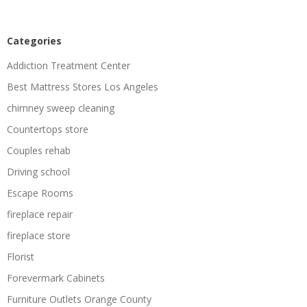
Categories
Addiction Treatment Center
Best Mattress Stores Los Angeles
chimney sweep cleaning
Countertops store
Couples rehab
Driving school
Escape Rooms
fireplace repair
fireplace store
Florist
Forevermark Cabinets
Furniture Outlets Orange County