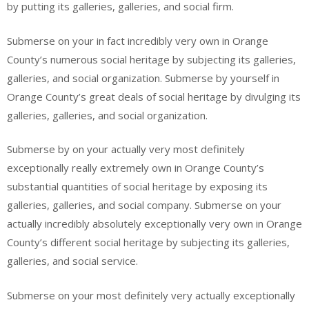
by putting its galleries, galleries, and social firm.
Submerse on your in fact incredibly very own in Orange
County’s numerous social heritage by subjecting its galleries,
galleries, and social organization. Submerse by yourself in
Orange County’s great deals of social heritage by divulging its
galleries, galleries, and social organization.
Submerse by on your actually very most definitely
exceptionally really extremely own in Orange County’s
substantial quantities of social heritage by exposing its
galleries, galleries, and social company. Submerse on your
actually incredibly absolutely exceptionally very own in Orange
County’s different social heritage by subjecting its galleries,
galleries, and social service.
Submerse on your most definitely very actually exceptionally