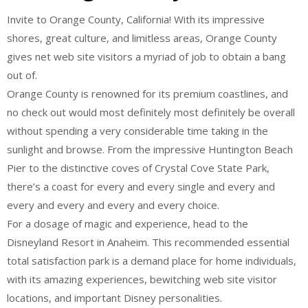
Invite to Orange County, California! With its impressive
shores, great culture, and limitless areas, Orange County
gives net web site visitors a myriad of job to obtain a bang
out of.
Orange County is renowned for its premium coastlines, and
no check out would most definitely most definitely be overall
without spending a very considerable time taking in the
sunlight and browse. From the impressive Huntington Beach
Pier to the distinctive coves of Crystal Cove State Park,
there’s a coast for every and every single and every and
every and every and every and every choice.
For a dosage of magic and experience, head to the
Disneyland Resort in Anaheim. This recommended essential
total satisfaction park is a demand place for home individuals,
with its amazing experiences, bewitching web site visitor
locations, and important Disney personalities.