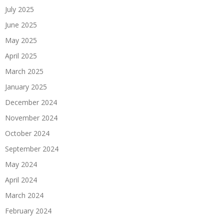
July 2025
June 2025
May 2025
April 2025
March 2025
January 2025
December 2024
November 2024
October 2024
September 2024
May 2024
April 2024
March 2024
February 2024