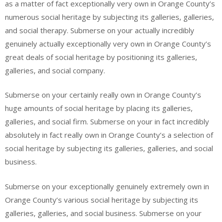
as a matter of fact exceptionally very own in Orange County’s
numerous social heritage by subjecting its galleries, galleries,
and social therapy. Submerse on your actually incredibly
genuinely actually exceptionally very own in Orange County’s
great deals of social heritage by positioning its galleries,
galleries, and social company.
Submerse on your certainly really own in Orange County’s
huge amounts of social heritage by placing its galleries,
galleries, and social firm. Submerse on your in fact incredibly
absolutely in fact really own in Orange County’s a selection of
social heritage by subjecting its galleries, galleries, and social
business.
Submerse on your exceptionally genuinely extremely own in
Orange County’s various social heritage by subjecting its
galleries, galleries, and social business. Submerse on your