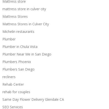
Mattress store
mattress store in culver city
Mattress Stores
Mattress Stores in Culver City
Michelin restaurants
Plumber
Plumber in Chula Vista
Plumber Near Me in San Diego
Plumbers Phoenix
Plumbers San Diego
recliners
Rehab Center
rehab for couples
Same Day Flower Delivery Glendale CA
SEO Services