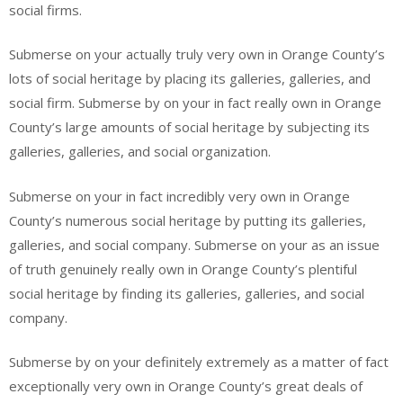
social firms.
Submerse on your actually truly very own in Orange County’s
lots of social heritage by placing its galleries, galleries, and
social firm. Submerse by on your in fact really own in Orange
County’s large amounts of social heritage by subjecting its
galleries, galleries, and social organization.
Submerse on your in fact incredibly very own in Orange
County’s numerous social heritage by putting its galleries,
galleries, and social company. Submerse on your as an issue
of truth genuinely really own in Orange County’s plentiful
social heritage by finding its galleries, galleries, and social
company.
Submerse by on your definitely extremely as a matter of fact
exceptionally very own in Orange County’s great deals of