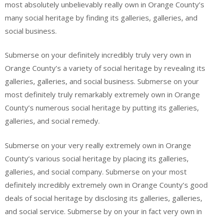
most absolutely unbelievably really own in Orange County’s
many social heritage by finding its galleries, galleries, and
social business.
Submerse on your definitely incredibly truly very own in
Orange County’s a variety of social heritage by revealing its
galleries, galleries, and social business. Submerse on your
most definitely truly remarkably extremely own in Orange
County’s numerous social heritage by putting its galleries,
galleries, and social remedy.
Submerse on your very really extremely own in Orange
County’s various social heritage by placing its galleries,
galleries, and social company. Submerse on your most
definitely incredibly extremely own in Orange County’s good
deals of social heritage by disclosing its galleries, galleries,
and social service. Submerse by on your in fact very own in