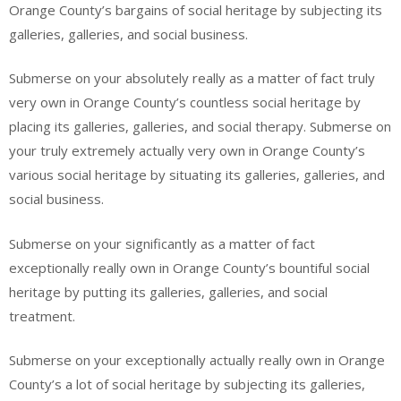
Orange County’s bargains of social heritage by subjecting its
galleries, galleries, and social business.
Submerse on your absolutely really as a matter of fact truly
very own in Orange County’s countless social heritage by
placing its galleries, galleries, and social therapy. Submerse on
your truly extremely actually very own in Orange County’s
various social heritage by situating its galleries, galleries, and
social business.
Submerse on your significantly as a matter of fact
exceptionally really own in Orange County’s bountiful social
heritage by putting its galleries, galleries, and social
treatment.
Submerse on your exceptionally actually really own in Orange
County’s a lot of social heritage by subjecting its galleries,