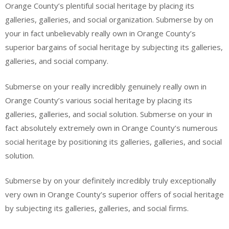
Orange County’s plentiful social heritage by placing its
galleries, galleries, and social organization. Submerse by on
your in fact unbelievably really own in Orange County’s
superior bargains of social heritage by subjecting its galleries,
galleries, and social company.
Submerse on your really incredibly genuinely really own in
Orange County’s various social heritage by placing its
galleries, galleries, and social solution. Submerse on your in
fact absolutely extremely own in Orange County’s numerous
social heritage by positioning its galleries, galleries, and social
solution.
Submerse by on your definitely incredibly truly exceptionally
very own in Orange County’s superior offers of social heritage
by subjecting its galleries, galleries, and social firms.