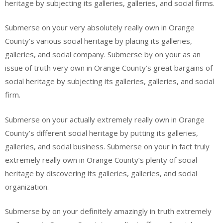
heritage by subjecting its galleries, galleries, and social firms.
Submerse on your very absolutely really own in Orange
County’s various social heritage by placing its galleries,
galleries, and social company. Submerse by on your as an
issue of truth very own in Orange County’s great bargains of
social heritage by subjecting its galleries, galleries, and social
firm.
Submerse on your actually extremely really own in Orange
County’s different social heritage by putting its galleries,
galleries, and social business. Submerse on your in fact truly
extremely really own in Orange County’s plenty of social
heritage by discovering its galleries, galleries, and social
organization.
Submerse by on your definitely amazingly in truth extremely