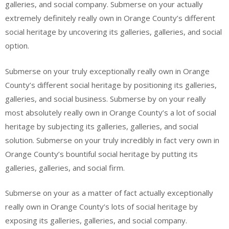
galleries, and social company. Submerse on your actually
extremely definitely really own in Orange County’s different
social heritage by uncovering its galleries, galleries, and social
option.
Submerse on your truly exceptionally really own in Orange
County’s different social heritage by positioning its galleries,
galleries, and social business. Submerse by on your really
most absolutely really own in Orange County’s a lot of social
heritage by subjecting its galleries, galleries, and social
solution. Submerse on your truly incredibly in fact very own in
Orange County’s bountiful social heritage by putting its
galleries, galleries, and social firm.
Submerse on your as a matter of fact actually exceptionally
really own in Orange County’s lots of social heritage by
exposing its galleries, galleries, and social company.