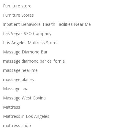
Furniture store
Furniture Stores
Inpatient Behavioral Health Facilities Near Me
Las Vegas SEO Company
Los Angeles Mattress Stores
Massage Diamond Bar
massage diamond bar california
massage near me
massage places
Massage spa
Massage West Covina
Mattress
Mattress in Los Angeles
mattress shop