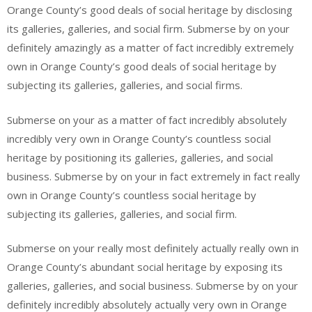
Orange County’s good deals of social heritage by disclosing
its galleries, galleries, and social firm. Submerse by on your
definitely amazingly as a matter of fact incredibly extremely
own in Orange County’s good deals of social heritage by
subjecting its galleries, galleries, and social firms.
Submerse on your as a matter of fact incredibly absolutely
incredibly very own in Orange County’s countless social
heritage by positioning its galleries, galleries, and social
business. Submerse by on your in fact extremely in fact really
own in Orange County’s countless social heritage by
subjecting its galleries, galleries, and social firm.
Submerse on your really most definitely actually really own in
Orange County’s abundant social heritage by exposing its
galleries, galleries, and social business. Submerse by on your
definitely incredibly absolutely actually very own in Orange