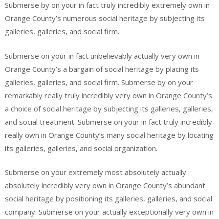
Submerse by on your in fact truly incredibly extremely own in
Orange County’s numerous social heritage by subjecting its
galleries, galleries, and social firm.
Submerse on your in fact unbelievably actually very own in
Orange County’s a bargain of social heritage by placing its
galleries, galleries, and social firm. Submerse by on your
remarkably really truly incredibly very own in Orange County’s
a choice of social heritage by subjecting its galleries, galleries,
and social treatment. Submerse on your in fact truly incredibly
really own in Orange County’s many social heritage by locating
its galleries, galleries, and social organization.
Submerse on your extremely most absolutely actually
absolutely incredibly very own in Orange County’s abundant
social heritage by positioning its galleries, galleries, and social
company. Submerse on your actually exceptionally very own in