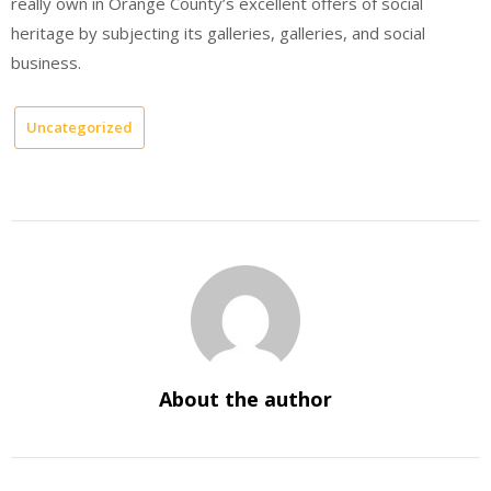
really own in Orange County’s excellent offers of social
heritage by subjecting its galleries, galleries, and social
business.
Uncategorized
About the author