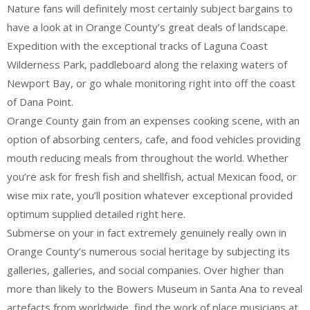
Nature fans will definitely most certainly subject bargains to
have a look at in Orange County’s great deals of landscape.
Expedition with the exceptional tracks of Laguna Coast
Wilderness Park, paddleboard along the relaxing waters of
Newport Bay, or go whale monitoring right into off the coast
of Dana Point.
Orange County gain from an expenses cooking scene, with an
option of absorbing centers, cafe, and food vehicles providing
mouth reducing meals from throughout the world. Whether
you’re ask for fresh fish and shellfish, actual Mexican food, or
wise mix rate, you’ll position whatever exceptional provided
optimum supplied detailed right here.
Submerse on your in fact extremely genuinely really own in
Orange County’s numerous social heritage by subjecting its
galleries, galleries, and social companies. Over higher than
more than likely to the Bowers Museum in Santa Ana to reveal
artefacts from worldwide, find the work of place musicians at