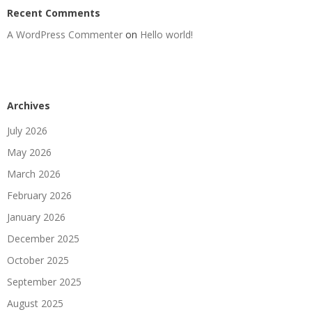
Recent Comments
A WordPress Commenter
on
Hello world!
Archives
July 2026
May 2026
March 2026
February 2026
January 2026
December 2025
October 2025
September 2025
August 2025