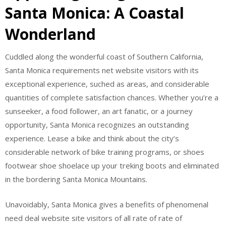
Santa Monica: A Coastal
Wonderland
Cuddled along the wonderful coast of Southern California,
Santa Monica requirements net website visitors with its
exceptional experience, suched as areas, and considerable
quantities of complete satisfaction chances. Whether you’re a
sunseeker, a food follower, an art fanatic, or a journey
opportunity, Santa Monica recognizes an outstanding
experience. Lease a bike and think about the city’s
considerable network of bike training programs, or shoes
footwear shoe shoelace up your treking boots and eliminated
in the bordering Santa Monica Mountains.
Unavoidably, Santa Monica gives a benefits of phenomenal
need deal website site visitors of all rate of rate of