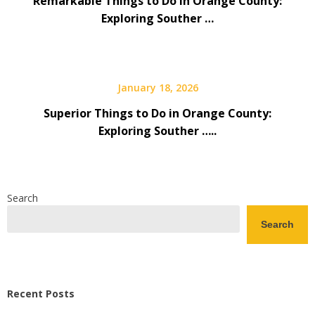
Remarkable Things to Do in Orange County:
Exploring Souther …
January 18, 2026
Superior Things to Do in Orange County:
Exploring Souther …..
Search
Search
Recent Posts