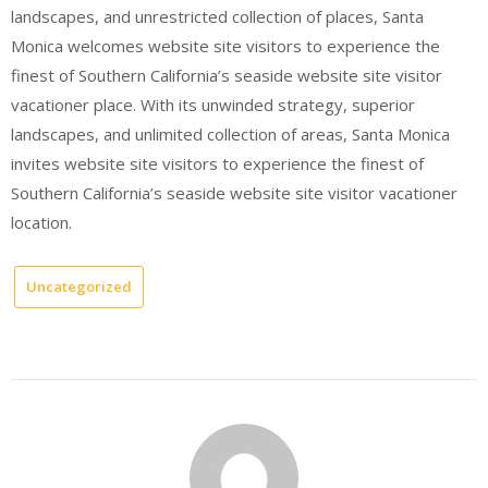
landscapes, and unrestricted collection of places, Santa
Monica welcomes website site visitors to experience the
finest of Southern California’s seaside website site visitor
vacationer place. With its unwinded strategy, superior
landscapes, and unlimited collection of areas, Santa Monica
invites website site visitors to experience the finest of
Southern California’s seaside website site visitor vacationer
location.
Uncategorized