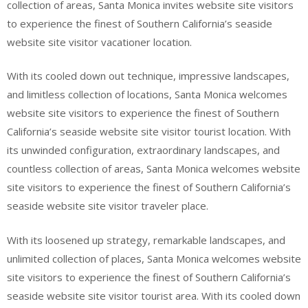
collection of areas, Santa Monica invites website site visitors
to experience the finest of Southern California’s seaside
website site visitor vacationer location.
With its cooled down out technique, impressive landscapes,
and limitless collection of locations, Santa Monica welcomes
website site visitors to experience the finest of Southern
California’s seaside website site visitor tourist location. With
its unwinded configuration, extraordinary landscapes, and
countless collection of areas, Santa Monica welcomes website
site visitors to experience the finest of Southern California’s
seaside website site visitor traveler place.
With its loosened up strategy, remarkable landscapes, and
unlimited collection of places, Santa Monica welcomes website
site visitors to experience the finest of Southern California’s
seaside website site visitor tourist area. With its cooled down