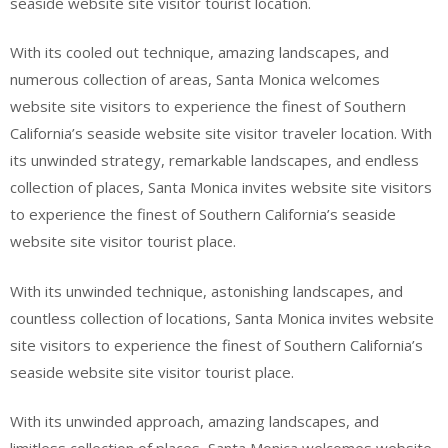
seaside website site visitor tourist location.
With its cooled out technique, amazing landscapes, and
numerous collection of areas, Santa Monica welcomes
website site visitors to experience the finest of Southern
California’s seaside website site visitor traveler location. With
its unwinded strategy, remarkable landscapes, and endless
collection of places, Santa Monica invites website site visitors
to experience the finest of Southern California’s seaside
website site visitor tourist place.
With its unwinded technique, astonishing landscapes, and
countless collection of locations, Santa Monica invites website
site visitors to experience the finest of Southern California’s
seaside website site visitor tourist place.
With its unwinded approach, amazing landscapes, and