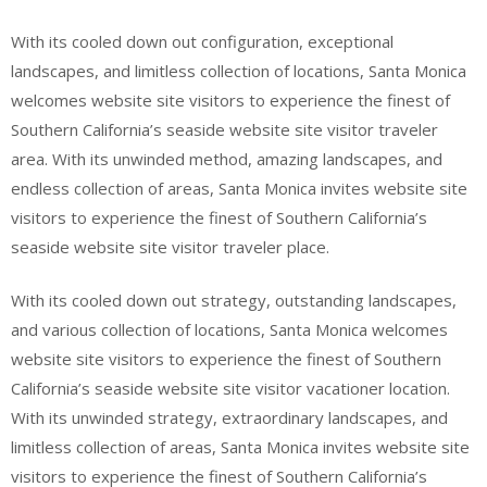
With its cooled down out configuration, exceptional
landscapes, and limitless collection of locations, Santa Monica
welcomes website site visitors to experience the finest of
Southern California’s seaside website site visitor traveler
area. With its unwinded method, amazing landscapes, and
endless collection of areas, Santa Monica invites website site
visitors to experience the finest of Southern California’s
seaside website site visitor traveler place.
With its cooled down out strategy, outstanding landscapes,
and various collection of locations, Santa Monica welcomes
website site visitors to experience the finest of Southern
California’s seaside website site visitor vacationer location.
With its unwinded strategy, extraordinary landscapes, and
limitless collection of areas, Santa Monica invites website site
visitors to experience the finest of Southern California’s