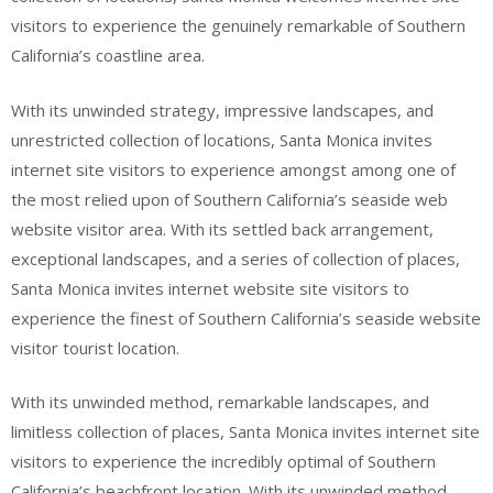
visitors to experience the genuinely remarkable of Southern
California’s coastline area.
With its unwinded strategy, impressive landscapes, and
unrestricted collection of locations, Santa Monica invites
internet site visitors to experience amongst among one of
the most relied upon of Southern California’s seaside web
website visitor area. With its settled back arrangement,
exceptional landscapes, and a series of collection of places,
Santa Monica invites internet website site visitors to
experience the finest of Southern California’s seaside website
visitor tourist location.
With its unwinded method, remarkable landscapes, and
limitless collection of places, Santa Monica invites internet site
visitors to experience the incredibly optimal of Southern
California’s beachfront location. With its unwinded method,