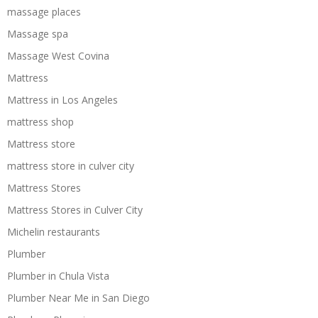
massage places
Massage spa
Massage West Covina
Mattress
Mattress in Los Angeles
mattress shop
Mattress store
mattress store in culver city
Mattress Stores
Mattress Stores in Culver City
Michelin restaurants
Plumber
Plumber in Chula Vista
Plumber Near Me in San Diego