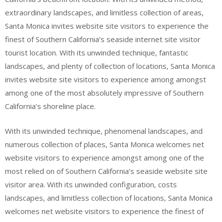
extraordinary landscapes, and limitless collection of areas,
Santa Monica invites website site visitors to experience the
finest of Southern California’s seaside internet site visitor
tourist location. With its unwinded technique, fantastic
landscapes, and plenty of collection of locations, Santa Monica
invites website site visitors to experience among amongst
among one of the most absolutely impressive of Southern
California’s shoreline place.
With its unwinded technique, phenomenal landscapes, and
numerous collection of places, Santa Monica welcomes net
website visitors to experience amongst among one of the
most relied on of Southern California’s seaside website site
visitor area. With its unwinded configuration, costs
landscapes, and limitless collection of locations, Santa Monica
welcomes net website visitors to experience the finest of