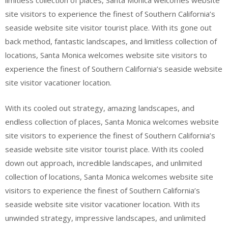
limitless collection of places, Santa Monica welcomes website
site visitors to experience the finest of Southern California’s
seaside website site visitor tourist place. With its gone out
back method, fantastic landscapes, and limitless collection of
locations, Santa Monica welcomes website site visitors to
experience the finest of Southern California’s seaside website
site visitor vacationer location.
With its cooled out strategy, amazing landscapes, and
endless collection of places, Santa Monica welcomes website
site visitors to experience the finest of Southern California’s
seaside website site visitor tourist place. With its cooled
down out approach, incredible landscapes, and unlimited
collection of locations, Santa Monica welcomes website site
visitors to experience the finest of Southern California’s
seaside website site visitor vacationer location. With its
unwinded strategy, impressive landscapes, and unlimited