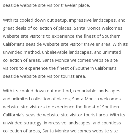
seaside website site visitor traveler place.
With its cooled down out setup, impressive landscapes, and
great deals of collection of places, Santa Monica welcomes
website site visitors to experience the finest of Southern
California’s seaside website site visitor traveler area. With its
unwinded method, unbelievable landscapes, and unlimited
collection of areas, Santa Monica welcomes website site
visitors to experience the finest of Southern California’s
seaside website site visitor tourist area.
With its cooled down out method, remarkable landscapes,
and unlimited collection of places, Santa Monica welcomes
website site visitors to experience the finest of Southern
California’s seaside website site visitor tourist area. With its
unwinded strategy, impressive landscapes, and countless
collection of areas, Santa Monica welcomes website site