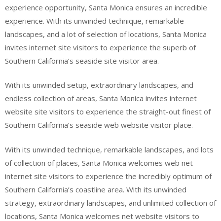
experience opportunity, Santa Monica ensures an incredible
experience. With its unwinded technique, remarkable
landscapes, and a lot of selection of locations, Santa Monica
invites internet site visitors to experience the superb of
Southern California’s seaside site visitor area.
With its unwinded setup, extraordinary landscapes, and
endless collection of areas, Santa Monica invites internet
website site visitors to experience the straight-out finest of
Southern California’s seaside web website visitor place.
With its unwinded technique, remarkable landscapes, and lots
of collection of places, Santa Monica welcomes web net
internet site visitors to experience the incredibly optimum of
Southern California’s coastline area. With its unwinded
strategy, extraordinary landscapes, and unlimited collection of
locations, Santa Monica welcomes net website visitors to