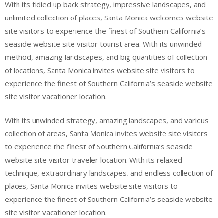
With its tidied up back strategy, impressive landscapes, and
unlimited collection of places, Santa Monica welcomes website
site visitors to experience the finest of Southern California’s
seaside website site visitor tourist area. With its unwinded
method, amazing landscapes, and big quantities of collection
of locations, Santa Monica invites website site visitors to
experience the finest of Southern California’s seaside website
site visitor vacationer location.
With its unwinded strategy, amazing landscapes, and various
collection of areas, Santa Monica invites website site visitors
to experience the finest of Southern California’s seaside
website site visitor traveler location. With its relaxed
technique, extraordinary landscapes, and endless collection of
places, Santa Monica invites website site visitors to
experience the finest of Southern California’s seaside website
site visitor vacationer location.