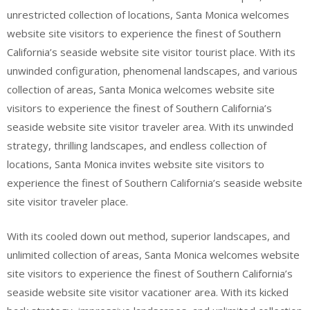
unrestricted collection of locations, Santa Monica welcomes
website site visitors to experience the finest of Southern
California’s seaside website site visitor tourist place. With its
unwinded configuration, phenomenal landscapes, and various
collection of areas, Santa Monica welcomes website site
visitors to experience the finest of Southern California’s
seaside website site visitor traveler area. With its unwinded
strategy, thrilling landscapes, and endless collection of
locations, Santa Monica invites website site visitors to
experience the finest of Southern California’s seaside website
site visitor traveler place.
With its cooled down out method, superior landscapes, and
unlimited collection of areas, Santa Monica welcomes website
site visitors to experience the finest of Southern California’s
seaside website site visitor vacationer area. With its kicked