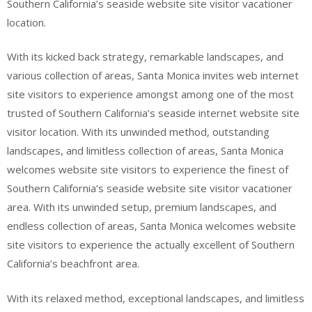
Southern California’s seaside website site visitor vacationer
location.
With its kicked back strategy, remarkable landscapes, and
various collection of areas, Santa Monica invites web internet
site visitors to experience amongst among one of the most
trusted of Southern California’s seaside internet website site
visitor location. With its unwinded method, outstanding
landscapes, and limitless collection of areas, Santa Monica
welcomes website site visitors to experience the finest of
Southern California’s seaside website site visitor vacationer
area. With its unwinded setup, premium landscapes, and
endless collection of areas, Santa Monica welcomes website
site visitors to experience the actually excellent of Southern
California’s beachfront area.
With its relaxed method, exceptional landscapes, and limitless