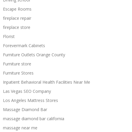
Escape Rooms
fireplace repair
fireplace store
Florist
Forevermark Cabinets
Furniture Outlets Orange County
Furniture store
Furniture Stores
Inpatient Behavioral Health Facilities Near Me
Las Vegas SEO Company
Los Angeles Mattress Stores
Massage Diamond Bar
massage diamond bar california
massage near me