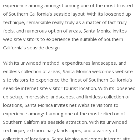
experience among amongst among one of the most trusted
of Southern California’s seaside layout. With its loosened up
technique, remarkable really truly as a matter of fact truly
feels, and numerous option of areas, Santa Monica invites
web site visitors to experience the suitable of Southern
California’s seaside design.
With its unwinded method, expenditures landscapes, and
endless collection of areas, Santa Monica welcomes website
site visitors to experience the finest of Southern California’s
seaside internet site visitor tourist location. With its loosened
up setup, impressive landscapes, and limitless collection of
locations, Santa Monica invites net website visitors to
experience amongst among one of the most relied on of
Southern California’s seaside attraction. With its unwinded
technique, extraordinary landscapes, and a variety of
collection of locations, Santa Monica welcomes internet site