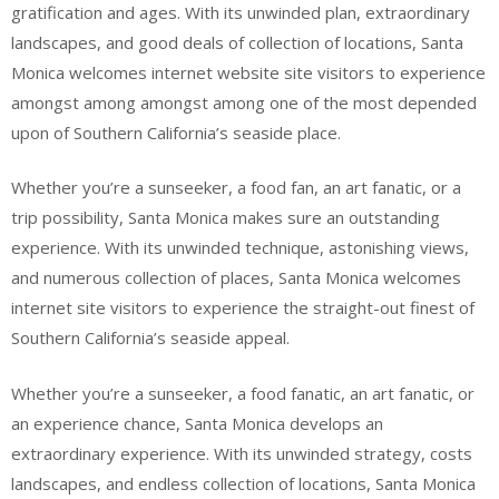
gratification and ages. With its unwinded plan, extraordinary
landscapes, and good deals of collection of locations, Santa
Monica welcomes internet website site visitors to experience
amongst among amongst among one of the most depended
upon of Southern California’s seaside place.
Whether you’re a sunseeker, a food fan, an art fanatic, or a
trip possibility, Santa Monica makes sure an outstanding
experience. With its unwinded technique, astonishing views,
and numerous collection of places, Santa Monica welcomes
internet site visitors to experience the straight-out finest of
Southern California’s seaside appeal.
Whether you’re a sunseeker, a food fanatic, an art fanatic, or
an experience chance, Santa Monica develops an
extraordinary experience. With its unwinded strategy, costs
landscapes, and endless collection of locations, Santa Monica