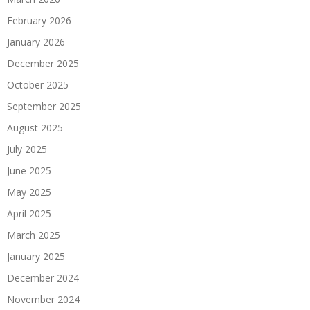
February 2026
January 2026
December 2025
October 2025
September 2025
August 2025
July 2025
June 2025
May 2025
April 2025
March 2025
January 2025
December 2024
November 2024