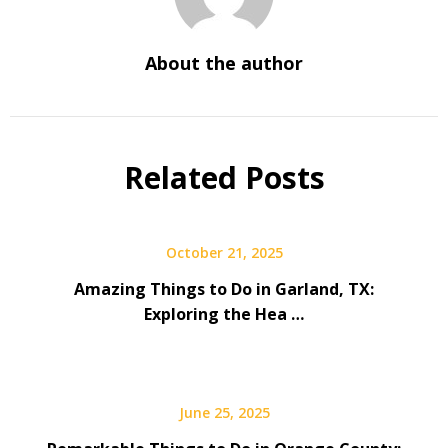
About the author
Related Posts
October 21, 2025
Amazing Things to Do in Garland, TX:
Exploring the Hea …
June 25, 2025