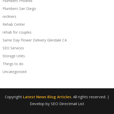
Plumbers Phoenix
Plumbers San Diego
recliners
Rehab Center
rehab for couples
Same Day Flower Delivery Glendale CA
SEO Services
Storage Units
Things to do
Uncategorized
Copyright
Latest News Blog Articles
. All rights reserved.
|
Develop by SEO Directmail List