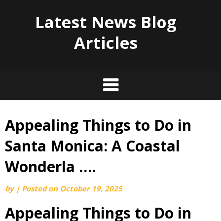
Latest News Blog
Articles
Appealing Things to Do in
Skip
to
Santa Monica: A Coastal
content
Wonderla ….
by
|
Posted on
October 19, 2025
Appealing Things to Do in