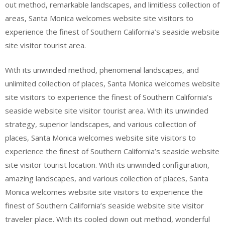
out method, remarkable landscapes, and limitless collection of
areas, Santa Monica welcomes website site visitors to
experience the finest of Southern California’s seaside website
site visitor tourist area.
With its unwinded method, phenomenal landscapes, and
unlimited collection of places, Santa Monica welcomes website
site visitors to experience the finest of Southern California’s
seaside website site visitor tourist area. With its unwinded
strategy, superior landscapes, and various collection of
places, Santa Monica welcomes website site visitors to
experience the finest of Southern California’s seaside website
site visitor tourist location. With its unwinded configuration,
amazing landscapes, and various collection of places, Santa
Monica welcomes website site visitors to experience the
finest of Southern California’s seaside website site visitor
traveler place. With its cooled down out method, wonderful