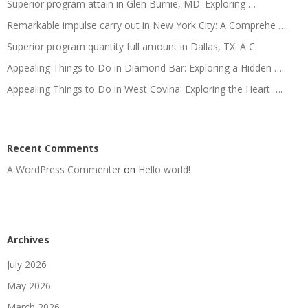
Superior program attain in Glen Burnie, MD: Exploring …
Remarkable impulse carry out in New York City: A Comprehe …..
Superior program quantity full amount in Dallas, TX: A C.
Appealing Things to Do in Diamond Bar: Exploring a Hidden …..
Appealing Things to Do in West Covina: Exploring the Heart ….
Recent Comments
A WordPress Commenter
on
Hello world!
Archives
July 2026
May 2026
March 2026