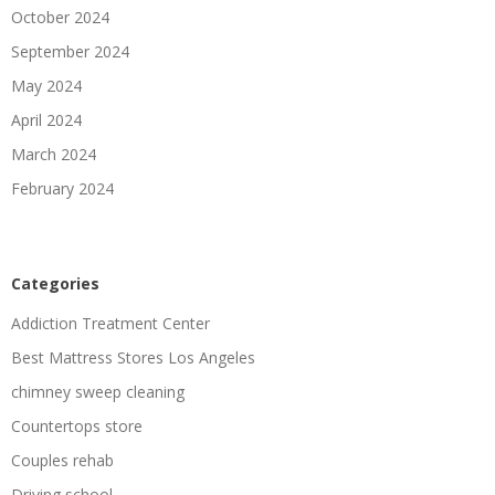
October 2024
September 2024
May 2024
April 2024
March 2024
February 2024
Categories
Addiction Treatment Center
Best Mattress Stores Los Angeles
chimney sweep cleaning
Countertops store
Couples rehab
Driving school