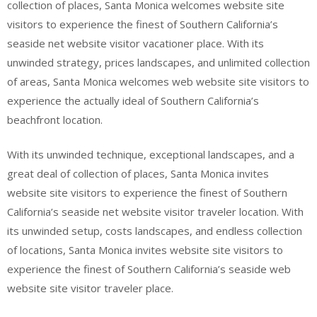
collection of places, Santa Monica welcomes website site
visitors to experience the finest of Southern California’s
seaside net website visitor vacationer place. With its
unwinded strategy, prices landscapes, and unlimited collection
of areas, Santa Monica welcomes web website site visitors to
experience the actually ideal of Southern California’s
beachfront location.
With its unwinded technique, exceptional landscapes, and a
great deal of collection of places, Santa Monica invites
website site visitors to experience the finest of Southern
California’s seaside net website visitor traveler location. With
its unwinded setup, costs landscapes, and endless collection
of locations, Santa Monica invites website site visitors to
experience the finest of Southern California’s seaside web
website site visitor traveler place.