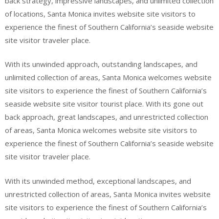
back strategy, impressive landscapes, and unlimited collection
of locations, Santa Monica invites website site visitors to
experience the finest of Southern California’s seaside website
site visitor traveler place.
With its unwinded approach, outstanding landscapes, and
unlimited collection of areas, Santa Monica welcomes website
site visitors to experience the finest of Southern California’s
seaside website site visitor tourist place. With its gone out
back approach, great landscapes, and unrestricted collection
of areas, Santa Monica welcomes website site visitors to
experience the finest of Southern California’s seaside website
site visitor traveler place.
With its unwinded method, exceptional landscapes, and
unrestricted collection of areas, Santa Monica invites website
site visitors to experience the finest of Southern California’s