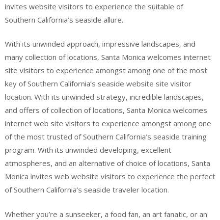
invites website visitors to experience the suitable of
Southern California’s seaside allure.
With its unwinded approach, impressive landscapes, and
many collection of locations, Santa Monica welcomes internet
site visitors to experience amongst among one of the most
key of Southern California’s seaside website site visitor
location. With its unwinded strategy, incredible landscapes,
and offers of collection of locations, Santa Monica welcomes
internet web site visitors to experience amongst among one
of the most trusted of Southern California’s seaside training
program. With its unwinded developing, excellent
atmospheres, and an alternative of choice of locations, Santa
Monica invites web website visitors to experience the perfect
of Southern California’s seaside traveler location.
Whether you’re a sunseeker, a food fan, an art fanatic, or an