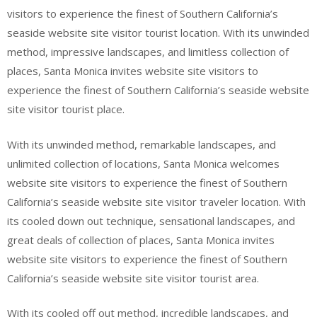
visitors to experience the finest of Southern California’s
seaside website site visitor tourist location. With its unwinded
method, impressive landscapes, and limitless collection of
places, Santa Monica invites website site visitors to
experience the finest of Southern California’s seaside website
site visitor tourist place.
With its unwinded method, remarkable landscapes, and
unlimited collection of locations, Santa Monica welcomes
website site visitors to experience the finest of Southern
California’s seaside website site visitor traveler location. With
its cooled down out technique, sensational landscapes, and
great deals of collection of places, Santa Monica invites
website site visitors to experience the finest of Southern
California’s seaside website site visitor tourist area.
With its cooled off out method, incredible landscapes, and