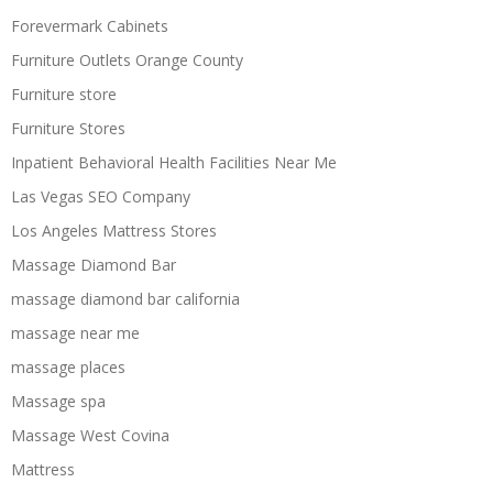
Forevermark Cabinets
Furniture Outlets Orange County
Furniture store
Furniture Stores
Inpatient Behavioral Health Facilities Near Me
Las Vegas SEO Company
Los Angeles Mattress Stores
Massage Diamond Bar
massage diamond bar california
massage near me
massage places
Massage spa
Massage West Covina
Mattress