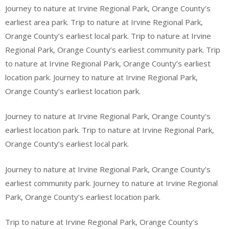
Journey to nature at Irvine Regional Park, Orange County’s
earliest area park. Trip to nature at Irvine Regional Park,
Orange County’s earliest local park. Trip to nature at Irvine
Regional Park, Orange County’s earliest community park. Trip
to nature at Irvine Regional Park, Orange County’s earliest
location park. Journey to nature at Irvine Regional Park,
Orange County’s earliest location park.
Journey to nature at Irvine Regional Park, Orange County’s
earliest location park. Trip to nature at Irvine Regional Park,
Orange County’s earliest local park.
Journey to nature at Irvine Regional Park, Orange County’s
earliest community park. Journey to nature at Irvine Regional
Park, Orange County’s earliest location park.
Trip to nature at Irvine Regional Park, Orange County’s