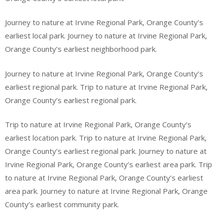
Journey to nature at Irvine Regional Park, Orange County’s
earliest local park. Journey to nature at Irvine Regional Park,
Orange County’s earliest neighborhood park.
Journey to nature at Irvine Regional Park, Orange County’s
earliest regional park. Trip to nature at Irvine Regional Park,
Orange County’s earliest regional park.
Trip to nature at Irvine Regional Park, Orange County’s
earliest location park. Trip to nature at Irvine Regional Park,
Orange County’s earliest regional park. Journey to nature at
Irvine Regional Park, Orange County’s earliest area park. Trip
to nature at Irvine Regional Park, Orange County’s earliest
area park. Journey to nature at Irvine Regional Park, Orange
County’s earliest community park.