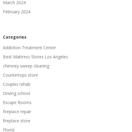
March 2024
February 2024
Categories
Addiction Treatment Center
Best Mattress Stores Los Angeles
chimney sweep cleaning
Countertops store
Couples rehab
Driving school
Escape Rooms
fireplace repair
fireplace store
Florist