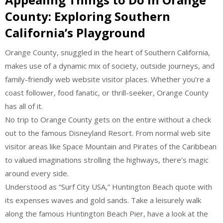
County: Exploring Southern
California’s Playground
Orange County, snuggled in the heart of Southern California,
makes use of a dynamic mix of society, outside journeys, and
family-friendly web website visitor places. Whether you’re a
coast follower, food fanatic, or thrill-seeker, Orange County
has all of it.
No trip to Orange County gets on the entire without a check
out to the famous Disneyland Resort. From normal web site
visitor areas like Space Mountain and Pirates of the Caribbean
to valued imaginations strolling the highways, there’s magic
around every side.
Understood as “Surf City USA,” Huntington Beach quote with
its expenses waves and gold sands. Take a leisurely walk
along the famous Huntington Beach Pier, have a look at the