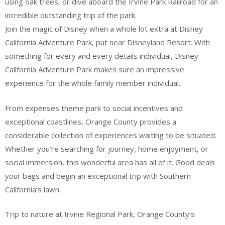
using oak trees, or dive aboard the Irvine Park Railroad for an
incredible outstanding trip of the park.
Join the magic of Disney when a whole lot extra at Disney
California Adventure Park, put near Disneyland Resort. With
something for every and every details individual, Disney
California Adventure Park makes sure an impressive
experience for the whole family member individual.
From expenses theme park to social incentives and
exceptional coastlines, Orange County provides a
considerable collection of experiences waiting to be situated.
Whether you’re searching for journey, home enjoyment, or
social immersion, this wonderful area has all of it. Good deals
your bags and begin an exceptional trip with Southern
California’s lawn.
Trip to nature at Irvine Regional Park, Orange County’s