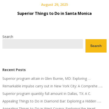
August 29, 2025
Superior Things to Do in Santa Monica
Search
Search
Recent Posts
Superior program attain in Glen Burnie, MD: Exploring …
Remarkable impulse carry out in New York City: A Comprehe …..
Superior program quantity full amount in Dallas, TX: A C.
Appealing Things to Do in Diamond Bar: Exploring a Hidden …..
Appealing Things to Do in West Covina: Exploring the Heart ….