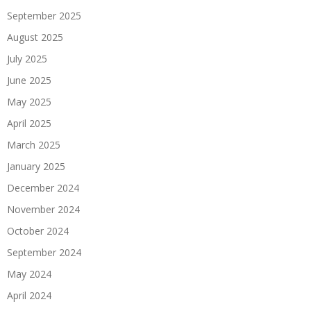
September 2025
August 2025
July 2025
June 2025
May 2025
April 2025
March 2025
January 2025
December 2024
November 2024
October 2024
September 2024
May 2024
April 2024