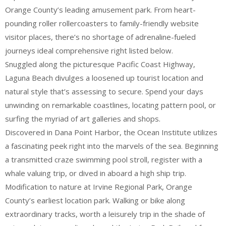
Orange County’s leading amusement park. From heart-
pounding roller rollercoasters to family-friendly website
visitor places, there’s no shortage of adrenaline-fueled
journeys ideal comprehensive right listed below.
Snuggled along the picturesque Pacific Coast Highway,
Laguna Beach divulges a loosened up tourist location and
natural style that’s assessing to secure. Spend your days
unwinding on remarkable coastlines, locating pattern pool, or
surfing the myriad of art galleries and shops.
Discovered in Dana Point Harbor, the Ocean Institute utilizes
a fascinating peek right into the marvels of the sea. Beginning
a transmitted craze swimming pool stroll, register with a
whale valuing trip, or dived in aboard a high ship trip.
Modification to nature at Irvine Regional Park, Orange
County’s earliest location park. Walking or bike along
extraordinary tracks, worth a leisurely trip in the shade of