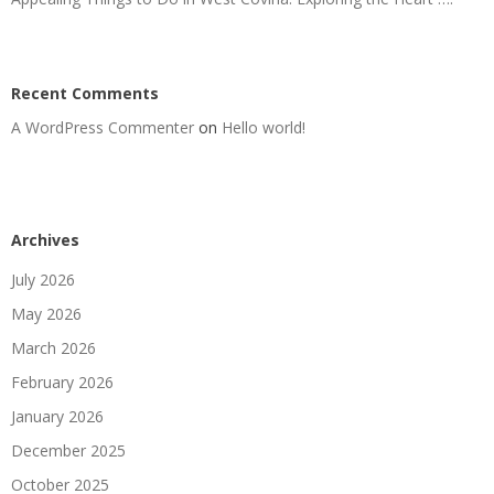
Recent Comments
A WordPress Commenter
on
Hello world!
Archives
July 2026
May 2026
March 2026
February 2026
January 2026
December 2025
October 2025