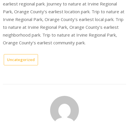
earliest regional park. Journey to nature at Irvine Regional
Park, Orange County’s earliest location park. Trip to nature at
Irvine Regional Park, Orange County’s earliest local park. Trip
to nature at Irvine Regional Park, Orange County’s earliest
neighborhood park. Trip to nature at Irvine Regional Park,
Orange County’s earliest community park.
Uncategorized