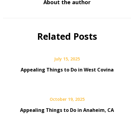
About the author
Related Posts
July 15, 2025
Appealing Things to Do in West Covina
October 19, 2025
Appealing Things to Do in Anaheim, CA