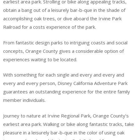
earliest area park. Strolling or bike along appealing tracks,
obtain a bang out of a leisurely bar-b-que in the shade of
accomplishing oak trees, or dive aboard the Irvine Park
Railroad for a costs experience of the park.
From fantastic design parks to intriguing coasts and social
concepts, Orange County gives a considerable option of
experiences waiting to be located.
With something for each single and every and every and
every and every person, Disney California Adventure Park
guarantees an outstanding experience for the entire family
member individuals.
Journey to nature at Irvine Regional Park, Orange County’s
earliest area park. Walking or bike along fantastic tracks, take
pleasure in a leisurely bar-b-que in the color of using oak