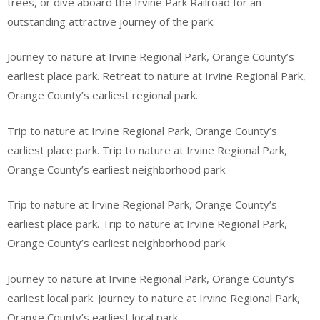
trees, or dive aboard the Irvine Park Railroad for an
outstanding attractive journey of the park.
Journey to nature at Irvine Regional Park, Orange County’s
earliest place park. Retreat to nature at Irvine Regional Park,
Orange County’s earliest regional park.
Trip to nature at Irvine Regional Park, Orange County’s
earliest place park. Trip to nature at Irvine Regional Park,
Orange County’s earliest neighborhood park.
Trip to nature at Irvine Regional Park, Orange County’s
earliest place park. Trip to nature at Irvine Regional Park,
Orange County’s earliest neighborhood park.
Journey to nature at Irvine Regional Park, Orange County’s
earliest local park. Journey to nature at Irvine Regional Park,
Orange County’s earliest local park.