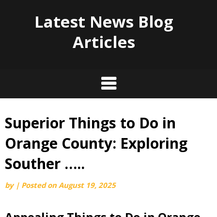
Latest News Blog
Articles
Superior Things to Do in
Skip
to
Orange County: Exploring
content
Souther …..
by
|
Posted on
August 19, 2025
Appealing Things to Do in Orange