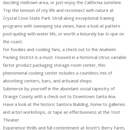
dazzling midtown area, or just enjoy the California sunshine.
Trip the tension of city life and reconnect with nature at
Crystal Cove State Park. Stroll along exceptional training
programs with sweeping sea views, have a look at pattern
pool quiting with water life, or worth a leisurely bar-b-que on
the coast.
For foodies and cooking fans, a check out to the Anaheim
Packing District is a must. Housed in a historical citrus variable
factor product packaging storage room center, this
phenomenal cooking center includes a countless mix of
absorbing centers, bars, and artisanal shops.
Submerse by yourself in the abundant social tapestry of
Orange County with a check out to Downtown Santa Ana.
Have a look at the historic Santora Building, home to galleries
and artist workshops, or tape an effectiveness at the Yost
Theater.
Experience thrills and full contentment at Knott’s Berry Farm,