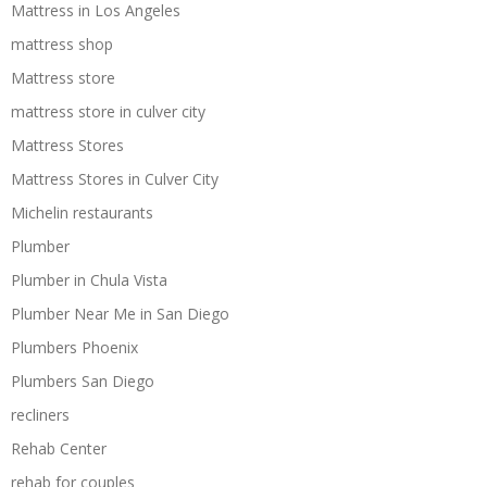
Mattress in Los Angeles
mattress shop
Mattress store
mattress store in culver city
Mattress Stores
Mattress Stores in Culver City
Michelin restaurants
Plumber
Plumber in Chula Vista
Plumber Near Me in San Diego
Plumbers Phoenix
Plumbers San Diego
recliners
Rehab Center
rehab for couples