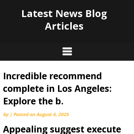
Latest News Blog
Articles
Incredible recommend
Skip
to
complete in Los Angeles:
content
Explore the b.
by
|
Posted on
August 6, 2025
Appealing suggest execute