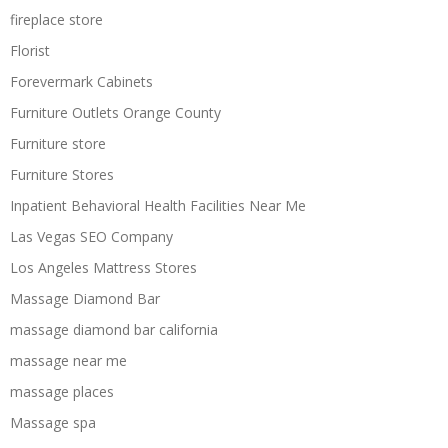
fireplace store
Florist
Forevermark Cabinets
Furniture Outlets Orange County
Furniture store
Furniture Stores
Inpatient Behavioral Health Facilities Near Me
Las Vegas SEO Company
Los Angeles Mattress Stores
Massage Diamond Bar
massage diamond bar california
massage near me
massage places
Massage spa