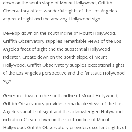
down on the south slope of Mount Hollywood, Griffith
Observatory offers wonderful sights of the Los Angeles
aspect of sight and the amazing Hollywood sign.
Develop down on the south incline of Mount Hollywood,
Griffith Observatory supplies remarkable views of the Los
Angeles facet of sight and the substantial Hollywood
indicator. Create down on the south slope of Mount
Hollywood, Griffith Observatory supplies exceptional sights
of the Los Angeles perspective and the fantastic Hollywood
sign.
Generate down on the south incline of Mount Hollywood,
Griffith Observatory provides remarkable views of the Los
Angeles variable of sight and the acknowledged Hollywood
indication. Create down on the south incline of Mount
Hollywood, Griffith Observatory provides excellent sights of