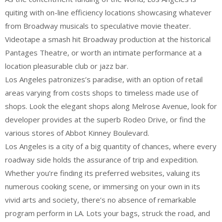
quiting with on-line efficiency locations showcasing whatever
from Broadway musicals to speculative movie theater.
Videotape a smash hit Broadway production at the historical
Pantages Theatre, or worth an intimate performance at a
location pleasurable club or jazz bar.
Los Angeles patronizes’s paradise, with an option of retail
areas varying from costs shops to timeless made use of
shops. Look the elegant shops along Melrose Avenue, look for
developer provides at the superb Rodeo Drive, or find the
various stores of Abbot Kinney Boulevard.
Los Angeles is a city of a big quantity of chances, where every
roadway side holds the assurance of trip and expedition.
Whether you’re finding its preferred websites, valuing its
numerous cooking scene, or immersing on your own in its
vivid arts and society, there’s no absence of remarkable
program perform in LA. Lots your bags, struck the road, and