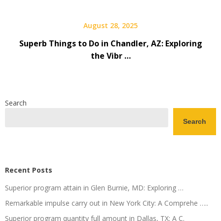
August 28, 2025
Superb Things to Do in Chandler, AZ: Exploring
the Vibr …
Search
Search
Recent Posts
Superior program attain in Glen Burnie, MD: Exploring …
Remarkable impulse carry out in New York City: A Comprehe …..
Superior program quantity full amount in Dallas, TX: A C.