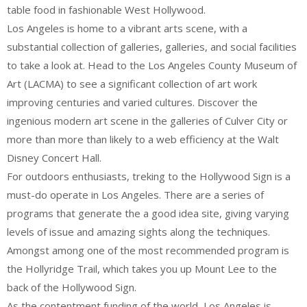
table food in fashionable West Hollywood.
Los Angeles is home to a vibrant arts scene, with a
substantial collection of galleries, galleries, and social facilities
to take a look at. Head to the Los Angeles County Museum of
Art (LACMA) to see a significant collection of art work
improving centuries and varied cultures. Discover the
ingenious modern art scene in the galleries of Culver City or
more than more than likely to a web efficiency at the Walt
Disney Concert Hall.
For outdoors enthusiasts, treking to the Hollywood Sign is a
must-do operate in Los Angeles. There are a series of
programs that generate the a good idea site, giving varying
levels of issue and amazing sights along the techniques.
Amongst among one of the most recommended program is
the Hollyridge Trail, which takes you up Mount Lee to the
back of the Hollywood Sign.
As the contentment funding of the world, Los Angeles is