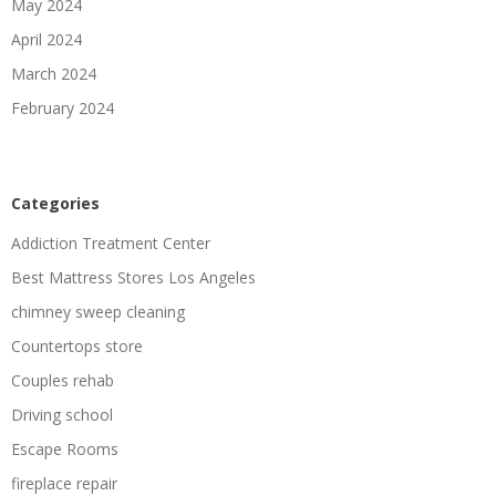
May 2024
April 2024
March 2024
February 2024
Categories
Addiction Treatment Center
Best Mattress Stores Los Angeles
chimney sweep cleaning
Countertops store
Couples rehab
Driving school
Escape Rooms
fireplace repair