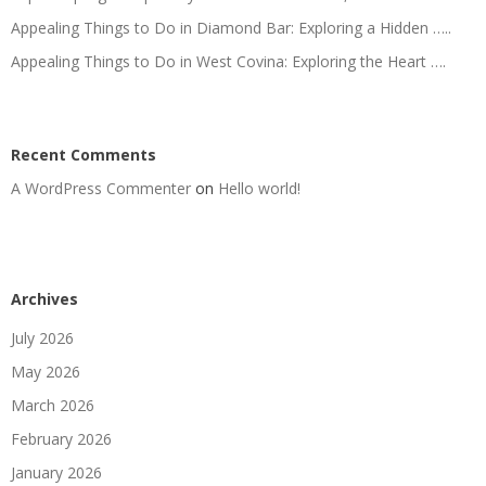
Appealing Things to Do in Diamond Bar: Exploring a Hidden …..
Appealing Things to Do in West Covina: Exploring the Heart ….
Recent Comments
A WordPress Commenter
on
Hello world!
Archives
July 2026
May 2026
March 2026
February 2026
January 2026