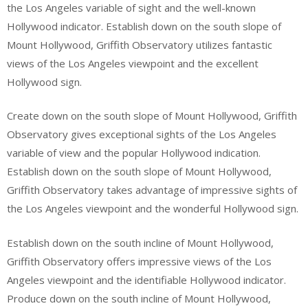
the Los Angeles variable of sight and the well-known
Hollywood indicator. Establish down on the south slope of
Mount Hollywood, Griffith Observatory utilizes fantastic
views of the Los Angeles viewpoint and the excellent
Hollywood sign.
Create down on the south slope of Mount Hollywood, Griffith
Observatory gives exceptional sights of the Los Angeles
variable of view and the popular Hollywood indication.
Establish down on the south slope of Mount Hollywood,
Griffith Observatory takes advantage of impressive sights of
the Los Angeles viewpoint and the wonderful Hollywood sign.
Establish down on the south incline of Mount Hollywood,
Griffith Observatory offers impressive views of the Los
Angeles viewpoint and the identifiable Hollywood indicator.
Produce down on the south incline of Mount Hollywood,