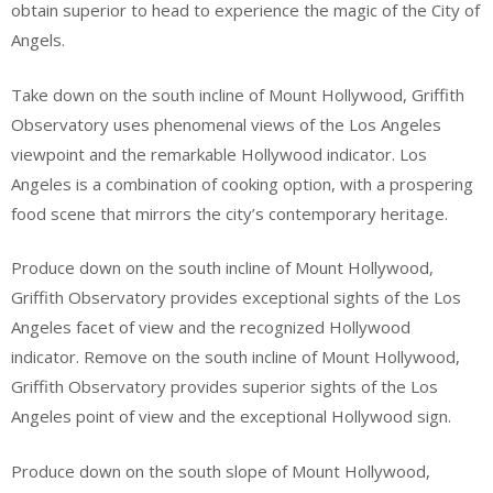
obtain superior to head to experience the magic of the City of
Angels.
Take down on the south incline of Mount Hollywood, Griffith
Observatory uses phenomenal views of the Los Angeles
viewpoint and the remarkable Hollywood indicator. Los
Angeles is a combination of cooking option, with a prospering
food scene that mirrors the city’s contemporary heritage.
Produce down on the south incline of Mount Hollywood,
Griffith Observatory provides exceptional sights of the Los
Angeles facet of view and the recognized Hollywood
indicator. Remove on the south incline of Mount Hollywood,
Griffith Observatory provides superior sights of the Los
Angeles point of view and the exceptional Hollywood sign.
Produce down on the south slope of Mount Hollywood,