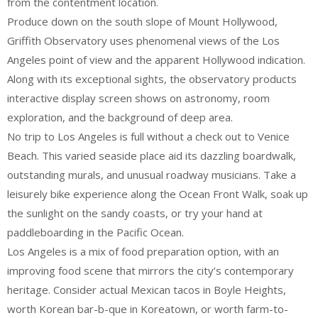
from the contentment location.
Produce down on the south slope of Mount Hollywood,
Griffith Observatory uses phenomenal views of the Los
Angeles point of view and the apparent Hollywood indication.
Along with its exceptional sights, the observatory products
interactive display screen shows on astronomy, room
exploration, and the background of deep area.
No trip to Los Angeles is full without a check out to Venice
Beach. This varied seaside place aid its dazzling boardwalk,
outstanding murals, and unusual roadway musicians. Take a
leisurely bike experience along the Ocean Front Walk, soak up
the sunlight on the sandy coasts, or try your hand at
paddleboarding in the Pacific Ocean.
Los Angeles is a mix of food preparation option, with an
improving food scene that mirrors the city’s contemporary
heritage. Consider actual Mexican tacos in Boyle Heights,
worth Korean bar-b-que in Koreatown, or worth farm-to-