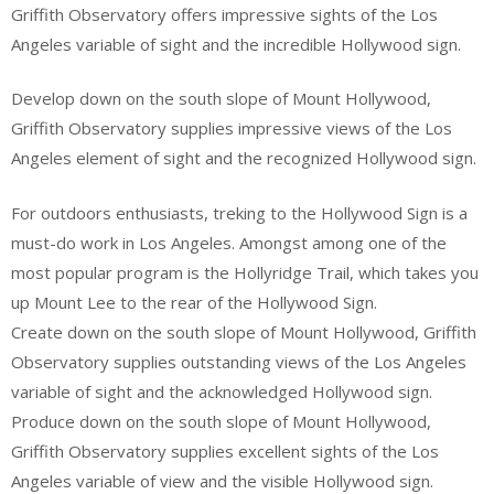
Griffith Observatory offers impressive sights of the Los
Angeles variable of sight and the incredible Hollywood sign.
Develop down on the south slope of Mount Hollywood,
Griffith Observatory supplies impressive views of the Los
Angeles element of sight and the recognized Hollywood sign.
For outdoors enthusiasts, treking to the Hollywood Sign is a
must-do work in Los Angeles. Amongst among one of the
most popular program is the Hollyridge Trail, which takes you
up Mount Lee to the rear of the Hollywood Sign.
Create down on the south slope of Mount Hollywood, Griffith
Observatory supplies outstanding views of the Los Angeles
variable of sight and the acknowledged Hollywood sign.
Produce down on the south slope of Mount Hollywood,
Griffith Observatory supplies excellent sights of the Los
Angeles variable of view and the visible Hollywood sign.