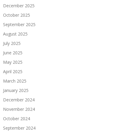
December 2025
October 2025
September 2025
August 2025
July 2025
June 2025
May 2025
April 2025
March 2025
January 2025
December 2024
November 2024
October 2024
September 2024