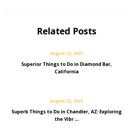
Related Posts
August 22, 2025
Superior Things to Do in Diamond Bar,
California
August 22, 2025
Superb Things to Do in Chandler, AZ: Exploring
the Vibr …