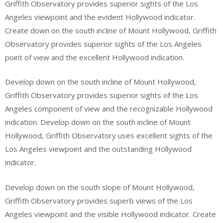
Griffith Observatory provides superior sights of the Los
Angeles viewpoint and the evident Hollywood indicator.
Create down on the south incline of Mount Hollywood, Griffith
Observatory provides superior sights of the Los Angeles
point of view and the excellent Hollywood indication.
Develop down on the south incline of Mount Hollywood,
Griffith Observatory provides superior sights of the Los
Angeles component of view and the recognizable Hollywood
indication. Develop down on the south incline of Mount
Hollywood, Griffith Observatory uses excellent sights of the
Los Angeles viewpoint and the outstanding Hollywood
indicator.
Develop down on the south slope of Mount Hollywood,
Griffith Observatory provides superb views of the Los
Angeles viewpoint and the visible Hollywood indicator. Create