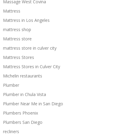
Massage West Covina
Mattress
Mattress in Los Angeles
mattress shop
Mattress store
mattress store in culver city
Mattress Stores
Mattress Stores in Culver City
Michelin restaurants
Plumber
Plumber in Chula Vista
Plumber Near Me in San Diego
Plumbers Phoenix
Plumbers San Diego
recliners