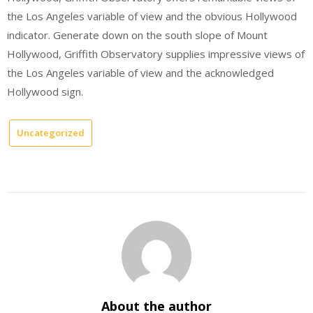
the Los Angeles variable of view and the obvious Hollywood
indicator. Generate down on the south slope of Mount
Hollywood, Griffith Observatory supplies impressive views of
the Los Angeles variable of view and the acknowledged
Hollywood sign.
Uncategorized
About the author