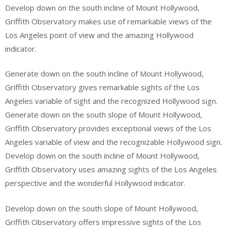
Develop down on the south incline of Mount Hollywood,
Griffith Observatory makes use of remarkable views of the
Los Angeles point of view and the amazing Hollywood
indicator.
Generate down on the south incline of Mount Hollywood,
Griffith Observatory gives remarkable sights of the Los
Angeles variable of sight and the recognized Hollywood sign.
Generate down on the south slope of Mount Hollywood,
Griffith Observatory provides exceptional views of the Los
Angeles variable of view and the recognizable Hollywood sign.
Develop down on the south incline of Mount Hollywood,
Griffith Observatory uses amazing sights of the Los Angeles
perspective and the wonderful Hollywood indicator.
Develop down on the south slope of Mount Hollywood,
Griffith Observatory offers impressive sights of the Los