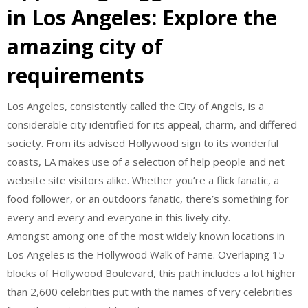
in Los Angeles: Explore the
amazing city of
requirements
Los Angeles, consistently called the City of Angels, is a
considerable city identified for its appeal, charm, and differed
society. From its advised Hollywood sign to its wonderful
coasts, LA makes use of a selection of help people and net
website site visitors alike. Whether you’re a flick fanatic, a
food follower, or an outdoors fanatic, there’s something for
every and every and everyone in this lively city.
Amongst among one of the most widely known locations in
Los Angeles is the Hollywood Walk of Fame. Overlaping 15
blocks of Hollywood Boulevard, this path includes a lot higher
than 2,600 celebrities put with the names of very celebrities