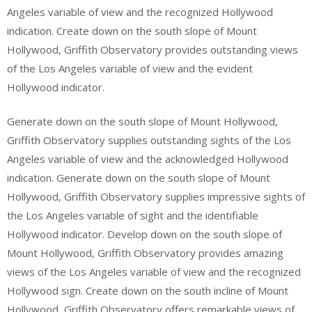
Angeles variable of view and the recognized Hollywood
indication. Create down on the south slope of Mount
Hollywood, Griffith Observatory provides outstanding views
of the Los Angeles variable of view and the evident
Hollywood indicator.
Generate down on the south slope of Mount Hollywood,
Griffith Observatory supplies outstanding sights of the Los
Angeles variable of view and the acknowledged Hollywood
indication. Generate down on the south slope of Mount
Hollywood, Griffith Observatory supplies impressive sights of
the Los Angeles variable of sight and the identifiable
Hollywood indicator. Develop down on the south slope of
Mount Hollywood, Griffith Observatory provides amazing
views of the Los Angeles variable of view and the recognized
Hollywood sign. Create down on the south incline of Mount
Hollywood, Griffith Observatory offers remarkable views of