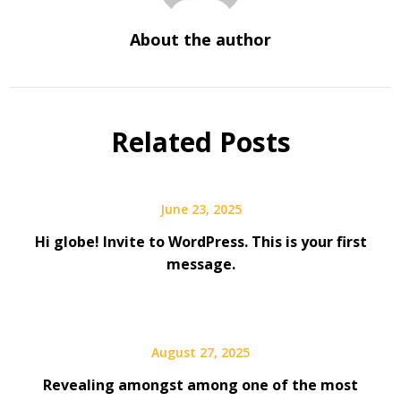
About the author
Related Posts
June 23, 2025
Hi globe! Invite to WordPress. This is your first
message.
August 27, 2025
Revealing amongst among one of the most