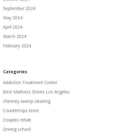
September 2024
May 2024
April 2024
March 2024
February 2024
Categories
Addiction Treatment Center
Best Mattress Stores Los Angeles
chimney sweep cleaning
Countertops store
Couples rehab
Driving school