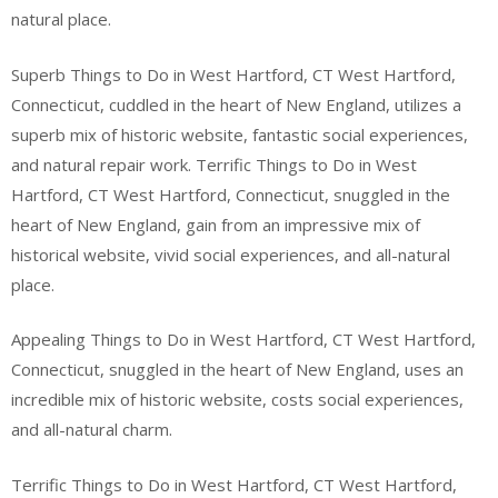
natural place.
Superb Things to Do in West Hartford, CT West Hartford,
Connecticut, cuddled in the heart of New England, utilizes a
superb mix of historic website, fantastic social experiences,
and natural repair work. Terrific Things to Do in West
Hartford, CT West Hartford, Connecticut, snuggled in the
heart of New England, gain from an impressive mix of
historical website, vivid social experiences, and all-natural
place.
Appealing Things to Do in West Hartford, CT West Hartford,
Connecticut, snuggled in the heart of New England, uses an
incredible mix of historic website, costs social experiences,
and all-natural charm.
Terrific Things to Do in West Hartford, CT West Hartford,