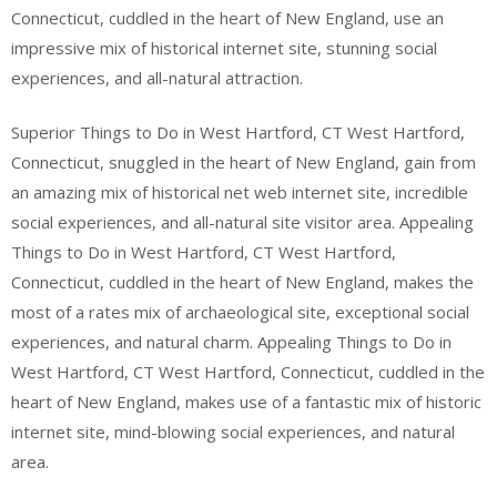
Connecticut, cuddled in the heart of New England, use an
impressive mix of historical internet site, stunning social
experiences, and all-natural attraction.
Superior Things to Do in West Hartford, CT West Hartford,
Connecticut, snuggled in the heart of New England, gain from
an amazing mix of historical net web internet site, incredible
social experiences, and all-natural site visitor area. Appealing
Things to Do in West Hartford, CT West Hartford,
Connecticut, cuddled in the heart of New England, makes the
most of a rates mix of archaeological site, exceptional social
experiences, and natural charm. Appealing Things to Do in
West Hartford, CT West Hartford, Connecticut, cuddled in the
heart of New England, makes use of a fantastic mix of historic
internet site, mind-blowing social experiences, and natural
area.