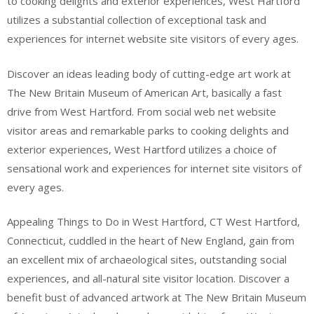
to cooking delights and exterior experiences, West Hartford
utilizes a substantial collection of exceptional task and
experiences for internet website site visitors of every ages.
Discover an ideas leading body of cutting-edge art work at
The New Britain Museum of American Art, basically a fast
drive from West Hartford. From social web net website
visitor areas and remarkable parks to cooking delights and
exterior experiences, West Hartford utilizes a choice of
sensational work and experiences for internet site visitors of
every ages.
Appealing Things to Do in West Hartford, CT West Hartford,
Connecticut, cuddled in the heart of New England, gain from
an excellent mix of archaeological sites, outstanding social
experiences, and all-natural site visitor location. Discover a
benefit bust of advanced artwork at The New Britain Museum