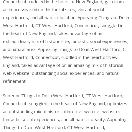
Connecticut, cuddled in the heart of New England, gain from
an impressive mix of historical sites, vibrant social
experiences, and all-natural location. Appealing Things to Do in
West Hartford, CT West Hartford, Connecticut, snuggled in
the heart of New England, takes advantage of an
extraordinary mix of historic site, fantastic social experiences,
and natural area. Appealing Things to Do in West Hartford, CT
West Hartford, Connecticut, cuddled in the heart of New
England, takes advantage of on an amazing mix of historical
web website, outstanding social experiences, and natural
refinement.
Superior Things to Do in West Hartford, CT West Hartford,
Connecticut, snuggled in the heart of New England, optimizes
an outstanding mix of historical internet web net website,
fantastic social experiences, and all-natural beauty. Appealing
Things to Do in West Hartford, CT West Hartford,