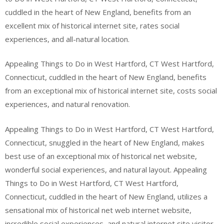
cuddled in the heart of New England, benefits from an
excellent mix of historical internet site, rates social
experiences, and all-natural location.
Appealing Things to Do in West Hartford, CT West Hartford,
Connecticut, cuddled in the heart of New England, benefits
from an exceptional mix of historical internet site, costs social
experiences, and natural renovation.
Appealing Things to Do in West Hartford, CT West Hartford,
Connecticut, snuggled in the heart of New England, makes
best use of an exceptional mix of historical net website,
wonderful social experiences, and natural layout. Appealing
Things to Do in West Hartford, CT West Hartford,
Connecticut, cuddled in the heart of New England, utilizes a
sensational mix of historical net web internet website,
incredible social experiences, and natural internet site visitor