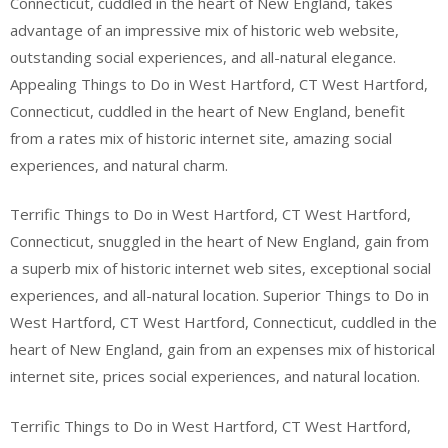
Connecticut, cuddled in the heart of New England, takes
advantage of an impressive mix of historic web website,
outstanding social experiences, and all-natural elegance.
Appealing Things to Do in West Hartford, CT West Hartford,
Connecticut, cuddled in the heart of New England, benefit
from a rates mix of historic internet site, amazing social
experiences, and natural charm.
Terrific Things to Do in West Hartford, CT West Hartford,
Connecticut, snuggled in the heart of New England, gain from
a superb mix of historic internet web sites, exceptional social
experiences, and all-natural location. Superior Things to Do in
West Hartford, CT West Hartford, Connecticut, cuddled in the
heart of New England, gain from an expenses mix of historical
internet site, prices social experiences, and natural location.
Terrific Things to Do in West Hartford, CT West Hartford,