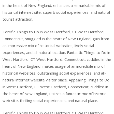
in the heart of New England, enhances a remarkable mix of
historical internet site, superb social experiences, and natural
tourist attraction.
Terrific Things to Do in West Hartford, CT West Hartford,
Connecticut, snuggled in the heart of New England, gain from
an impressive mix of historical websites, lively social
experiences, and all-natural location. Fantastic Things to Do in
West Hartford, CT West Hartford, Connecticut, cuddled in the
heart of New England, makes usage of an incredible mix of
historical websites, outstanding social experiences, and all-
natural internet website visitor place. Appealing Things to Do
in West Hartford, CT West Hartford, Connecticut, cuddled in
the heart of New England, utilizes a fantastic mix of historic
web site, thrilling social experiences, and natural place.
Terrific Things to Do in West Hartford, CT West Hartford,