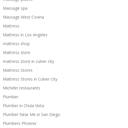
Massage spa
Massage West Covina
Mattress
Mattress in Los Angeles
mattress shop
Mattress store
mattress store in culver city
Mattress Stores
Mattress Stores in Culver City
Michelin restaurants
Plumber
Plumber in Chula Vista
Plumber Near Me in San Diego
Plumbers Phoenix