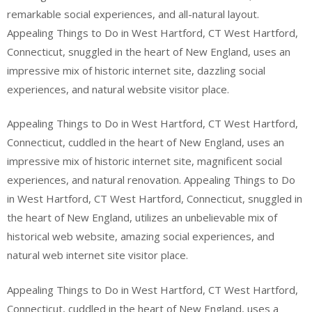
remarkable social experiences, and all-natural layout.
Appealing Things to Do in West Hartford, CT West Hartford,
Connecticut, snuggled in the heart of New England, uses an
impressive mix of historic internet site, dazzling social
experiences, and natural website visitor place.
Appealing Things to Do in West Hartford, CT West Hartford,
Connecticut, cuddled in the heart of New England, uses an
impressive mix of historic internet site, magnificent social
experiences, and natural renovation. Appealing Things to Do
in West Hartford, CT West Hartford, Connecticut, snuggled in
the heart of New England, utilizes an unbelievable mix of
historical web website, amazing social experiences, and
natural web internet site visitor place.
Appealing Things to Do in West Hartford, CT West Hartford,
Connecticut, cuddled in the heart of New England, uses a