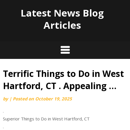
Latest News Blog
Articles
Terrific Things to Do in West
Skip
to
Hartford, CT . Appealing …
content
by
|
Posted on
October 19, 2025
.
Superior Things to Do in West Hartford, CT
.