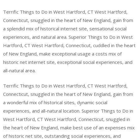
Terrific Things to Do in West Hartford, CT West Hartford,
Connecticut, snuggled in the heart of New England, gain from
a splendid mix of historical internet site, sensational social
experiences, and natural area. Superior Things to Do in West
Hartford, CT West Hartford, Connecticut, cuddled in the heart
of New England, make exceptional usage a costs mix of
historic net internet site, exceptional social experiences, and
all-natural area.
Terrific Things to Do in West Hartford, CT West Hartford,
Connecticut, snuggled in the heart of New England, gain from
a wonderful mix of historical sites, dynamic social
experiences, and all-natural location. Superior Things to Do in
West Hartford, CT West Hartford, Connecticut, snuggled in
the heart of New England, make best use of an expenses mix
of historic net site, outstanding social experiences, and