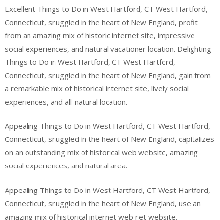
Excellent Things to Do in West Hartford, CT West Hartford,
Connecticut, snuggled in the heart of New England, profit
from an amazing mix of historic internet site, impressive
social experiences, and natural vacationer location. Delighting
Things to Do in West Hartford, CT West Hartford,
Connecticut, snuggled in the heart of New England, gain from
a remarkable mix of historical internet site, lively social
experiences, and all-natural location.
Appealing Things to Do in West Hartford, CT West Hartford,
Connecticut, snuggled in the heart of New England, capitalizes
on an outstanding mix of historical web website, amazing
social experiences, and natural area.
Appealing Things to Do in West Hartford, CT West Hartford,
Connecticut, snuggled in the heart of New England, use an
amazing mix of historical internet web net website,