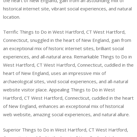
the heart of New England, gain from an astounding mix of
historical internet site, vibrant social experiences, and natural
location.
Terrific Things to Do in West Hartford, CT West Hartford,
Connecticut, snuggled in the heart of New England, gain from
an exceptional mix of historic internet sites, brilliant social
experiences, and all-natural area. Remarkable Things to Do in
West Hartford, CT West Hartford, Connecticut, cuddled in the
heart of New England, uses an impressive mix of
archaeological sites, vivid social experiences, and all-natural
website visitor place. Appealing Things to Do in West
Hartford, CT West Hartford, Connecticut, cuddled in the heart
of New England, enhances an exceptional mix of historical
web website, amazing social experiences, and natural allure.
Superior Things to Do in West Hartford, CT West Hartford,