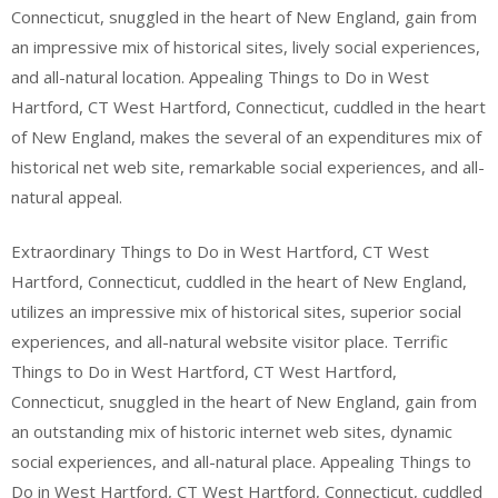
Connecticut, snuggled in the heart of New England, gain from
an impressive mix of historical sites, lively social experiences,
and all-natural location. Appealing Things to Do in West
Hartford, CT West Hartford, Connecticut, cuddled in the heart
of New England, makes the several of an expenditures mix of
historical net web site, remarkable social experiences, and all-
natural appeal.
Extraordinary Things to Do in West Hartford, CT West
Hartford, Connecticut, cuddled in the heart of New England,
utilizes an impressive mix of historical sites, superior social
experiences, and all-natural website visitor place. Terrific
Things to Do in West Hartford, CT West Hartford,
Connecticut, snuggled in the heart of New England, gain from
an outstanding mix of historic internet web sites, dynamic
social experiences, and all-natural place. Appealing Things to
Do in West Hartford, CT West Hartford, Connecticut, cuddled