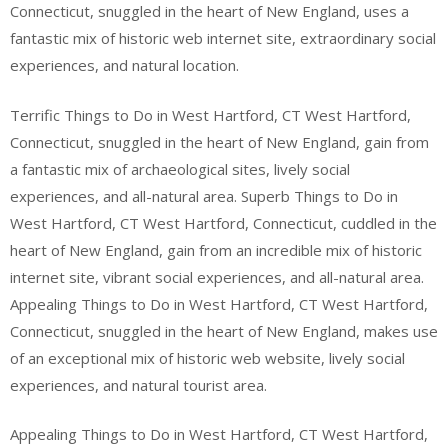
Connecticut, snuggled in the heart of New England, uses a
fantastic mix of historic web internet site, extraordinary social
experiences, and natural location.
Terrific Things to Do in West Hartford, CT West Hartford,
Connecticut, snuggled in the heart of New England, gain from
a fantastic mix of archaeological sites, lively social
experiences, and all-natural area. Superb Things to Do in
West Hartford, CT West Hartford, Connecticut, cuddled in the
heart of New England, gain from an incredible mix of historic
internet site, vibrant social experiences, and all-natural area.
Appealing Things to Do in West Hartford, CT West Hartford,
Connecticut, snuggled in the heart of New England, makes use
of an exceptional mix of historic web website, lively social
experiences, and natural tourist area.
Appealing Things to Do in West Hartford, CT West Hartford,