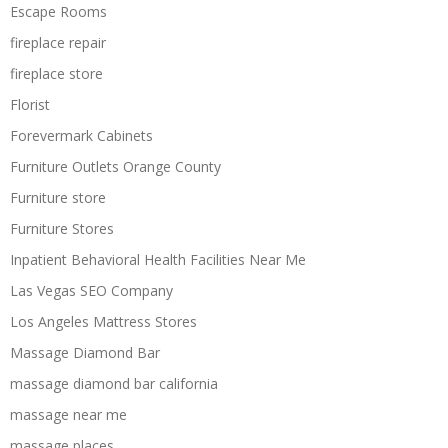
Escape Rooms
fireplace repair
fireplace store
Florist
Forevermark Cabinets
Furniture Outlets Orange County
Furniture store
Furniture Stores
Inpatient Behavioral Health Facilities Near Me
Las Vegas SEO Company
Los Angeles Mattress Stores
Massage Diamond Bar
massage diamond bar california
massage near me
massage places