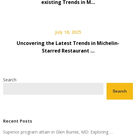
existing Trends in M…
July 18, 2025
Uncovering the Latest Trends in Michelin-
Starred Restaurant …
Search
Search
Recent Posts
Superior program attain in Glen Burnie, MD: Exploring …