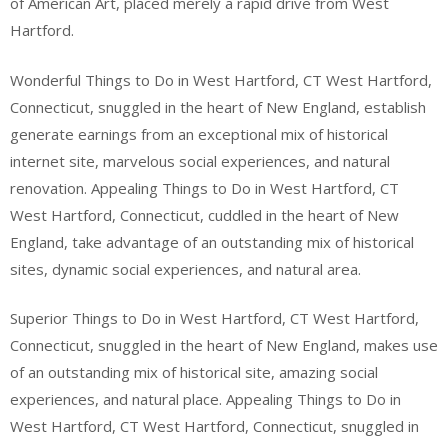
of American Art, placed merely a rapid drive from West
Hartford.
Wonderful Things to Do in West Hartford, CT West Hartford,
Connecticut, snuggled in the heart of New England, establish
generate earnings from an exceptional mix of historical
internet site, marvelous social experiences, and natural
renovation. Appealing Things to Do in West Hartford, CT
West Hartford, Connecticut, cuddled in the heart of New
England, take advantage of an outstanding mix of historical
sites, dynamic social experiences, and natural area.
Superior Things to Do in West Hartford, CT West Hartford,
Connecticut, snuggled in the heart of New England, makes use
of an outstanding mix of historical site, amazing social
experiences, and natural place. Appealing Things to Do in
West Hartford, CT West Hartford, Connecticut, snuggled in