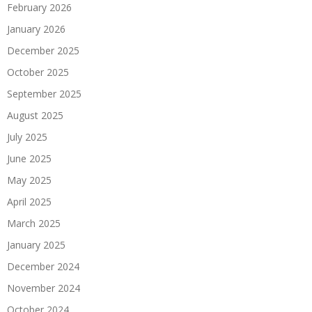
February 2026
January 2026
December 2025
October 2025
September 2025
August 2025
July 2025
June 2025
May 2025
April 2025
March 2025
January 2025
December 2024
November 2024
October 2024