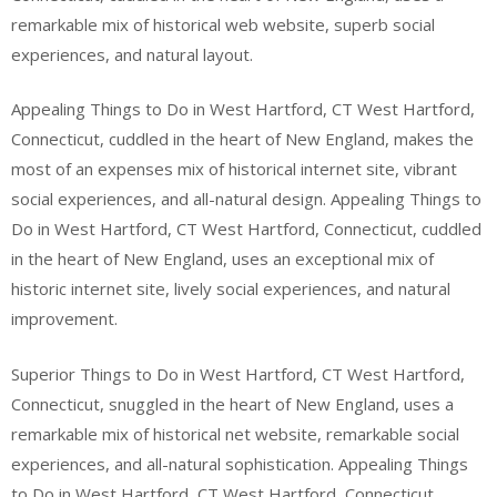
remarkable mix of historical web website, superb social
experiences, and natural layout.
Appealing Things to Do in West Hartford, CT West Hartford,
Connecticut, cuddled in the heart of New England, makes the
most of an expenses mix of historical internet site, vibrant
social experiences, and all-natural design. Appealing Things to
Do in West Hartford, CT West Hartford, Connecticut, cuddled
in the heart of New England, uses an exceptional mix of
historic internet site, lively social experiences, and natural
improvement.
Superior Things to Do in West Hartford, CT West Hartford,
Connecticut, snuggled in the heart of New England, uses a
remarkable mix of historical net website, remarkable social
experiences, and all-natural sophistication. Appealing Things
to Do in West Hartford, CT West Hartford, Connecticut,