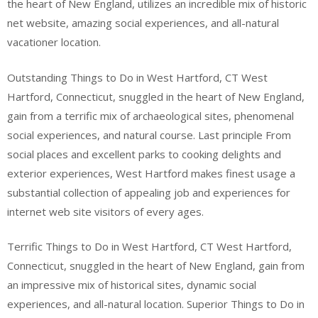
the heart of New England, utilizes an incredible mix of historic
net website, amazing social experiences, and all-natural
vacationer location.
Outstanding Things to Do in West Hartford, CT West
Hartford, Connecticut, snuggled in the heart of New England,
gain from a terrific mix of archaeological sites, phenomenal
social experiences, and natural course. Last principle From
social places and excellent parks to cooking delights and
exterior experiences, West Hartford makes finest usage a
substantial collection of appealing job and experiences for
internet web site visitors of every ages.
Terrific Things to Do in West Hartford, CT West Hartford,
Connecticut, snuggled in the heart of New England, gain from
an impressive mix of historical sites, dynamic social
experiences, and all-natural location. Superior Things to Do in