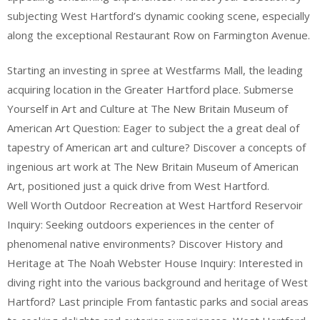
subjecting West Hartford’s dynamic cooking scene, especially
along the exceptional Restaurant Row on Farmington Avenue.
Starting an investing in spree at Westfarms Mall, the leading
acquiring location in the Greater Hartford place. Submerse
Yourself in Art and Culture at The New Britain Museum of
American Art Question: Eager to subject the a great deal of
tapestry of American art and culture? Discover a concepts of
ingenious art work at The New Britain Museum of American
Art, positioned just a quick drive from West Hartford.
Well Worth Outdoor Recreation at West Hartford Reservoir
Inquiry: Seeking outdoors experiences in the center of
phenomenal native environments? Discover History and
Heritage at The Noah Webster House Inquiry: Interested in
diving right into the various background and heritage of West
Hartford? Last principle From fantastic parks and social areas