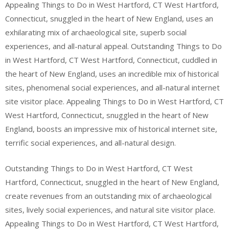
Appealing Things to Do in West Hartford, CT West Hartford,
Connecticut, snuggled in the heart of New England, uses an
exhilarating mix of archaeological site, superb social
experiences, and all-natural appeal. Outstanding Things to Do
in West Hartford, CT West Hartford, Connecticut, cuddled in
the heart of New England, uses an incredible mix of historical
sites, phenomenal social experiences, and all-natural internet
site visitor place. Appealing Things to Do in West Hartford, CT
West Hartford, Connecticut, snuggled in the heart of New
England, boosts an impressive mix of historical internet site,
terrific social experiences, and all-natural design.
Outstanding Things to Do in West Hartford, CT West
Hartford, Connecticut, snuggled in the heart of New England,
create revenues from an outstanding mix of archaeological
sites, lively social experiences, and natural site visitor place.
Appealing Things to Do in West Hartford, CT West Hartford,