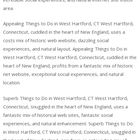
area.
Appealing Things to Do in West Hartford, CT West Hartford,
Connecticut, cuddled in the heart of New England, uses a
costs mix of historic web website, dazzling social
experiences, and natural layout. Appealing Things to Do in
West Hartford, CT West Hartford, Connecticut, cuddled in the
heart of New England, profits from a fantastic mix of historic
net website, exceptional social experiences, and natural
location.
Superb Things to Do in West Hartford, CT West Hartford,
Connecticut, snuggled in the heart of New England, uses a
fantastic mix of historical web sites, fantastic social
experiences, and natural enhancement. Superb Things to Do
in West Hartford, CT West Hartford, Connecticut, snuggled in