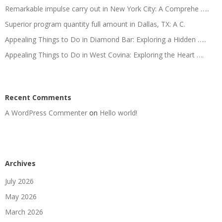
Remarkable impulse carry out in New York City: A Comprehe …..
Superior program quantity full amount in Dallas, TX: A C.
Appealing Things to Do in Diamond Bar: Exploring a Hidden …..
Appealing Things to Do in West Covina: Exploring the Heart ….
Recent Comments
A WordPress Commenter
on
Hello world!
Archives
July 2026
May 2026
March 2026