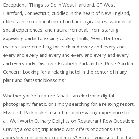
Exceptional Things to Do in West Hartford, CT West
Hartford, Connecticut, cuddled in the heart of New England,
utilizes an exceptional mix of archaeological sites, wonderful
social experiences, and natural removal. From starting
appealing parks to valuing cooking thrills, West Hartford
makes sure something for each and every and every and
every and every and every and every and every and every
and everybody. Discover Elizabeth Park and its Rose Garden
Concern: Looking for a relaxing hotel in the center of many
plant and fantastic blossoms?
Whether you’re a nature fanatic, an electronic digital
photography fanatic, or simply searching for a relaxing resort,
Elizabeth Park makes use of a countervailing experience for
all. Well Worth Culinary Delights on Restaurant Row Question:
Craving a cooking trip loaded with offers of options and
appealing consuming experiences? Attract your selection by