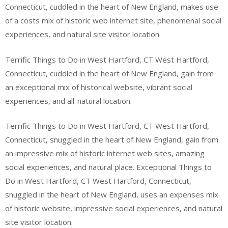
Connecticut, cuddled in the heart of New England, makes use
of a costs mix of historic web internet site, phenomenal social
experiences, and natural site visitor location.
Terrific Things to Do in West Hartford, CT West Hartford,
Connecticut, cuddled in the heart of New England, gain from
an exceptional mix of historical website, vibrant social
experiences, and all-natural location.
Terrific Things to Do in West Hartford, CT West Hartford,
Connecticut, snuggled in the heart of New England, gain from
an impressive mix of historic internet web sites, amazing
social experiences, and natural place. Exceptional Things to
Do in West Hartford, CT West Hartford, Connecticut,
snuggled in the heart of New England, uses an expenses mix
of historic website, impressive social experiences, and natural
site visitor location.