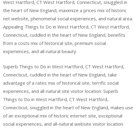
West Hartford, CT West Hartford, Connecticut, snuggled in
the heart of New England, maximize a prices mix of historic
net website, phenomenal social experiences, and natural area.
Appealing Things to Do in West Hartford, CT West Hartford,
Connecticut, cuddled in the heart of New England, benefits
from a costs mix of historical site, premium social
experiences, and all-natural beauty.
Superb Things to Do in West Hartford, CT West Hartford,
Connecticut, cuddled in the heart of New England, take
advantage of a rates mix of historical site, terrific social
experiences, and all-natural site visitor location. Superb
Things to Do in West Hartford, CT West Hartford,
Connecticut, snuggled in the heart of New England, makes use
of an exceptional mix of historic internet site, exceptional
social experiences, and all-natural website visitor location.