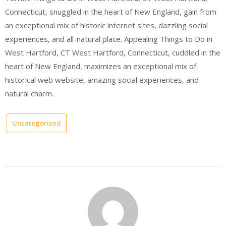
Connecticut, snuggled in the heart of New England, gain from
an exceptional mix of historic internet sites, dazzling social
experiences, and all-natural place. Appealing Things to Do in
West Hartford, CT West Hartford, Connecticut, cuddled in the
heart of New England, maximizes an exceptional mix of
historical web website, amazing social experiences, and
natural charm.
Uncategorized