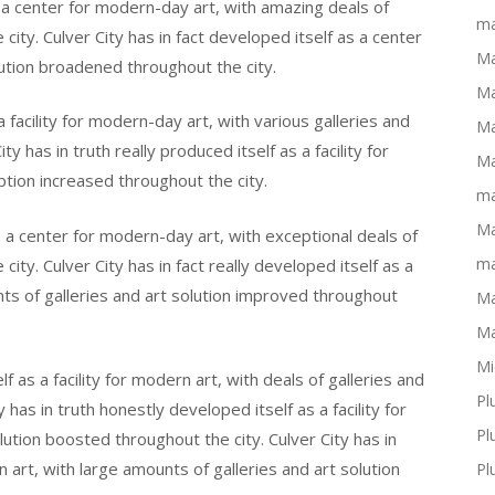
as a center for modern-day art, with amazing deals of
ma
city. Culver City has in fact developed itself as a center
Ma
lution broadened throughout the city.
Ma
 a facility for modern-day art, with various galleries and
Ma
y has in truth really produced itself as a facility for
Ma
ption increased throughout the city.
ma
Ma
as a center for modern-day art, with exceptional deals of
ma
ity. Culver City has in fact really developed itself as a
unts of galleries and art solution improved throughout
Ma
Ma
Mi
lf as a facility for modern art, with deals of galleries and
Pl
has in truth honestly developed itself as a facility for
Pl
lution boosted throughout the city. Culver City has in
n art, with large amounts of galleries and art solution
Pl