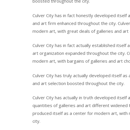
boosted throughout the city.
Culver City has in fact honestly developed itself 
and art firm enhanced throughout the city. Culver 
modern art, with great deals of galleries and ar
Culver City has in fact actually established itself
art organization expanded throughout the city. Culv
modern art, with bargains of galleries and art ch
Culver City has truly actually developed itself as
and art selection boosted throughout the city.
Culver City has actually in truth developed itself
quantities of galleries and art different widened t
produced itself as a center for modern art, with
city.