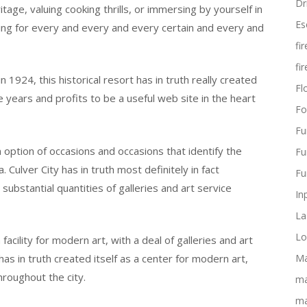
Dr
age, valuing cooking thrills, or immersing by yourself in
Es
ing for every and every and every certain and every and
fi
fi
924, this historical resort has in truth really created
Flo
 years and profits to be a useful web site in the heart
Fo
Fu
 option of occasions and occasions that identify the
Fu
 Culver City has in truth most definitely in fact
Fu
substantial quantities of galleries and art service
In
La
Lo
a facility for modern art, with a deal of galleries and art
as in truth created itself as a center for modern art,
Ma
hroughout the city.
ma
ma