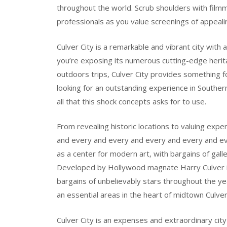
throughout the world. Scrub shoulders with filmm
professionals as you value screenings of appealing 
Culver City is a remarkable and vibrant city with
you’re exposing its numerous cutting-edge herita
outdoors trips, Culver City provides something f
looking for an outstanding experience in Southern
all that this shock concepts asks for to use.
From revealing historic locations to valuing exp
and every and every and every and every and ever
as a center for modern art, with bargains of gall
Developed by Hollywood magnate Harry Culver in 1
bargains of unbelievably stars throughout the ye
an essential areas in the heart of midtown Culver
Culver City is an expenses and extraordinary city 