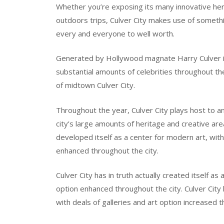
Whether you’re exposing its many innovative herit
outdoors trips, Culver City makes use of someth
every and everyone to well worth.
Generated by Hollywood magnate Harry Culver in 1
substantial amounts of celebrities throughout the
of midtown Culver City.
Throughout the year, Culver City plays host to an
city’s large amounts of heritage and creative area.
developed itself as a center for modern art, with 
enhanced throughout the city.
Culver City has in truth actually created itself as 
option enhanced throughout the city. Culver City h
with deals of galleries and art option increased t