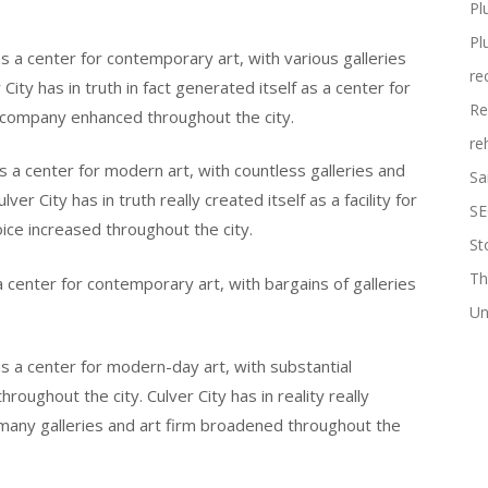
Pl
Pl
as a center for contemporary art, with various galleries
re
City has in truth in fact generated itself as a center for
Re
t company enhanced throughout the city.
re
 as a center for modern art, with countless galleries and
Sa
er City has in truth really created itself as a facility for
SE
oice increased throughout the city.
St
Th
 a center for contemporary art, with bargains of galleries
Un
 as a center for modern-day art, with substantial
hroughout the city. Culver City has in reality really
 many galleries and art firm broadened throughout the