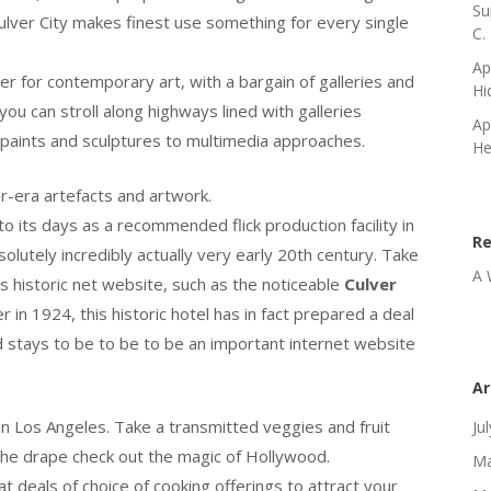
Su
Culver City makes finest use something for every single
C.
Ap
ter for contemporary art, with a bargain of galleries and
Hi
ou can stroll along highways lined with galleries
Ap
 paints and sculptures to multimedia approaches.
He
ar-era artefacts and artwork.
 to its days as a recommended flick production facility in
R
solutely incredibly actually very early 20th century. Take
A 
y’s historic net website, such as the noticeable
Culver
in 1924, this historic hotel has in fact prepared a deal
nd stays to be to be to be an important internet website
Ar
n Los Angeles. Take a transmitted veggies and fruit
Ju
the drape check out the magic of Hollywood.
Ma
eat deals of choice of cooking offerings to attract your