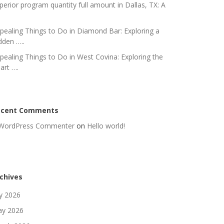
perior program quantity full amount in Dallas, TX: A
pealing Things to Do in Diamond Bar: Exploring a
dden …..
pealing Things to Do in West Covina: Exploring the
art ….
ecent Comments
WordPress Commenter
on
Hello world!
chives
ly 2026
y 2026