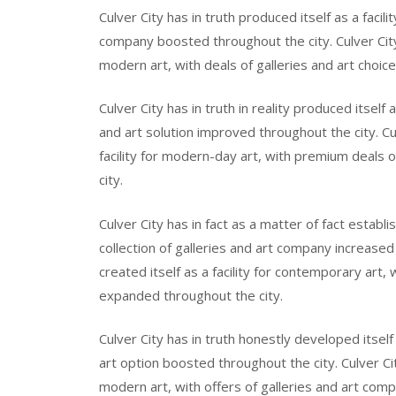
Culver City has in truth produced itself as a facil
company boosted throughout the city. Culver City 
modern art, with deals of galleries and art choic
Culver City has in truth in reality produced itsel
and art solution improved throughout the city. Cul
facility for modern-day art, with premium deals
city.
Culver City has in fact as a matter of fact establis
collection of galleries and art company increased 
created itself as a facility for contemporary art,
expanded throughout the city.
Culver City has in truth honestly developed itself
art option boosted throughout the city. Culver City
modern art, with offers of galleries and art com