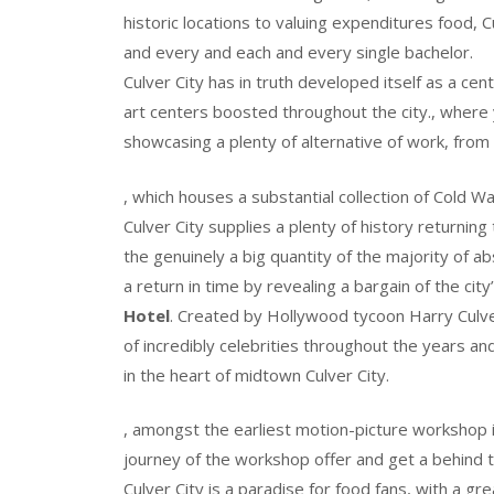
historic locations to valuing expenditures food, 
and every and each and every single bachelor.
Culver City has in truth developed itself as a cen
art centers boosted throughout the city., where y
showcasing a plenty of alternative of work, from
, which houses a substantial collection of Cold W
Culver City supplies a plenty of history returning
the genuinely a big quantity of the majority of ab
a return in time by revealing a bargain of the cit
Hotel
. Created by Hollywood tycoon Harry Culver 
of incredibly celebrities throughout the years a
in the heart of midtown Culver City.
, amongst the earliest motion-picture workshop i
journey of the workshop offer and get a behind 
Culver City is a paradise for food fans, with a gr