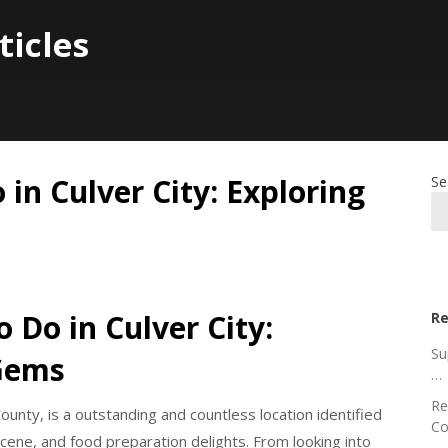
ticles
in Culver City: Exploring
Se
 Do in Culver City:
Re
Su
 Gems
…
Re
ounty, is a outstanding and countless location identified
Co
 scene, and food preparation delights. From looking into