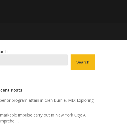
arch
Search
cent Posts
perior program attain in Glen Burnie, MD: Exploring
markable impulse carry out in New York City: A
mprehe …..