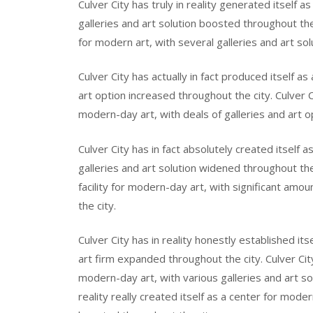
Culver City has truly in reality generated itself 
galleries and art solution boosted throughout the 
for modern art, with several galleries and art so
Culver City has actually in fact produced itself as
art option increased throughout the city. Culver Cit
modern-day art, with deals of galleries and art o
Culver City has in fact absolutely created itself 
galleries and art solution widened throughout the c
facility for modern-day art, with significant amo
the city.
Culver City has in reality honestly established itse
art firm expanded throughout the city. Culver City 
modern-day art, with various galleries and art so
reality really created itself as a center for moder