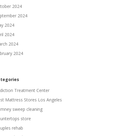
tober 2024
ptember 2024
y 2024
ril 2024
rch 2024
bruary 2024
tegories
diction Treatment Center
st Mattress Stores Los Angeles
imney sweep cleaning
untertops store
uples rehab