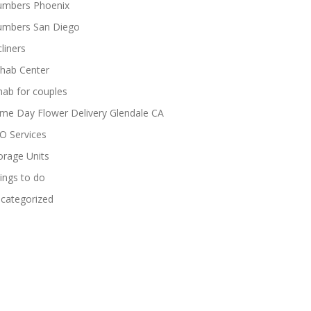
umbers Phoenix
umbers San Diego
cliners
hab Center
hab for couples
me Day Flower Delivery Glendale CA
O Services
orage Units
ings to do
categorized