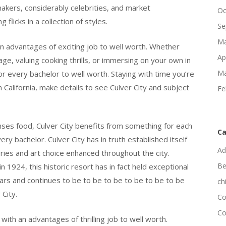
akers, considerably celebrities, and market
Oc
flicks in a collection of styles.
Se
Ma
 an advantages of exciting job to well worth. Whether
Ap
ge, valuing cooking thrills, or immersing on your own in
Ma
or every bachelor to well worth. Staying with time you’re
 California, make details to see Culver City and subject
Fe
enses food, Culver City benefits from something for each
Ca
y bachelor. Culver City has in truth established itself
Ad
eries and art choice enhanced throughout the city.
Be
924, this historic resort has in fact held exceptional
ars and continues to be to be to be to be to be to be
ch
 City.
Co
Co
with an advantages of thrilling job to well worth.