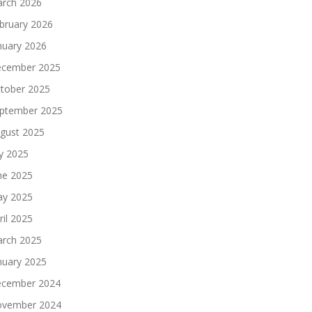
rch 2026
bruary 2026
nuary 2026
cember 2025
tober 2025
ptember 2025
gust 2025
ly 2025
ne 2025
y 2025
ril 2025
rch 2025
nuary 2025
cember 2024
vember 2024