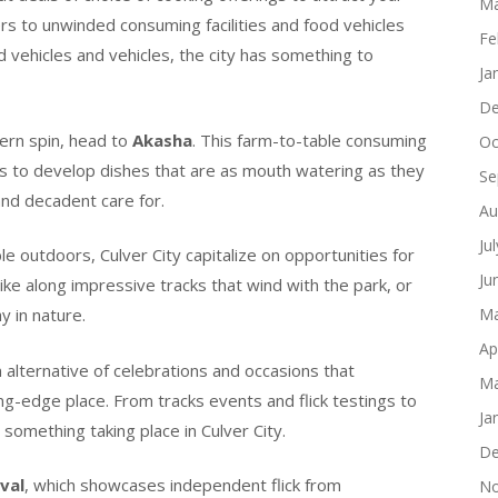
Ma
ers to unwinded consuming facilities and food vehicles
Fe
 vehicles and vehicles, the city has something to
Ja
De
dern spin, head to
Akasha
. This farm-to-table consuming
Oc
ts to develop dishes that are as mouth watering as they
Se
 and decadent care for.
Au
Ju
e outdoors, Culver City capitalize on opportunities for
Ju
ike along impressive tracks that wind with the park, or
y in nature.
Ma
Ap
 alternative of celebrations and occasions that
Ma
ng-edge place. From tracks events and flick testings to
Ja
 something taking place in Culver City.
De
ival
, which showcases independent flick from
No