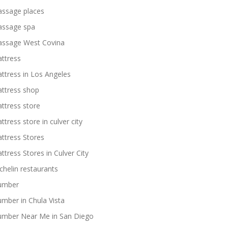
ssage places
ssage spa
ssage West Covina
ttress
ttress in Los Angeles
ttress shop
ttress store
ttress store in culver city
ttress Stores
ttress Stores in Culver City
chelin restaurants
umber
umber in Chula Vista
umber Near Me in San Diego