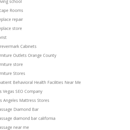
iving school
cape Rooms
replace repair
replace store
rist
revermark Cabinets
rniture Outlets Orange County
rniture store
rniture Stores
patient Behavioral Health Facilities Near Me
s Vegas SEO Company
s Angeles Mattress Stores
ssage Diamond Bar
ssage diamond bar california
ssage near me