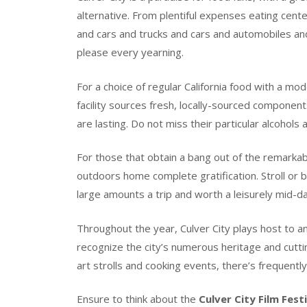
alternative. From plentiful expenses eating cent
and cars and trucks and cars and automobiles and
please every yearning.
For a choice of regular California food with a mo
facility sources fresh, locally-sourced componen
are lasting. Do not miss their particular alcohols
For those that obtain a bang out of the remarkabl
outdoors home complete gratification. Stroll or b
large amounts a trip and worth a leisurely mid-da
Throughout the year, Culver City plays host to an
recognize the city’s numerous heritage and cutti
art strolls and cooking events, there’s frequently
Ensure to think about the
Culver City Film Fest