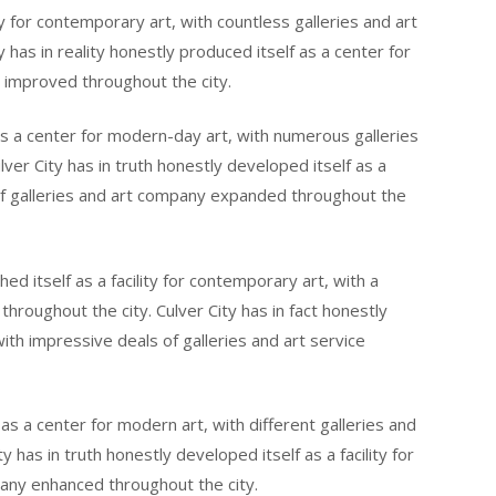
ity for contemporary art, with countless galleries and art
has in reality honestly produced itself as a center for
e improved throughout the city.
f as a center for modern-day art, with numerous galleries
ver City has in truth honestly developed itself as a
 of galleries and art company expanded throughout the
hed itself as a facility for contemporary art, with a
throughout the city. Culver City has in fact honestly
 with impressive deals of galleries and art service
 as a center for modern art, with different galleries and
 has in truth honestly developed itself as a facility for
pany enhanced throughout the city.