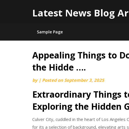
Latest News Blog Ar
Sample Page
Appealing Things to Do 
Skip
to
the Hidde ….
content
by
|
Posted on
September 3, 2025
Extraordinary Things to
Exploring the Hidden
Culver City, cuddled in the heart of Los Angeles C
for its a selection of background, elevating arts