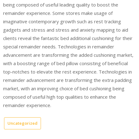
being composed of useful leading quality to boost the
remainder experience. Some stores make usage of
imaginative contemporary growth such as rest tracking
gadgets and stress and stress and anxiety mapping to aid
clients reveal the fantastic bed additional cushioning for their
special remainder needs. Technologies in remainder
advancement are transforming the added cushioning market,
with a boosting range of bed pillow consisting of beneficial
top-notches to elevate the rest experience. Technologies in
remainder advancement are transforming the extra padding
market, with an improving choice of bed cushioning being
composed of useful high top qualities to enhance the
remainder experience.
Uncategorized