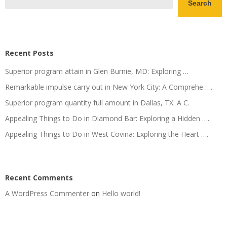
Search
Recent Posts
Superior program attain in Glen Burnie, MD: Exploring …
Remarkable impulse carry out in New York City: A Comprehe …..
Superior program quantity full amount in Dallas, TX: A C.
Appealing Things to Do in Diamond Bar: Exploring a Hidden …..
Appealing Things to Do in West Covina: Exploring the Heart ….
Recent Comments
A WordPress Commenter
on
Hello world!