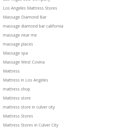
Los Angeles Mattress Stores
Massage Diamond Bar
massage diamond bar california
massage near me
massage places
Massage spa
Massage West Covina
Mattress
Mattress in Los Angeles
mattress shop
Mattress store
mattress store in culver city
Mattress Stores
Mattress Stores in Culver City