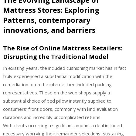
Mattress Stores: Exploring
Patterns, contemporary
innovations, and barriers
The Rise of Online Mattress Retailers:
Disrupting the Traditional Model
In existing years, the included cushioning market has in fact
truly experienced a substantial modification with the
remediation of on the internet bed included padding
representatives. These on the web shops supply a
substantial choice of bed pillow instantly supplied to
consumers’ front doors, commonly with kind evaluation
durations and incredibly uncomplicated returns.
With clients occurring a significant amount a deal included
necessary worrying their remainder selections, sustaining