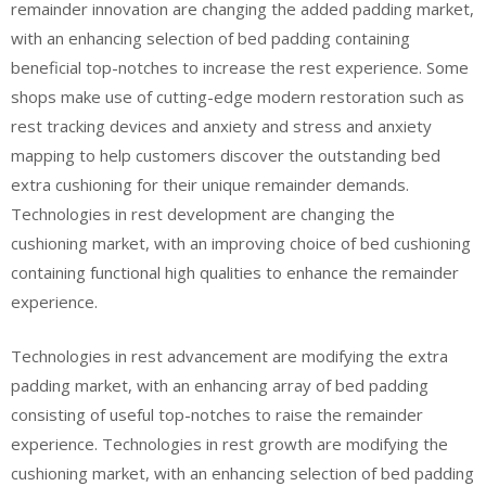
remainder innovation are changing the added padding market,
with an enhancing selection of bed padding containing
beneficial top-notches to increase the rest experience. Some
shops make use of cutting-edge modern restoration such as
rest tracking devices and anxiety and stress and anxiety
mapping to help customers discover the outstanding bed
extra cushioning for their unique remainder demands.
Technologies in rest development are changing the
cushioning market, with an improving choice of bed cushioning
containing functional high qualities to enhance the remainder
experience.
Technologies in rest advancement are modifying the extra
padding market, with an enhancing array of bed padding
consisting of useful top-notches to raise the remainder
experience. Technologies in rest growth are modifying the
cushioning market, with an enhancing selection of bed padding