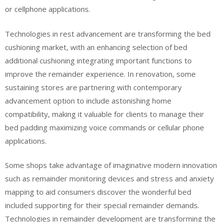
or cellphone applications.
Technologies in rest advancement are transforming the bed
cushioning market, with an enhancing selection of bed
additional cushioning integrating important functions to
improve the remainder experience. In renovation, some
sustaining stores are partnering with contemporary
advancement option to include astonishing home
compatibility, making it valuable for clients to manage their
bed padding maximizing voice commands or cellular phone
applications.
Some shops take advantage of imaginative modern innovation
such as remainder monitoring devices and stress and anxiety
mapping to aid consumers discover the wonderful bed
included supporting for their special remainder demands.
Technologies in remainder development are transforming the