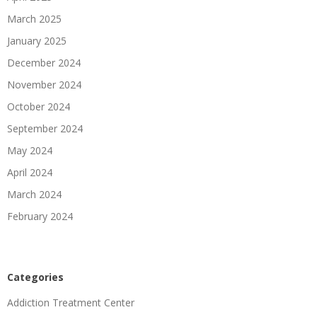
March 2025
January 2025
December 2024
November 2024
October 2024
September 2024
May 2024
April 2024
March 2024
February 2024
Categories
Addiction Treatment Center