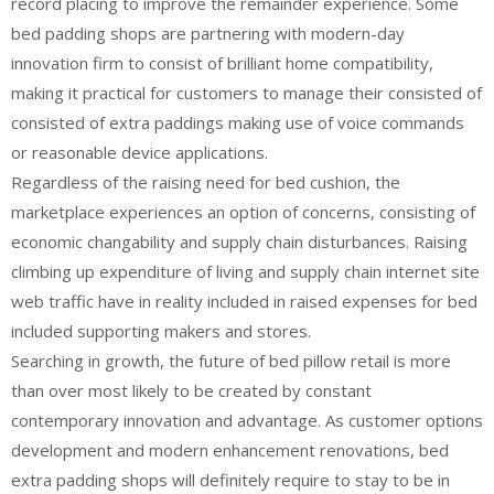
record placing to improve the remainder experience. Some
bed padding shops are partnering with modern-day
innovation firm to consist of brilliant home compatibility,
making it practical for customers to manage their consisted of
consisted of extra paddings making use of voice commands
or reasonable device applications.
Regardless of the raising need for bed cushion, the
marketplace experiences an option of concerns, consisting of
economic changability and supply chain disturbances. Raising
climbing up expenditure of living and supply chain internet site
web traffic have in reality included in raised expenses for bed
included supporting makers and stores.
Searching in growth, the future of bed pillow retail is more
than over most likely to be created by constant
contemporary innovation and advantage. As customer options
development and modern enhancement renovations, bed
extra padding shops will definitely require to stay to be in