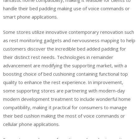
handle their bed padding making use of voice commands or
smart phone applications.
Some stores utilize innovative contemporary renovation such
as rest monitoring gadgets and nervousness mapping to help
customers discover the incredible bed added padding for
their distinct rest needs. Technologies in remainder
advancement are modifying the supporting market, with a
boosting choice of bed cushioning containing functional top
quality to enhance the rest experience. In improvement,
some supporting stores are partnering with modern-day
modern development treatment to include wonderful home
compatibility, making it practical for consumers to manage
their bed cushion making the most of voice commands or
cellular phone applications.