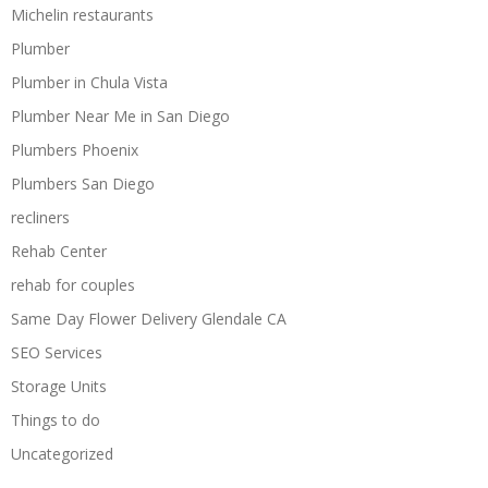
Michelin restaurants
Plumber
Plumber in Chula Vista
Plumber Near Me in San Diego
Plumbers Phoenix
Plumbers San Diego
recliners
Rehab Center
rehab for couples
Same Day Flower Delivery Glendale CA
SEO Services
Storage Units
Things to do
Uncategorized