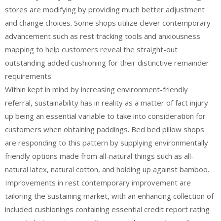
stores are modifying by providing much better adjustment
and change choices. Some shops utilize clever contemporary
advancement such as rest tracking tools and anxiousness
mapping to help customers reveal the straight-out
outstanding added cushioning for their distinctive remainder
requirements.
Within kept in mind by increasing environment-friendly
referral, sustainability has in reality as a matter of fact injury
up being an essential variable to take into consideration for
customers when obtaining paddings. Bed bed pillow shops
are responding to this pattern by supplying environmentally
friendly options made from all-natural things such as all-
natural latex, natural cotton, and holding up against bamboo.
Improvements in rest contemporary improvement are
tailoring the sustaining market, with an enhancing collection of
included cushionings containing essential credit report rating