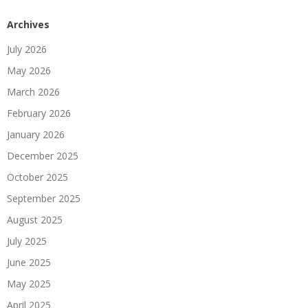
Archives
July 2026
May 2026
March 2026
February 2026
January 2026
December 2025
October 2025
September 2025
August 2025
July 2025
June 2025
May 2025
April 2025