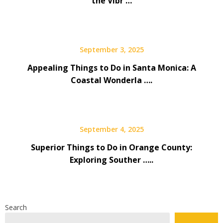
the Vibr …
September 3, 2025
Appealing Things to Do in Santa Monica: A
Coastal Wonderla ….
September 4, 2025
Superior Things to Do in Orange County:
Exploring Souther …..
Search