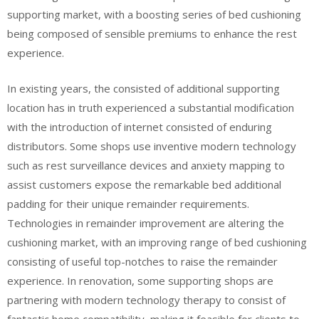
supporting market, with a boosting series of bed cushioning
being composed of sensible premiums to enhance the rest
experience.
In existing years, the consisted of additional supporting
location has in truth experienced a substantial modification
with the introduction of internet consisted of enduring
distributors. Some shops use inventive modern technology
such as rest surveillance devices and anxiety mapping to
assist customers expose the remarkable bed additional
padding for their unique remainder requirements.
Technologies in remainder improvement are altering the
cushioning market, with an improving range of bed cushioning
consisting of useful top-notches to raise the remainder
experience. In renovation, some supporting shops are
partnering with modern technology therapy to consist of
fantastic home compatibility, making it feasible for clients to