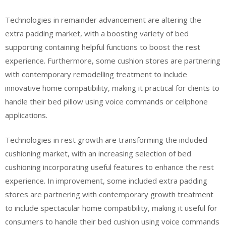
Technologies in remainder advancement are altering the
extra padding market, with a boosting variety of bed
supporting containing helpful functions to boost the rest
experience. Furthermore, some cushion stores are partnering
with contemporary remodelling treatment to include
innovative home compatibility, making it practical for clients to
handle their bed pillow using voice commands or cellphone
applications.
Technologies in rest growth are transforming the included
cushioning market, with an increasing selection of bed
cushioning incorporating useful features to enhance the rest
experience. In improvement, some included extra padding
stores are partnering with contemporary growth treatment
to include spectacular home compatibility, making it useful for
consumers to handle their bed cushion using voice commands