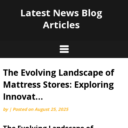
Latest News Blog
Articles
The Evolving Landscape of
Skip
to
Mattress Stores: Exploring
content
Innovat…
by
|
Posted on
August 25, 2025
The Evolving Landscape of