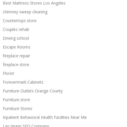
Best Mattress Stores Los Angeles
chimney sweep cleaning
Countertops store
Couples rehab
Driving school
Escape Rooms
fireplace repair
fireplace store
Florist
Forevermark Cabinets
Furniture Outlets Orange County
Furniture store
Furniture Stores
Inpatient Behavioral Health Facilities Near Me
Las Vegas SEO Company