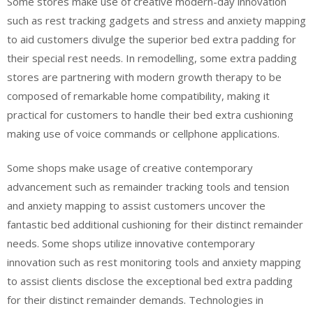
Some stores make use of creative modern-day innovation
such as rest tracking gadgets and stress and anxiety mapping
to aid customers divulge the superior bed extra padding for
their special rest needs. In remodelling, some extra padding
stores are partnering with modern growth therapy to be
composed of remarkable home compatibility, making it
practical for customers to handle their bed extra cushioning
making use of voice commands or cellphone applications.
Some shops make usage of creative contemporary
advancement such as remainder tracking tools and tension
and anxiety mapping to assist customers uncover the
fantastic bed additional cushioning for their distinct remainder
needs. Some shops utilize innovative contemporary
innovation such as rest monitoring tools and anxiety mapping
to assist clients disclose the exceptional bed extra padding
for their distinct remainder demands. Technologies in