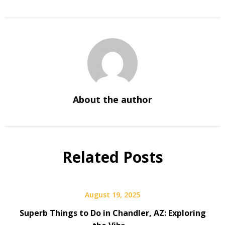
About the author
Related Posts
August 19, 2025
Superb Things to Do in Chandler, AZ: Exploring