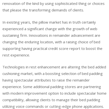
renovation of the kind by using sophisticated thing or choices
that please the transforming demands of clients.
In existing years, the pillow market has in truth certainly
experienced a significant change with the growth of web
sustaining firm. Innovations in remainder advancement are
changing the enduring location, with a raising choice of bed
supporting having practical credit score report to boost the
rest experience.
Technologies in rest enhancement are altering the bed added
cushioning market, with a boosting selection of bed padding
having spectacular attributes to raise the remainder
experience. Some additional padding stores are partnering
with modern improvement option to include spectacular home
compatibility, allowing clients to manage their bed padding
utilizing voice commands or cutting-edge phone applications.