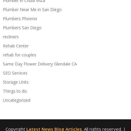
Plumber in Chula Vista
Plumber Near Me in San Diego
Plumbers Phoenix
Plumbers San Diego
recliners
Rehab Center
rehab for couples
Same Day Flower Delivery Glendale CA
SEO Services
Storage Units
Things to do
Uncategorized
Copyright
Latest News Blog Articles
. All rights reserved.
|