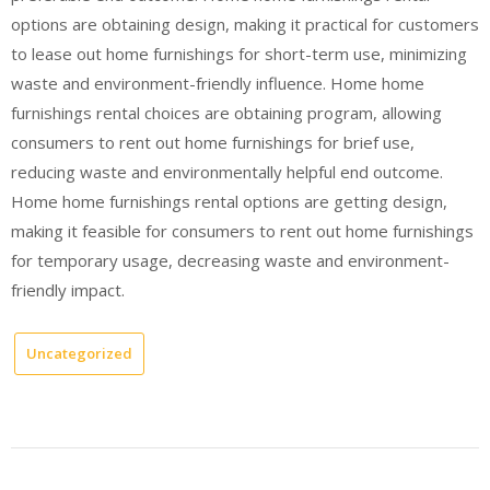
options are obtaining design, making it practical for customers
to lease out home furnishings for short-term use, minimizing
waste and environment-friendly influence. Home home
furnishings rental choices are obtaining program, allowing
consumers to rent out home furnishings for brief use,
reducing waste and environmentally helpful end outcome.
Home home furnishings rental options are getting design,
making it feasible for consumers to rent out home furnishings
for temporary usage, decreasing waste and environment-
friendly impact.
Uncategorized