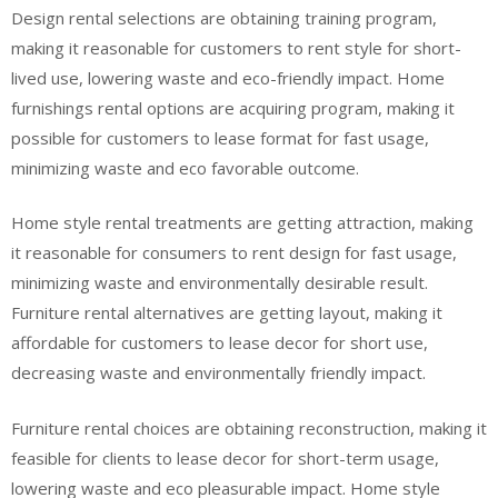
Design rental selections are obtaining training program,
making it reasonable for customers to rent style for short-
lived use, lowering waste and eco-friendly impact. Home
furnishings rental options are acquiring program, making it
possible for customers to lease format for fast usage,
minimizing waste and eco favorable outcome.
Home style rental treatments are getting attraction, making
it reasonable for consumers to rent design for fast usage,
minimizing waste and environmentally desirable result.
Furniture rental alternatives are getting layout, making it
affordable for customers to lease decor for short use,
decreasing waste and environmentally friendly impact.
Furniture rental choices are obtaining reconstruction, making it
feasible for clients to lease decor for short-term usage,
lowering waste and eco pleasurable impact. Home style