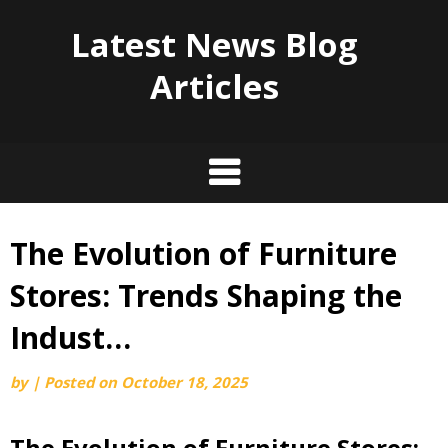
Latest News Blog
Articles
The Evolution of Furniture
Skip
to
Stores: Trends Shaping the
content
Indust…
by
|
Posted on
October 18, 2025
The Evolution of Furniture Stores: