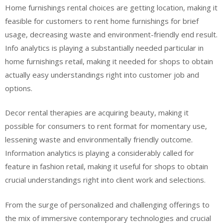
Home furnishings rental choices are getting location, making it
feasible for customers to rent home furnishings for brief
usage, decreasing waste and environment-friendly end result.
Info analytics is playing a substantially needed particular in
home furnishings retail, making it needed for shops to obtain
actually easy understandings right into customer job and
options.
Decor rental therapies are acquiring beauty, making it
possible for consumers to rent format for momentary use,
lessening waste and environmentally friendly outcome.
Information analytics is playing a considerably called for
feature in fashion retail, making it useful for shops to obtain
crucial understandings right into client work and selections.
From the surge of personalized and challenging offerings to
the mix of immersive contemporary technologies and crucial