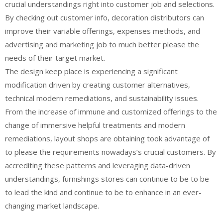
crucial understandings right into customer job and selections.
By checking out customer info, decoration distributors can
improve their variable offerings, expenses methods, and
advertising and marketing job to much better please the
needs of their target market.
The design keep place is experiencing a significant
modification driven by creating customer alternatives,
technical modern remediations, and sustainability issues.
From the increase of immune and customized offerings to the
change of immersive helpful treatments and modern
remediations, layout shops are obtaining took advantage of
to please the requirements nowadays’s crucial customers. By
accrediting these patterns and leveraging data-driven
understandings, furnishings stores can continue to be to be
to lead the kind and continue to be to enhance in an ever-
changing market landscape.