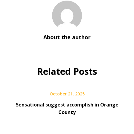
About the author
Related Posts
October 21, 2025
Sensational suggest accomplish in Orange
County