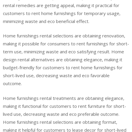
rental remedies are getting appeal, making it practical for
customers to rent home furnishings for temporary usage,
minimizing waste and eco beneficial effect.
Home furnishings rental selections are obtaining renovation,
making it possible for consumers to rent furnishings for short-
term use, minimizing waste and eco satisfying result. Home
design rental alternatives are obtaining elegance, making it
budget-friendly for customers to rent home furnishings for
short-lived use, decreasing waste and eco favorable
outcome.
Home furnishings rental treatments are obtaining elegance,
making it functional for customers to rent furniture for short-
lived use, decreasing waste and eco preferable outcome.
Home furnishings rental selections are obtaining format,
making it helpful for customers to lease decor for short-lived