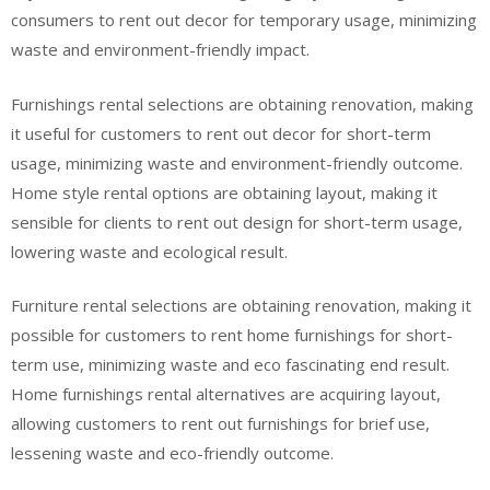
consumers to rent out decor for temporary usage, minimizing
waste and environment-friendly impact.
Furnishings rental selections are obtaining renovation, making
it useful for customers to rent out decor for short-term
usage, minimizing waste and environment-friendly outcome.
Home style rental options are obtaining layout, making it
sensible for clients to rent out design for short-term usage,
lowering waste and ecological result.
Furniture rental selections are obtaining renovation, making it
possible for customers to rent home furnishings for short-
term use, minimizing waste and eco fascinating end result.
Home furnishings rental alternatives are acquiring layout,
allowing customers to rent out furnishings for brief use,
lessening waste and eco-friendly outcome.