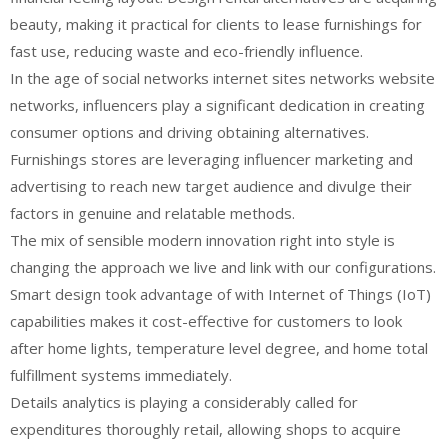
beauty, making it practical for clients to lease furnishings for
fast use, reducing waste and eco-friendly influence.
In the age of social networks internet sites networks website
networks, influencers play a significant dedication in creating
consumer options and driving obtaining alternatives.
Furnishings stores are leveraging influencer marketing and
advertising to reach new target audience and divulge their
factors in genuine and relatable methods.
The mix of sensible modern innovation right into style is
changing the approach we live and link with our configurations.
Smart design took advantage of with Internet of Things (IoT)
capabilities makes it cost-effective for customers to look
after home lights, temperature level degree, and home total
fulfillment systems immediately.
Details analytics is playing a considerably called for
expenditures thoroughly retail, allowing shops to acquire