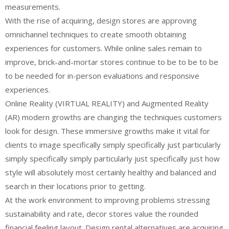
measurements.
With the rise of acquiring, design stores are approving
omnichannel techniques to create smooth obtaining
experiences for customers. While online sales remain to
improve, brick-and-mortar stores continue to be to be to be
to be needed for in-person evaluations and responsive
experiences.
Online Reality (VIRTUAL REALITY) and Augmented Reality
(AR) modern growths are changing the techniques customers
look for design. These immersive growths make it vital for
clients to image specifically simply specifically just particularly
simply specifically simply particularly just specifically just how
style will absolutely most certainly healthy and balanced and
search in their locations prior to getting.
At the work environment to improving problems stressing
sustainability and rate, decor stores value the rounded
financial feeling layout. Design rental alternatives are acquiring