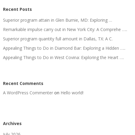
Recent Posts
Superior program attain in Glen Burnie, MD: Exploring …
Remarkable impulse carry out in New York City: A Comprehe …..
Superior program quantity full amount in Dallas, TX: A C.
Appealing Things to Do in Diamond Bar: Exploring a Hidden …..
Appealing Things to Do in West Covina: Exploring the Heart ….
Recent Comments
A WordPress Commenter
on
Hello world!
Archives
July 2026