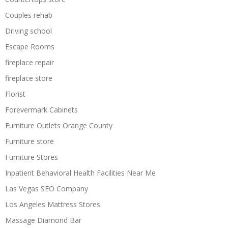
Couples rehab
Driving school
Escape Rooms
fireplace repair
fireplace store
Florist
Forevermark Cabinets
Furniture Outlets Orange County
Furniture store
Furniture Stores
Inpatient Behavioral Health Facilities Near Me
Las Vegas SEO Company
Los Angeles Mattress Stores
Massage Diamond Bar