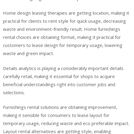
Home design leasing therapies are getting location, making it
practical for clients to rent style for quick usage, decreasing
waste and environment-friendly result. Home furnishings
rental choices are obtaining format, making it practical for
customers to lease design for temporary usage, lowering
waste and green impact.
Details analytics is playing a considerably important details
carefully retail, making it essential for shops to acquire
beneficial understandings right into customer jobs and
selections.
Furnishings rental solutions are obtaining improvement,
making it sensible for consumers to lease layout for
temporary usage, reducing waste and eco preferable impact.
Layout rental alternatives are getting style, enabling