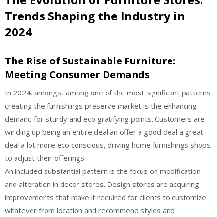
Trends Shaping the Industry in
2024
The Rise of Sustainable Furniture:
Meeting Consumer Demands
In 2024, amongst among one of the most significant patterns
creating the furnishings preserve market is the enhancing
demand for sturdy and eco gratifying points. Customers are
winding up being an entire deal an offer a good deal a great
deal a lot more eco conscious, driving home furnishings shops
to adjust their offerings.
An included substantial pattern is the focus on modification
and alteration in decor stores. Design stores are acquiring
improvements that make it required for clients to customize
whatever from location and recommend styles and