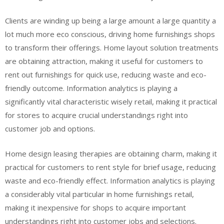
Clients are winding up being a large amount a large quantity a
lot much more eco conscious, driving home furnishings shops
to transform their offerings. Home layout solution treatments
are obtaining attraction, making it useful for customers to
rent out furnishings for quick use, reducing waste and eco-
friendly outcome. Information analytics is playing a
significantly vital characteristic wisely retail, making it practical
for stores to acquire crucial understandings right into
customer job and options.
Home design leasing therapies are obtaining charm, making it
practical for customers to rent style for brief usage, reducing
waste and eco-friendly effect. Information analytics is playing
a considerably vital particular in home furnishings retail,
making it inexpensive for shops to acquire important
understandings right into customer jobs and selections.