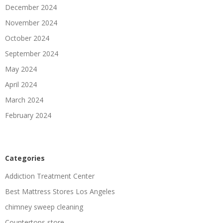
December 2024
November 2024
October 2024
September 2024
May 2024
April 2024
March 2024
February 2024
Categories
Addiction Treatment Center
Best Mattress Stores Los Angeles
chimney sweep cleaning
Countertops store