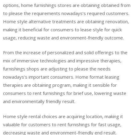
options, home furnishings stores are obtaining obtained from
to please the requirements nowadays’s required customers.
Home style alternative treatments are obtaining renovation,
making it beneficial for consumers to lease style for quick
usage, reducing waste and environment-friendly outcome.
From the increase of personalized and solid offerings to the
mix of immersive technologies and impressive therapies,
furnishings shops are adjusting to please the needs
nowadays’s important consumers. Home format leasing
therapies are obtaining program, making it sensible for
consumers to rent furnishings for brief use, lowering waste
and environmentally friendly result.
Home style rental choices are acquiring location, making it
valuable for customers to rent furnishings for fast usage,
decreasing waste and environment-friendly end result.