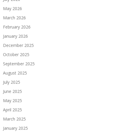
May 2026
March 2026
February 2026
January 2026
December 2025
October 2025
September 2025
August 2025
July 2025
June 2025
May 2025
April 2025
March 2025
January 2025