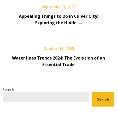
September 3, 2025
Appealing Things to Do in Culver City:
Exploring the Hidde ….
October 18, 2025
Water lines Trends 2024: The Evolution of an
Essential Trade
Search
Search