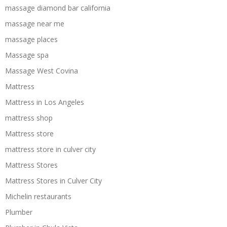
massage diamond bar california
massage near me
massage places
Massage spa
Massage West Covina
Mattress
Mattress in Los Angeles
mattress shop
Mattress store
mattress store in culver city
Mattress Stores
Mattress Stores in Culver City
Michelin restaurants
Plumber