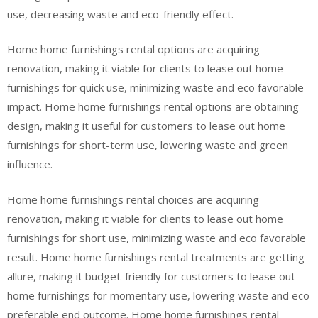
use, decreasing waste and eco-friendly effect.
Home home furnishings rental options are acquiring
renovation, making it viable for clients to lease out home
furnishings for quick use, minimizing waste and eco favorable
impact. Home home furnishings rental options are obtaining
design, making it useful for customers to lease out home
furnishings for short-term use, lowering waste and green
influence.
Home home furnishings rental choices are acquiring
renovation, making it viable for clients to lease out home
furnishings for short use, minimizing waste and eco favorable
result. Home home furnishings rental treatments are getting
allure, making it budget-friendly for customers to lease out
home furnishings for momentary use, lowering waste and eco
preferable end outcome. Home home furnishings rental