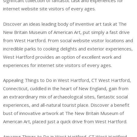
significant collection of fantastic task and experiences for
internet website site visitors of every ages.
Discover an ideas leading body of inventive art task at The
New Britain Museum of American Art, put simply a fast drive
from West Hartford. From social website visitor locations and
incredible parks to cooking delights and exterior experiences,
West Hartford provides an option of excellent work and
experiences for internet site visitors of every ages.
Appealing Things to Do in West Hartford, CT West Hartford,
Connecticut, cuddled in the heart of New England, gain from
an extraordinary mix of archaeological sites, fantastic social
experiences, and all-natural tourist place. Discover a benefit
bust of innovative artwork at The New Britain Museum of
American Art, placed just a quick drive from West Hartford.
Amazing Things to Do in West Hartford, CT West Hartford,