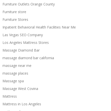
Furniture Outlets Orange County
Furniture store
Furniture Stores
Inpatient Behavioral Health Facilities Near Me
Las Vegas SEO Company
Los Angeles Mattress Stores
Massage Diamond Bar
massage diamond bar california
massage near me
massage places
Massage spa
Massage West Covina
Mattress
Mattress in Los Angeles