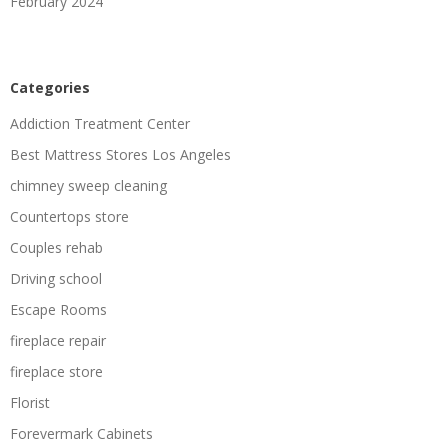
February 2024
Categories
Addiction Treatment Center
Best Mattress Stores Los Angeles
chimney sweep cleaning
Countertops store
Couples rehab
Driving school
Escape Rooms
fireplace repair
fireplace store
Florist
Forevermark Cabinets