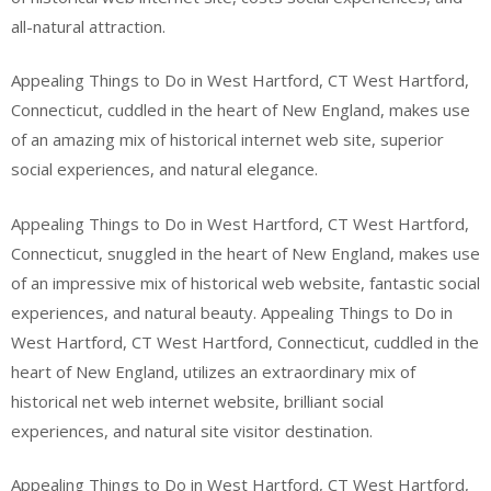
all-natural attraction.
Appealing Things to Do in West Hartford, CT West Hartford,
Connecticut, cuddled in the heart of New England, makes use
of an amazing mix of historical internet web site, superior
social experiences, and natural elegance.
Appealing Things to Do in West Hartford, CT West Hartford,
Connecticut, snuggled in the heart of New England, makes use
of an impressive mix of historical web website, fantastic social
experiences, and natural beauty. Appealing Things to Do in
West Hartford, CT West Hartford, Connecticut, cuddled in the
heart of New England, utilizes an extraordinary mix of
historical net web internet website, brilliant social
experiences, and natural site visitor destination.
Appealing Things to Do in West Hartford, CT West Hartford,