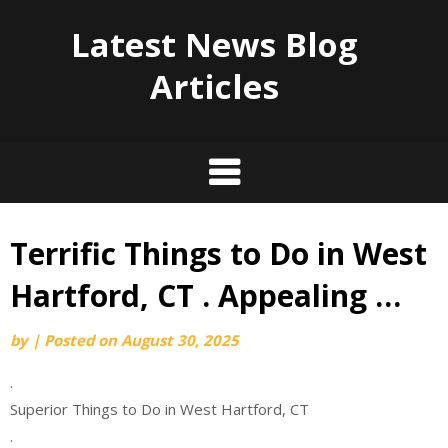
Latest News Blog
Articles
Terrific Things to Do in West
Skip
to
Hartford, CT . Appealing …
content
by
|
Posted on
August 30, 2025
.
Superior Things to Do in West Hartford, CT
.