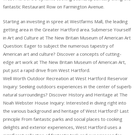
fantastic Restaurant Row on Farmington Avenue.
Starting an investing in spree at Westfarms Mall, the leading
getting area in the Greater Hartford area. Submerse Yourself
in Art and Culture at The New Britain Museum of American Art
Question: Eager to subject the numerous tapestry of
American art and culture? Discover a concepts of cutting-
edge art work at The New Britain Museum of American Art,
put just a rapid drive from West Hartford.
Well Worth Outdoor Recreation at West Hartford Reservoir
Inquiry: Seeking outdoors experiences in the center of superb
natural surroundings? Discover History and Heritage at The
Noah Webster House Inquiry: Interested in diving right into
the various background and heritage of West Hartford? Last
principle From fantastic parks and social places to cooking
delights and exterior experiences, West Hartford uses a