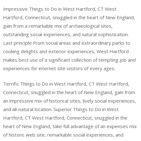
Impressive Things to Do in West Hartford, CT West
Hartford, Connecticut, snuggled in the heart of New England,
gain from a remarkable mix of archaeological sites,
outstanding social experiences, and natural sophistication.
Last principle From social areas and extraordinary parks to
cooking delights and exterior experiences, West Hartford
makes best use of a significant collection of tempting job and
experiences for internet site visitors of every ages.
Terrific Things to Do in West Hartford, CT West Hartford,
Connecticut, snuggled in the heart of New England, gain from
an impressive mix of historical sites, lively social experiences,
and all-natural location. Superior Things to Do in West
Hartford, CT West Hartford, Connecticut, snuggled in the
heart of New England, take full advantage of an expenses mix
of historic web site, remarkable social experiences, and