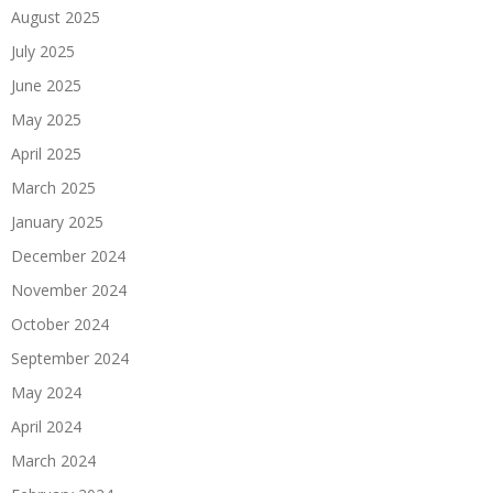
August 2025
July 2025
June 2025
May 2025
April 2025
March 2025
January 2025
December 2024
November 2024
October 2024
September 2024
May 2024
April 2024
March 2024