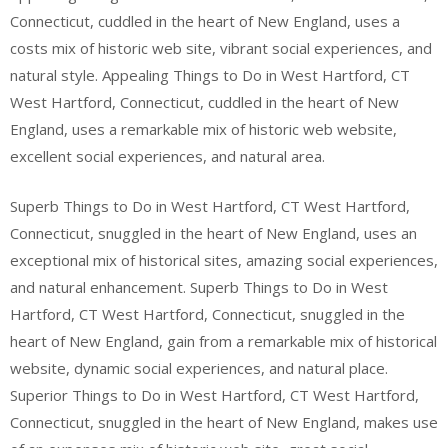
Connecticut, cuddled in the heart of New England, uses a
costs mix of historic web site, vibrant social experiences, and
natural style. Appealing Things to Do in West Hartford, CT
West Hartford, Connecticut, cuddled in the heart of New
England, uses a remarkable mix of historic web website,
excellent social experiences, and natural area.
Superb Things to Do in West Hartford, CT West Hartford,
Connecticut, snuggled in the heart of New England, uses an
exceptional mix of historical sites, amazing social experiences,
and natural enhancement. Superb Things to Do in West
Hartford, CT West Hartford, Connecticut, snuggled in the
heart of New England, gain from a remarkable mix of historical
website, dynamic social experiences, and natural place.
Superior Things to Do in West Hartford, CT West Hartford,
Connecticut, snuggled in the heart of New England, makes use