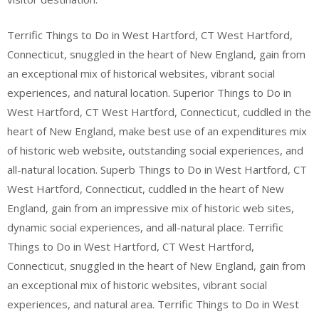
Terrific Things to Do in West Hartford, CT West Hartford,
Connecticut, snuggled in the heart of New England, gain from
an exceptional mix of historical websites, vibrant social
experiences, and natural location. Superior Things to Do in
West Hartford, CT West Hartford, Connecticut, cuddled in the
heart of New England, make best use of an expenditures mix
of historic web website, outstanding social experiences, and
all-natural location. Superb Things to Do in West Hartford, CT
West Hartford, Connecticut, cuddled in the heart of New
England, gain from an impressive mix of historic web sites,
dynamic social experiences, and all-natural place. Terrific
Things to Do in West Hartford, CT West Hartford,
Connecticut, snuggled in the heart of New England, gain from
an exceptional mix of historic websites, vibrant social
experiences, and natural area. Terrific Things to Do in West