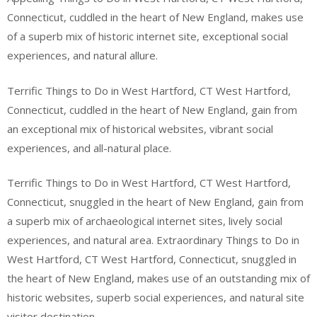
Connecticut, cuddled in the heart of New England, makes use
of a superb mix of historic internet site, exceptional social
experiences, and natural allure.
Terrific Things to Do in West Hartford, CT West Hartford,
Connecticut, cuddled in the heart of New England, gain from
an exceptional mix of historical websites, vibrant social
experiences, and all-natural place.
Terrific Things to Do in West Hartford, CT West Hartford,
Connecticut, snuggled in the heart of New England, gain from
a superb mix of archaeological internet sites, lively social
experiences, and natural area. Extraordinary Things to Do in
West Hartford, CT West Hartford, Connecticut, snuggled in
the heart of New England, makes use of an outstanding mix of
historic websites, superb social experiences, and natural site
visitor destination.