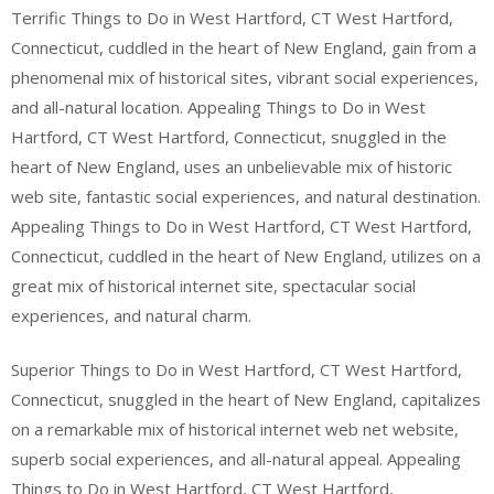
Terrific Things to Do in West Hartford, CT West Hartford,
Connecticut, cuddled in the heart of New England, gain from a
phenomenal mix of historical sites, vibrant social experiences,
and all-natural location. Appealing Things to Do in West
Hartford, CT West Hartford, Connecticut, snuggled in the
heart of New England, uses an unbelievable mix of historic
web site, fantastic social experiences, and natural destination.
Appealing Things to Do in West Hartford, CT West Hartford,
Connecticut, cuddled in the heart of New England, utilizes on a
great mix of historical internet site, spectacular social
experiences, and natural charm.
Superior Things to Do in West Hartford, CT West Hartford,
Connecticut, snuggled in the heart of New England, capitalizes
on a remarkable mix of historical internet web net website,
superb social experiences, and all-natural appeal. Appealing
Things to Do in West Hartford, CT West Hartford,