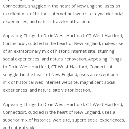
Connecticut, snuggled in the heart of New England, uses an
excellent mix of historic internet net web site, dynamic social
experiences, and natural traveler attraction.
Appealing Things to Do in West Hartford, CT West Hartford,
Connecticut, cuddled in the heart of New England, makes use
of an extraordinary mix of historic internet site, stunning
social experiences, and natural renovation. Appealing Things
to Do in West Hartford, CT West Hartford, Connecticut,
snuggled in the heart of New England, uses an exceptional
mix of historical web internet website, magnificent social
experiences, and natural site visitor location.
Appealing Things to Do in West Hartford, CT West Hartford,
Connecticut, cuddled in the heart of New England, uses a
superior mix of historical web site, superb social experiences,
and natural style.