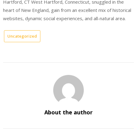
Hartford, CT West Hartford, Connecticut, snuggled in the
heart of New England, gain from an excellent mix of historical
websites, dynamic social experiences, and all-natural area.
Uncategorized
About the author