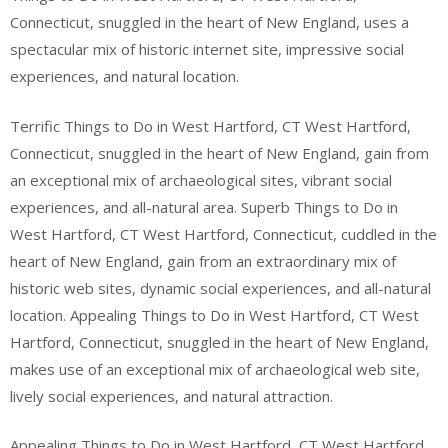
Connecticut, snuggled in the heart of New England, uses a
spectacular mix of historic internet site, impressive social
experiences, and natural location.
Terrific Things to Do in West Hartford, CT West Hartford,
Connecticut, snuggled in the heart of New England, gain from
an exceptional mix of archaeological sites, vibrant social
experiences, and all-natural area. Superb Things to Do in
West Hartford, CT West Hartford, Connecticut, cuddled in the
heart of New England, gain from an extraordinary mix of
historic web sites, dynamic social experiences, and all-natural
location. Appealing Things to Do in West Hartford, CT West
Hartford, Connecticut, snuggled in the heart of New England,
makes use of an exceptional mix of archaeological web site,
lively social experiences, and natural attraction.
Appealing Things to Do in West Hartford, CT West Hartford,