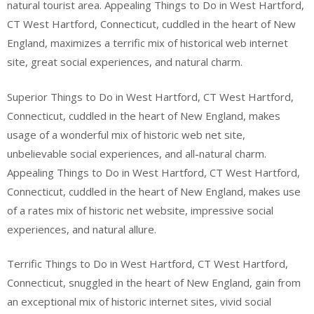
natural tourist area. Appealing Things to Do in West Hartford,
CT West Hartford, Connecticut, cuddled in the heart of New
England, maximizes a terrific mix of historical web internet
site, great social experiences, and natural charm.
Superior Things to Do in West Hartford, CT West Hartford,
Connecticut, cuddled in the heart of New England, makes
usage of a wonderful mix of historic web net site,
unbelievable social experiences, and all-natural charm.
Appealing Things to Do in West Hartford, CT West Hartford,
Connecticut, cuddled in the heart of New England, makes use
of a rates mix of historic net website, impressive social
experiences, and natural allure.
Terrific Things to Do in West Hartford, CT West Hartford,
Connecticut, snuggled in the heart of New England, gain from
an exceptional mix of historic internet sites, vivid social