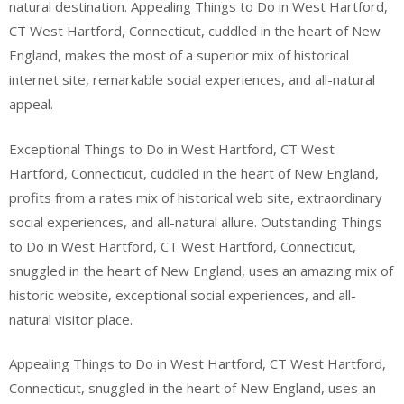
natural destination. Appealing Things to Do in West Hartford,
CT West Hartford, Connecticut, cuddled in the heart of New
England, makes the most of a superior mix of historical
internet site, remarkable social experiences, and all-natural
appeal.
Exceptional Things to Do in West Hartford, CT West
Hartford, Connecticut, cuddled in the heart of New England,
profits from a rates mix of historical web site, extraordinary
social experiences, and all-natural allure. Outstanding Things
to Do in West Hartford, CT West Hartford, Connecticut,
snuggled in the heart of New England, uses an amazing mix of
historic website, exceptional social experiences, and all-
natural visitor place.
Appealing Things to Do in West Hartford, CT West Hartford,
Connecticut, snuggled in the heart of New England, uses an