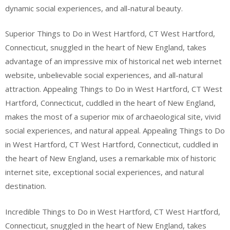
dynamic social experiences, and all-natural beauty.
Superior Things to Do in West Hartford, CT West Hartford,
Connecticut, snuggled in the heart of New England, takes
advantage of an impressive mix of historical net web internet
website, unbelievable social experiences, and all-natural
attraction. Appealing Things to Do in West Hartford, CT West
Hartford, Connecticut, cuddled in the heart of New England,
makes the most of a superior mix of archaeological site, vivid
social experiences, and natural appeal. Appealing Things to Do
in West Hartford, CT West Hartford, Connecticut, cuddled in
the heart of New England, uses a remarkable mix of historic
internet site, exceptional social experiences, and natural
destination.
Incredible Things to Do in West Hartford, CT West Hartford,
Connecticut, snuggled in the heart of New England, takes