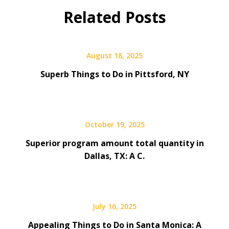
Related Posts
August 18, 2025
Superb Things to Do in Pittsford, NY
October 19, 2025
Superior program amount total quantity in
Dallas, TX: A C.
July 16, 2025
Appealing Things to Do in Santa Monica: A