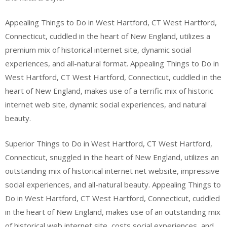
Appealing Things to Do in West Hartford, CT West Hartford,
Connecticut, cuddled in the heart of New England, utilizes a
premium mix of historical internet site, dynamic social
experiences, and all-natural format. Appealing Things to Do in
West Hartford, CT West Hartford, Connecticut, cuddled in the
heart of New England, makes use of a terrific mix of historic
internet web site, dynamic social experiences, and natural
beauty.
Superior Things to Do in West Hartford, CT West Hartford,
Connecticut, snuggled in the heart of New England, utilizes an
outstanding mix of historical internet net website, impressive
social experiences, and all-natural beauty. Appealing Things to
Do in West Hartford, CT West Hartford, Connecticut, cuddled
in the heart of New England, makes use of an outstanding mix
of historical web internet site, costs social experiences, and