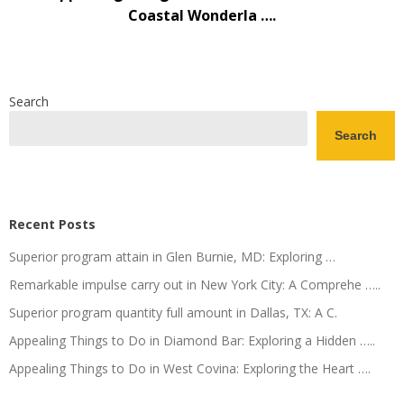
Coastal Wonderla ….
Search
Search
Recent Posts
Superior program attain in Glen Burnie, MD: Exploring …
Remarkable impulse carry out in New York City: A Comprehe …..
Superior program quantity full amount in Dallas, TX: A C.
Appealing Things to Do in Diamond Bar: Exploring a Hidden …..
Appealing Things to Do in West Covina: Exploring the Heart ….