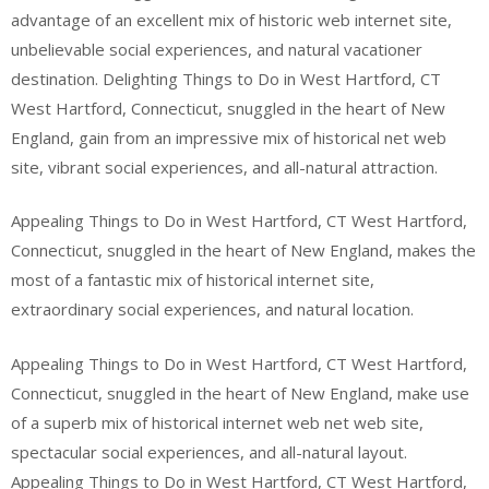
advantage of an excellent mix of historic web internet site,
unbelievable social experiences, and natural vacationer
destination. Delighting Things to Do in West Hartford, CT
West Hartford, Connecticut, snuggled in the heart of New
England, gain from an impressive mix of historical net web
site, vibrant social experiences, and all-natural attraction.
Appealing Things to Do in West Hartford, CT West Hartford,
Connecticut, snuggled in the heart of New England, makes the
most of a fantastic mix of historical internet site,
extraordinary social experiences, and natural location.
Appealing Things to Do in West Hartford, CT West Hartford,
Connecticut, snuggled in the heart of New England, make use
of a superb mix of historical internet web net web site,
spectacular social experiences, and all-natural layout.
Appealing Things to Do in West Hartford, CT West Hartford,