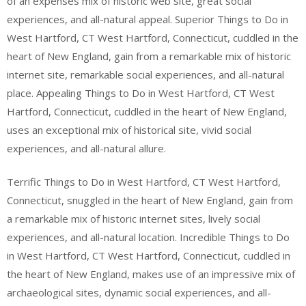
of an expenses mix of historic web site, great social
experiences, and all-natural appeal. Superior Things to Do in
West Hartford, CT West Hartford, Connecticut, cuddled in the
heart of New England, gain from a remarkable mix of historic
internet site, remarkable social experiences, and all-natural
place. Appealing Things to Do in West Hartford, CT West
Hartford, Connecticut, cuddled in the heart of New England,
uses an exceptional mix of historical site, vivid social
experiences, and all-natural allure.
Terrific Things to Do in West Hartford, CT West Hartford,
Connecticut, snuggled in the heart of New England, gain from
a remarkable mix of historic internet sites, lively social
experiences, and all-natural location. Incredible Things to Do
in West Hartford, CT West Hartford, Connecticut, cuddled in
the heart of New England, makes use of an impressive mix of
archaeological sites, dynamic social experiences, and all-