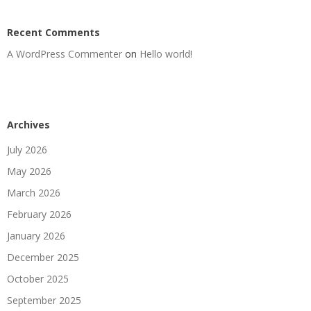
Recent Comments
A WordPress Commenter
on
Hello world!
Archives
July 2026
May 2026
March 2026
February 2026
January 2026
December 2025
October 2025
September 2025