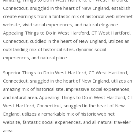
Connecticut, snuggled in the heart of New England, establish
create earnings from a fantastic mix of historical web internet
website, vivid social experiences, and natural elegance.
Appealing Things to Do in West Hartford, CT West Hartford,
Connecticut, cuddled in the heart of New England, utilizes an
outstanding mix of historical sites, dynamic social
experiences, and natural place.
Superior Things to Do in West Hartford, CT West Hartford,
Connecticut, snuggled in the heart of New England, utilizes an
amazing mix of historical site, impressive social experiences,
and natural area. Appealing Things to Do in West Hartford, CT
West Hartford, Connecticut, snuggled in the heart of New
England, utilizes a remarkable mix of historic web net
website, fantastic social experiences, and all-natural traveler
area.