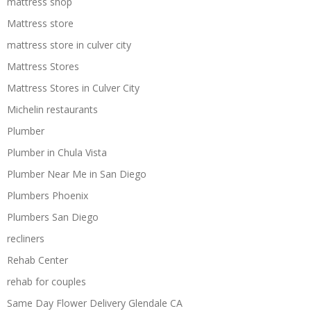
mattress shop
Mattress store
mattress store in culver city
Mattress Stores
Mattress Stores in Culver City
Michelin restaurants
Plumber
Plumber in Chula Vista
Plumber Near Me in San Diego
Plumbers Phoenix
Plumbers San Diego
recliners
Rehab Center
rehab for couples
Same Day Flower Delivery Glendale CA