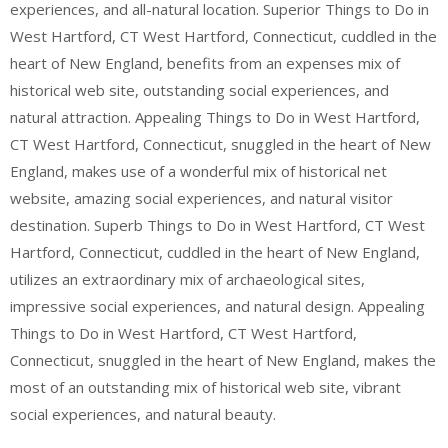
experiences, and all-natural location. Superior Things to Do in
West Hartford, CT West Hartford, Connecticut, cuddled in the
heart of New England, benefits from an expenses mix of
historical web site, outstanding social experiences, and
natural attraction. Appealing Things to Do in West Hartford,
CT West Hartford, Connecticut, snuggled in the heart of New
England, makes use of a wonderful mix of historical net
website, amazing social experiences, and natural visitor
destination. Superb Things to Do in West Hartford, CT West
Hartford, Connecticut, cuddled in the heart of New England,
utilizes an extraordinary mix of archaeological sites,
impressive social experiences, and natural design. Appealing
Things to Do in West Hartford, CT West Hartford,
Connecticut, snuggled in the heart of New England, makes the
most of an outstanding mix of historical web site, vibrant
social experiences, and natural beauty.