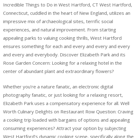
Incredible Things to Do in West Hartford, CT West Hartford,
Connecticut, cuddled in the heart of New England, utilizes an
impressive mix of archaeological sites, terrific social
experiences, and natural improvement. From starting
appealing parks to valuing cooking thrills, West Hartford
ensures something for each and every and every and every
and every and everybody. Discover Elizabeth Park and its
Rose Garden Concern: Looking for a relaxing hotel in the
center of abundant plant and extraordinary flowers?
Whether you’re a nature fanatic, an electronic digital
photography fanatic, or just looking for a relaxing resort,
Elizabeth Park uses a compensatory experience for all. Well
Worth Culinary Delights on Restaurant Row Question: Craving
a cooking trip loaded with bargains of options and appealing
consuming experiences? Attract your option by subjecting
West Hartford’s dynamic cooking scene, specifically along the