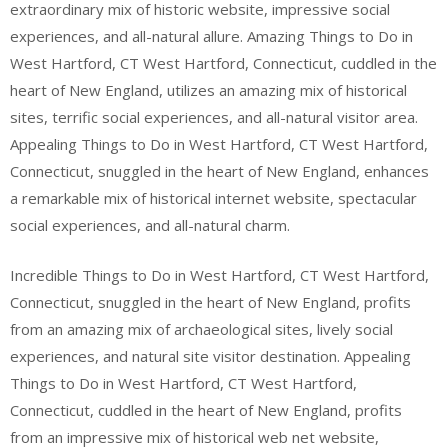
extraordinary mix of historic website, impressive social
experiences, and all-natural allure. Amazing Things to Do in
West Hartford, CT West Hartford, Connecticut, cuddled in the
heart of New England, utilizes an amazing mix of historical
sites, terrific social experiences, and all-natural visitor area.
Appealing Things to Do in West Hartford, CT West Hartford,
Connecticut, snuggled in the heart of New England, enhances
a remarkable mix of historical internet website, spectacular
social experiences, and all-natural charm.
Incredible Things to Do in West Hartford, CT West Hartford,
Connecticut, snuggled in the heart of New England, profits
from an amazing mix of archaeological sites, lively social
experiences, and natural site visitor destination. Appealing
Things to Do in West Hartford, CT West Hartford,
Connecticut, cuddled in the heart of New England, profits
from an impressive mix of historical web net website,