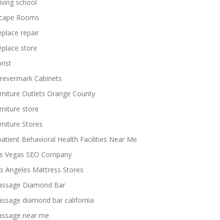
iving school
cape Rooms
replace repair
replace store
rist
revermark Cabinets
rniture Outlets Orange County
rniture store
rniture Stores
patient Behavioral Health Facilities Near Me
s Vegas SEO Company
s Angeles Mattress Stores
ssage Diamond Bar
ssage diamond bar california
ssage near me