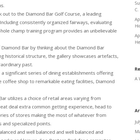
Su
ns.
C.
ck out to the Diamond Bar Golf Course, a leading
Ap
. Including consistently organized fairways, evaluating
Hi
8-hole champ training program provides an unbelievable
Ap
He
f Diamond Bar by thinking about the Diamond Bar
g historical structure, the gallery showcases artefacts,
raordinary past.
R
 significant series of dining establishments offering
A 
 coffee shop to remarkable eating facilities, Diamond
ar utilizes a choice of retail areas varying from
great deal extra common getting experience, head to
Ar
a series of stores making the most of whatever from
Ju
 and specialized points.
Ma
alanced and well balanced and well balanced and