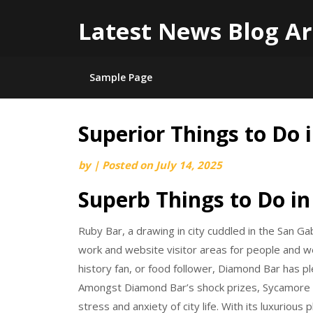
Latest News Blog Ar
Sample Page
Superior Things to Do 
Skip
to
by
|
Posted on
July 14, 2025
content
Superb Things to Do in
Ruby Bar, a drawing in city cuddled in the San Gab
work and website visitor areas for people and web
history fan, or food follower, Diamond Bar has pl
Amongst Diamond Bar’s shock prizes, Sycamore 
stress and anxiety of city life. With its luxurious