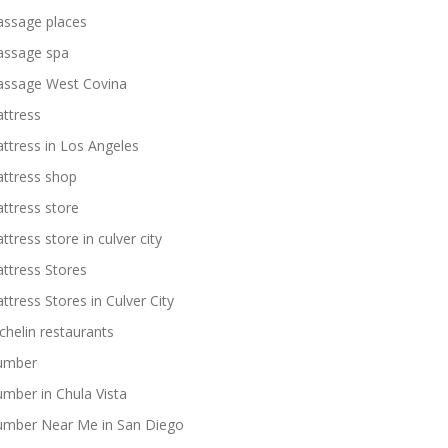
ssage places
ssage spa
ssage West Covina
ttress
ttress in Los Angeles
ttress shop
ttress store
ttress store in culver city
ttress Stores
ttress Stores in Culver City
chelin restaurants
umber
umber in Chula Vista
umber Near Me in San Diego