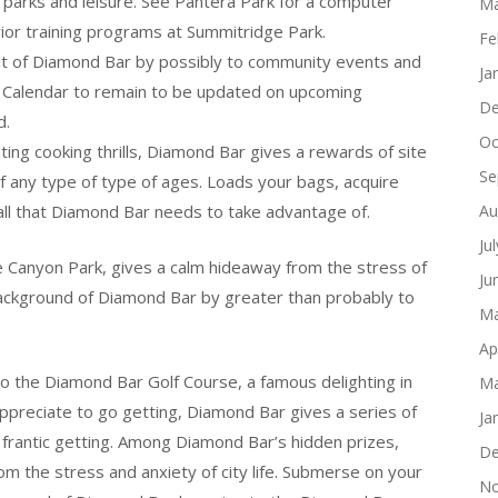
parks and leisure. See Pantera Park for a computer
Ma
rior training programs at Summitridge Park.
Fe
rit of Diamond Bar by possibly to community events and
Ja
t Calendar to remain to be updated on upcoming
De
d.
Oc
ing cooking thrills, Diamond Bar gives a rewards of site
Se
 of any type of type of ages. Loads your bags, acquire
all that Diamond Bar needs to take advantage of.
Au
Ju
 Canyon Park, gives a calm hideaway from the stress of
Ju
 background of Diamond Bar by greater than probably to
Ma
Ap
t to the Diamond Bar Golf Course, a famous delighting in
Ma
 appreciate to go getting, Diamond Bar gives a series of
Ja
o frantic getting. Among Diamond Bar’s hidden prizes,
De
m the stress and anxiety of city life. Submerse on your
No