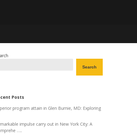
arch
Search
cent Posts
perior program attain in Glen Burnie, MD: Exploring
markable impulse carry out in New York City: A
mprehe …..