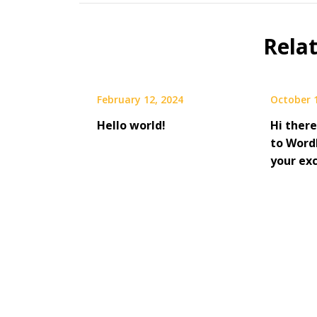
Rela
February 12, 2024
October 
Hello world!
Hi there
to WordP
your ex