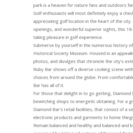
park is a heaven for nature fans and outdoors fa
Golf enthusiasts will most definitely enjoy a che
appreciating golf location in the heart of the city
openings, and wonderful superior sights, this 1
taking pleasure in golf experience.
Submerse by yourself in the numerous history o
Historical Society Museum. Housed in an appealin
photos, and divulges that chronicle the city’s ext
Ruby Bar shows off a diverse cooking scene with a
choices from around the globe. From comfortable
Bar has all of it.
For those that delight in to go getting, Diamond B
bewitching shops to energetic obtaining. For a 
Diamond Bar’s retail facilities, that consist of 
electronic products and garments to home things
Remain balanced and healthy and balanced and b