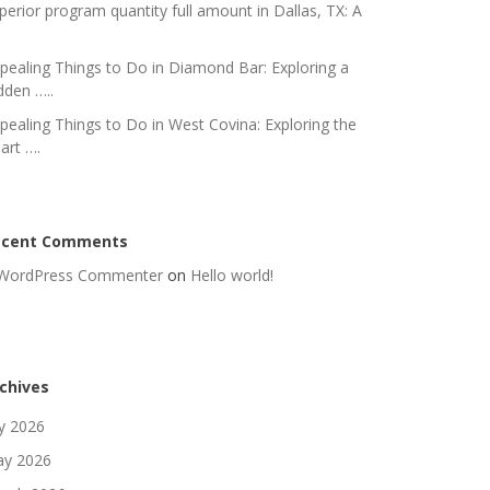
perior program quantity full amount in Dallas, TX: A
pealing Things to Do in Diamond Bar: Exploring a
dden …..
pealing Things to Do in West Covina: Exploring the
art ….
ecent Comments
WordPress Commenter
on
Hello world!
chives
ly 2026
y 2026