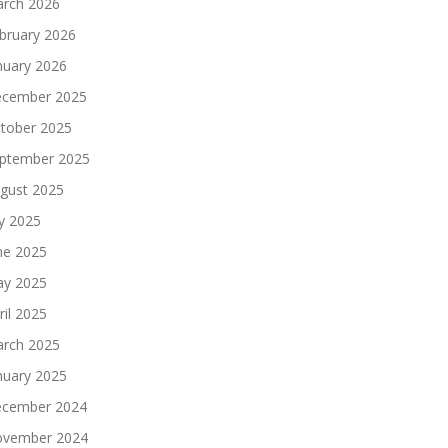
rch 2026
bruary 2026
nuary 2026
cember 2025
tober 2025
ptember 2025
gust 2025
ly 2025
ne 2025
y 2025
ril 2025
rch 2025
nuary 2025
cember 2024
vember 2024