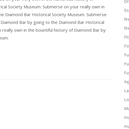
Dr
ical Society Museum. Submerse on your really own in
Es
 the Diamond Bar Historical Society Museum. Submerse
fi
f Diamond Bar by going to the Diamond Bar Historical
fi
really own in the bountiful history of Diamond Bar by
Flo
seum.
Fo
Fu
Fu
Fu
In
La
Lo
Ma
ma
ma