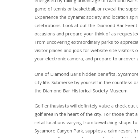
energised by taking advantage of Diamond Bar’s 
game of tennis or basketball, or reveal the supe
Experience the dynamic society and location spi
celebrations. Look at out the Diamond Bar Even
occasions and prepare your think of as requeste
From uncovering extraordinary parks to appreciat
visitor places and jobs for website site visitors
your electronic camera, and prepare to uncover 
One of Diamond Bar’s hidden benefits, Sycamore
city life. Submerse by yourself in the countless
the Diamond Bar Historical Society Museum.
Golf enthusiasts will definitely value a check ou
golf area in the heart of the city. For those that
retail locations varying from bewitching shops t
Sycamore Canyon Park, supplies a calm resort fro