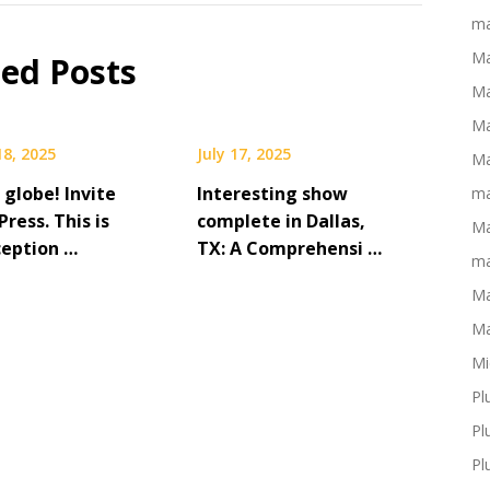
ma
Ma
ted Posts
Ma
Ma
18, 2025
July 17, 2025
Ma
 globe! Invite
Interesting show
ma
ress. This is
complete in Dallas,
Ma
ception …
TX: A Comprehensi …
ma
Ma
Ma
Mi
Pl
Pl
Pl