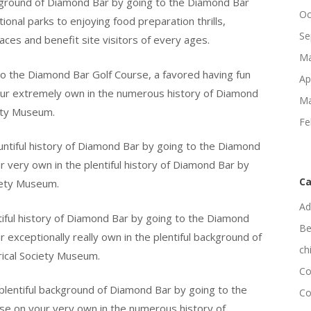
ckground of Diamond Bar by going to the Diamond Bar
Oc
onal parks to enjoying food preparation thrills,
Se
aces and benefit site visitors of every ages.
Ma
t to the Diamond Bar Golf Course, a favored having fun
Ap
 your extremely own in the numerous history of Diamond
Ma
iety Museum.
Fe
ntiful history of Diamond Bar by going to the Diamond
 very own in the plentiful history of Diamond Bar by
Ca
ciety Museum.
Ad
iful history of Diamond Bar by going to the Diamond
Be
exceptionally really own in the plentiful background of
ch
ical Society Museum.
Co
plentiful background of Diamond Bar by going to the
Co
e on your very own in the numerous history of