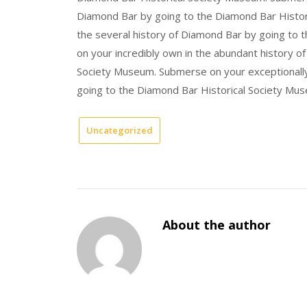
Diamond Bar by going to the Diamond Bar Histor
the several history of Diamond Bar by going to
on your incredibly own in the abundant history o
Society Museum. Submerse on your exceptionally 
going to the Diamond Bar Historical Society Mu
Uncategorized
About the author