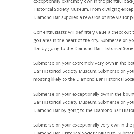
exceptionally extremely own in the plentiful ba
Historical Society Museum. From divulging excepti
Diamond Bar supplies a rewards of site visitor pl
Golf enthusiasts will definitely value a check ou
golf area in the heart of the city. Submerse on
Bar by going to the Diamond Bar Historical Soc
Submerse on your extremely very own in the bou
Bar Historical Society Museum. Submerse on your
mosting likely to the Diamond Bar Historical So
Submerse on your exceptionally own in the bount
Bar Historical Society Museum. Submerse on your 
Diamond Bar by going to the Diamond Bar Histor
Submerse on your exceptionally very own in the 
Diamond Bar Historical Society Museum. Submers