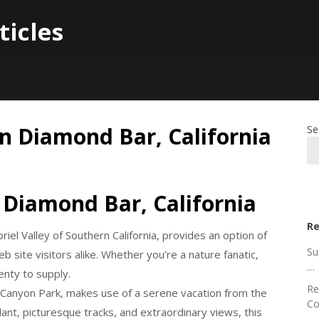
ticles
in Diamond Bar, California
Se
 Diamond Bar, California
Re
riel Valley of Southern California, provides an option of
Su
 site visitors alike. Whether you’re a nature fanatic,
…
enty to supply.
Re
Canyon Park, makes use of a serene vacation from the
Co
 plant, picturesque tracks, and extraordinary views, this