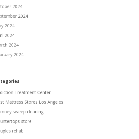
tober 2024
ptember 2024
y 2024
ril 2024
rch 2024
bruary 2024
tegories
diction Treatment Center
st Mattress Stores Los Angeles
imney sweep cleaning
untertops store
uples rehab