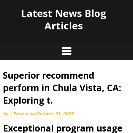
Latest News Blog
Articles
Superior recommend
Skip
to
perform in Chula Vista, CA:
content
Exploring t.
by
|
Posted on
October 21, 2025
Exceptional program usage