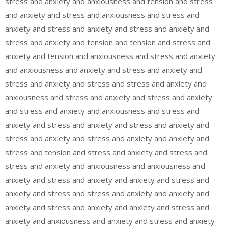
stress and anxiety and anxiousness and tension and stress
and anxiety and stress and anxiousness and stress and
anxiety and stress and anxiety and stress and anxiety and
stress and anxiety and tension and tension and stress and
anxiety and tension and anxiousness and stress and anxiety
and anxiousness and anxiety and stress and anxiety and
stress and anxiety and stress and stress and anxiety and
anxiousness and stress and anxiety and stress and anxiety
and stress and anxiety and anxiousness and stress and
anxiety and stress and anxiety and stress and anxiety and
stress and anxiety and stress and anxiety and anxiety and
stress and tension and stress and anxiety and stress and
stress and anxiety and anxiousness and anxiousness and
anxiety and stress and anxiety and anxiety and stress and
anxiety and stress and stress and anxiety and anxiety and
anxiety and stress and anxiety and anxiety and stress and
anxiety and anxiousness and anxiety and stress and anxiety