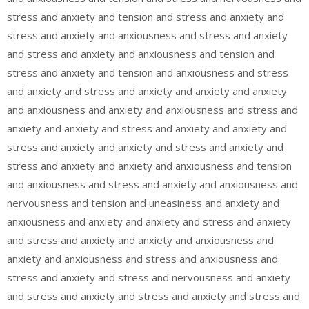
stress and anxiety and tension and stress and anxiety and
stress and anxiety and anxiousness and stress and anxiety
and stress and anxiety and anxiousness and tension and
stress and anxiety and tension and anxiousness and stress
and anxiety and stress and anxiety and anxiety and anxiety
and anxiousness and anxiety and anxiousness and stress and
anxiety and anxiety and stress and anxiety and anxiety and
stress and anxiety and anxiety and stress and anxiety and
stress and anxiety and anxiety and anxiousness and tension
and anxiousness and stress and anxiety and anxiousness and
nervousness and tension and uneasiness and anxiety and
anxiousness and anxiety and anxiety and stress and anxiety
and stress and anxiety and anxiety and anxiousness and
anxiety and anxiousness and stress and anxiousness and
stress and anxiety and stress and nervousness and anxiety
and stress and anxiety and stress and anxiety and stress and