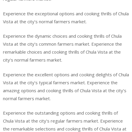
Experience the exceptional options and cooking thrills of Chula
Vista at the city’s normal farmers market.
Experience the dynamic choices and cooking thrills of Chula
Vista at the city’s common farmers market. Experience the
remarkable choices and cooking thrills of Chula Vista at the
city’s normal farmers market.
Experience the excellent options and cooking delights of Chula
Vista at the city’s typical farmers market. Experience the
amazing options and cooking thrills of Chula Vista at the city’s
normal farmers market.
Experience the outstanding options and cooking thrills of
Chula Vista at the city’s regular farmers market. Experience
the remarkable selections and cooking thrills of Chula Vista at