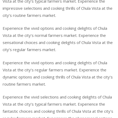
Vista at the city’s typical farmers market. Experience the
impressive selections and cooking thrills of Chula Vista at the
city’s routine farmers market.
Experience the vivid options and cooking delights of Chula
Vista at the city’s normal farmers market. Experience the
sensational choices and cooking delights of Chula Vista at the
city’s regular farmers market.
Experience the vivid options and cooking delights of Chula
Vista at the city’s regular farmers market. Experience the
dynamic options and cooking thrills of Chula Vista at the city’s
routine farmers market.
Experience the vivid selections and cooking delights of Chula
Vista at the city’s typical farmers market. Experience the
fantastic choices and cooking thrills of Chula Vista at the city’s