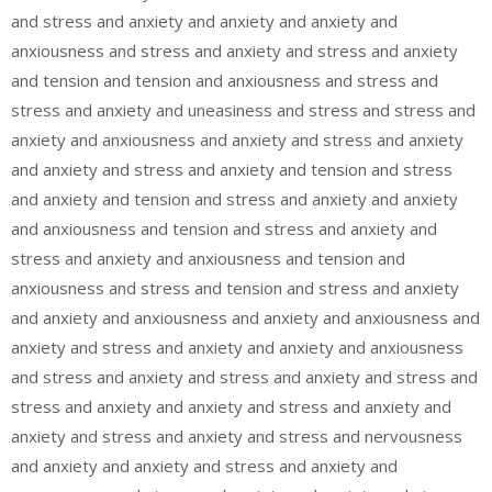
and stress and anxiety and anxiety and anxiety and
anxiousness and stress and anxiety and stress and anxiety
and tension and tension and anxiousness and stress and
stress and anxiety and uneasiness and stress and stress and
anxiety and anxiousness and anxiety and stress and anxiety
and anxiety and stress and anxiety and tension and stress
and anxiety and tension and stress and anxiety and anxiety
and anxiousness and tension and stress and anxiety and
stress and anxiety and anxiousness and tension and
anxiousness and stress and tension and stress and anxiety
and anxiety and anxiousness and anxiety and anxiousness and
anxiety and stress and anxiety and anxiety and anxiousness
and stress and anxiety and stress and anxiety and stress and
stress and anxiety and anxiety and stress and anxiety and
anxiety and stress and anxiety and stress and nervousness
and anxiety and anxiety and stress and anxiety and