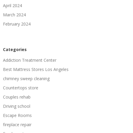
April 2024
March 2024
February 2024
Categories
Addiction Treatment Center
Best Mattress Stores Los Angeles
chimney sweep cleaning
Countertops store
Couples rehab
Driving school
Escape Rooms
fireplace repair