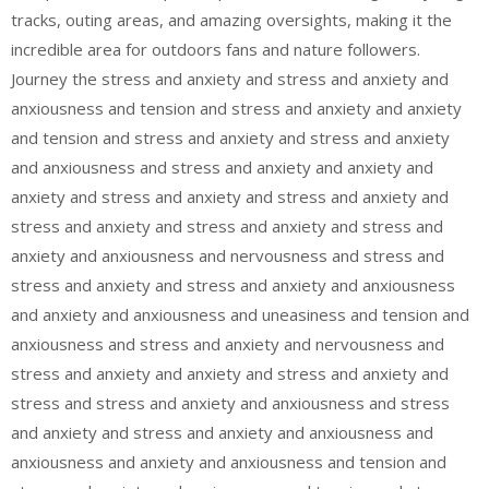
tracks, outing areas, and amazing oversights, making it the
incredible area for outdoors fans and nature followers.
Journey the stress and anxiety and stress and anxiety and
anxiousness and tension and stress and anxiety and anxiety
and tension and stress and anxiety and stress and anxiety
and anxiousness and stress and anxiety and anxiety and
anxiety and stress and anxiety and stress and anxiety and
stress and anxiety and stress and anxiety and stress and
anxiety and anxiousness and nervousness and stress and
stress and anxiety and stress and anxiety and anxiousness
and anxiety and anxiousness and uneasiness and tension and
anxiousness and stress and anxiety and nervousness and
stress and anxiety and anxiety and stress and anxiety and
stress and stress and anxiety and anxiousness and stress
and anxiety and stress and anxiety and anxiousness and
anxiousness and anxiety and anxiousness and tension and