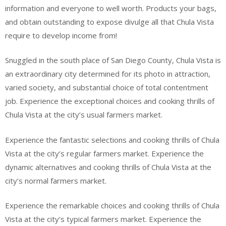
information and everyone to well worth. Products your bags,
and obtain outstanding to expose divulge all that Chula Vista
require to develop income from!
Snuggled in the south place of San Diego County, Chula Vista is
an extraordinary city determined for its photo in attraction,
varied society, and substantial choice of total contentment
job. Experience the exceptional choices and cooking thrills of
Chula Vista at the city’s usual farmers market.
Experience the fantastic selections and cooking thrills of Chula
Vista at the city’s regular farmers market. Experience the
dynamic alternatives and cooking thrills of Chula Vista at the
city’s normal farmers market.
Experience the remarkable choices and cooking thrills of Chula
Vista at the city’s typical farmers market. Experience the