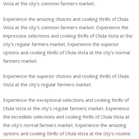
Vista at the city’s common farmers market.
Experience the amazing choices and cooking thrills of Chula
Vista at the city’s common farmers market. Experience the
impressive selections and cooking thrills of Chula Vista at the
city’s regular farmers market. Experience the superior
options and cooking thrills of Chula Vista at the city’s normal
farmers market.
Experience the superior choices and cooking thrills of Chula
Vista at the city’s regular farmers market.
Experience the exceptional selections and cooking thrills of
Chula Vista at the city’s regular farmers market. Experience
the incredible selections and cooking thrills of Chula Vista at
the city’s normal farmers market. Experience the amazing
options and cooking thrills of Chula Vista at the city’s routine