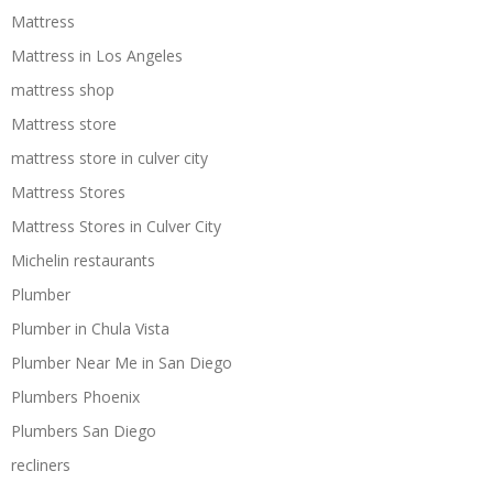
Mattress
Mattress in Los Angeles
mattress shop
Mattress store
mattress store in culver city
Mattress Stores
Mattress Stores in Culver City
Michelin restaurants
Plumber
Plumber in Chula Vista
Plumber Near Me in San Diego
Plumbers Phoenix
Plumbers San Diego
recliners