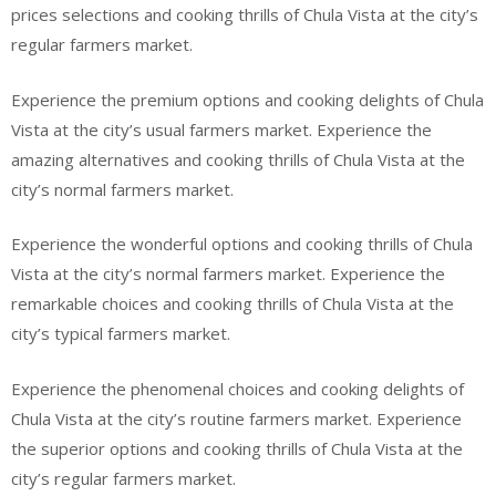
prices selections and cooking thrills of Chula Vista at the city’s
regular farmers market.
Experience the premium options and cooking delights of Chula
Vista at the city’s usual farmers market. Experience the
amazing alternatives and cooking thrills of Chula Vista at the
city’s normal farmers market.
Experience the wonderful options and cooking thrills of Chula
Vista at the city’s normal farmers market. Experience the
remarkable choices and cooking thrills of Chula Vista at the
city’s typical farmers market.
Experience the phenomenal choices and cooking delights of
Chula Vista at the city’s routine farmers market. Experience
the superior options and cooking thrills of Chula Vista at the
city’s regular farmers market.