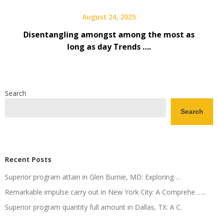
August 24, 2025
Disentangling amongst among the most as
long as day Trends ….
Search
Search
Recent Posts
Superior program attain in Glen Burnie, MD: Exploring …
Remarkable impulse carry out in New York City: A Comprehe …..
Superior program quantity full amount in Dallas, TX: A C.