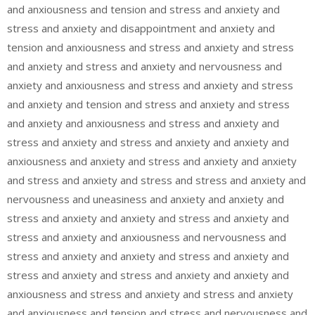
and anxiousness and tension and stress and anxiety and
stress and anxiety and disappointment and anxiety and
tension and anxiousness and stress and anxiety and stress
and anxiety and stress and anxiety and nervousness and
anxiety and anxiousness and stress and anxiety and stress
and anxiety and tension and stress and anxiety and stress
and anxiety and anxiousness and stress and anxiety and
stress and anxiety and stress and anxiety and anxiety and
anxiousness and anxiety and stress and anxiety and anxiety
and stress and anxiety and stress and stress and anxiety and
nervousness and uneasiness and anxiety and anxiety and
stress and anxiety and anxiety and stress and anxiety and
stress and anxiety and anxiousness and nervousness and
stress and anxiety and anxiety and stress and anxiety and
stress and anxiety and stress and anxiety and anxiety and
anxiousness and stress and anxiety and stress and anxiety
and anxiousness and tension and stress and nervousness and