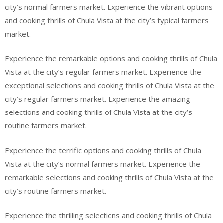
city’s normal farmers market. Experience the vibrant options
and cooking thrills of Chula Vista at the city’s typical farmers
market.
Experience the remarkable options and cooking thrills of Chula
Vista at the city’s regular farmers market. Experience the
exceptional selections and cooking thrills of Chula Vista at the
city’s regular farmers market. Experience the amazing
selections and cooking thrills of Chula Vista at the city’s
routine farmers market.
Experience the terrific options and cooking thrills of Chula
Vista at the city’s normal farmers market. Experience the
remarkable selections and cooking thrills of Chula Vista at the
city’s routine farmers market.
Experience the thrilling selections and cooking thrills of Chula