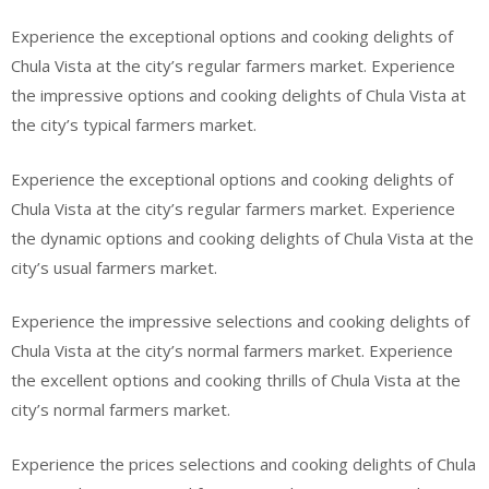
Experience the exceptional options and cooking delights of
Chula Vista at the city’s regular farmers market. Experience
the impressive options and cooking delights of Chula Vista at
the city’s typical farmers market.
Experience the exceptional options and cooking delights of
Chula Vista at the city’s regular farmers market. Experience
the dynamic options and cooking delights of Chula Vista at the
city’s usual farmers market.
Experience the impressive selections and cooking delights of
Chula Vista at the city’s normal farmers market. Experience
the excellent options and cooking thrills of Chula Vista at the
city’s normal farmers market.
Experience the prices selections and cooking delights of Chula