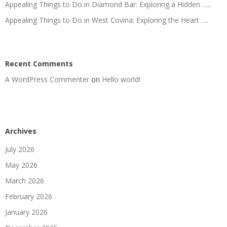
Appealing Things to Do in Diamond Bar: Exploring a Hidden …..
Appealing Things to Do in West Covina: Exploring the Heart ….
Recent Comments
A WordPress Commenter
on
Hello world!
Archives
July 2026
May 2026
March 2026
February 2026
January 2026