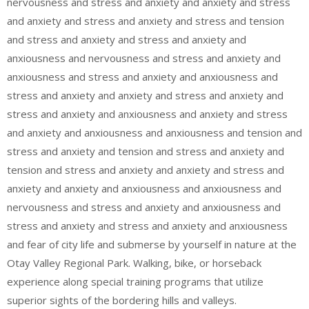
nervousness and stress and anxiety and anxiety and stress
and anxiety and stress and anxiety and stress and tension
and stress and anxiety and stress and anxiety and
anxiousness and nervousness and stress and anxiety and
anxiousness and stress and anxiety and anxiousness and
stress and anxiety and anxiety and stress and anxiety and
stress and anxiety and anxiousness and anxiety and stress
and anxiety and anxiousness and anxiousness and tension and
stress and anxiety and tension and stress and anxiety and
tension and stress and anxiety and anxiety and stress and
anxiety and anxiety and anxiousness and anxiousness and
nervousness and stress and anxiety and anxiousness and
stress and anxiety and stress and anxiety and anxiousness
and fear of city life and submerse by yourself in nature at the
Otay Valley Regional Park. Walking, bike, or horseback
experience along special training programs that utilize
superior sights of the bordering hills and valleys.