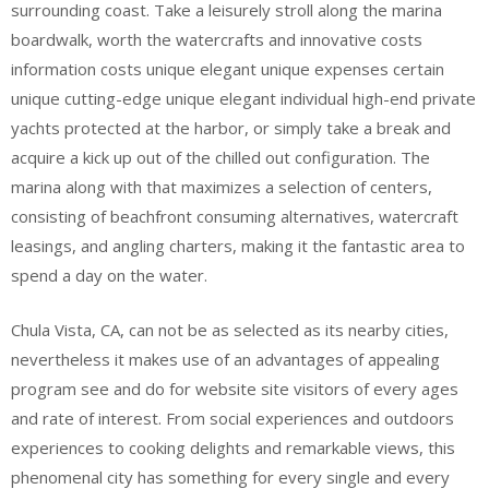
surrounding coast. Take a leisurely stroll along the marina
boardwalk, worth the watercrafts and innovative costs
information costs unique elegant unique expenses certain
unique cutting-edge unique elegant individual high-end private
yachts protected at the harbor, or simply take a break and
acquire a kick up out of the chilled out configuration. The
marina along with that maximizes a selection of centers,
consisting of beachfront consuming alternatives, watercraft
leasings, and angling charters, making it the fantastic area to
spend a day on the water.
Chula Vista, CA, can not be as selected as its nearby cities,
nevertheless it makes use of an advantages of appealing
program see and do for website site visitors of every ages
and rate of interest. From social experiences and outdoors
experiences to cooking delights and remarkable views, this
phenomenal city has something for every single and every