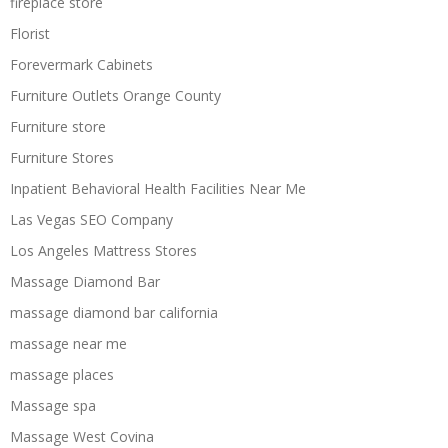
fireplace store
Florist
Forevermark Cabinets
Furniture Outlets Orange County
Furniture store
Furniture Stores
Inpatient Behavioral Health Facilities Near Me
Las Vegas SEO Company
Los Angeles Mattress Stores
Massage Diamond Bar
massage diamond bar california
massage near me
massage places
Massage spa
Massage West Covina