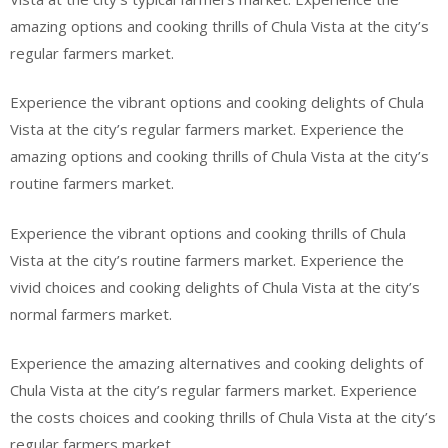
amazing options and cooking thrills of Chula Vista at the city’s
regular farmers market.
Experience the vibrant options and cooking delights of Chula
Vista at the city’s regular farmers market. Experience the
amazing options and cooking thrills of Chula Vista at the city’s
routine farmers market.
Experience the vibrant options and cooking thrills of Chula
Vista at the city’s routine farmers market. Experience the
vivid choices and cooking delights of Chula Vista at the city’s
normal farmers market.
Experience the amazing alternatives and cooking delights of
Chula Vista at the city’s regular farmers market. Experience
the costs choices and cooking thrills of Chula Vista at the city’s
regular farmers market.