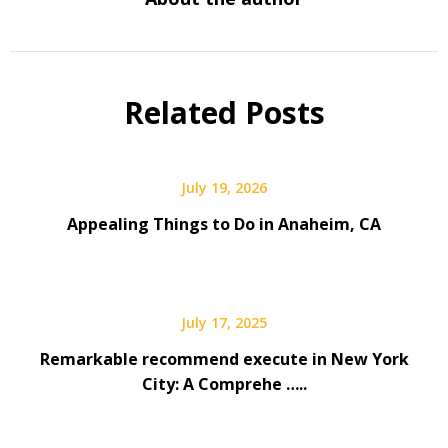
Related Posts
July 19, 2026
Appealing Things to Do in Anaheim, CA
July 17, 2025
Remarkable recommend execute in New York
City: A Comprehe …..