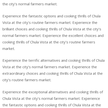
the city’s normal farmers market.
Experience the fantastic options and cooking thrills of Chula
Vista at the city’s routine farmers market. Experience the
brilliant choices and cooking thrills of Chula Vista at the city’s
normal farmers market. Experience the excellent choices and
cooking thrills of Chula Vista at the city’s routine farmers
market.
Experience the terrific alternatives and cooking thrills of Chula
Vista at the city’s normal farmers market. Experience the
extraordinary choices and cooking thrills of Chula Vista at the
city’s routine farmers market.
Experience the exceptional alternatives and cooking thrills of
Chula Vista at the city’s normal farmers market. Experience
the fantastic options and cooking thrills of Chula Vista at the