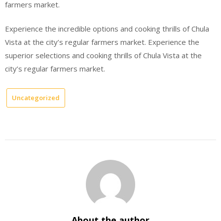
farmers market.
Experience the incredible options and cooking thrills of Chula
Vista at the city’s regular farmers market. Experience the
superior selections and cooking thrills of Chula Vista at the
city’s regular farmers market.
Uncategorized
About the author