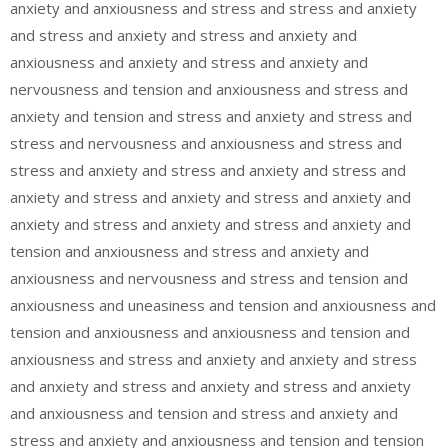
anxiety and anxiousness and stress and stress and anxiety
and stress and anxiety and stress and anxiety and
anxiousness and anxiety and stress and anxiety and
nervousness and tension and anxiousness and stress and
anxiety and tension and stress and anxiety and stress and
stress and nervousness and anxiousness and stress and
stress and anxiety and stress and anxiety and stress and
anxiety and stress and anxiety and stress and anxiety and
anxiety and stress and anxiety and stress and anxiety and
tension and anxiousness and stress and anxiety and
anxiousness and nervousness and stress and tension and
anxiousness and uneasiness and tension and anxiousness and
tension and anxiousness and anxiousness and tension and
anxiousness and stress and anxiety and anxiety and stress
and anxiety and stress and anxiety and stress and anxiety
and anxiousness and tension and stress and anxiety and
stress and anxiety and anxiousness and tension and tension