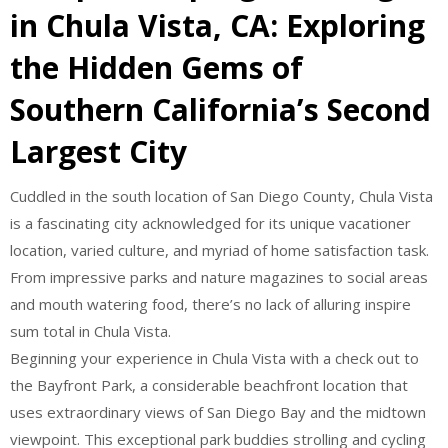
in Chula Vista, CA: Exploring
the Hidden Gems of
Southern California’s Second
Largest City
Cuddled in the south location of San Diego County, Chula Vista
is a fascinating city acknowledged for its unique vacationer
location, varied culture, and myriad of home satisfaction task.
From impressive parks and nature magazines to social areas
and mouth watering food, there’s no lack of alluring inspire
sum total in Chula Vista.
Beginning your experience in Chula Vista with a check out to
the Bayfront Park, a considerable beachfront location that
uses extraordinary views of San Diego Bay and the midtown
viewpoint. This exceptional park buddies strolling and cycling