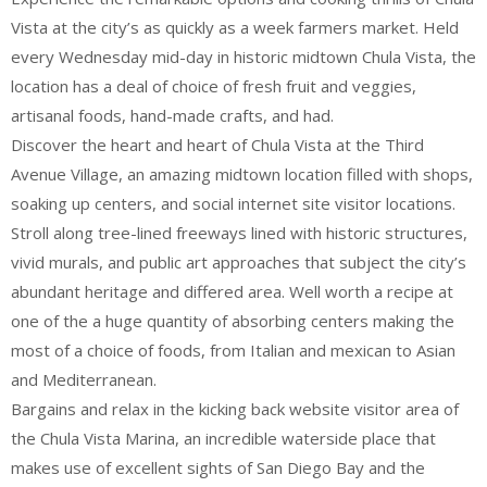
Vista at the city’s as quickly as a week farmers market. Held
every Wednesday mid-day in historic midtown Chula Vista, the
location has a deal of choice of fresh fruit and veggies,
artisanal foods, hand-made crafts, and had.
Discover the heart and heart of Chula Vista at the Third
Avenue Village, an amazing midtown location filled with shops,
soaking up centers, and social internet site visitor locations.
Stroll along tree-lined freeways lined with historic structures,
vivid murals, and public art approaches that subject the city’s
abundant heritage and differed area. Well worth a recipe at
one of the a huge quantity of absorbing centers making the
most of a choice of foods, from Italian and mexican to Asian
and Mediterranean.
Bargains and relax in the kicking back website visitor area of
the Chula Vista Marina, an incredible waterside place that
makes use of excellent sights of San Diego Bay and the