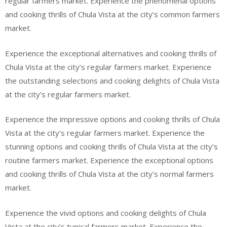
regular farmers market. Experience the phenomenal options
and cooking thrills of Chula Vista at the city’s common farmers
market.
Experience the exceptional alternatives and cooking thrills of
Chula Vista at the city’s regular farmers market. Experience
the outstanding selections and cooking delights of Chula Vista
at the city’s regular farmers market.
Experience the impressive options and cooking thrills of Chula
Vista at the city’s regular farmers market. Experience the
stunning options and cooking thrills of Chula Vista at the city’s
routine farmers market. Experience the exceptional options
and cooking thrills of Chula Vista at the city’s normal farmers
market.
Experience the vivid options and cooking delights of Chula
Vista at the city’s typical farmers market. Experience the