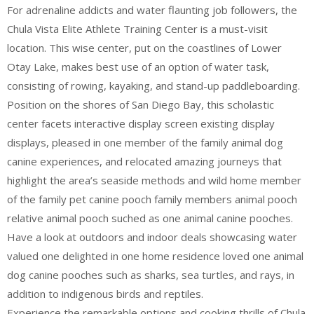
For adrenaline addicts and water flaunting job followers, the
Chula Vista Elite Athlete Training Center is a must-visit
location. This wise center, put on the coastlines of Lower
Otay Lake, makes best use of an option of water task,
consisting of rowing, kayaking, and stand-up paddleboarding.
Position on the shores of San Diego Bay, this scholastic
center facets interactive display screen existing display
displays, pleased in one member of the family animal dog
canine experiences, and relocated amazing journeys that
highlight the area’s seaside methods and wild home member
of the family pet canine pooch family members animal pooch
relative animal pooch suched as one animal canine pooches.
Have a look at outdoors and indoor deals showcasing water
valued one delighted in one home residence loved one animal
dog canine pooches such as sharks, sea turtles, and rays, in
addition to indigenous birds and reptiles.
Experience the remarkable options and cooking thrills of Chula