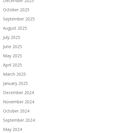
December 2025
October 2025
September 2025
August 2025
July 2025
June 2025
May 2025
April 2025
March 2025
January 2025
December 2024
November 2024
October 2024
September 2024
May 2024