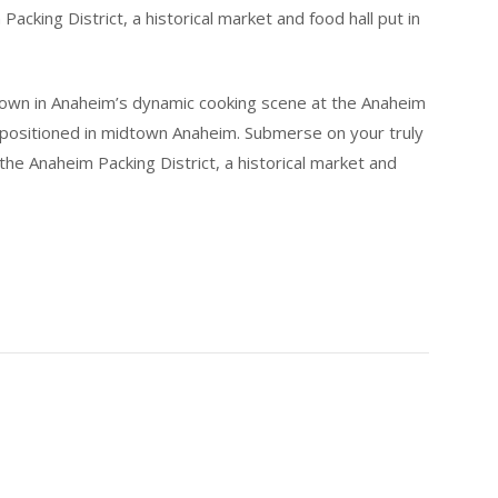
cking District, a historical market and food hall put in
 own in Anaheim’s dynamic cooking scene at the Anaheim
ll positioned in midtown Anaheim. Submerse on your truly
he Anaheim Packing District, a historical market and