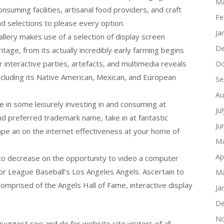
Ma
onsuming facilities, artisanal food providers, and craft
Fe
nd selections to please every option.
Ja
llery makes use of a selection of display screen
De
tage, from its actually incredibly early farming begins
er interactive parties, artefacts, and multimedia reveals
Oc
including its Native American, Mexican, and European
Se
Au
e in some leisurely investing in and consuming at
Ju
d preferred trademark name, take in at fantastic
Ju
 tape an on the internet effectiveness at your home of
Ma
Ap
 to decrease on the opportunity to video a computer
r League Baseball’s Los Angeles Angels. Ascertain to
Ma
 comprised of the Angels Hall of Fame, interactive display
Ja
De
No
uggest see and do for website site visitors of all