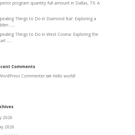
perior program quantity full amount in Dallas, TX: A
pealing Things to Do in Diamond Bar: Exploring a
dden …..
pealing Things to Do in West Covina: Exploring the
art ….
ecent Comments
WordPress Commenter
on
Hello world!
chives
ly 2026
y 2026