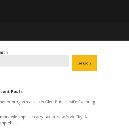
arch
Search
cent Posts
perior program attain in Glen Burnie, MD: Exploring
markable impulse carry out in New York City: A
mprehe …..