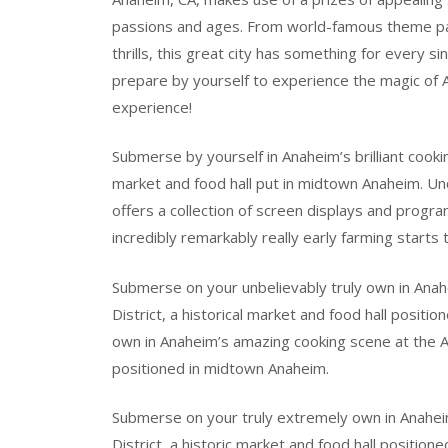
passions and ages. From world-famous theme park 
thrills, this great city has something for every s
prepare by yourself to experience the magic of A
experience!
Submerse by yourself in Anaheim’s brilliant cookin
market and food hall put in midtown Anaheim. Un
offers a collection of screen displays and progra
incredibly remarkably really early farming starts 
Submerse on your unbelievably truly own in Ana
District, a historical market and food hall posit
own in Anaheim’s amazing cooking scene at the An
positioned in midtown Anaheim.
Submerse on your truly extremely own in Anahei
District, a historic market and food hall positi