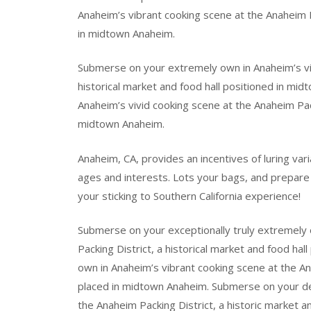
Anaheim’s vibrant cooking scene at the Anaheim Pa
in midtown Anaheim.
Submerse on your extremely own in Anaheim’s vib
historical market and food hall positioned in mi
Anaheim’s vivid cooking scene at the Anaheim Pack
midtown Anaheim.
Anaheim, CA, provides an incentives of luring varia
ages and interests. Lots your bags, and prepare
your sticking to Southern California experience!
Submerse on your exceptionally truly extremely 
Packing District, a historical market and food ha
own in Anaheim’s vibrant cooking scene at the Ana
placed in midtown Anaheim. Submerse on your defi
the Anaheim Packing District, a historic market a