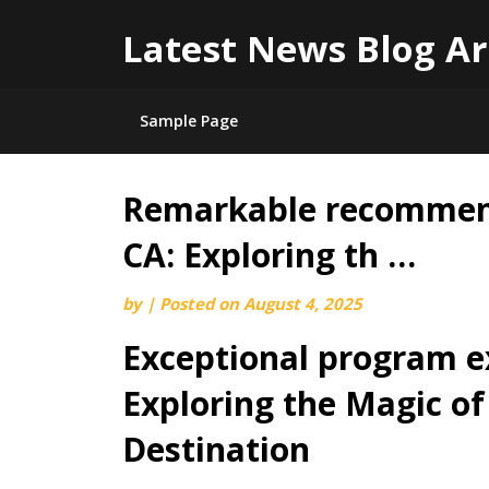
Latest News Blog Ar
Sample Page
Remarkable recommend
Skip
to
CA: Exploring th …
content
by
|
Posted on
August 4, 2025
Exceptional program e
Exploring the Magic o
Destination