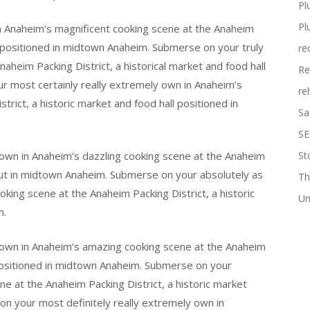
Pl
Pl
n Anaheim’s magnificent cooking scene at the Anaheim
ll positioned in midtown Anaheim. Submerse on your truly
re
heim Packing District, a historical market and food hall
Re
 most certainly really extremely own in Anaheim’s
re
rict, a historic market and food hall positioned in
Sa
SE
own in Anaheim’s dazzling cooking scene at the Anaheim
St
l put in midtown Anaheim. Submerse on your absolutely as
Th
oking scene at the Anaheim Packing District, a historic
Un
m.
 own in Anaheim’s amazing cooking scene at the Anaheim
l positioned in midtown Anaheim. Submerse on your
 at the Anaheim Packing District, a historic market
on your most definitely really extremely own in