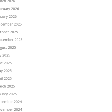
rch 2026
bruary 2026
nuary 2026
cember 2025
tober 2025
ptember 2025
gust 2025
ly 2025
ne 2025
y 2025
ril 2025
rch 2025
nuary 2025
cember 2024
vember 2024