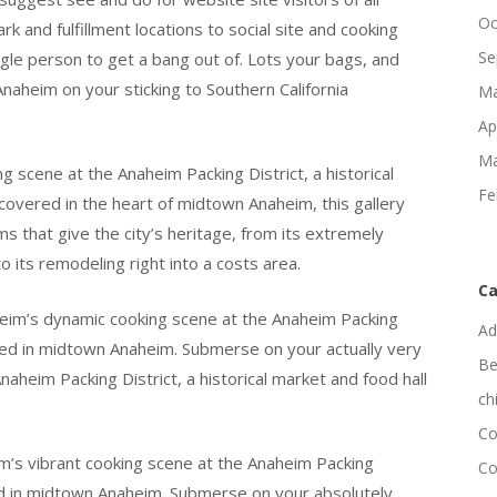
Oc
and fulfillment locations to social site and cooking
Se
ingle person to get a bang out of. Lots your bags, and
naheim on your sticking to Southern California
Ma
Ap
Ma
g scene at the Anaheim Packing District, a historical
Fe
covered in the heart of midtown Anaheim, this gallery
ms that give the city’s heritage, from its extremely
to its remodeling right into a costs area.
Ca
heim’s dynamic cooking scene at the Anaheim Packing
Ad
ioned in midtown Anaheim. Submerse on your actually very
Be
aheim Packing District, a historical market and food hall
ch
Co
m’s vibrant cooking scene at the Anaheim Packing
Co
oned in midtown Anaheim. Submerse on your absolutely