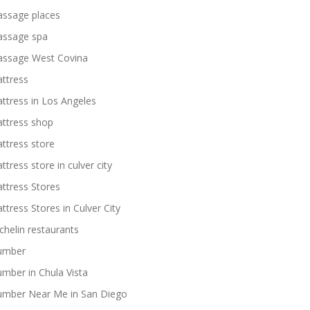
ssage places
ssage spa
ssage West Covina
ttress
ttress in Los Angeles
ttress shop
ttress store
ttress store in culver city
ttress Stores
ttress Stores in Culver City
chelin restaurants
umber
umber in Chula Vista
umber Near Me in San Diego