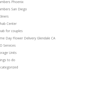
umbers Phoenix
umbers San Diego
cliners
hab Center
hab for couples
me Day Flower Delivery Glendale CA
O Services
orage Units
ings to do
categorized