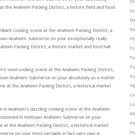
Dr
t the Anaheim Packing District, a historic field and food
Es
fi
fi
liant cooking scene at the Anaheim Packing District, a
dtown Anaheim. Submerse on your exceptionally really
Flo
aheim Packing District, a historic market and food hall
Fo
Fu
Fu
m’s vivid cooking scene at the Anaheim Packing District,
Fu
wntown Anaheim. Submerse on your absolutely as a matter
ene at the Anaheim Packing District, a historical market
In
La
Lo
n in Anaheim’s dazzling cooking scene at the Anaheim
Ma
l positioned in midtown Anaheim. Submerse on your
ma
 at the Anaheim Packing District, a historical market
ma
merse on your most certainly in fact very own in