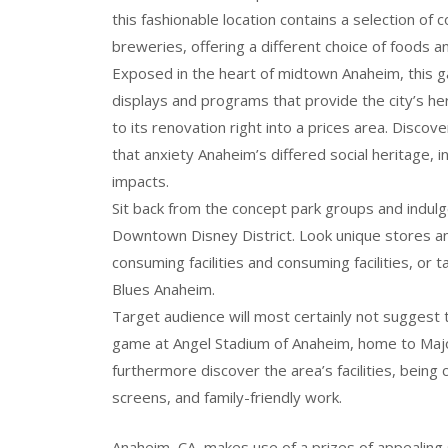
this fashionable location contains a selection of c
breweries, offering a different choice of foods a
Exposed in the heart of midtown Anaheim, this ga
displays and programs that provide the city’s heri
to its renovation right into a prices area. Discov
that anxiety Anaheim’s differed social heritage, 
impacts.
Sit back from the concept park groups and indulg
Downtown Disney District. Look unique stores an
consuming facilities and consuming facilities, or
Blues Anaheim.
Target audience will most certainly not suggest
game at Angel Stadium of Anaheim, home to Majo
furthermore discover the area’s facilities, being
screens, and family-friendly work.
Anaheim, CA, makes use of a prizes of appealing s