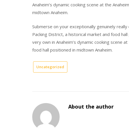
Anaheim’s dynamic cooking scene at the Anaheim Pa
midtown Anaheim.
Submerse on your exceptionally genuinely really
Packing District, a historical market and food ha
very own in Anaheim’s dynamic cooking scene at t
food hall positioned in midtown Anaheim.
Uncategorized
About the author