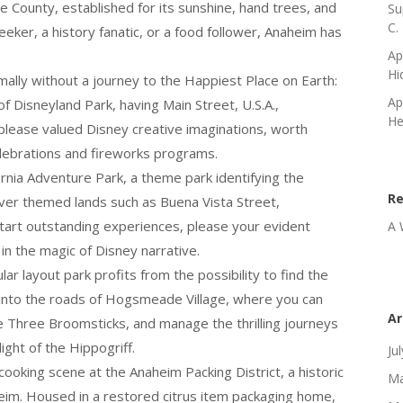
ge County, established for its sunshine, hand trees, and
Su
C.
eeker, a history fanatic, or a food follower, Anaheim has
Ap
Hi
ally without a journey to the Happiest Place on Earth:
Ap
of Disneyland Park, having Main Street, U.S.A.,
He
lease valued Disney creative imaginations, worth
lebrations and fireworks programs.
rnia Adventure Park, a theme park identifying the
R
cover themed lands such as Buena Vista Street,
tart outstanding experiences, please your evident
A 
 in the magic of Disney narrative.
ar layout park profits from the possibility to find the
 into the roads of Hogsmeade Village, where you can
Ar
he Three Broomsticks, and manage the thrilling journeys
ght of the Hippogriff.
Ju
oking scene at the Anaheim Packing District, a historic
Ma
eim. Housed in a restored citrus item packaging home,