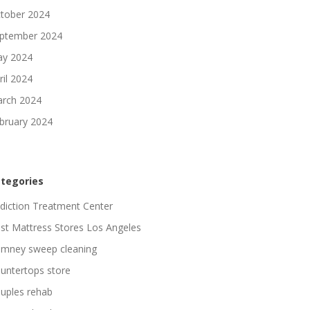
tober 2024
ptember 2024
y 2024
ril 2024
rch 2024
bruary 2024
tegories
diction Treatment Center
st Mattress Stores Los Angeles
imney sweep cleaning
untertops store
uples rehab