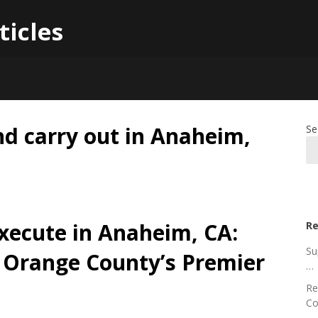
ticles
 carry out in Anaheim,
Se
xecute in Anaheim, CA:
Re
Su
f Orange County’s Premier
…
Re
Co