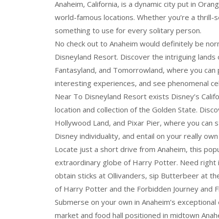
Anaheim, California, is a dynamic city put in Oran
world-famous locations. Whether you’re a thrill-s
something to use for every solitary person.
No check out to Anaheim would definitely be norm
Disneyland Resort. Discover the intriguing lands 
Fantasyland, and Tomorrowland, where you can p
interesting experiences, and see phenomenal ce
Near To Disneyland Resort exists Disney’s Califo
location and collection of the Golden State. Dis
Hollywood Land, and Pixar Pier, where you can s
Disney individuality, and entail on your really own
Locate just a short drive from Anaheim, this popul
extraordinary globe of Harry Potter. Need right
obtain sticks at Ollivanders, sip Butterbeer at t
of Harry Potter and the Forbidden Journey and Fli
Submerse on your own in Anaheim’s exceptional co
market and food hall positioned in midtown Anah