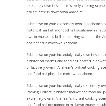
extremely own in Anaheim’s lively cooking scene a
hall situated in downtown Anaheim.
Submerse on your extremely own in Anaheim’s bril
historical market and food hall positioned in mi
own in Anaheim’s brilliant cooking scene at the An
positioned in midtown Anaheim.
Submerse on your incredibly really own in Anahei
a historical market and food hall located in do
of fact very own in Anaheim’s brilliant cooking sc
and food hall placed in midtown Anaheim.
Submerse on your incredibly really extremely ow
Packing District, a historic market and food hal
extremely own in Anaheim’s vibrant cooking scene
and food hall positioned in midtown Anaheim. Sub