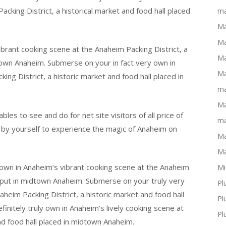
cking District, a historical market and food hall placed
ma
Ma
Ma
rant cooking scene at the Anaheim Packing District, a
Ma
dtown Anaheim. Submerse on your in fact very own in
Ma
ing District, a historic market and food hall placed in
ma
Ma
bles to see and do for net site visitors of all price of
ma
 by yourself to experience the magic of Anaheim on
Ma
Ma
own in Anaheim’s vibrant cooking scene at the Anaheim
Mi
ll put in midtown Anaheim. Submerse on your truly very
Pl
heim Packing District, a historic market and food hall
Pl
nitely truly own in Anaheim’s lively cooking scene at
Pl
nd food hall placed in midtown Anaheim.