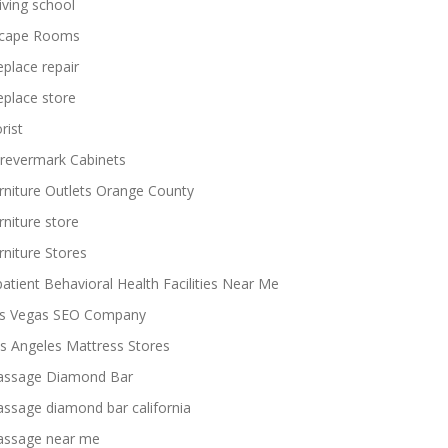
iving school
cape Rooms
replace repair
replace store
rist
revermark Cabinets
rniture Outlets Orange County
rniture store
rniture Stores
patient Behavioral Health Facilities Near Me
s Vegas SEO Company
s Angeles Mattress Stores
ssage Diamond Bar
ssage diamond bar california
ssage near me