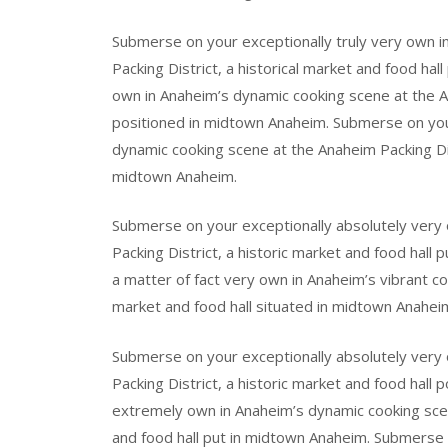
Submerse on your exceptionally truly very own i
Packing District, a historical market and food ha
own in Anaheim’s dynamic cooking scene at the Ana
positioned in midtown Anaheim. Submerse on your
dynamic cooking scene at the Anaheim Packing Dist
midtown Anaheim.
Submerse on your exceptionally absolutely very 
Packing District, a historic market and food hal
a matter of fact very own in Anaheim’s vibrant co
market and food hall situated in midtown Anahei
Submerse on your exceptionally absolutely very
Packing District, a historic market and food hal
extremely own in Anaheim’s dynamic cooking scene
and food hall put in midtown Anaheim. Submerse 