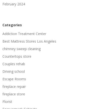
February 2024
Categories
Addiction Treatment Center
Best Mattress Stores Los Angeles
chimney sweep cleaning
Countertops store
Couples rehab
Driving school
Escape Rooms
fireplace repair
fireplace store
Florist