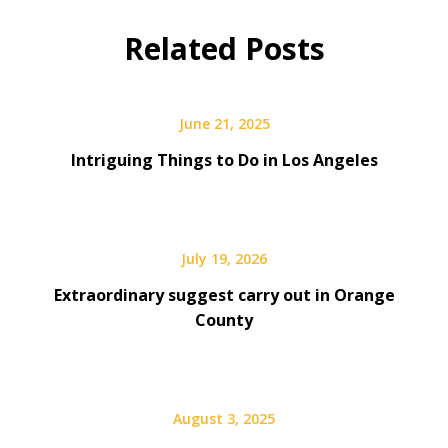
Related Posts
June 21, 2025
Intriguing Things to Do in Los Angeles
July 19, 2026
Extraordinary suggest carry out in Orange
County
August 3, 2025