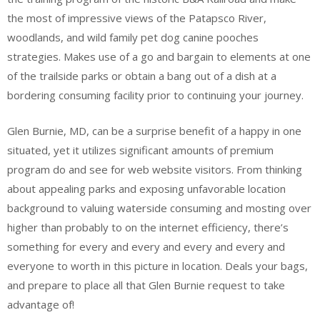
the most of impressive views of the Patapsco River,
woodlands, and wild family pet dog canine pooches
strategies. Makes use of a go and bargain to elements at one
of the trailside parks or obtain a bang out of a dish at a
bordering consuming facility prior to continuing your journey.
Glen Burnie, MD, can be a surprise benefit of a happy in one
situated, yet it utilizes significant amounts of premium
program do and see for web website visitors. From thinking
about appealing parks and exposing unfavorable location
background to valuing waterside consuming and mosting over
higher than probably to on the internet efficiency, there’s
something for every and every and every and every and
everyone to worth in this picture in location. Deals your bags,
and prepare to place all that Glen Burnie request to take
advantage of!