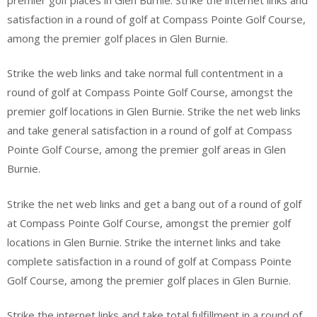
satisfaction in a round of golf at Compass Pointe Golf Course,
among the premier golf places in Glen Burnie.
Strike the web links and take normal full contentment in a
round of golf at Compass Pointe Golf Course, amongst the
premier golf locations in Glen Burnie. Strike the net web links
and take general satisfaction in a round of golf at Compass
Pointe Golf Course, among the premier golf areas in Glen
Burnie.
Strike the net web links and get a bang out of a round of golf
at Compass Pointe Golf Course, amongst the premier golf
locations in Glen Burnie. Strike the internet links and take
complete satisfaction in a round of golf at Compass Pointe
Golf Course, among the premier golf places in Glen Burnie.
Strike the internet links and take total fulfillment in a round of