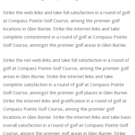
Strike the web links and take full satisfaction in a round of golf
at Compass Pointe Golf Course, among the premier golf
locations in Glen Burnie. Strike the internet links and take
complete contentment in a round of golf at Compass Pointe
Golf Course, amongst the premier golf areas in Glen Burnie.
Strike the net web links and take full satisfaction in a round of
golf at Compass Pointe Golf Course, among the premier golf
areas in Glen Burnie. Strike the internet links and take
complete satisfaction in a round of golf at Compass Pointe
Golf Course, amongst the premier golf places in Glen Burnie.
Strike the internet links and gratification in a round of golf at
Compass Pointe Golf Course, among the premier golf
locations in Glen Burnie. Strike the internet links and take basic
overall satisfaction in a round of golf at Compass Pointe Golf
Course, among the premier golf areas in Glen Burnie. Strike