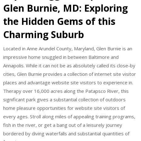
Glen Burnie, MD: Exploring
the Hidden Gems of this
Charming Suburb
Located in Anne Arundel County, Maryland, Glen Burnie is an
impressive home snuggled in between Baltimore and
Annapolis. While it can not be as absolutely called its close-by
cities, Glen Burnie provides a collection of internet site visitor
places and advantage website site visitors to experience in.
Therapy over 16,000 acres along the Patapsco River, this
significant park gives a substantial collection of outdoors
home pleasure opportunities for website site visitors of
every ages. Stroll along miles of appealing training programs,
fish in the river, or get a bang out of a leisurely journey
bordered by diving waterfalls and substantial quantities of