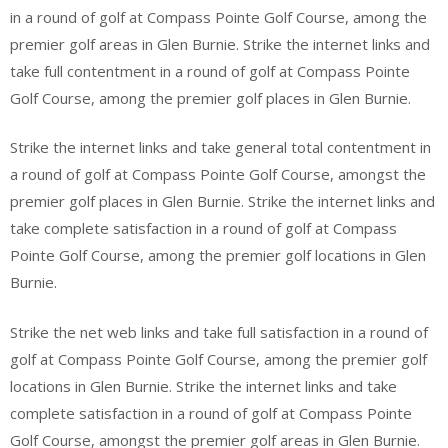
in a round of golf at Compass Pointe Golf Course, among the
premier golf areas in Glen Burnie. Strike the internet links and
take full contentment in a round of golf at Compass Pointe
Golf Course, among the premier golf places in Glen Burnie.
Strike the internet links and take general total contentment in
a round of golf at Compass Pointe Golf Course, amongst the
premier golf places in Glen Burnie. Strike the internet links and
take complete satisfaction in a round of golf at Compass
Pointe Golf Course, among the premier golf locations in Glen
Burnie.
Strike the net web links and take full satisfaction in a round of
golf at Compass Pointe Golf Course, among the premier golf
locations in Glen Burnie. Strike the internet links and take
complete satisfaction in a round of golf at Compass Pointe
Golf Course, amongst the premier golf areas in Glen Burnie.