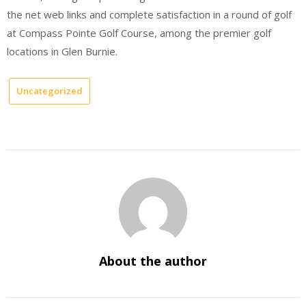
the net web links and complete satisfaction in a round of golf
at Compass Pointe Golf Course, among the premier golf
locations in Glen Burnie.
Uncategorized
About the author