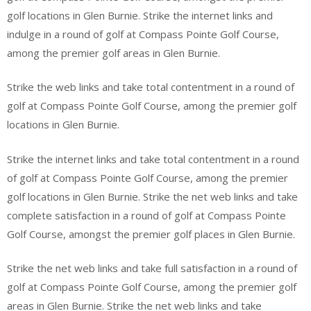
golf locations in Glen Burnie. Strike the internet links and
indulge in a round of golf at Compass Pointe Golf Course,
among the premier golf areas in Glen Burnie.
Strike the web links and take total contentment in a round of
golf at Compass Pointe Golf Course, among the premier golf
locations in Glen Burnie.
Strike the internet links and take total contentment in a round
of golf at Compass Pointe Golf Course, among the premier
golf locations in Glen Burnie. Strike the net web links and take
complete satisfaction in a round of golf at Compass Pointe
Golf Course, amongst the premier golf places in Glen Burnie.
Strike the net web links and take full satisfaction in a round of
golf at Compass Pointe Golf Course, among the premier golf
areas in Glen Burnie. Strike the net web links and take