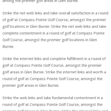
among the premier golf areas in Glen Burnie.
Strike the net web links and take overall satisfaction in a round
of golf at Compass Pointe Golf Course, amongst the premier
golf locations in Glen Burnie. Strike the net web links and take
complete contentment in a round of golf at Compass Pointe
Golf Course, amongst the premier golf locations in Glen
Burnie.
Strike the internet links and complete fulfillment in a round of
golf at Compass Pointe Golf Course, amongst the premier
golf areas in Glen Burnie. Strike the internet links and worth a
round of golf at Compass Pointe Golf Course, amongst the
premier golf areas in Glen Burnie.
Strike the web links and take fundamental contentment in a
round of golf at Compass Pointe Golf Course, amongst the
premier golf places in Glen Burnie. Strike the internet links and