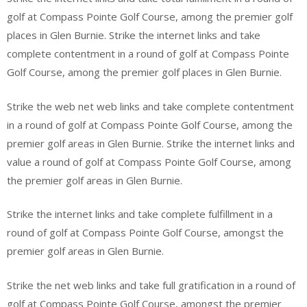
golf at Compass Pointe Golf Course, among the premier golf
places in Glen Burnie. Strike the internet links and take
complete contentment in a round of golf at Compass Pointe
Golf Course, among the premier golf places in Glen Burnie.
Strike the web net web links and take complete contentment
in a round of golf at Compass Pointe Golf Course, among the
premier golf areas in Glen Burnie. Strike the internet links and
value a round of golf at Compass Pointe Golf Course, among
the premier golf areas in Glen Burnie.
Strike the internet links and take complete fulfillment in a
round of golf at Compass Pointe Golf Course, amongst the
premier golf areas in Glen Burnie.
Strike the net web links and take full gratification in a round of
golf at Compass Pointe Golf Course, amongst the premier