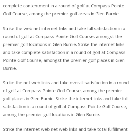
complete contentment in a round of golf at Compass Pointe
Golf Course, among the premier golf areas in Glen Burnie.
Strike the web net internet links and take full satisfaction in a
round of golf at Compass Pointe Golf Course, amongst the
premier golf locations in Glen Burnie. Strike the internet links
and take complete satisfaction in a round of golf at Compass
Pointe Golf Course, amongst the premier golf places in Glen
Burnie.
Strike the net web links and take overall satisfaction in a round
of golf at Compass Pointe Golf Course, among the premier
golf places in Glen Burnie. Strike the internet links and take full
satisfaction in a round of golf at Compass Pointe Golf Course,
among the premier golf locations in Glen Burnie.
Strike the internet web net web links and take total fulfillment