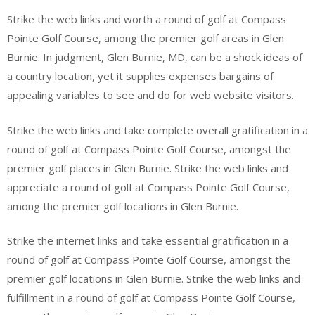
Strike the web links and worth a round of golf at Compass
Pointe Golf Course, among the premier golf areas in Glen
Burnie. In judgment, Glen Burnie, MD, can be a shock ideas of
a country location, yet it supplies expenses bargains of
appealing variables to see and do for web website visitors.
Strike the web links and take complete overall gratification in a
round of golf at Compass Pointe Golf Course, amongst the
premier golf places in Glen Burnie. Strike the web links and
appreciate a round of golf at Compass Pointe Golf Course,
among the premier golf locations in Glen Burnie.
Strike the internet links and take essential gratification in a
round of golf at Compass Pointe Golf Course, amongst the
premier golf locations in Glen Burnie. Strike the web links and
fulfillment in a round of golf at Compass Pointe Golf Course,