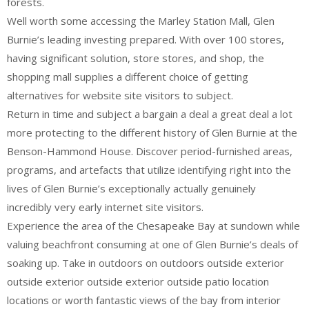
forests.
Well worth some accessing the Marley Station Mall, Glen
Burnie’s leading investing prepared. With over 100 stores,
having significant solution, store stores, and shop, the
shopping mall supplies a different choice of getting
alternatives for website site visitors to subject.
Return in time and subject a bargain a deal a great deal a lot
more protecting to the different history of Glen Burnie at the
Benson-Hammond House. Discover period-furnished areas,
programs, and artefacts that utilize identifying right into the
lives of Glen Burnie’s exceptionally actually genuinely
incredibly very early internet site visitors.
Experience the area of the Chesapeake Bay at sundown while
valuing beachfront consuming at one of Glen Burnie’s deals of
soaking up. Take in outdoors on outdoors outside exterior
outside exterior outside exterior outside patio location
locations or worth fantastic views of the bay from interior