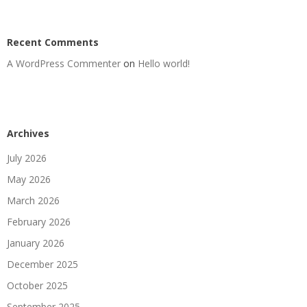
Recent Comments
A WordPress Commenter
on
Hello world!
Archives
July 2026
May 2026
March 2026
February 2026
January 2026
December 2025
October 2025
September 2025