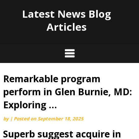
Latest News Blog
Articles
Remarkable program
Skip
to
perform in Glen Burnie, MD:
content
Exploring …
by
|
Posted on
September 18, 2025
Superb suggest acquire in