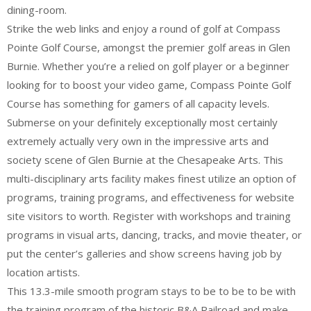
dining-room.
Strike the web links and enjoy a round of golf at Compass
Pointe Golf Course, amongst the premier golf areas in Glen
Burnie. Whether you’re a relied on golf player or a beginner
looking for to boost your video game, Compass Pointe Golf
Course has something for gamers of all capacity levels.
Submerse on your definitely exceptionally most certainly
extremely actually very own in the impressive arts and
society scene of Glen Burnie at the Chesapeake Arts. This
multi-disciplinary arts facility makes finest utilize an option of
programs, training programs, and effectiveness for website
site visitors to worth. Register with workshops and training
programs in visual arts, dancing, tracks, and movie theater, or
put the center’s galleries and show screens having job by
location artists.
This 13.3-mile smooth program stays to be to be to be with
the training program of the historic B&A Railroad and make