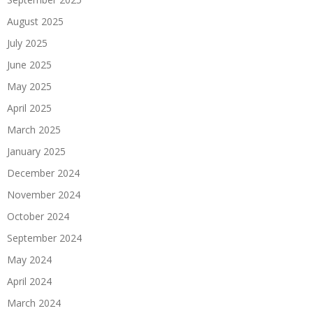
August 2025
July 2025
June 2025
May 2025
April 2025
March 2025
January 2025
December 2024
November 2024
October 2024
September 2024
May 2024
April 2024
March 2024