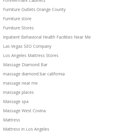
Forevermark Cabinets
Furniture Outlets Orange County
Furniture store
Furniture Stores
Inpatient Behavioral Health Facilities Near Me
Las Vegas SEO Company
Los Angeles Mattress Stores
Massage Diamond Bar
massage diamond bar california
massage near me
massage places
Massage spa
Massage West Covina
Mattress
Mattress in Los Angeles