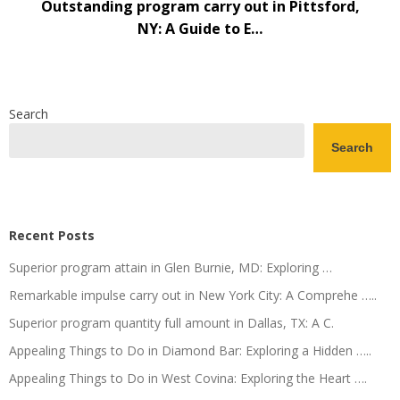
Outstanding program carry out in Pittsford,
NY: A Guide to E…
Search
Search
Recent Posts
Superior program attain in Glen Burnie, MD: Exploring …
Remarkable impulse carry out in New York City: A Comprehe …..
Superior program quantity full amount in Dallas, TX: A C.
Appealing Things to Do in Diamond Bar: Exploring a Hidden …..
Appealing Things to Do in West Covina: Exploring the Heart ….