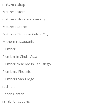
mattress shop
Mattress store
mattress store in culver city
Mattress Stores
Mattress Stores in Culver City
Michelin restaurants
Plumber
Plumber in Chula Vista
Plumber Near Me in San Diego
Plumbers Phoenix
Plumbers San Diego
recliners
Rehab Center
rehab for couples