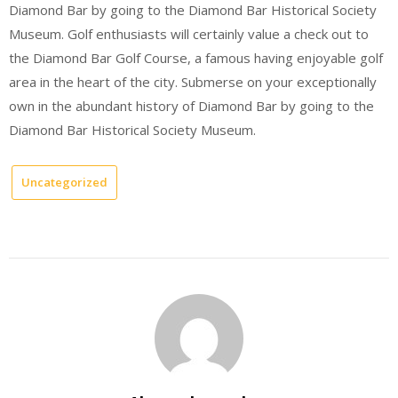
Diamond Bar by going to the Diamond Bar Historical Society
Museum. Golf enthusiasts will certainly value a check out to
the Diamond Bar Golf Course, a famous having enjoyable golf
area in the heart of the city. Submerse on your exceptionally
own in the abundant history of Diamond Bar by going to the
Diamond Bar Historical Society Museum.
Uncategorized