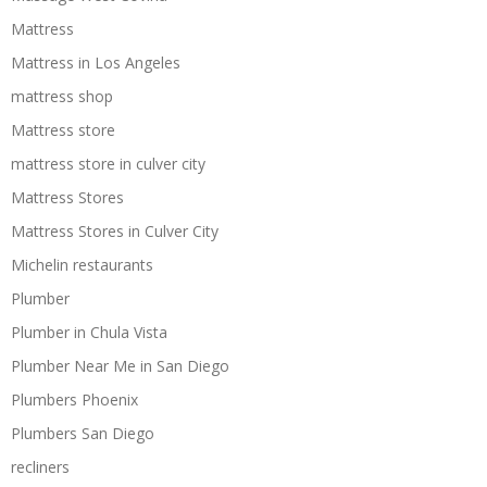
Mattress
Mattress in Los Angeles
mattress shop
Mattress store
mattress store in culver city
Mattress Stores
Mattress Stores in Culver City
Michelin restaurants
Plumber
Plumber in Chula Vista
Plumber Near Me in San Diego
Plumbers Phoenix
Plumbers San Diego
recliners