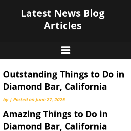
Latest News Blog
Articles
Outstanding Things to Do in
Skip
to
Diamond Bar, California
content
by
|
Posted on
June 27, 2025
Amazing Things to Do in
Diamond Bar, California