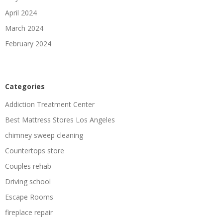
April 2024
March 2024
February 2024
Categories
Addiction Treatment Center
Best Mattress Stores Los Angeles
chimney sweep cleaning
Countertops store
Couples rehab
Driving school
Escape Rooms
fireplace repair