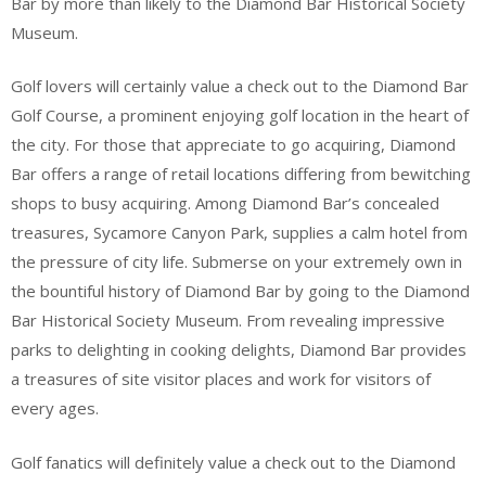
Bar by more than likely to the Diamond Bar Historical Society
Museum.
Golf lovers will certainly value a check out to the Diamond Bar
Golf Course, a prominent enjoying golf location in the heart of
the city. For those that appreciate to go acquiring, Diamond
Bar offers a range of retail locations differing from bewitching
shops to busy acquiring. Among Diamond Bar’s concealed
treasures, Sycamore Canyon Park, supplies a calm hotel from
the pressure of city life. Submerse on your extremely own in
the bountiful history of Diamond Bar by going to the Diamond
Bar Historical Society Museum. From revealing impressive
parks to delighting in cooking delights, Diamond Bar provides
a treasures of site visitor places and work for visitors of
every ages.
Golf fanatics will definitely value a check out to the Diamond