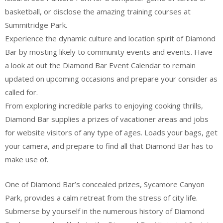
basketball, or disclose the amazing training courses at
Summitridge Park.
Experience the dynamic culture and location spirit of Diamond
Bar by mosting likely to community events and events. Have
a look at out the Diamond Bar Event Calendar to remain
updated on upcoming occasions and prepare your consider as
called for.
From exploring incredible parks to enjoying cooking thrills,
Diamond Bar supplies a prizes of vacationer areas and jobs
for website visitors of any type of ages. Loads your bags, get
your camera, and prepare to find all that Diamond Bar has to
make use of.
One of Diamond Bar’s concealed prizes, Sycamore Canyon
Park, provides a calm retreat from the stress of city life.
Submerse by yourself in the numerous history of Diamond