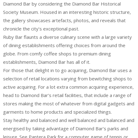
Diamond Bar by considering the Diamond Bar Historical
Society Museum. Housed in an interesting historic structure,
the gallery showcases artefacts, photos, and reveals that
chronicle the city’s exceptional past.
Ruby Bar flaunts a diverse culinary scene with a large variety
of dining establishments offering choices from around the
globe. From comfy coffee shops to premium dining
establishments, Diamond Bar has all of it.
For those that delight in to go acquiring, Diamond Bar uses a
selection of retail locations varying from bewitching shops to
active acquiring. For a lot extra common acquiring experience,
head to Diamond Bar’s retail facilities, that include a range of
stores making the most of whatever from digital gadgets and
garments to home products and specialized things.
Stay healthy and balanced and well balanced and balanced and
energised by taking advantage of Diamond Bar’s parks and
leisure. See Pantera Park for a computer game of tennis or