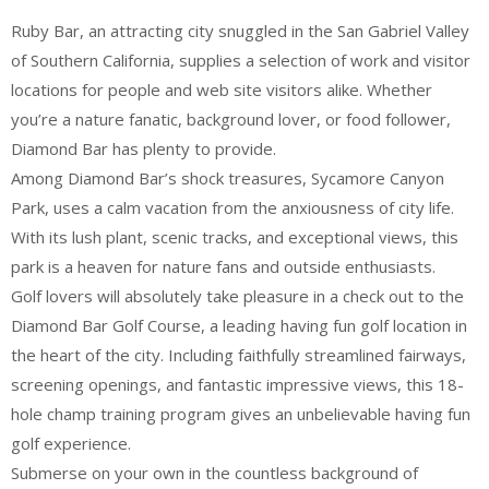
Ruby Bar, an attracting city snuggled in the San Gabriel Valley
of Southern California, supplies a selection of work and visitor
locations for people and web site visitors alike. Whether
you’re a nature fanatic, background lover, or food follower,
Diamond Bar has plenty to provide.
Among Diamond Bar’s shock treasures, Sycamore Canyon
Park, uses a calm vacation from the anxiousness of city life.
With its lush plant, scenic tracks, and exceptional views, this
park is a heaven for nature fans and outside enthusiasts.
Golf lovers will absolutely take pleasure in a check out to the
Diamond Bar Golf Course, a leading having fun golf location in
the heart of the city. Including faithfully streamlined fairways,
screening openings, and fantastic impressive views, this 18-
hole champ training program gives an unbelievable having fun
golf experience.
Submerse on your own in the countless background of