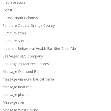
fireplace store
Florist
Forevermark Cabinets
Furniture Outlets Orange County
Furniture store
Furniture Stores
Inpatient Behavioral Health Facilities Near Me
Las Vegas SEO Company
Los Angeles Mattress Stores
Massage Diamond Bar
massage diamond bar california
massage near me
massage places
Massage spa
Massage West Covina