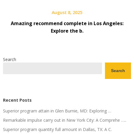
August 8, 2025
Amazing recommend complete in Los Angeles:
Explore the b.
Search
Search
Recent Posts
Superior program attain in Glen Burnie, MD: Exploring …
Remarkable impulse carry out in New York City: A Comprehe …..
Superior program quantity full amount in Dallas, TX: A C.