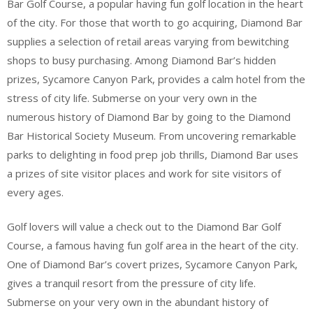
Bar Golf Course, a popular having fun golf location in the heart
of the city. For those that worth to go acquiring, Diamond Bar
supplies a selection of retail areas varying from bewitching
shops to busy purchasing. Among Diamond Bar’s hidden
prizes, Sycamore Canyon Park, provides a calm hotel from the
stress of city life. Submerse on your very own in the
numerous history of Diamond Bar by going to the Diamond
Bar Historical Society Museum. From uncovering remarkable
parks to delighting in food prep job thrills, Diamond Bar uses
a prizes of site visitor places and work for site visitors of
every ages.
Golf lovers will value a check out to the Diamond Bar Golf
Course, a famous having fun golf area in the heart of the city.
One of Diamond Bar’s covert prizes, Sycamore Canyon Park,
gives a tranquil resort from the pressure of city life.
Submerse on your very own in the abundant history of