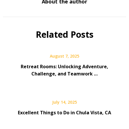
About the author
Related Posts
August 7, 2025
Retreat Rooms: Unlocking Adventure,
Challenge, and Teamwork …
July 14, 2025
Excellent Things to Do in Chula Vista, CA