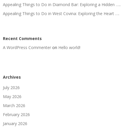
Appealing Things to Do in Diamond Bar: Exploring a Hidden …..
Appealing Things to Do in West Covina: Exploring the Heart ….
Recent Comments
A WordPress Commenter
on
Hello world!
Archives
July 2026
May 2026
March 2026
February 2026
January 2026