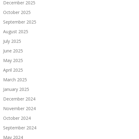
December 2025
October 2025
September 2025
August 2025
July 2025
June 2025
May 2025
April 2025
March 2025
January 2025
December 2024
November 2024
October 2024
September 2024
May 2024