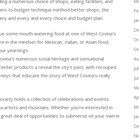
luding a numerous choice of shops, eating facilities, and
Ma
liers to budget technique method better shops, the
Fe
ery and every and every choice and budget plan.
Ja
De
value some mouth watering food at one of West Covina’s
Oc
e in the mindset for Mexican, Italian, or Asian food,
Se
our yearnings.
Covina’s numerous social heritage and sensational
Au
Center products a reveal the city’s past, with recouped
Ju
neys that educate the story of West Covina’s really
Ju
Ma
Ap
Society holds a collection of celebrations and events
Ma
 artists and musicians. Whether you’re interested in
n a great deal of opportunities to submerse on your own in
Ja
De
No