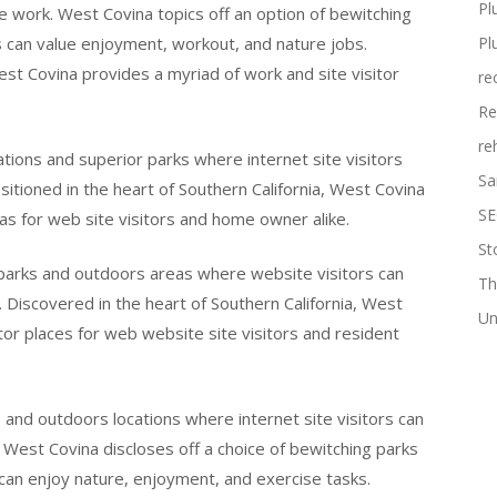
Pl
e work. West Covina topics off an option of bewitching
s can value enjoyment, workout, and nature jobs.
Pl
est Covina provides a myriad of work and site visitor
re
Re
re
tions and superior parks where internet site visitors
Sa
sitioned in the heart of Southern California, West Covina
SE
as for web site visitors and home owner alike.
St
 parks and outdoors areas where website visitors can
Th
 Discovered in the heart of Southern California, West
Un
tor places for web website site visitors and resident
and outdoors locations where internet site visitors can
 West Covina discloses off a choice of bewitching parks
can enjoy nature, enjoyment, and exercise tasks.