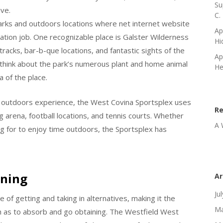
Su
ive.
C.
arks and outdoors locations where net internet website
Ap
eation job. One recognizable place is Galster Wilderness
Hi
racks, bar-b-que locations, and fantastic sights of the
Ap
n think about the park’s numerous plant and home animal
He
a of the place.
ty outdoors experience, the West Covina Sportsplex uses
R
ng arena, football locations, and tennis courts. Whether
A 
ng for to enjoy time outdoors, the Sportsplex has
ining
Ar
Ju
 of getting and taking in alternatives, making it the
Ma
ch as to absorb and go obtaining. The Westfield West