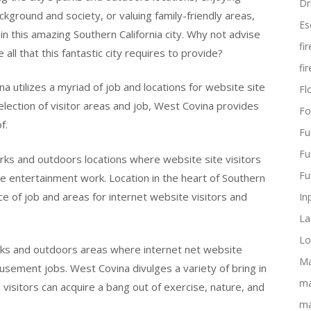
Dr
ackground and society, or valuing family-friendly areas,
Es
in this amazing Southern California city. Why not advise
fi
ll that this fantastic city requires to provide?
fi
na utilizes a myriad of job and locations for website site
Flo
selection of visitor areas and job, West Covina provides
Fo
f.
Fu
Fu
arks and outdoors locations where website site visitors
Fu
me entertainment work. Location in the heart of Southern
ice of job and areas for internet website visitors and
In
La
Lo
rks and outdoors areas where internet net website
Ma
usement jobs. West Covina divulges a variety of bring in
ma
visitors can acquire a bang out of exercise, nature, and
ma