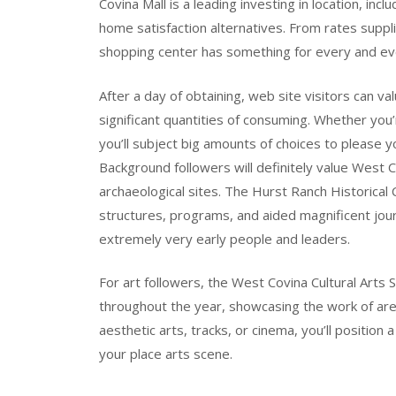
Covina Mall is a leading investing in location, inc
home satisfaction alternatives. From rates supp
shopping center has something for every and ev
After a day of obtaining, web site visitors can 
significant quantities of consuming. Whether you’r
you’ll subject big amounts of choices to please y
Background followers will definitely value West 
archaeological sites. The Hurst Ranch Historical 
structures, programs, and aided magnificent jour
extremely very early people and leaders.
For art followers, the West Covina Cultural Arts 
throughout the year, showcasing the work of area
aesthetic arts, tracks, or cinema, you’ll positio
your place arts scene.