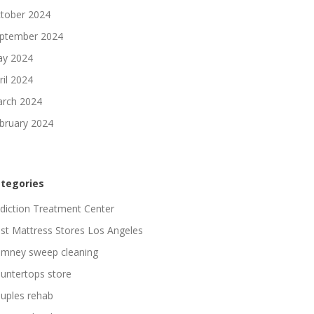
tober 2024
ptember 2024
y 2024
ril 2024
rch 2024
bruary 2024
tegories
diction Treatment Center
st Mattress Stores Los Angeles
imney sweep cleaning
untertops store
uples rehab