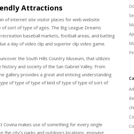
iendly Attractions
Oc
Se
in of internet site visitor places for web website
Ma
ype of sort of type of ages. The Big League Dreams
Ap
recreation baseball markets, football areas, and batting
Ma
ue a day of video clip and superior clip video game.
Fe
uncover the South Hills Country Museum, that utilizes
 history and society of the San Gabriel Valley. From
the gallery provides a great and enticing understanding
Ca
ype of type of type of kind of type of type of sort of
Ad
Be
ch
Co
est Covina makes use of something for every single
Co
g the city’s parks and outdoors locations, enjoying