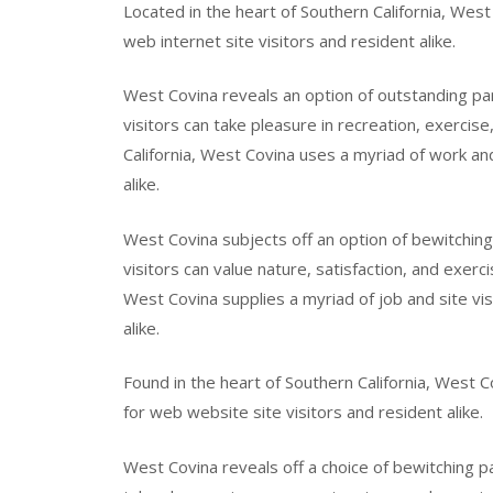
Located in the heart of Southern California, West 
web internet site visitors and resident alike.
West Covina reveals an option of outstanding pa
visitors can take pleasure in recreation, exercise
California, West Covina uses a myriad of work and 
alike.
West Covina subjects off an option of bewitchin
visitors can value nature, satisfaction, and exerc
West Covina supplies a myriad of job and site vis
alike.
Found in the heart of Southern California, West Co
for web website site visitors and resident alike.
West Covina reveals off a choice of bewitching 