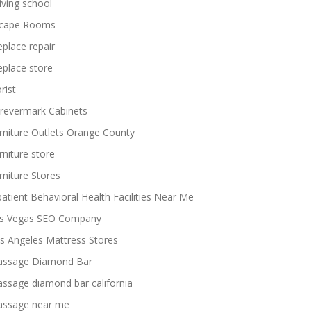
iving school
cape Rooms
replace repair
replace store
rist
revermark Cabinets
rniture Outlets Orange County
rniture store
rniture Stores
patient Behavioral Health Facilities Near Me
s Vegas SEO Company
s Angeles Mattress Stores
ssage Diamond Bar
ssage diamond bar california
ssage near me