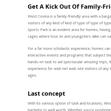
Get A Kick Out Of Family-Fr
West Covina is a family-friendly area with a barga
visitors of any kind of kind of type of type of t
Sports Park is an evident area for homes, having 
cages where lose on and youngsters alike can val
For a far more scholastic experience, homes can 
interactive events and programs that subject the
hands-on task to aid spectacular amazing trips, 
experience for web net web site visitors of any t
ages.
Last concept
With its various option of task and locations, W
bachelor to well worth. Whether you’re positionin