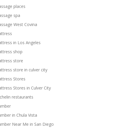
ssage places
ssage spa
ssage West Covina
ttress
ttress in Los Angeles
ttress shop
ttress store
ttress store in culver city
ttress Stores
ttress Stores in Culver City
chelin restaurants
umber
umber in Chula Vista
umber Near Me in San Diego