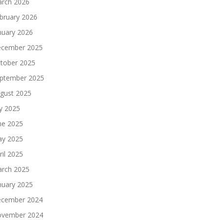
rch 2026
bruary 2026
nuary 2026
cember 2025
tober 2025
ptember 2025
gust 2025
ly 2025
ne 2025
y 2025
ril 2025
rch 2025
nuary 2025
cember 2024
vember 2024