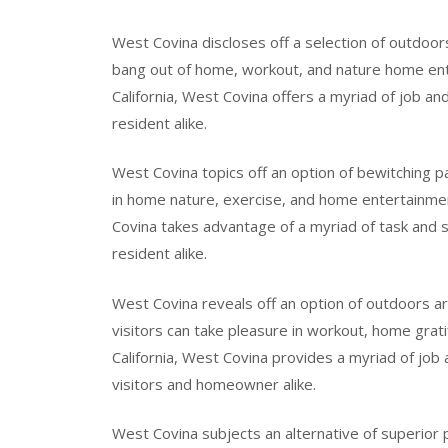
West Covina discloses off a selection of outdoors
bang out of home, workout, and nature home ent
California, West Covina offers a myriad of job an
resident alike.
West Covina topics off an option of bewitching p
in home nature, exercise, and home entertainment
Covina takes advantage of a myriad of task and sit
resident alike.
West Covina reveals off an option of outdoors 
visitors can take pleasure in workout, home grati
California, West Covina provides a myriad of job
visitors and homeowner alike.
West Covina subjects an alternative of superior