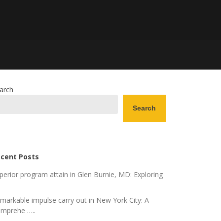
arch
Search
cent Posts
perior program attain in Glen Burnie, MD: Exploring
markable impulse carry out in New York City: A
mprehe …..