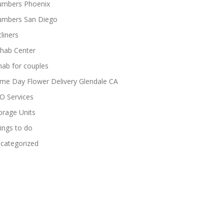
umbers Phoenix
umbers San Diego
cliners
hab Center
hab for couples
me Day Flower Delivery Glendale CA
O Services
orage Units
ings to do
categorized