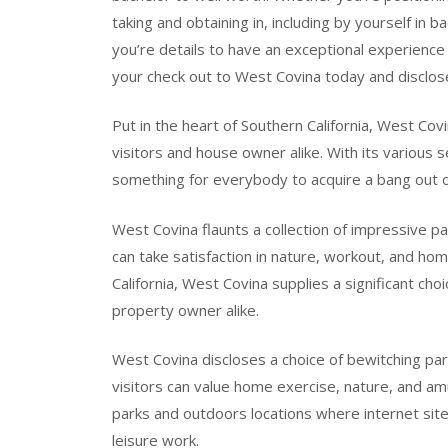
taking and obtaining in, including by yourself in b
you’re details to have an exceptional experience 
your check out to West Covina today and disclose a
Put in the heart of Southern California, West Covi
visitors and house owner alike. With its various 
something for everybody to acquire a bang out o
West Covina flaunts a collection of impressive p
can take satisfaction in nature, workout, and ho
California, West Covina supplies a significant cho
property owner alike.
West Covina discloses a choice of bewitching pa
visitors can value home exercise, nature, and am
parks and outdoors locations where internet site 
leisure work.