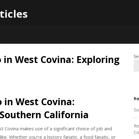
ticles
o in West Covina: Exploring
Se
 in West Covina:
Re
Su
 Southern California
…
Re
st Covina makes use of a significant choice of job and
Co
ke. Whether you’re a history fanatic, a food fanatic, or