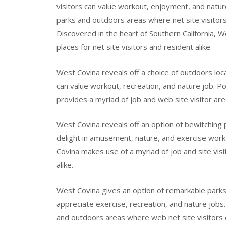
visitors can value workout, enjoyment, and natur
parks and outdoors areas where net site visitor
Discovered in the heart of Southern California, W
places for net site visitors and resident alike.
West Covina reveals off a choice of outdoors loca
can value workout, recreation, and nature job. Po
provides a myriad of job and web site visitor are
West Covina reveals off an option of bewitching
delight in amusement, nature, and exercise work.
Covina makes use of a myriad of job and site visi
alike.
West Covina gives an option of remarkable parks 
appreciate exercise, recreation, and nature jobs.
and outdoors areas where web net site visitors 