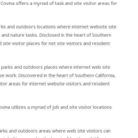
Covina offers a myriad of task and site visitor areas for
rks and outdoors locations where internet website site
, and nature tasks. Disclosed in the heart of Southern
site visitor places for net site visitors and resident
g parks and outdoors places where internet web site
ise work. Discovered in the heart of Southern California,
itor areas for internet website visitors and resident
vina utilizes a myriad of job and site visitor locations
parks and outdoors areas where web site visitors can