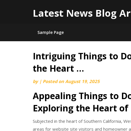
Latest News Blog Ar
Sample Page
Intriguing Things to D
Skip
to
the Heart …
content
by
|
Posted on
August 19, 2025
Appealing Things to Do
Exploring the Heart of
Subjected in the heart of Southern California, We
areas for website site visitors and homeowner ali