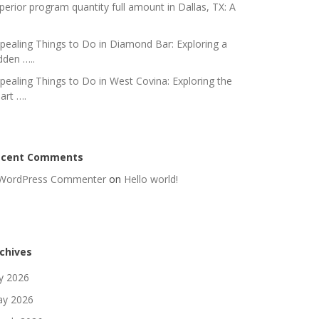
perior program quantity full amount in Dallas, TX: A
pealing Things to Do in Diamond Bar: Exploring a
dden …..
pealing Things to Do in West Covina: Exploring the
art ….
ecent Comments
WordPress Commenter
on
Hello world!
chives
ly 2026
y 2026