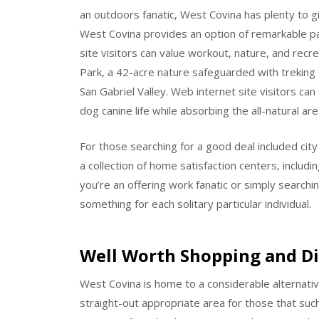
an outdoors fanatic, West Covina has plenty to g
West Covina provides an option of remarkable p
site visitors can value workout, nature, and recr
Park, a 42-acre nature safeguarded with treking t
San Gabriel Valley. Web internet site visitors ca
dog canine life while absorbing the all-natural are
For those searching for a good deal included ci
a collection of home satisfaction centers, includi
you’re an offering work fanatic or simply searchi
something for each solitary particular individual.
Well Worth Shopping and D
West Covina is home to a considerable alternative
straight-out appropriate area for those that su