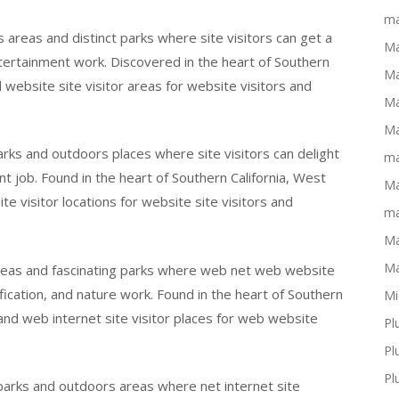
ma
 areas and distinct parks where site visitors can get a
Ma
ertainment work. Discovered in the heart of Southern
Ma
d website site visitor areas for website visitors and
Ma
Ma
arks and outdoors places where site visitors can delight
ma
 job. Found in the heart of Southern California, West
Ma
e visitor locations for website site visitors and
ma
Ma
Ma
areas and fascinating parks where web net web website
fication, and nature work. Found in the heart of Southern
Mi
 and web internet site visitor places for web website
Pl
Pl
Pl
 parks and outdoors areas where net internet site