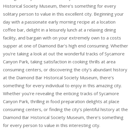
Historical Society Museum, there’s something for every
solitary person to value in this excellent city. Beginning your
day with a passionate early morning recipe at a location
coffee bar, delight in a leisurely lunch at a relaxing dining
facility, and bargain with on your extremely own to a costs
supper at one of Diamond Bar’s high end consuming. Whether
you’re taking a look at out the wonderful tracks of Sycamore
Canyon Park, taking satisfaction in cooking thrills at area
consuming centers, or discovering the city’s abundant history
at the Diamond Bar Historical Society Museum, there’s
something for every individual to enjoy in this amazing city.
Whether you’re revealing the enticing tracks of Sycamore
Canyon Park, thrilling in food preparation delights at place
consuming centers, or finding the city’s plentiful history at the
Diamond Bar Historical Society Museum, there’s something
for every person to value in this interesting city.