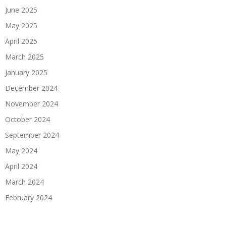
June 2025
May 2025
April 2025
March 2025
January 2025
December 2024
November 2024
October 2024
September 2024
May 2024
April 2024
March 2024
February 2024