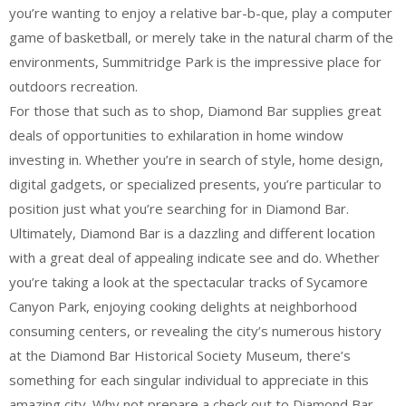
you’re wanting to enjoy a relative bar-b-que, play a computer
game of basketball, or merely take in the natural charm of the
environments, Summitridge Park is the impressive place for
outdoors recreation.
For those that such as to shop, Diamond Bar supplies great
deals of opportunities to exhilaration in home window
investing in. Whether you’re in search of style, home design,
digital gadgets, or specialized presents, you’re particular to
position just what you’re searching for in Diamond Bar.
Ultimately, Diamond Bar is a dazzling and different location
with a great deal of appealing indicate see and do. Whether
you’re taking a look at the spectacular tracks of Sycamore
Canyon Park, enjoying cooking delights at neighborhood
consuming centers, or revealing the city’s numerous history
at the Diamond Bar Historical Society Museum, there’s
something for each singular individual to appreciate in this
amazing city. Why not prepare a check out to Diamond Bar