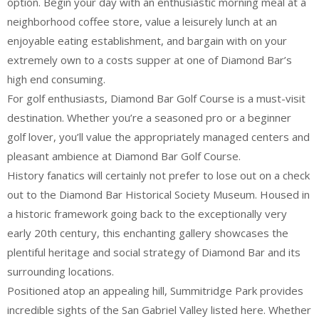
option. Begin your day with an enthusiastic morning meal at a
neighborhood coffee store, value a leisurely lunch at an
enjoyable eating establishment, and bargain with on your
extremely own to a costs supper at one of Diamond Bar’s
high end consuming.
For golf enthusiasts, Diamond Bar Golf Course is a must-visit
destination. Whether you’re a seasoned pro or a beginner
golf lover, you’ll value the appropriately managed centers and
pleasant ambience at Diamond Bar Golf Course.
History fanatics will certainly not prefer to lose out on a check
out to the Diamond Bar Historical Society Museum. Housed in
a historic framework going back to the exceptionally very
early 20th century, this enchanting gallery showcases the
plentiful heritage and social strategy of Diamond Bar and its
surrounding locations.
Positioned atop an appealing hill, Summitridge Park provides
incredible sights of the San Gabriel Valley listed here. Whether