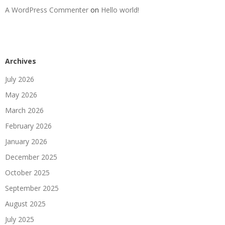
A WordPress Commenter
on
Hello world!
Archives
July 2026
May 2026
March 2026
February 2026
January 2026
December 2025
October 2025
September 2025
August 2025
July 2025