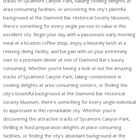
tracks of Sycamore Canyon Park, valuing cooking delights at
area consuming facilities, or uncovering the city’s plentiful
background at the Diamond Bar Historical Society Museum,
there’s something for every single person to value in this
excellent city. Begin your day with a passionate early morning
meal at a location coffee shop, enjoy a leisurely lunch at a
relaxing dining facility, and bargain with on your extremely
own to a premium dinner at one of Diamond Bar’s luxury
consuming. Whether you’re having a look at out the amazing
tracks of Sycamore Canyon Park, taking contentment in
cooking delights at area consuming centers, or finding the
city’s bountiful background at the Diamond Bar Historical
Society Museum, there’s something for every single individual
to appreciate in this remarkable city. Whether you’re
discovering the attractive tracks of Sycamore Canyon Park,
thrilling in food preparation delights at place consuming
facilities, or finding the city’s abundant background at the