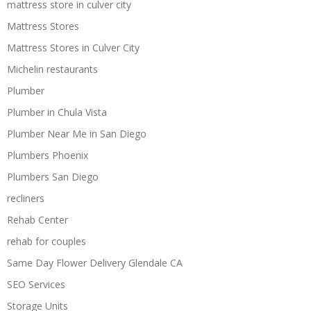
mattress store in culver city
Mattress Stores
Mattress Stores in Culver City
Michelin restaurants
Plumber
Plumber in Chula Vista
Plumber Near Me in San Diego
Plumbers Phoenix
Plumbers San Diego
recliners
Rehab Center
rehab for couples
Same Day Flower Delivery Glendale CA
SEO Services
Storage Units