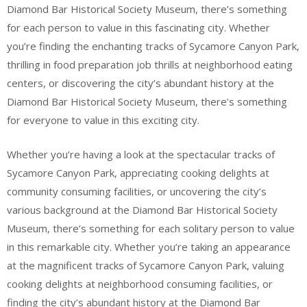
Diamond Bar Historical Society Museum, there’s something
for each person to value in this fascinating city. Whether
you’re finding the enchanting tracks of Sycamore Canyon Park,
thrilling in food preparation job thrills at neighborhood eating
centers, or discovering the city’s abundant history at the
Diamond Bar Historical Society Museum, there’s something
for everyone to value in this exciting city.
Whether you’re having a look at the spectacular tracks of
Sycamore Canyon Park, appreciating cooking delights at
community consuming facilities, or uncovering the city’s
various background at the Diamond Bar Historical Society
Museum, there’s something for each solitary person to value
in this remarkable city. Whether you’re taking an appearance
at the magnificent tracks of Sycamore Canyon Park, valuing
cooking delights at neighborhood consuming facilities, or
finding the city’s abundant history at the Diamond Bar