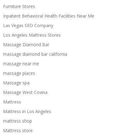
Furniture Stores
Inpatient Behavioral Health Facilities Near Me
Las Vegas SEO Company
Los Angeles Mattress Stores
Massage Diamond Bar
massage diamond bar california
massage near me
massage places
Massage spa
Massage West Covina
Mattress
Mattress in Los Angeles
mattress shop
Mattress store