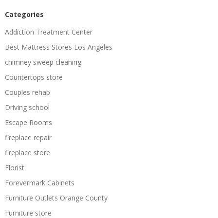
Categories
Addiction Treatment Center
Best Mattress Stores Los Angeles
chimney sweep cleaning
Countertops store
Couples rehab
Driving school
Escape Rooms
fireplace repair
fireplace store
Florist
Forevermark Cabinets
Furniture Outlets Orange County
Furniture store