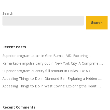
Search
Search
Recent Posts
Superior program attain in Glen Burnie, MD: Exploring …
Remarkable impulse carry out in New York City: A Comprehe …..
Superior program quantity full amount in Dallas, TX: A C.
Appealing Things to Do in Diamond Bar: Exploring a Hidden …..
Appealing Things to Do in West Covina: Exploring the Heart ….
Recent Comments