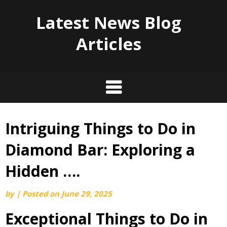
Latest News Blog
Articles
Intriguing Things to Do in
Skip
to
Diamond Bar: Exploring a
content
Hidden ….
by
|
Posted on
June 29, 2025
Exceptional Things to Do in