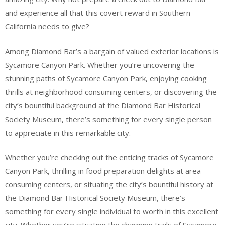
and experience all that this covert reward in Southern
California needs to give?
Among Diamond Bar’s a bargain of valued exterior locations is
Sycamore Canyon Park. Whether you’re uncovering the
stunning paths of Sycamore Canyon Park, enjoying cooking
thrills at neighborhood consuming centers, or discovering the
city’s bountiful background at the Diamond Bar Historical
Society Museum, there’s something for every single person
to appreciate in this remarkable city.
Whether you’re checking out the enticing tracks of Sycamore
Canyon Park, thrilling in food preparation delights at area
consuming centers, or situating the city’s bountiful history at
the Diamond Bar Historical Society Museum, there’s
something for every single individual to worth in this excellent