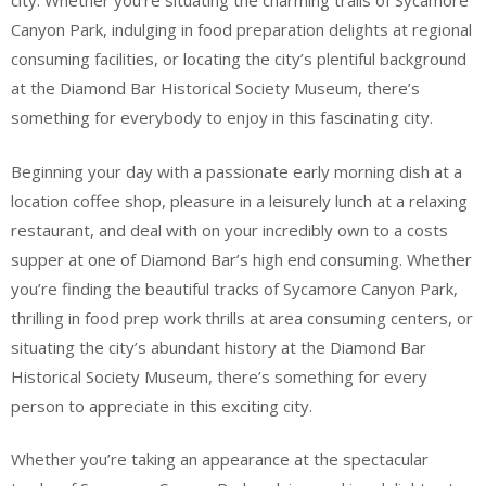
city. Whether you’re situating the charming trails of Sycamore
Canyon Park, indulging in food preparation delights at regional
consuming facilities, or locating the city’s plentiful background
at the Diamond Bar Historical Society Museum, there’s
something for everybody to enjoy in this fascinating city.
Beginning your day with a passionate early morning dish at a
location coffee shop, pleasure in a leisurely lunch at a relaxing
restaurant, and deal with on your incredibly own to a costs
supper at one of Diamond Bar’s high end consuming. Whether
you’re finding the beautiful tracks of Sycamore Canyon Park,
thrilling in food prep work thrills at area consuming centers, or
situating the city’s abundant history at the Diamond Bar
Historical Society Museum, there’s something for every
person to appreciate in this exciting city.
Whether you’re taking an appearance at the spectacular