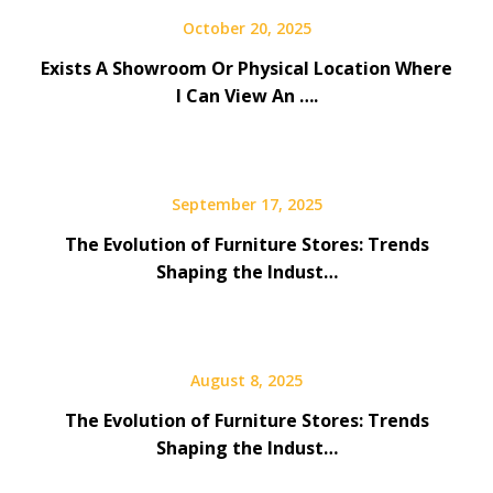
October 20, 2025
Exists A Showroom Or Physical Location Where
I Can View An ….
September 17, 2025
The Evolution of Furniture Stores: Trends
Shaping the Indust…
August 8, 2025
The Evolution of Furniture Stores: Trends
Shaping the Indust…