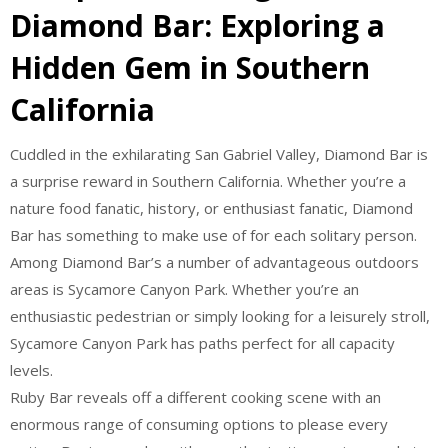
Diamond Bar: Exploring a
Hidden Gem in Southern
California
Cuddled in the exhilarating San Gabriel Valley, Diamond Bar is
a surprise reward in Southern California. Whether you’re a
nature food fanatic, history, or enthusiast fanatic, Diamond
Bar has something to make use of for each solitary person.
Among Diamond Bar’s a number of advantageous outdoors
areas is Sycamore Canyon Park. Whether you’re an
enthusiastic pedestrian or simply looking for a leisurely stroll,
Sycamore Canyon Park has paths perfect for all capacity
levels.
Ruby Bar reveals off a different cooking scene with an
enormous range of consuming options to please every