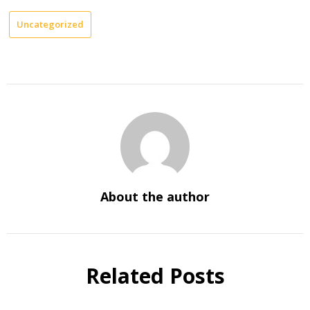
Uncategorized
About the author
Related Posts