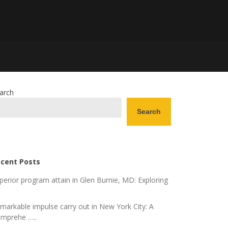
arch
Search
cent Posts
perior program attain in Glen Burnie, MD: Exploring
markable impulse carry out in New York City: A
mprehe …..