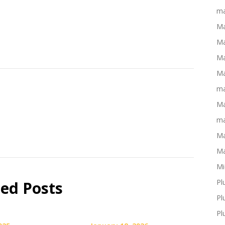
ma
Ma
Ma
Ma
Ma
ma
Ma
ma
Ma
Ma
Mi
Pl
ted Posts
Pl
Pl