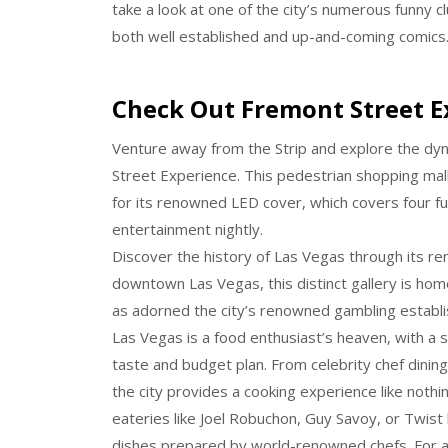
take a look at one of the city’s numerous funny
both well established and up-and-coming comics
Check Out Fremont Street E
Venture away from the Strip and explore the dy
Street Experience. This pedestrian shopping mall,
for its renowned LED cover, which covers four fu
entertainment nightly.
Discover the history of Las Vegas through its r
downtown Las Vegas, this distinct gallery is home 
as adorned the city’s renowned gambling establi
Las Vegas is a food enthusiast’s heaven, with a s
taste and budget plan. From celebrity chef dinin
the city provides a cooking experience like nothi
eateries like Joel Robuchon, Guy Savoy, or Twist
dishes prepared by world-renowned chefs. For an