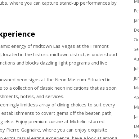
Ma
 clubs, where you can capture stand-up performances by
Fe
.
Ja
De
xperience
Oc
namic energy of midtown Las Vegas at the Fremont
Se
 located in the historic midtown district, is understood
Au
nctions and blocks dazzling light programs and live
Ju
Ju
enowned neon signs at the Neon Museum. Situated in
to a collection of classic neon indications that as soon
Ma
shments, hotels, and services.
Ap
eemingly limitless array of dining choices to suit every
Ma
g establishments to covert gems off the beaten path,
Ja
ng else. Enjoy premium cuisine at Michelin-starred
De
 by Pierre Gagnaire, where you can enjoy exquisite
No
 extra casual eating experience, have a look at among