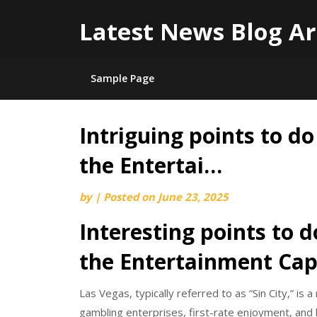
Latest News Blog Ar
Sample Page
Intriguing points to do
Skip
to
the Entertai…
content
by
|
Posted on
June 23, 2025
Interesting points to d
the Entertainment Capi
Las Vegas, typically referred to as “Sin City,” is 
gambling enterprises, first-rate enjoyment, and l