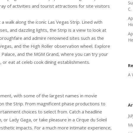
Su
ay of activities and tourist attractions for site visitors
C.
Ap
a walk along the iconic Las Vegas Strip. Lined with
Hi
s, and dazzling lights, the Strip is a view to look at
Ap
horoughfare and admire renowned sites such as the
He
s Vegas, and the High Roller observation wheel. Explore
s Palace, and the MGM Grand, where you can try your
, or eat at celeb cook dining establishments.
R
A 
ement, with some of the largest names in movie
on the Strip. From magnificent phase productions to
Ar
ertainment choices to select from. Catch a headline
Ju
n, or Lady Gaga, or take pleasure in a Cirque du Soleil
Ma
esthetic impacts. For a much more intimate experience,