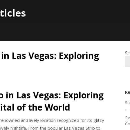
ticles
 in Las Vegas: Exploring
Se
o in Las Vegas: Exploring
Re
Su
tal of the World
…
Re
a renowned and lively location recognized for its glitzy
Co
ively nightlife. From the popular Las Vegas Strip to