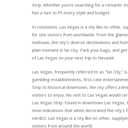
Strip. Whether you’re searching for a romantic tr
has a turn to fit every style and budget.
In conclusion, Las Vegas is a city like no other, 
for site visitors from worldwide. From the glamou
midtown, the city’s diverse destinations and ho
plain moment in Sin City. Pack your bags, and ge
of Las Vegas on your next trip to Nevada!
Las Vegas, frequently referred to as “Sin City,” i
gambling establishments, first-rate entertainmen
Strip to historical downtown, the city offers a limi
visitors to enjoy. No visit to Las Vegas would ce
Las Vegas Strip. Found in downtown Las Vegas, th
neon indications that when decorated the city’s 
verdict, Las Vegas is a city like no other, supplyi
visitors from around the world.