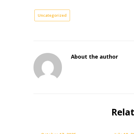
Uncategorized
About the author
Rela