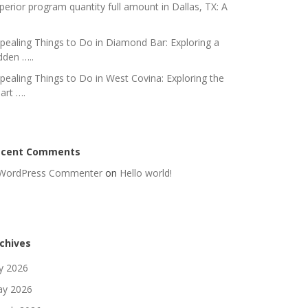
perior program quantity full amount in Dallas, TX: A
pealing Things to Do in Diamond Bar: Exploring a
dden …..
pealing Things to Do in West Covina: Exploring the
art ….
ecent Comments
WordPress Commenter
on
Hello world!
chives
ly 2026
y 2026