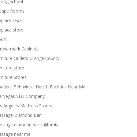
iving school
cape Rooms
replace repair
replace store
rist
revermark Cabinets
rniture Outlets Orange County
rniture store
rniture Stores
patient Behavioral Health Facilities Near Me
s Vegas SEO Company
s Angeles Mattress Stores
ssage Diamond Bar
ssage diamond bar california
ssage near me