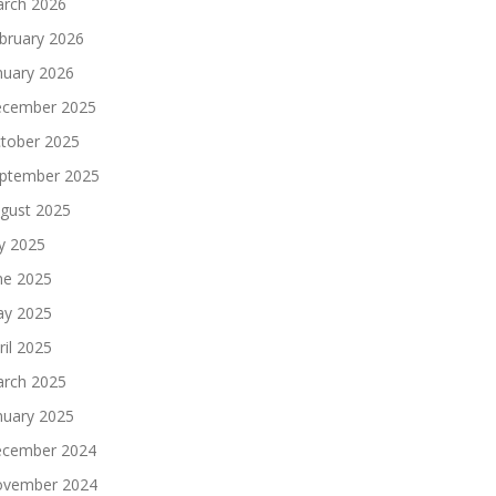
rch 2026
bruary 2026
nuary 2026
cember 2025
tober 2025
ptember 2025
gust 2025
ly 2025
ne 2025
y 2025
ril 2025
rch 2025
nuary 2025
cember 2024
vember 2024