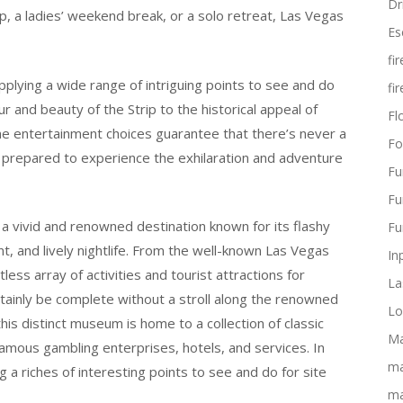
Dr
ip, a ladies’ weekend break, or a solo retreat, Las Vegas
Es
fi
supplying a wide range of intriguing points to see and do
fi
r and beauty of the Strip to the historical appeal of
Flo
me entertainment choices guarantee that there’s never a
Fo
t prepared to experience the exhilaration and adventure
Fu
Fu
s a vivid and renowned destination known for its flashy
Fu
t, and lively nightlife. From the well-known Las Vegas
In
tless array of activities and tourist attractions for
La
rtainly be complete without a stroll along the renowned
Lo
is distinct museum is home to a collection of classic
Ma
famous gambling enterprises, hotels, and services. In
ma
ng a riches of interesting points to see and do for site
ma