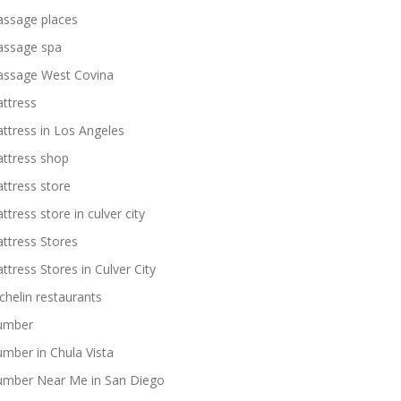
ssage places
ssage spa
ssage West Covina
ttress
ttress in Los Angeles
ttress shop
ttress store
ttress store in culver city
ttress Stores
ttress Stores in Culver City
chelin restaurants
umber
umber in Chula Vista
umber Near Me in San Diego