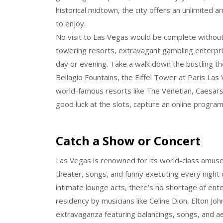
historical midtown, the city offers an unlimited arr
to enjoy.
No visit to Las Vegas would be complete without 
towering resorts, extravagant gambling enterprise
day or evening. Take a walk down the bustling t
Bellagio Fountains, the Eiffel Tower at Paris La
world-famous resorts like The Venetian, Caesar
good luck at the slots, capture an online program
Catch a Show or Concert
Las Vegas is renowned for its world-class amus
theater, songs, and funny executing every night 
intimate lounge acts, there’s no shortage of ent
residency by musicians like Celine Dion, Elton Joh
extravaganza featuring balancings, songs, and a