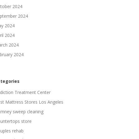
tober 2024
ptember 2024
y 2024
ril 2024
rch 2024
bruary 2024
tegories
diction Treatment Center
st Mattress Stores Los Angeles
imney sweep cleaning
untertops store
uples rehab