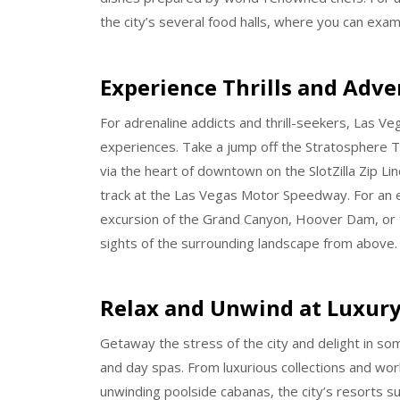
the city’s several food halls, where you can examp
Experience Thrills and Adv
For adrenaline addicts and thrill-seekers, Las V
experiences. Take a jump off the Stratosphere To
via the heart of downtown on the SlotZilla Zip Lin
track at the Las Vegas Motor Speedway. For an e
excursion of the Grand Canyon, Hoover Dam, or t
sights of the surrounding landscape from above.
Relax and Unwind at Luxury
Getaway the stress of the city and delight in so
and day spas. From luxurious collections and worl
unwinding poolside cabanas, the city’s resorts s