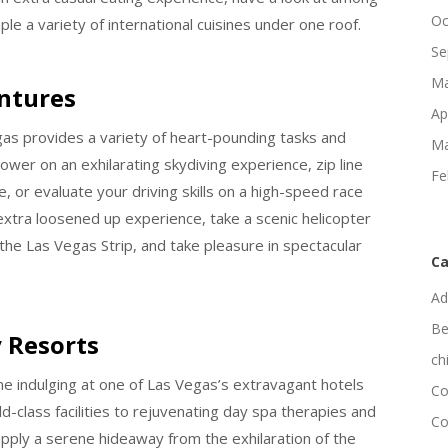
Oc
le a variety of international cuisines under one roof.
Se
Ma
entures
Ap
egas provides a variety of heart-pounding tasks and
Ma
wer on an exhilarating skydiving experience, zip line
Fe
e, or evaluate your driving skills on a high-speed race
xtra loosened up experience, take a scenic helicopter
he Las Vegas Strip, and take pleasure in spectacular
Ca
Ad
Be
 Resorts
ch
me indulging at one of Las Vegas’s extravagant hotels
Co
d-class facilities to rejuvenating day spa therapies and
Co
upply a serene hideaway from the exhilaration of the