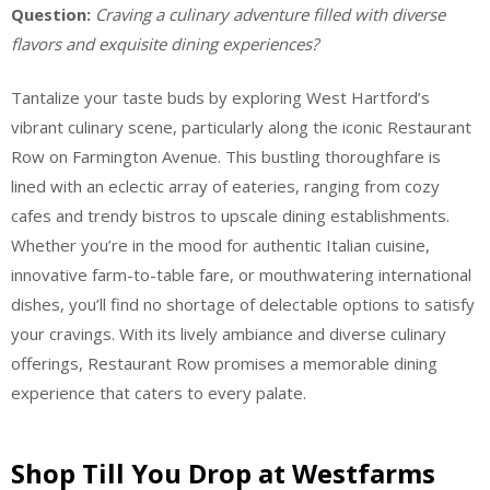
Question:
Craving a culinary adventure filled with diverse
flavors and exquisite dining experiences?
Tantalize your taste buds by exploring West Hartford’s
vibrant culinary scene, particularly along the iconic Restaurant
Row on Farmington Avenue. This bustling thoroughfare is
lined with an eclectic array of eateries, ranging from cozy
cafes and trendy bistros to upscale dining establishments.
Whether you’re in the mood for authentic Italian cuisine,
innovative farm-to-table fare, or mouthwatering international
dishes, you’ll find no shortage of delectable options to satisfy
your cravings. With its lively ambiance and diverse culinary
offerings, Restaurant Row promises a memorable dining
experience that caters to every palate.
Shop Till You Drop at Westfarms