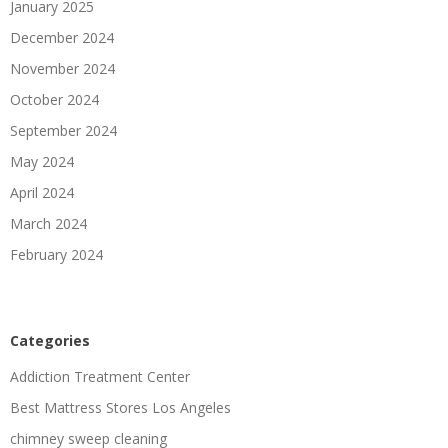
January 2025
December 2024
November 2024
October 2024
September 2024
May 2024
April 2024
March 2024
February 2024
Categories
Addiction Treatment Center
Best Mattress Stores Los Angeles
chimney sweep cleaning