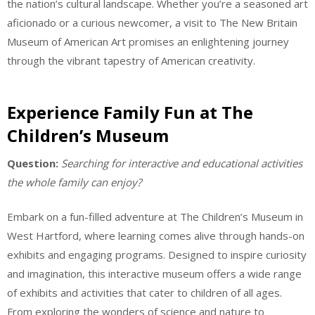
the nation’s cultural landscape. Whether you’re a seasoned art
aficionado or a curious newcomer, a visit to The New Britain
Museum of American Art promises an enlightening journey
through the vibrant tapestry of American creativity.
Experience Family Fun at The
Children’s Museum
Question:
Searching for interactive and educational activities
the whole family can enjoy?
Embark on a fun-filled adventure at The Children’s Museum in
West Hartford, where learning comes alive through hands-on
exhibits and engaging programs. Designed to inspire curiosity
and imagination, this interactive museum offers a wide range
of exhibits and activities that cater to children of all ages.
From exploring the wonders of science and nature to