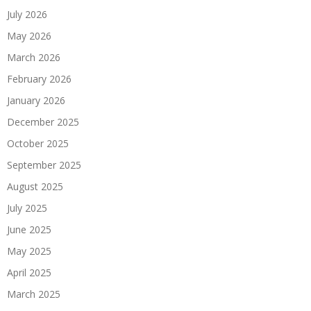
July 2026
May 2026
March 2026
February 2026
January 2026
December 2025
October 2025
September 2025
August 2025
July 2025
June 2025
May 2025
April 2025
March 2025