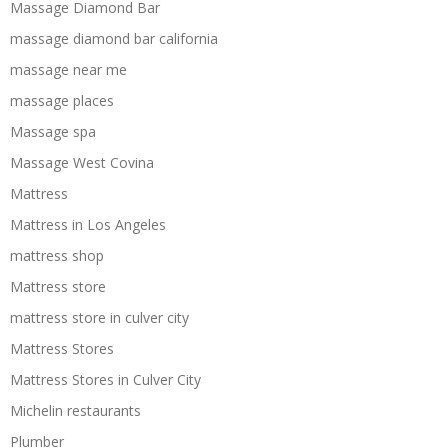
Massage Diamond Bar
massage diamond bar california
massage near me
massage places
Massage spa
Massage West Covina
Mattress
Mattress in Los Angeles
mattress shop
Mattress store
mattress store in culver city
Mattress Stores
Mattress Stores in Culver City
Michelin restaurants
Plumber