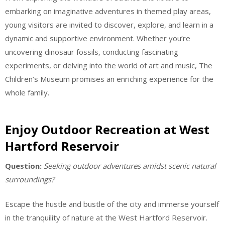
embarking on imaginative adventures in themed play areas,
young visitors are invited to discover, explore, and learn in a
dynamic and supportive environment. Whether you’re
uncovering dinosaur fossils, conducting fascinating
experiments, or delving into the world of art and music, The
Children’s Museum promises an enriching experience for the
whole family.
Enjoy Outdoor Recreation at West
Hartford Reservoir
Question:
Seeking outdoor adventures amidst scenic natural
surroundings?
Escape the hustle and bustle of the city and immerse yourself
in the tranquility of nature at the West Hartford Reservoir.