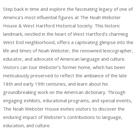
Step back in time and explore the fascinating legacy of one of
America’s most influential figures at The Noah Webster
House & West Hartford Historical Society. This historic
landmark, nestled in the heart of West Hartford’s charming
West End neighborhood, offers a captivating glimpse into the
life and times of Noah Webster, the renowned lexicographer,
educator, and advocate of American language and culture.
Visitors can tour Webster’s former home, which has been
meticulously preserved to reflect the ambiance of the late
18th and early 19th centuries, and learn about his
groundbreaking work on the American dictionary. Through
engaging exhibits, educational programs, and special events,
The Noah Webster House invites visitors to discover the
enduring impact of Webster’s contributions to language,
education, and culture.