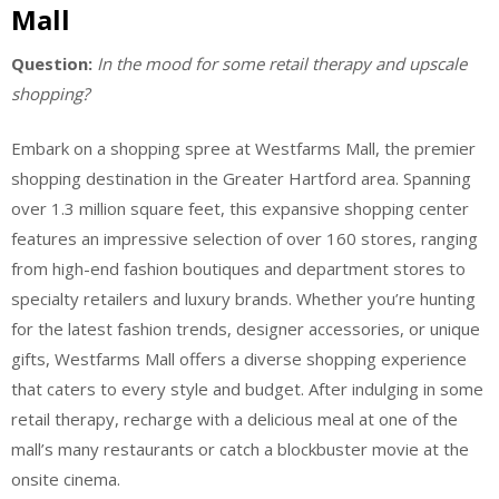
Mall
Question:
In the mood for some retail therapy and upscale
shopping?
Embark on a shopping spree at Westfarms Mall, the premier
shopping destination in the Greater Hartford area. Spanning
over 1.3 million square feet, this expansive shopping center
features an impressive selection of over 160 stores, ranging
from high-end fashion boutiques and department stores to
specialty retailers and luxury brands. Whether you’re hunting
for the latest fashion trends, designer accessories, or unique
gifts, Westfarms Mall offers a diverse shopping experience
that caters to every style and budget. After indulging in some
retail therapy, recharge with a delicious meal at one of the
mall’s many restaurants or catch a blockbuster movie at the
onsite cinema.