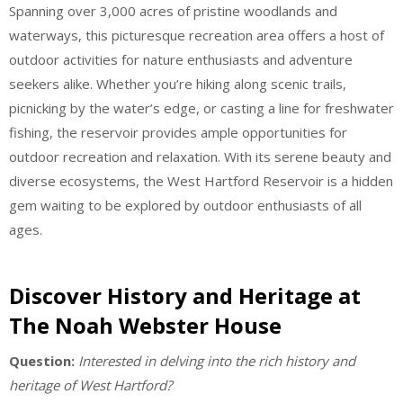
Spanning over 3,000 acres of pristine woodlands and
waterways, this picturesque recreation area offers a host of
outdoor activities for nature enthusiasts and adventure
seekers alike. Whether you’re hiking along scenic trails,
picnicking by the water’s edge, or casting a line for freshwater
fishing, the reservoir provides ample opportunities for
outdoor recreation and relaxation. With its serene beauty and
diverse ecosystems, the West Hartford Reservoir is a hidden
gem waiting to be explored by outdoor enthusiasts of all
ages.
Discover History and Heritage at
The Noah Webster House
Question:
Interested in delving into the rich history and
heritage of West Hartford?