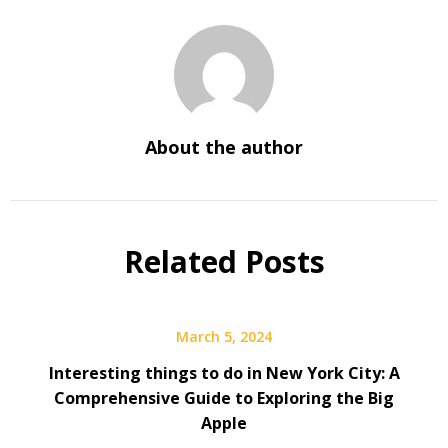
About the author
Related Posts
March 5, 2024
Interesting things to do in New York City: A
Comprehensive Guide to Exploring the Big
Apple