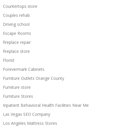
Countertops store
Couples rehab
Driving school
Escape Rooms
fireplace repair
fireplace store
Florist
Forevermark Cabinets
Furniture Outlets Orange County
Furniture store
Furniture Stores
Inpatient Behavioral Health Facilities Near Me
Las Vegas SEO Company
Los Angeles Mattress Stores