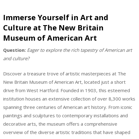
Immerse Yourself in Art and
Culture at The New Britain
Museum of American Art
Question:
Eager to explore the rich tapestry of American art
and culture?
Discover a treasure trove of artistic masterpieces at The
New Britain Museum of American Art, located just a short
drive from West Hartford. Founded in 1903, this esteemed
institution houses an extensive collection of over 8,300 works
spanning three centuries of American art history. From iconic
paintings and sculptures to contemporary installations and
decorative arts, the museum offers a comprehensive
overview of the diverse artistic traditions that have shaped