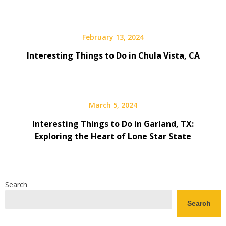
February 13, 2024
Interesting Things to Do in Chula Vista, CA
March 5, 2024
Interesting Things to Do in Garland, TX:
Exploring the Heart of Lone Star State
Search
Search