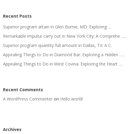
Recent Posts
Superior program attain in Glen Burnie, MD: Exploring …
Remarkable impulse carry out in New York City: A Comprehe …..
Superior program quantity full amount in Dallas, TX: A C.
Appealing Things to Do in Diamond Bar: Exploring a Hidden …..
Appealing Things to Do in West Covina: Exploring the Heart ….
Recent Comments
A WordPress Commenter
on
Hello world!
Archives