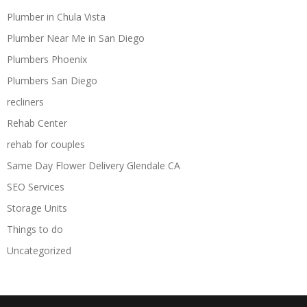
Plumber in Chula Vista
Plumber Near Me in San Diego
Plumbers Phoenix
Plumbers San Diego
recliners
Rehab Center
rehab for couples
Same Day Flower Delivery Glendale CA
SEO Services
Storage Units
Things to do
Uncategorized