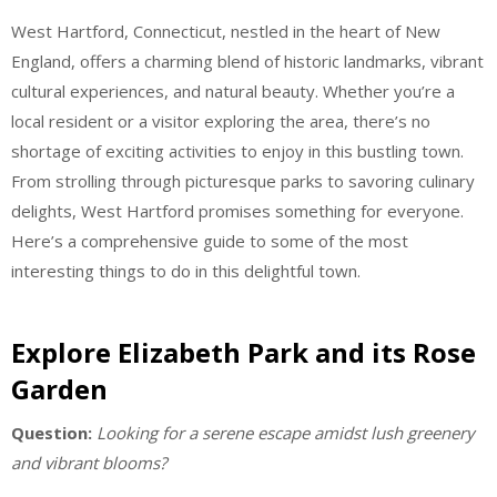
West Hartford, Connecticut, nestled in the heart of New
England, offers a charming blend of historic landmarks, vibrant
cultural experiences, and natural beauty. Whether you’re a
local resident or a visitor exploring the area, there’s no
shortage of exciting activities to enjoy in this bustling town.
From strolling through picturesque parks to savoring culinary
delights, West Hartford promises something for everyone.
Here’s a comprehensive guide to some of the most
interesting things to do in this delightful town.
Explore Elizabeth Park and its Rose
Garden
Question:
Looking for a serene escape amidst lush greenery
and vibrant blooms?