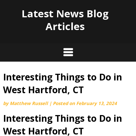
Latest News Blog
Articles
Interesting Things to Do in
Skip
to
West Hartford, CT
content
by
Matthew Russell
|
Posted on
February 13, 2024
Interesting Things to Do in
West Hartford, CT