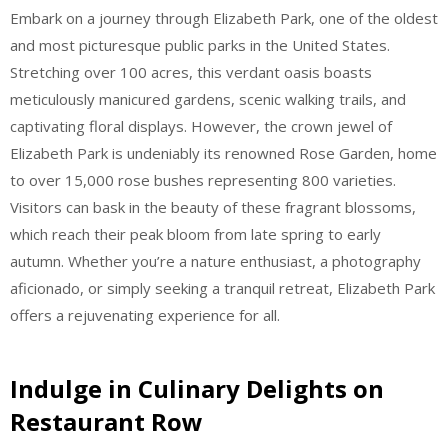
Embark on a journey through Elizabeth Park, one of the oldest
and most picturesque public parks in the United States.
Stretching over 100 acres, this verdant oasis boasts
meticulously manicured gardens, scenic walking trails, and
captivating floral displays. However, the crown jewel of
Elizabeth Park is undeniably its renowned Rose Garden, home
to over 15,000 rose bushes representing 800 varieties.
Visitors can bask in the beauty of these fragrant blossoms,
which reach their peak bloom from late spring to early
autumn. Whether you’re a nature enthusiast, a photography
aficionado, or simply seeking a tranquil retreat, Elizabeth Park
offers a rejuvenating experience for all.
Indulge in Culinary Delights on
Restaurant Row