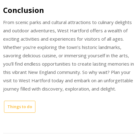
Conclusion
From scenic parks and cultural attractions to culinary delights
and outdoor adventures, West Hartford offers a wealth of
exciting activities and experiences for visitors of all ages.
Whether you’re exploring the town’s historic landmarks,
savoring delicious cuisine, or immersing yourself in the arts,
you’ll find endless opportunities to create lasting memories in
this vibrant New England community. So why wait? Plan your
visit to West Hartford today and embark on an unforgettable
journey filled with discovery, exploration, and delight.
Things to do