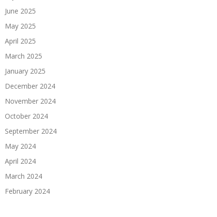
June 2025
May 2025
April 2025
March 2025
January 2025
December 2024
November 2024
October 2024
September 2024
May 2024
April 2024
March 2024
February 2024