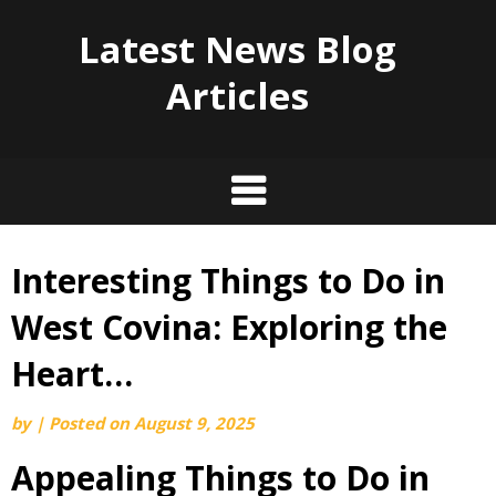
Latest News Blog
Articles
Interesting Things to Do in
Skip
to
West Covina: Exploring the
content
Heart…
by
|
Posted on
August 9, 2025
Appealing Things to Do in