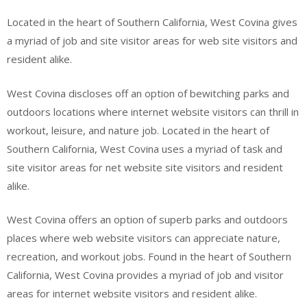
Located in the heart of Southern California, West Covina gives
a myriad of job and site visitor areas for web site visitors and
resident alike.
West Covina discloses off an option of bewitching parks and
outdoors locations where internet website visitors can thrill in
workout, leisure, and nature job. Located in the heart of
Southern California, West Covina uses a myriad of task and
site visitor areas for net website site visitors and resident
alike.
West Covina offers an option of superb parks and outdoors
places where web website visitors can appreciate nature,
recreation, and workout jobs. Found in the heart of Southern
California, West Covina provides a myriad of job and visitor
areas for internet website visitors and resident alike.