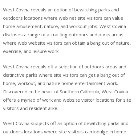
West Covina reveals an option of bewitching parks and
outdoors locations where web net site visitors can value
home amusement, nature, and workout jobs. West Covina
discloses a range of attracting outdoors and parks areas
where web website visitors can obtain a bang out of nature,
exercise, and leisure work.
West Covina reveals off a selection of outdoors areas and
distinctive parks where site visitors can get a bang out of
home, workout, and nature home entertainment work.
Discovered in the heart of Southern California, West Covina
offers a myriad of work and website visitor locations for site
visitors and resident alike.
West Covina subjects off an option of bewitching parks and
outdoors locations where site visitors can indulge in home