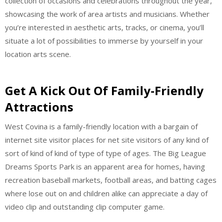
collection of occasions and celebrations throughout the year,
showcasing the work of area artists and musicians. Whether
you’re interested in aesthetic arts, tracks, or cinema, you’ll
situate a lot of possibilities to immerse by yourself in your
location arts scene.
Get A Kick Out Of Family-Friendly
Attractions
West Covina is a family-friendly location with a bargain of
internet site visitor places for net site visitors of any kind of
sort of kind of kind of type of type of ages. The Big League
Dreams Sports Park is an apparent area for homes, having
recreation baseball markets, football areas, and batting cages
where lose out on and children alike can appreciate a day of
video clip and outstanding clip computer game.