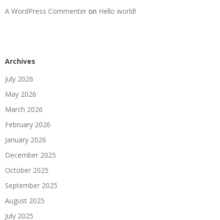
A WordPress Commenter
on
Hello world!
Archives
July 2026
May 2026
March 2026
February 2026
January 2026
December 2025
October 2025
September 2025
August 2025
July 2025