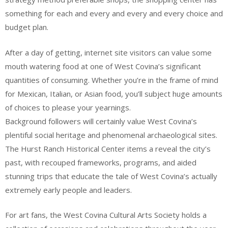
something for each and every and every and every choice and
budget plan.
After a day of getting, internet site visitors can value some
mouth watering food at one of West Covina’s significant
quantities of consuming. Whether you’re in the frame of mind
for Mexican, Italian, or Asian food, you’ll subject huge amounts
of choices to please your yearnings.
Background followers will certainly value West Covina’s
plentiful social heritage and phenomenal archaeological sites.
The Hurst Ranch Historical Center items a reveal the city’s
past, with recouped frameworks, programs, and aided
stunning trips that educate the tale of West Covina’s actually
extremely early people and leaders.
For art fans, the West Covina Cultural Arts Society holds a