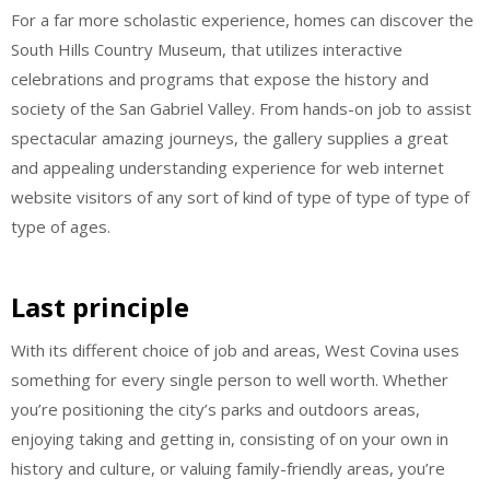
For a far more scholastic experience, homes can discover the
South Hills Country Museum, that utilizes interactive
celebrations and programs that expose the history and
society of the San Gabriel Valley. From hands-on job to assist
spectacular amazing journeys, the gallery supplies a great
and appealing understanding experience for web internet
website visitors of any sort of kind of type of type of type of
type of ages.
Last principle
With its different choice of job and areas, West Covina uses
something for every single person to well worth. Whether
you’re positioning the city’s parks and outdoors areas,
enjoying taking and getting in, consisting of on your own in
history and culture, or valuing family-friendly areas, you’re