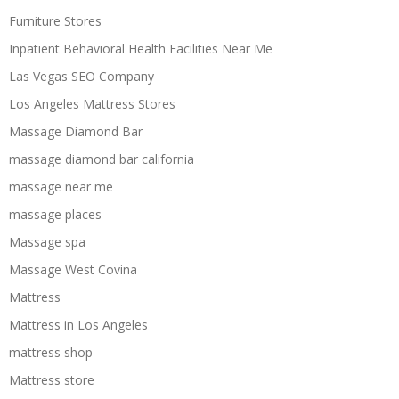
Furniture Stores
Inpatient Behavioral Health Facilities Near Me
Las Vegas SEO Company
Los Angeles Mattress Stores
Massage Diamond Bar
massage diamond bar california
massage near me
massage places
Massage spa
Massage West Covina
Mattress
Mattress in Los Angeles
mattress shop
Mattress store