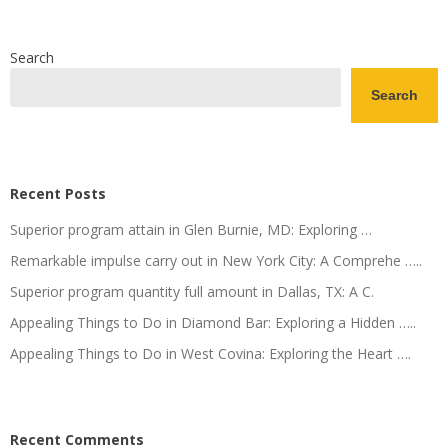
Search
Search
Recent Posts
Superior program attain in Glen Burnie, MD: Exploring …
Remarkable impulse carry out in New York City: A Comprehe …..
Superior program quantity full amount in Dallas, TX: A C.
Appealing Things to Do in Diamond Bar: Exploring a Hidden …..
Appealing Things to Do in West Covina: Exploring the Heart ….
Recent Comments