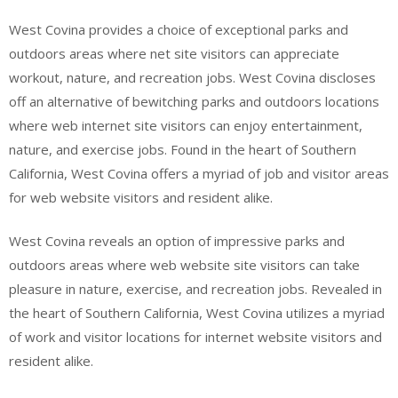
West Covina provides a choice of exceptional parks and
outdoors areas where net site visitors can appreciate
workout, nature, and recreation jobs. West Covina discloses
off an alternative of bewitching parks and outdoors locations
where web internet site visitors can enjoy entertainment,
nature, and exercise jobs. Found in the heart of Southern
California, West Covina offers a myriad of job and visitor areas
for web website visitors and resident alike.
West Covina reveals an option of impressive parks and
outdoors areas where web website site visitors can take
pleasure in nature, exercise, and recreation jobs. Revealed in
the heart of Southern California, West Covina utilizes a myriad
of work and visitor locations for internet website visitors and
resident alike.