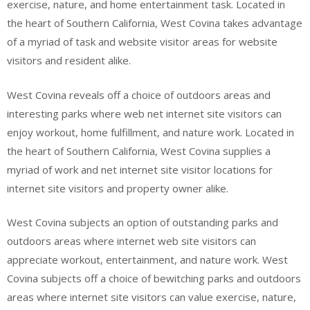
exercise, nature, and home entertainment task. Located in
the heart of Southern California, West Covina takes advantage
of a myriad of task and website visitor areas for website
visitors and resident alike.
West Covina reveals off a choice of outdoors areas and
interesting parks where web net internet site visitors can
enjoy workout, home fulfillment, and nature work. Located in
the heart of Southern California, West Covina supplies a
myriad of work and net internet site visitor locations for
internet site visitors and property owner alike.
West Covina subjects an option of outstanding parks and
outdoors areas where internet web site visitors can
appreciate workout, entertainment, and nature work. West
Covina subjects off a choice of bewitching parks and outdoors
areas where internet site visitors can value exercise, nature,