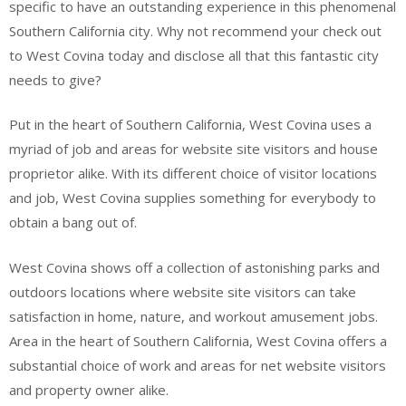
specific to have an outstanding experience in this phenomenal
Southern California city. Why not recommend your check out
to West Covina today and disclose all that this fantastic city
needs to give?
Put in the heart of Southern California, West Covina uses a
myriad of job and areas for website site visitors and house
proprietor alike. With its different choice of visitor locations
and job, West Covina supplies something for everybody to
obtain a bang out of.
West Covina shows off a collection of astonishing parks and
outdoors locations where website site visitors can take
satisfaction in home, nature, and workout amusement jobs.
Area in the heart of Southern California, West Covina offers a
substantial choice of work and areas for net website visitors
and property owner alike.