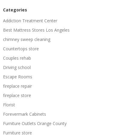
Categories
Addiction Treatment Center
Best Mattress Stores Los Angeles
chimney sweep cleaning
Countertops store
Couples rehab
Driving school
Escape Rooms
fireplace repair
fireplace store
Florist
Forevermark Cabinets
Furniture Outlets Orange County
Furniture store