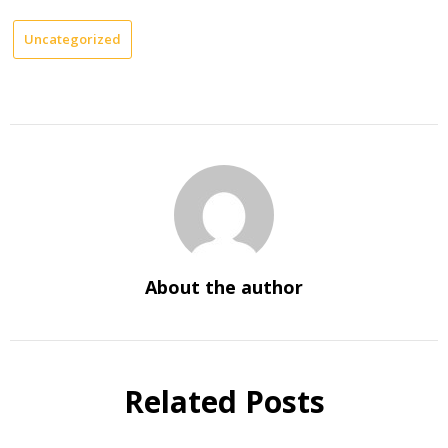
Uncategorized
About the author
Related Posts