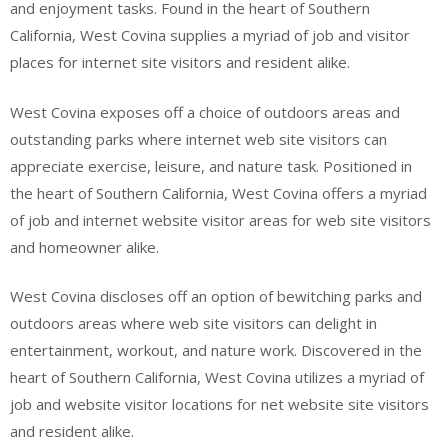
and enjoyment tasks. Found in the heart of Southern
California, West Covina supplies a myriad of job and visitor
places for internet site visitors and resident alike.
West Covina exposes off a choice of outdoors areas and
outstanding parks where internet web site visitors can
appreciate exercise, leisure, and nature task. Positioned in
the heart of Southern California, West Covina offers a myriad
of job and internet website visitor areas for web site visitors
and homeowner alike.
West Covina discloses off an option of bewitching parks and
outdoors areas where web site visitors can delight in
entertainment, workout, and nature work. Discovered in the
heart of Southern California, West Covina utilizes a myriad of
job and website visitor locations for net website site visitors
and resident alike.