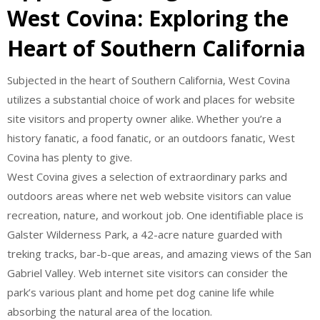
West Covina: Exploring the
Heart of Southern California
Subjected in the heart of Southern California, West Covina
utilizes a substantial choice of work and places for website
site visitors and property owner alike. Whether you’re a
history fanatic, a food fanatic, or an outdoors fanatic, West
Covina has plenty to give.
West Covina gives a selection of extraordinary parks and
outdoors areas where net web website visitors can value
recreation, nature, and workout job. One identifiable place is
Galster Wilderness Park, a 42-acre nature guarded with
treking tracks, bar-b-que areas, and amazing views of the San
Gabriel Valley. Web internet site visitors can consider the
park’s various plant and home pet dog canine life while
absorbing the natural area of the location.