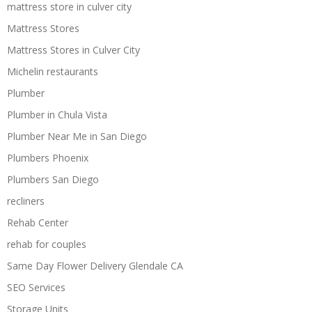
mattress store in culver city
Mattress Stores
Mattress Stores in Culver City
Michelin restaurants
Plumber
Plumber in Chula Vista
Plumber Near Me in San Diego
Plumbers Phoenix
Plumbers San Diego
recliners
Rehab Center
rehab for couples
Same Day Flower Delivery Glendale CA
SEO Services
Storage Units