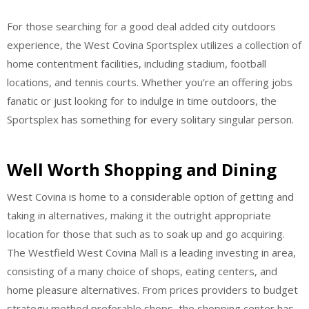
For those searching for a good deal added city outdoors
experience, the West Covina Sportsplex utilizes a collection of
home contentment facilities, including stadium, football
locations, and tennis courts. Whether you’re an offering jobs
fanatic or just looking for to indulge in time outdoors, the
Sportsplex has something for every solitary singular person.
Well Worth Shopping and Dining
West Covina is home to a considerable option of getting and
taking in alternatives, making it the outright appropriate
location for those that such as to soak up and go acquiring.
The Westfield West Covina Mall is a leading investing in area,
consisting of a many choice of shops, eating centers, and
home pleasure alternatives. From prices providers to budget
strategy method preferable shops, the shopping center has