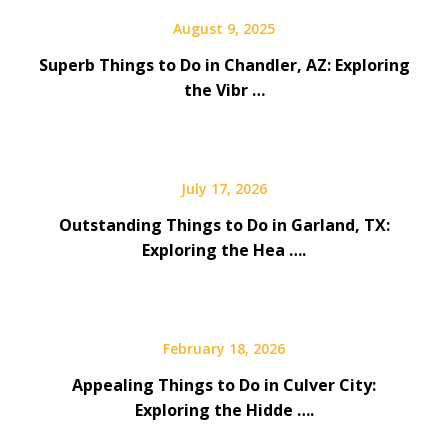
August 9, 2025
Superb Things to Do in Chandler, AZ: Exploring
the Vibr …
July 17, 2026
Outstanding Things to Do in Garland, TX:
Exploring the Hea ….
February 18, 2026
Appealing Things to Do in Culver City:
Exploring the Hidde ….