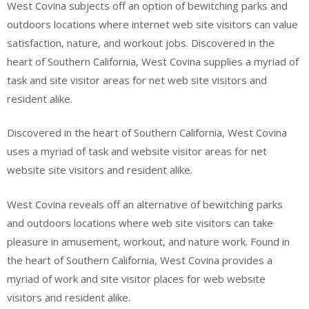
West Covina subjects off an option of bewitching parks and
outdoors locations where internet web site visitors can value
satisfaction, nature, and workout jobs. Discovered in the
heart of Southern California, West Covina supplies a myriad of
task and site visitor areas for net web site visitors and
resident alike.
Discovered in the heart of Southern California, West Covina
uses a myriad of task and website visitor areas for net
website site visitors and resident alike.
West Covina reveals off an alternative of bewitching parks
and outdoors locations where web site visitors can take
pleasure in amusement, workout, and nature work. Found in
the heart of Southern California, West Covina provides a
myriad of work and site visitor places for web website
visitors and resident alike.