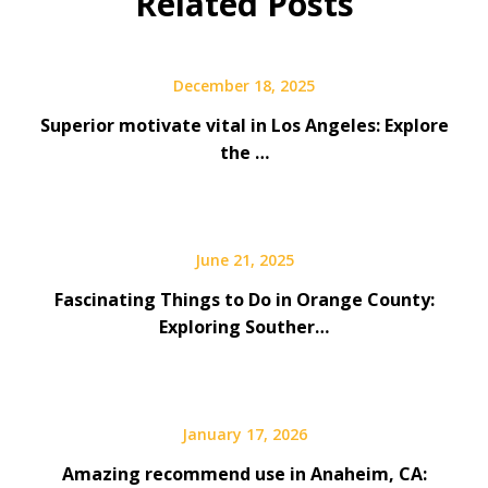
Related Posts
December 18, 2025
Superior motivate vital in Los Angeles: Explore
the …
June 21, 2025
Fascinating Things to Do in Orange County:
Exploring Souther…
January 17, 2026
Amazing recommend use in Anaheim, CA: