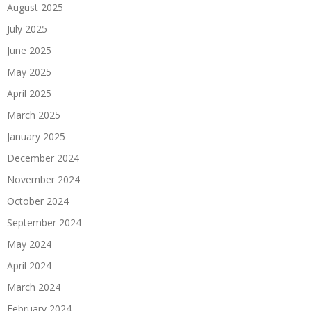
August 2025
July 2025
June 2025
May 2025
April 2025
March 2025
January 2025
December 2024
November 2024
October 2024
September 2024
May 2024
April 2024
March 2024
February 2024