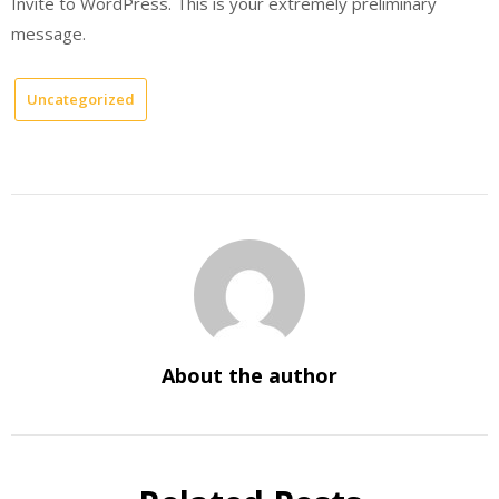
Invite to WordPress. This is your extremely preliminary
message.
Uncategorized
About the author