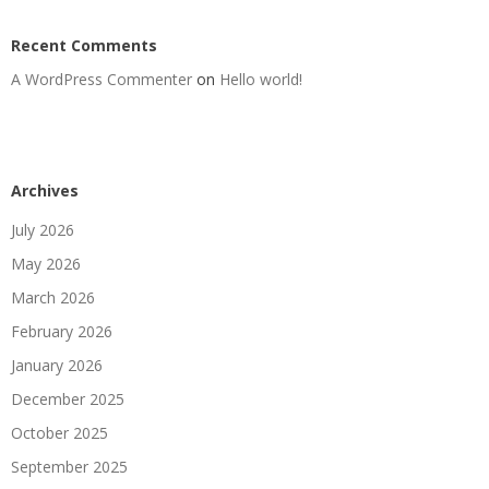
Recent Comments
A WordPress Commenter
on
Hello world!
Archives
July 2026
May 2026
March 2026
February 2026
January 2026
December 2025
October 2025
September 2025