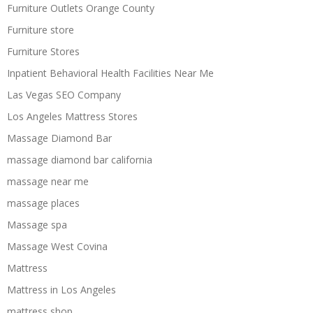
Furniture Outlets Orange County
Furniture store
Furniture Stores
Inpatient Behavioral Health Facilities Near Me
Las Vegas SEO Company
Los Angeles Mattress Stores
Massage Diamond Bar
massage diamond bar california
massage near me
massage places
Massage spa
Massage West Covina
Mattress
Mattress in Los Angeles
mattress shop