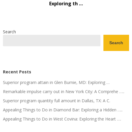
Exploring th …
Search
Search
Recent Posts
Superior program attain in Glen Burnie, MD: Exploring …
Remarkable impulse carry out in New York City: A Comprehe …..
Superior program quantity full amount in Dallas, TX: A C.
Appealing Things to Do in Diamond Bar: Exploring a Hidden …..
Appealing Things to Do in West Covina: Exploring the Heart ….