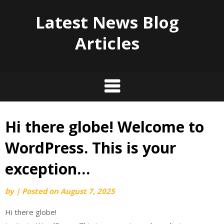
Latest News Blog
Articles
Hi there globe! Welcome to
Skip
to
WordPress. This is your
content
exception…
by
|
Posted on
August 7, 2025
Hi there globe!