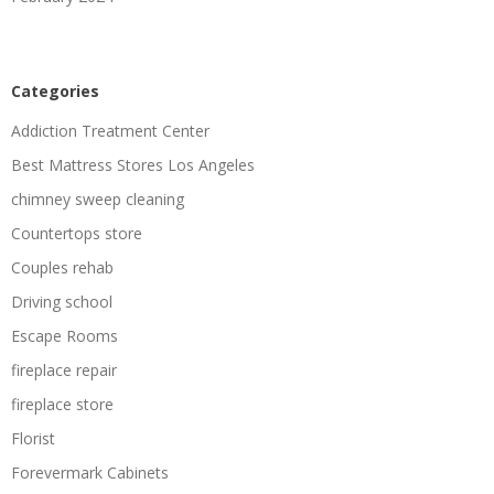
Categories
Addiction Treatment Center
Best Mattress Stores Los Angeles
chimney sweep cleaning
Countertops store
Couples rehab
Driving school
Escape Rooms
fireplace repair
fireplace store
Florist
Forevermark Cabinets