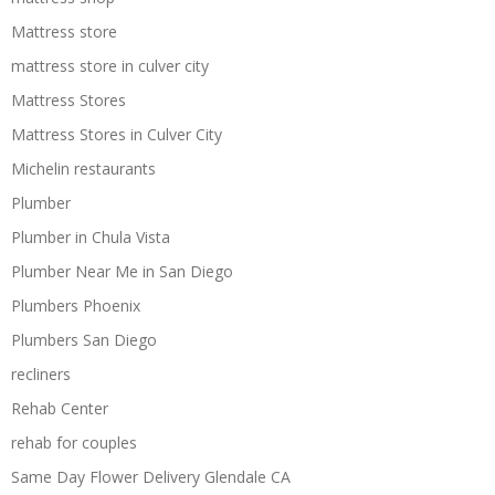
Mattress store
mattress store in culver city
Mattress Stores
Mattress Stores in Culver City
Michelin restaurants
Plumber
Plumber in Chula Vista
Plumber Near Me in San Diego
Plumbers Phoenix
Plumbers San Diego
recliners
Rehab Center
rehab for couples
Same Day Flower Delivery Glendale CA