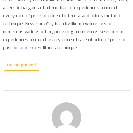
a terrific bargains of alternative of experiences to match
every rate of price of price of interest and prices method
technique. New York City is a city like no whole lots of
numerous various other, providing a numerous selection of
experiences to match every price of rate of price of price of
passion and expenditures technique.
Uncategorized