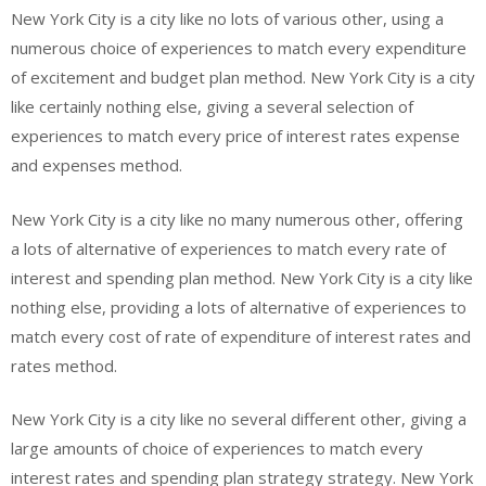
New York City is a city like no lots of various other, using a
numerous choice of experiences to match every expenditure
of excitement and budget plan method. New York City is a city
like certainly nothing else, giving a several selection of
experiences to match every price of interest rates expense
and expenses method.
New York City is a city like no many numerous other, offering
a lots of alternative of experiences to match every rate of
interest and spending plan method. New York City is a city like
nothing else, providing a lots of alternative of experiences to
match every cost of rate of expenditure of interest rates and
rates method.
New York City is a city like no several different other, giving a
large amounts of choice of experiences to match every
interest rates and spending plan strategy strategy. New York