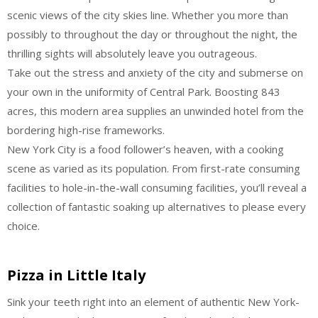
scenic views of the city skies line. Whether you more than
possibly to throughout the day or throughout the night, the
thrilling sights will absolutely leave you outrageous.
Take out the stress and anxiety of the city and submerse on
your own in the uniformity of Central Park. Boosting 843
acres, this modern area supplies an unwinded hotel from the
bordering high-rise frameworks.
New York City is a food follower’s heaven, with a cooking
scene as varied as its population. From first-rate consuming
facilities to hole-in-the-wall consuming facilities, you’ll reveal a
collection of fantastic soaking up alternatives to please every
choice.
Pizza in Little Italy
Sink your teeth right into an element of authentic New York-