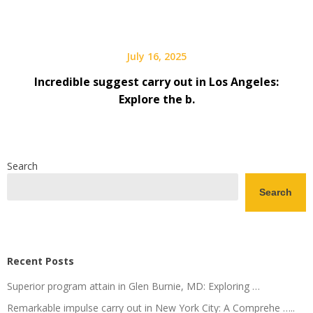
July 16, 2025
Incredible suggest carry out in Los Angeles:
Explore the b.
Search
Search
Recent Posts
Superior program attain in Glen Burnie, MD: Exploring …
Remarkable impulse carry out in New York City: A Comprehe …..