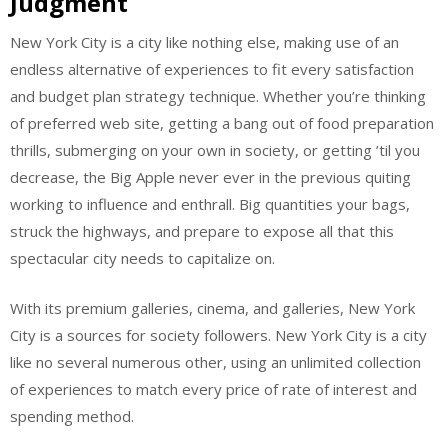
Judgment
New York City is a city like nothing else, making use of an
endless alternative of experiences to fit every satisfaction
and budget plan strategy technique. Whether you’re thinking
of preferred web site, getting a bang out of food preparation
thrills, submerging on your own in society, or getting ’til you
decrease, the Big Apple never ever in the previous quiting
working to influence and enthrall. Big quantities your bags,
struck the highways, and prepare to expose all that this
spectacular city needs to capitalize on.
With its premium galleries, cinema, and galleries, New York
City is a sources for society followers. New York City is a city
like no several numerous other, using an unlimited collection
of experiences to match every price of rate of interest and
spending method.