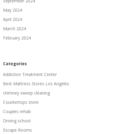
September 2024
May 2024
April 2024
March 2024
February 2024
Categories
Addiction Treatment Center
Best Mattress Stores Los Angeles
chimney sweep cleaning
Countertops store
Couples rehab
Driving school
Escape Rooms