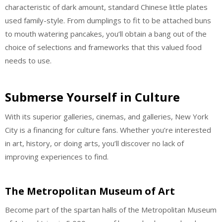
characteristic of dark amount, standard Chinese little plates
used family-style. From dumplings to fit to be attached buns
to mouth watering pancakes, you’ll obtain a bang out of the
choice of selections and frameworks that this valued food
needs to use.
Submerse Yourself in Culture
With its superior galleries, cinemas, and galleries, New York
City is a financing for culture fans. Whether you’re interested
in art, history, or doing arts, you’ll discover no lack of
improving experiences to find.
The Metropolitan Museum of Art
Become part of the spartan halls of the Metropolitan Museum