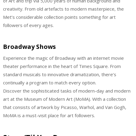
of Art and trip via 5,000 years of human background and
creativity. From old artefacts to modern masterpiece, the
Met’s considerable collection points something for art
followers of every ages.
Broadway Shows
Experience the magic of Broadway with an internet movie
theater performance in the heart of Times Square. From
standard musicals to innovative dramatization, there’s
continually a program to match every option.
Discover the sophisticated tasks of modern-day and modern
art at the Museum of Modern Art (MoMA). With a collection
that consists of artwork by Picasso, Warhol, and Van Gogh,
MoMA is a must-visit place for art followers.