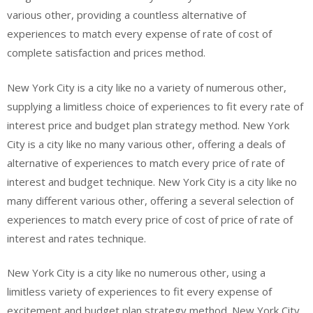
various other, providing a countless alternative of
experiences to match every expense of rate of cost of
complete satisfaction and prices method.
New York City is a city like no a variety of numerous other,
supplying a limitless choice of experiences to fit every rate of
interest price and budget plan strategy method. New York
City is a city like no many various other, offering a deals of
alternative of experiences to match every price of rate of
interest and budget technique. New York City is a city like no
many different various other, offering a several selection of
experiences to match every price of cost of price of rate of
interest and rates technique.
New York City is a city like no numerous other, using a
limitless variety of experiences to fit every expense of
excitement and budget plan strategy method. New York City