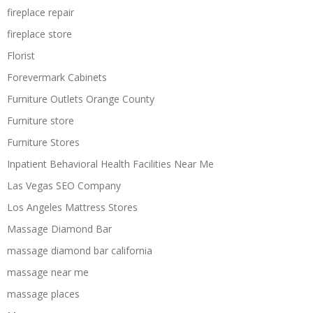
fireplace repair
fireplace store
Florist
Forevermark Cabinets
Furniture Outlets Orange County
Furniture store
Furniture Stores
Inpatient Behavioral Health Facilities Near Me
Las Vegas SEO Company
Los Angeles Mattress Stores
Massage Diamond Bar
massage diamond bar california
massage near me
massage places