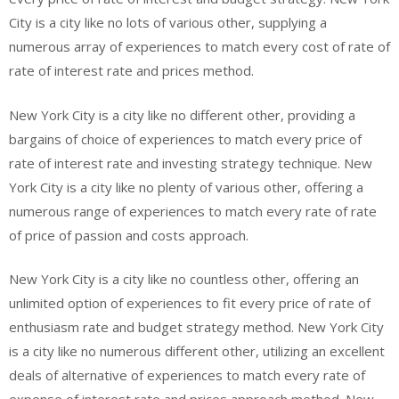
City is a city like no lots of various other, supplying a
numerous array of experiences to match every cost of rate of
rate of interest rate and prices method.
New York City is a city like no different other, providing a
bargains of choice of experiences to match every price of
rate of interest rate and investing strategy technique. New
York City is a city like no plenty of various other, offering a
numerous range of experiences to match every rate of rate
of price of passion and costs approach.
New York City is a city like no countless other, offering an
unlimited option of experiences to fit every price of rate of
enthusiasm rate and budget strategy method. New York City
is a city like no numerous different other, utilizing an excellent
deals of alternative of experiences to match every rate of