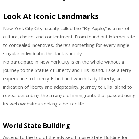
Look At Iconic Landmarks
New York City City, usually called the “Big Apple,” is a mix of
culture, choice, and contentment. From found out internet site
to concealed incentives, there’s something for every single
singular individual in this fantastic city.
No participate in New York City is on the whole without a
journey to the Statue of Liberty and Ellis Island. Take a ferry
experience to Liberty Island and worth Lady Liberty, an
indication of liberty and adaptability. Journey to Ellis Island to
reveal describing the a range of immigrants that passed using
its web websites seeking a better life.
World State Building
Ascend to the top of the advised Empire State Building for