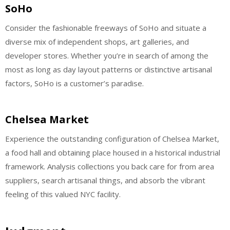
SoHo
Consider the fashionable freeways of SoHo and situate a
diverse mix of independent shops, art galleries, and
developer stores. Whether you’re in search of among the
most as long as day layout patterns or distinctive artisanal
factors, SoHo is a customer’s paradise.
Chelsea Market
Experience the outstanding configuration of Chelsea Market,
a food hall and obtaining place housed in a historical industrial
framework. Analysis collections you back care for from area
suppliers, search artisanal things, and absorb the vibrant
feeling of this valued NYC facility.