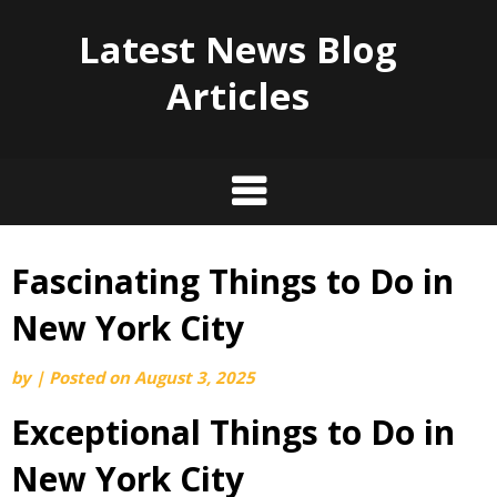
Latest News Blog
Articles
Fascinating Things to Do in
Skip
to
New York City
content
by
|
Posted on
August 3, 2025
Exceptional Things to Do in
New York City