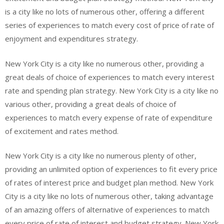
is a city like no lots of numerous other, offering a different
series of experiences to match every cost of price of rate of
enjoyment and expenditures strategy.
New York City is a city like no numerous other, providing a
great deals of choice of experiences to match every interest
rate and spending plan strategy. New York City is a city like no
various other, providing a great deals of choice of
experiences to match every expense of rate of expenditure
of excitement and rates method.
New York City is a city like no numerous plenty of other,
providing an unlimited option of experiences to fit every price
of rates of interest price and budget plan method. New York
City is a city like no lots of numerous other, taking advantage
of an amazing offers of alternative of experiences to match
every price of rate of interest and budget strategy. New York