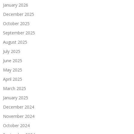
January 2026
December 2025
October 2025
September 2025
August 2025
July 2025
June 2025
May 2025
April 2025
March 2025
January 2025
December 2024
November 2024
October 2024