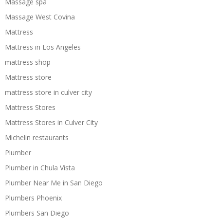
Massage spa
Massage West Covina
Mattress
Mattress in Los Angeles
mattress shop
Mattress store
mattress store in culver city
Mattress Stores
Mattress Stores in Culver City
Michelin restaurants
Plumber
Plumber in Chula Vista
Plumber Near Me in San Diego
Plumbers Phoenix
Plumbers San Diego