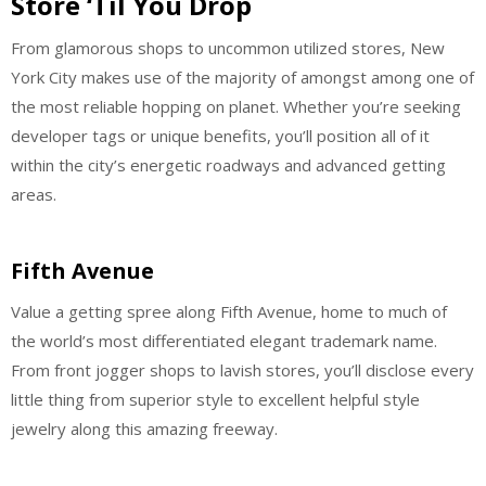
Store ‘Til You Drop
From glamorous shops to uncommon utilized stores, New
York City makes use of the majority of amongst among one of
the most reliable hopping on planet. Whether you’re seeking
developer tags or unique benefits, you’ll position all of it
within the city’s energetic roadways and advanced getting
areas.
Fifth Avenue
Value a getting spree along Fifth Avenue, home to much of
the world’s most differentiated elegant trademark name.
From front jogger shops to lavish stores, you’ll disclose every
little thing from superior style to excellent helpful style
jewelry along this amazing freeway.