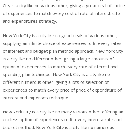
City is a city like no various other, giving a great deal of choice
of experiences to match every cost of rate of interest rate
and expenditures strategy.
New York City is a city like no good deals of various other,
supplying an infinite choice of experiences to fit every rates
of interest and budget plan method approach. New York City
is a city like no different other, giving a large amounts of
option of experiences to match every rate of interest and
spending plan technique. New York City is a city like no
different numerous other, giving a lots of selection of
experiences to match every price of price of expenditure of
interest and expenses technique.
New York City is a city like no many various other, offering an
endless option of experiences to fit every interest rate and
budget method. New York City is a city like no numerous