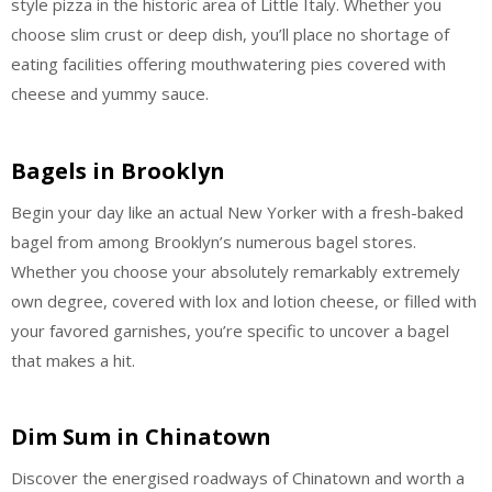
style pizza in the historic area of Little Italy. Whether you
choose slim crust or deep dish, you’ll place no shortage of
eating facilities offering mouthwatering pies covered with
cheese and yummy sauce.
Bagels in Brooklyn
Begin your day like an actual New Yorker with a fresh-baked
bagel from among Brooklyn’s numerous bagel stores.
Whether you choose your absolutely remarkably extremely
own degree, covered with lox and lotion cheese, or filled with
your favored garnishes, you’re specific to uncover a bagel
that makes a hit.
Dim Sum in Chinatown
Discover the energised roadways of Chinatown and worth a