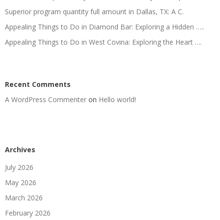
Superior program quantity full amount in Dallas, TX: A C.
Appealing Things to Do in Diamond Bar: Exploring a Hidden …..
Appealing Things to Do in West Covina: Exploring the Heart ….
Recent Comments
A WordPress Commenter
on
Hello world!
Archives
July 2026
May 2026
March 2026
February 2026