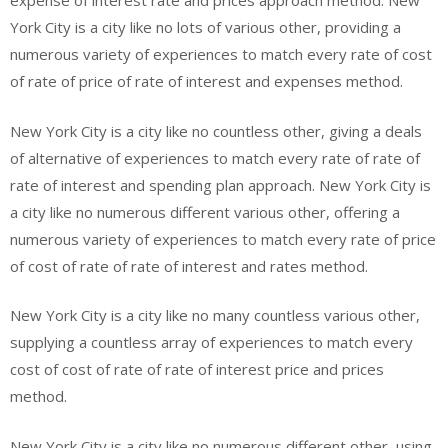
expense of interest rate and prices approach method. New
York City is a city like no lots of various other, providing a
numerous variety of experiences to match every rate of cost
of rate of price of rate of interest and expenses method.
New York City is a city like no countless other, giving a deals
of alternative of experiences to match every rate of rate of
rate of interest and spending plan approach. New York City is
a city like no numerous different various other, offering a
numerous variety of experiences to match every rate of price
of cost of rate of rate of interest and rates method.
New York City is a city like no many countless various other,
supplying a countless array of experiences to match every
cost of cost of rate of rate of interest price and prices
method.
New York City is a city like no numerous different other, using