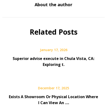
About the author
Related Posts
January 17, 2026
Superior advise execute in Chula Vista, CA:
Exploring t.
December 17, 2025
Exists A Showroom Or Physical Location Where
I Can View An ….