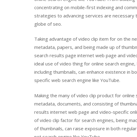
concentrating on mobile-first indexing and comm
strategies to advancing services are necessary t
globe of seo.
Taking advantage of video clip item for on the n
metadata, papers, and being made up of thumbnai
search results page internet web page and video
ideal use of video thing for online search engin
including thumbnails, can enhance existence in b
specific web search engine like YouTube.
Making the many of video clip product for onlin
metadata, documents, and consisting of thumbnai
results internet web page and video-specific onl
of video clip factor for search engines, being ma
of thumbnails, can raise exposure in both regula
net search engine like YouTube.