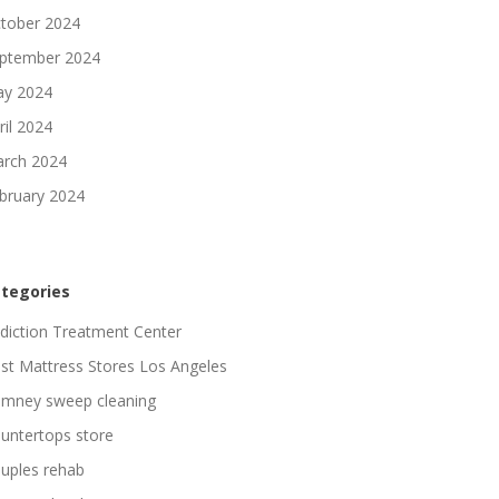
tober 2024
ptember 2024
y 2024
ril 2024
rch 2024
bruary 2024
tegories
diction Treatment Center
st Mattress Stores Los Angeles
imney sweep cleaning
untertops store
uples rehab