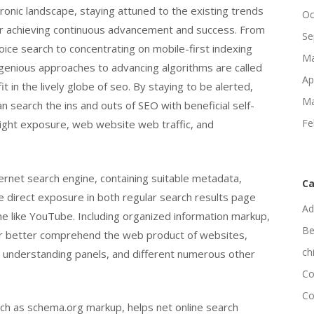
ronic landscape, staying attuned to the existing trends
Oc
or achieving continuous advancement and success. From
Se
oice search to concentrating on mobile-first indexing
Ma
genious approaches to advancing algorithms are called
Ap
t in the lively globe of seo. By staying to be alerted,
Ma
 search the ins and outs of SEO with beneficial self-
Fe
ight exposure, web website web traffic, and
ternet search engine, containing suitable metadata,
Ca
e direct exposure in both regular search results page
Ad
ne like YouTube. Including organized information markup,
Be
ar better comprehend the web product of websites,
ch
s, understanding panels, and different numerous other
Co
Co
ch as schema.org markup, helps net online search