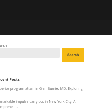
arch
Search
cent Posts
perior program attain in Glen Burnie, MD: Exploring
markable impulse carry out in New York City: A
mprehe …..