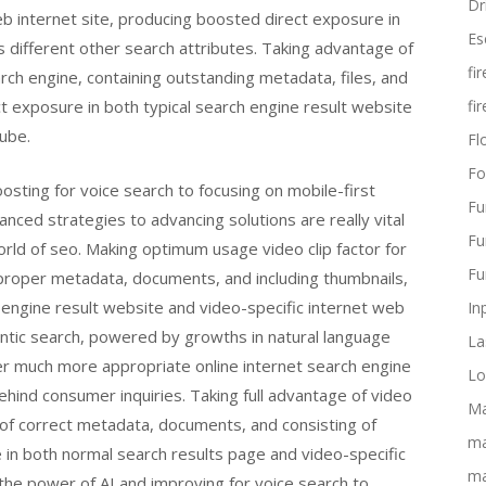
Dr
 internet site, producing boosted direct exposure in
Es
 different other search attributes. Taking advantage of
fi
arch engine, containing outstanding metadata, files, and
ct exposure in both typical search engine result website
fi
Tube.
Flo
Fo
sting for voice search to focusing on mobile-first
Fu
anced strategies to advancing solutions are really vital
Fu
world of seo. Making optimum usage video clip factor for
Fu
 proper metadata, documents, and including thumbnails,
 engine result website and video-specific internet web
In
antic search, powered by growths in natural language
La
er much more appropriate online internet search engine
Lo
ehind consumer inquiries. Taking full advantage of video
Ma
 of correct metadata, documents, and consisting of
ma
 in both normal search results page and video-specific
ma
 the power of AI and improving for voice search to