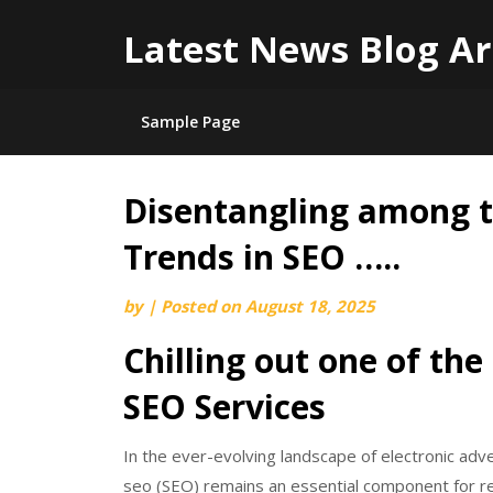
Latest News Blog Ar
Sample Page
Disentangling among t
Skip
to
Trends in SEO …..
content
by
|
Posted on
August 18, 2025
Chilling out one of the
SEO Services
In the ever-evolving landscape of electronic adv
seo (SEO) remains an essential component for re