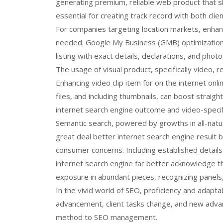
generating premium, reliable web product that s
essential for creating track record with both cli
For companies targeting location markets, enhanc
needed. Google My Business (GMB) optimization,
listing with exact details, declarations, and photo
The usage of visual product, specifically video, 
Enhancing video clip item for on the internet onl
files, and including thumbnails, can boost straig
internet search engine outcome and video-specif
Semantic search, powered by growths in all-natur
great deal better internet search engine result 
consumer concerns. Including established detail
internet search engine far better acknowledge th
exposure in abundant pieces, recognizing panels,
In the vivid world of SEO, proficiency and adaptab
advancement, client tasks change, and new advan
method to SEO management.