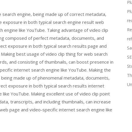
Pl
Pl
ine search engine, being made up of correct metadata,
re
e exposure in both typical search engine result web
Re
ch engine like YouTube. Taking advantage of video clip
eing composed of perfect metadata, documents, and
re
rect exposure in both typical search results page and
Sa
. Making best usage of video clip thing for web search
SE
ds, and consisting of thumbnails, can boost presence in
St
pecific internet search engine like YouTube. Making the
Th
ine, being made up of phenomenal metadata, documents,
Un
ct exposure in both typical search results internet
 like YouTube. Making excellent use of video clip point
ta, transcripts, and including thumbnails, can increase
 web page and video-specific internet search engine like