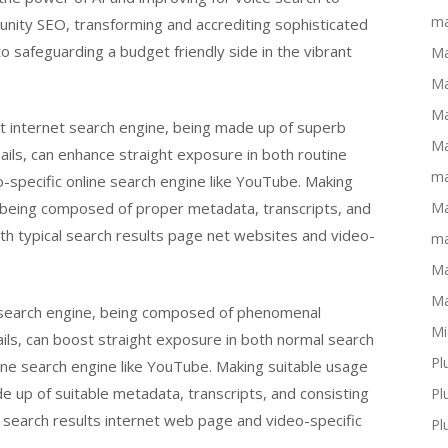
ma
unity SEO, transforming and accrediting sophisticated
o safeguarding a budget friendly side in the vibrant
Ma
Ma
Ma
et internet search engine, being made up of superb
Ma
ls, can enhance straight exposure in both routine
ma
-specific online search engine like YouTube. Making
e, being composed of proper metadata, transcripts, and
Ma
oth typical search results page net websites and video-
ma
Ma
Ma
e search engine, being composed of phenomenal
Mi
ls, can boost straight exposure in both normal search
Pl
ine search engine like YouTube. Making suitable usage
de up of suitable metadata, transcripts, and consisting
Pl
r search results internet web page and video-specific
Pl