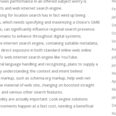
hows performance in an offered subject worry is
Ma
ents and web internet search engine.
Fe
ing for location search has in fact wind up being
Ja
 which needs specifying and maximizing a choice’s GMB
De
s, can significantly influence regional search presence.
Oc
remains to enhance throughout digital systems.
Se
ine internet search engine, containing suitable metadata,
Au
ht direct exposure in both standard online web online
ic web internet search engine like YouTube.
Ju
al language handling and recognizing, plans to supply a
Ju
by understanding the context and intent behind
Ma
s markup, such as schema.org markup, help web net
Ap
e material of web site, changing on boosted straight
Ma
 and various other search features.
Ja
ility are actually important. Look engine solutions
De
cements happen at a fast cost, needing a beneficial
No