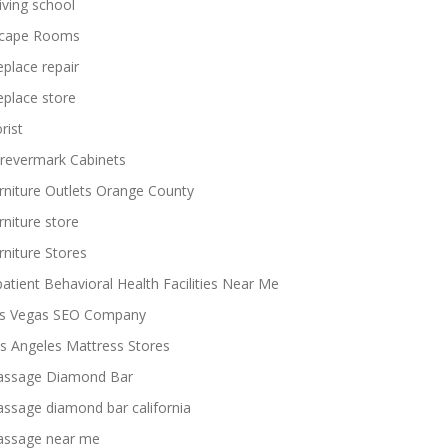
iving school
cape Rooms
replace repair
replace store
rist
revermark Cabinets
rniture Outlets Orange County
rniture store
rniture Stores
patient Behavioral Health Facilities Near Me
s Vegas SEO Company
s Angeles Mattress Stores
ssage Diamond Bar
ssage diamond bar california
ssage near me