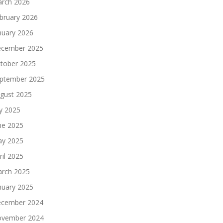
rch 2026
bruary 2026
nuary 2026
cember 2025
tober 2025
ptember 2025
gust 2025
ly 2025
ne 2025
y 2025
ril 2025
rch 2025
nuary 2025
cember 2024
vember 2024