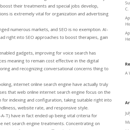
Su
 boost their treatments and special jobs develop,
C.
ons is extremely vital for organization and advertising
Ap
Hi
changed numerous markets, and SEO is no exemption. AI-
Ap
ad right into SEO approaches to boost therapies, gain
He
enabled gadgets, improving for voice search has
ces meaning to remain cost effective in the digital
R
loring and recognizing conversational concerns thing to
A 
oking, internet online search engine have actually truly
ses that web online internet search engine focus on the
for indexing and configuration, taking suitable right into
Ar
ndliness, website rate, and responsive style.
Ju
-T) have in fact ended up being vital criteria for
Ma
he net search engine treatments. Concentrating on