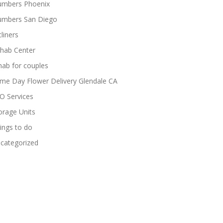
umbers Phoenix
umbers San Diego
cliners
hab Center
hab for couples
me Day Flower Delivery Glendale CA
O Services
orage Units
ings to do
categorized