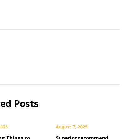
ted Posts
2025
August 7, 2025
ng Things to
Superior recommend