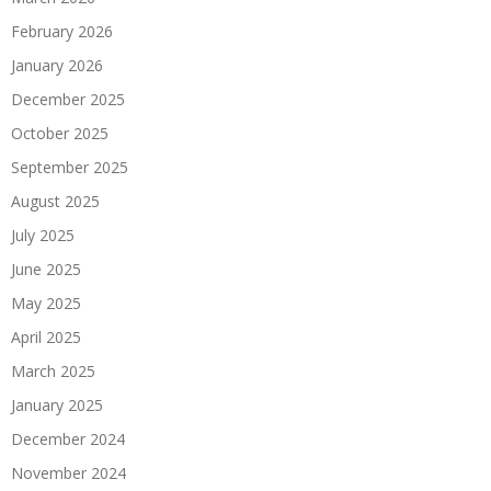
February 2026
January 2026
December 2025
October 2025
September 2025
August 2025
July 2025
June 2025
May 2025
April 2025
March 2025
January 2025
December 2024
November 2024