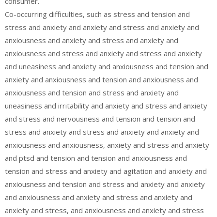
consumer.
Co-occurring difficulties, such as stress and tension and
stress and anxiety and anxiety and stress and anxiety and
anxiousness and anxiety and stress and anxiety and
anxiousness and stress and anxiety and stress and anxiety
and uneasiness and anxiety and anxiousness and tension and
anxiety and anxiousness and tension and anxiousness and
anxiousness and tension and stress and anxiety and
uneasiness and irritability and anxiety and stress and anxiety
and stress and nervousness and tension and tension and
stress and anxiety and stress and anxiety and anxiety and
anxiousness and anxiousness, anxiety and stress and anxiety
and ptsd and tension and tension and anxiousness and
tension and stress and anxiety and agitation and anxiety and
anxiousness and tension and stress and anxiety and anxiety
and anxiousness and anxiety and stress and anxiety and
anxiety and stress, and anxiousness and anxiety and stress