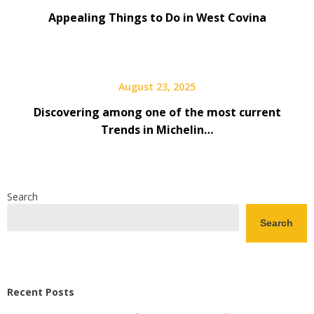
Appealing Things to Do in West Covina
August 23, 2025
Discovering among one of the most current
Trends in Michelin…
Search
Search
Recent Posts