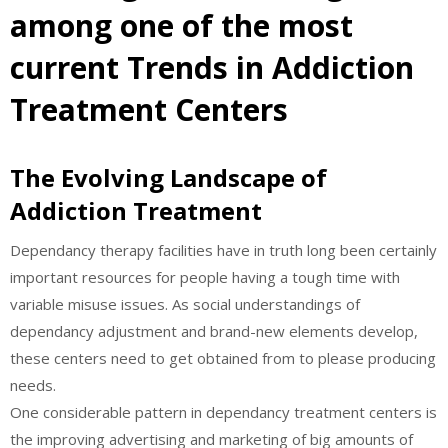
among one of the most
current Trends in Addiction
Treatment Centers
The Evolving Landscape of
Addiction Treatment
Dependancy therapy facilities have in truth long been certainly
important resources for people having a tough time with
variable misuse issues. As social understandings of
dependancy adjustment and brand-new elements develop,
these centers need to get obtained from to please producing
needs.
One considerable pattern in dependancy treatment centers is
the improving advertising and marketing of big amounts of