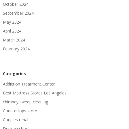
October 2024
September 2024
May 2024
April 2024
March 2024
February 2024
Categories
Addiction Treatment Center
Best Mattress Stores Los Angeles
chimney sweep cleaning
Countertops store
Couples rehab
Driving school