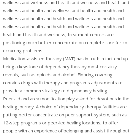
wellness and wellness and health and wellness and health and
wellness and health and wellness and health and health and
wellness and health and health and wellness and health and
wellness and health and health and wellness and health and
health and health and wellness, treatment centers are
positioning much better concentrate on complete care for co-
occurring problems.
Medication-assisted therapy (MAT) has in truth in fact end up
being a keystone of dependancy therapy most certainly
reveals, such as opioids and alcohol. Flooring covering
contains drugs with therapy and programs adjustments to
provide a common strategy to dependancy healing.
Peer aid and area modification play asked for devotions in the
healing journey. A choice of dependancy therapy facilities are
putting better concentrate on peer support system, such as
12-step programs or peer-led healing locations, to offer
people with an experience of belonging and assist throughout