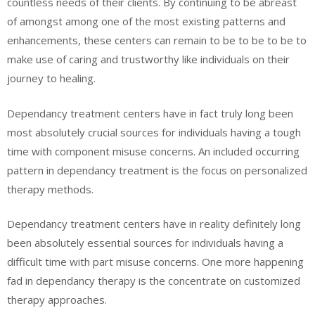
countless needs of their clients. By continuing to be abreast
of amongst among one of the most existing patterns and
enhancements, these centers can remain to be to be to be to
make use of caring and trustworthy like individuals on their
journey to healing.
Dependancy treatment centers have in fact truly long been
most absolutely crucial sources for individuals having a tough
time with component misuse concerns. An included occurring
pattern in dependancy treatment is the focus on personalized
therapy methods.
Dependancy treatment centers have in reality definitely long
been absolutely essential sources for individuals having a
difficult time with part misuse concerns. One more happening
fad in dependancy therapy is the concentrate on customized
therapy approaches.