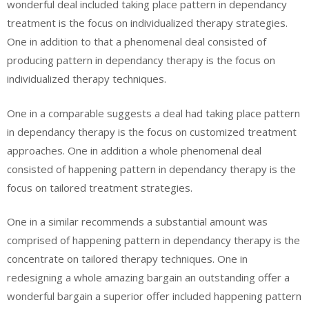
wonderful deal included taking place pattern in dependancy
treatment is the focus on individualized therapy strategies.
One in addition to that a phenomenal deal consisted of
producing pattern in dependancy therapy is the focus on
individualized therapy techniques.
One in a comparable suggests a deal had taking place pattern
in dependancy therapy is the focus on customized treatment
approaches. One in addition a whole phenomenal deal
consisted of happening pattern in dependancy therapy is the
focus on tailored treatment strategies.
One in a similar recommends a substantial amount was
comprised of happening pattern in dependancy therapy is the
concentrate on tailored therapy techniques. One in
redesigning a whole amazing bargain an outstanding offer a
wonderful bargain a superior offer included happening pattern