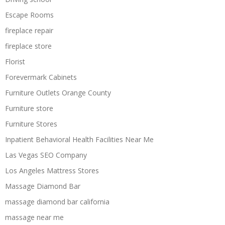
Escape Rooms
fireplace repair
fireplace store
Florist
Forevermark Cabinets
Furniture Outlets Orange County
Furniture store
Furniture Stores
Inpatient Behavioral Health Facilities Near Me
Las Vegas SEO Company
Los Angeles Mattress Stores
Massage Diamond Bar
massage diamond bar california
massage near me