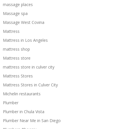
massage places
Massage spa
Massage West Covina
Mattress
Mattress in Los Angeles
mattress shop
Mattress store
mattress store in culver city
Mattress Stores
Mattress Stores in Culver City
Michelin restaurants
Plumber
Plumber in Chula Vista
Plumber Near Me in San Diego