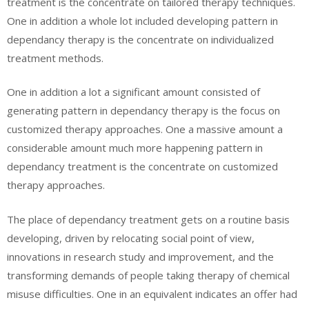
treatment is the concentrate on tailored therapy techniques.
One in addition a whole lot included developing pattern in
dependancy therapy is the concentrate on individualized
treatment methods.
One in addition a lot a significant amount consisted of
generating pattern in dependancy therapy is the focus on
customized therapy approaches. One a massive amount a
considerable amount much more happening pattern in
dependancy treatment is the concentrate on customized
therapy approaches.
The place of dependancy treatment gets on a routine basis
developing, driven by relocating social point of view,
innovations in research study and improvement, and the
transforming demands of people taking therapy of chemical
misuse difficulties. One in an equivalent indicates an offer had