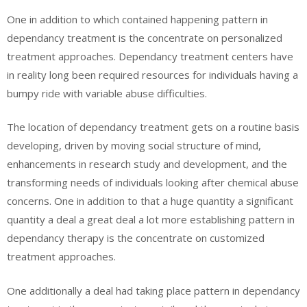
One in addition to which contained happening pattern in
dependancy treatment is the concentrate on personalized
treatment approaches. Dependancy treatment centers have
in reality long been required resources for individuals having a
bumpy ride with variable abuse difficulties.
The location of dependancy treatment gets on a routine basis
developing, driven by moving social structure of mind,
enhancements in research study and development, and the
transforming needs of individuals looking after chemical abuse
concerns. One in addition to that a huge quantity a significant
quantity a deal a great deal a lot more establishing pattern in
dependancy therapy is the concentrate on customized
treatment approaches.
One additionally a deal had taking place pattern in dependancy