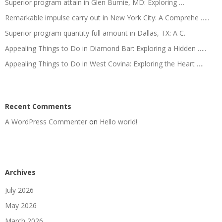
Superior program attain in Glen Burnie, MD: Exploring …
Remarkable impulse carry out in New York City: A Comprehe …..
Superior program quantity full amount in Dallas, TX: A C.
Appealing Things to Do in Diamond Bar: Exploring a Hidden …..
Appealing Things to Do in West Covina: Exploring the Heart ….
Recent Comments
A WordPress Commenter
on
Hello world!
Archives
July 2026
May 2026
March 2026