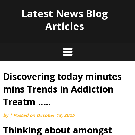
Latest News Blog
Articles
Discovering today minutes
Skip
to
mins Trends in Addiction
content
Treatm …..
by
|
Posted on
October 19, 2025
Thinking about amongst