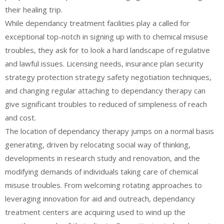
their healing trip.
While dependancy treatment facilities play a called for
exceptional top-notch in signing up with to chemical misuse
troubles, they ask for to look a hard landscape of regulative
and lawful issues. Licensing needs, insurance plan security
strategy protection strategy safety negotiation techniques,
and changing regular attaching to dependancy therapy can
give significant troubles to reduced of simpleness of reach
and cost.
The location of dependancy therapy jumps on a normal basis
generating, driven by relocating social way of thinking,
developments in research study and renovation, and the
modifying demands of individuals taking care of chemical
misuse troubles. From welcoming rotating approaches to
leveraging innovation for aid and outreach, dependancy
treatment centers are acquiring used to wind up the