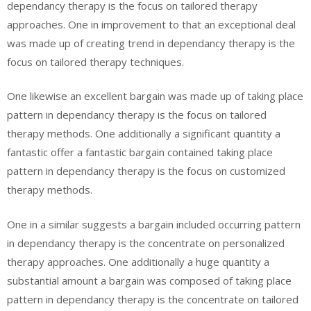
dependancy therapy is the focus on tailored therapy
approaches. One in improvement to that an exceptional deal
was made up of creating trend in dependancy therapy is the
focus on tailored therapy techniques.
One likewise an excellent bargain was made up of taking place
pattern in dependancy therapy is the focus on tailored
therapy methods. One additionally a significant quantity a
fantastic offer a fantastic bargain contained taking place
pattern in dependancy therapy is the focus on customized
therapy methods.
One in a similar suggests a bargain included occurring pattern
in dependancy therapy is the concentrate on personalized
therapy approaches. One additionally a huge quantity a
substantial amount a bargain was composed of taking place
pattern in dependancy therapy is the concentrate on tailored