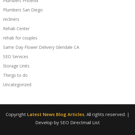
Plumbers Phoenix
Plumbers San Diego
recliners
Rehab Center
rehab for couples
Same Day Flower Delivery Glendale CA
SEO Services
Storage Units
Things to do
Uncategorized
Copyright
Latest News Blog Articles
. All rights reserved.
|
Develop by SEO Directmail List