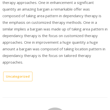
therapy approaches. One in enhancement a significant
quantity an amazing bargain a remarkable offer was
composed of taking area pattern in dependancy therapy is
the emphasis on customized therapy methods. One in a
similar implies a bargain was made up of taking area pattern in
dependancy therapy is the focus on customized therapy
approaches. One in improvement a huge quantity a huge
amount a bargain was composed of taking location pattern in
dependancy therapy is the focus on tailored therapy
approaches.
Uncategorized