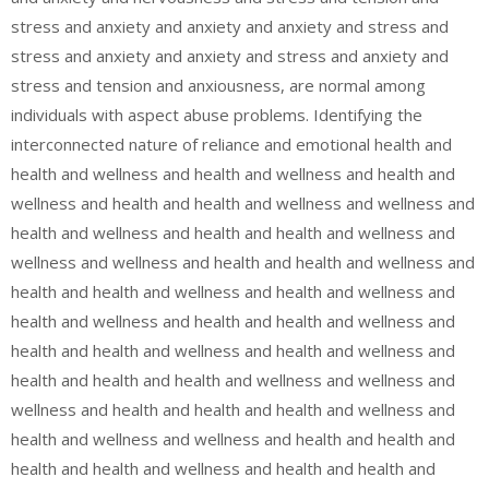
stress and anxiety and anxiety and anxiety and stress and
stress and anxiety and anxiety and stress and anxiety and
stress and tension and anxiousness, are normal among
individuals with aspect abuse problems. Identifying the
interconnected nature of reliance and emotional health and
health and wellness and health and wellness and health and
wellness and health and health and wellness and wellness and
health and wellness and health and health and wellness and
wellness and wellness and health and health and wellness and
health and health and wellness and health and wellness and
health and wellness and health and health and wellness and
health and health and wellness and health and wellness and
health and health and health and wellness and wellness and
wellness and health and health and health and wellness and
health and wellness and wellness and health and health and
health and health and wellness and health and health and