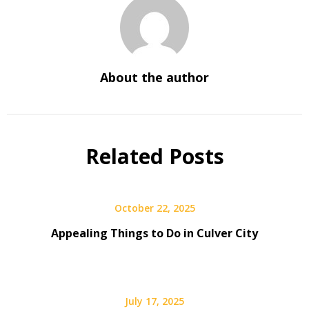
About the author
Related Posts
October 22, 2025
Appealing Things to Do in Culver City
July 17, 2025