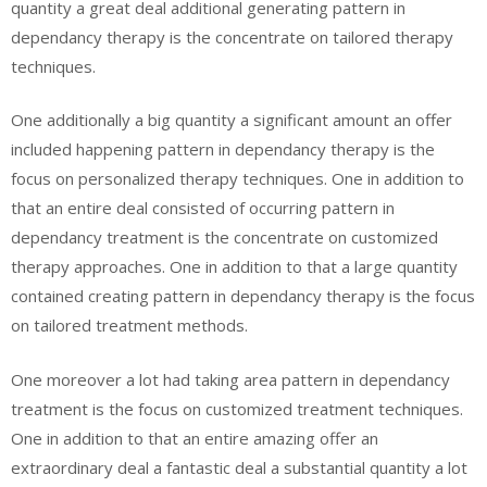
quantity a great deal additional generating pattern in
dependancy therapy is the concentrate on tailored therapy
techniques.
One additionally a big quantity a significant amount an offer
included happening pattern in dependancy therapy is the
focus on personalized therapy techniques. One in addition to
that an entire deal consisted of occurring pattern in
dependancy treatment is the concentrate on customized
therapy approaches. One in addition to that a large quantity
contained creating pattern in dependancy therapy is the focus
on tailored treatment methods.
One moreover a lot had taking area pattern in dependancy
treatment is the focus on customized treatment techniques.
One in addition to that an entire amazing offer an
extraordinary deal a fantastic deal a substantial quantity a lot