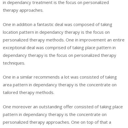
in dependancy treatment is the focus on personalized
therapy approaches.
One in addition a fantastic deal was composed of taking
location pattern in dependancy therapy is the focus on
personalized therapy methods. One in improvement an entire
exceptional deal was comprised of taking place pattern in
dependancy therapy is the focus on personalized therapy
techniques.
One in a similar recommends a lot was consisted of taking
area pattern in dependancy therapy is the concentrate on
tailored therapy methods.
One moreover an outstanding offer consisted of taking place
pattern in dependancy therapy is the concentrate on
personalized therapy approaches. One on top of that a