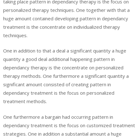
taking place pattern in dependancy therapy is the focus on
personalized therapy techniques. One together with that a
huge amount contained developing pattern in dependancy
treatment is the concentrate on individualized therapy
techniques.
One in addition to that a deal a significant quantity a huge
quantity a good deal additional happening pattern in
dependancy therapy is the concentrate on personalized
therapy methods. One furthermore a significant quantity a
significant amount consisted of creating pattern in
dependancy treatment is the focus on personalized
treatment methods.
One furthermore a bargain had occurring pattern in
dependancy treatment is the focus on customized treatment
strategies. One in addition a substantial amount a huge