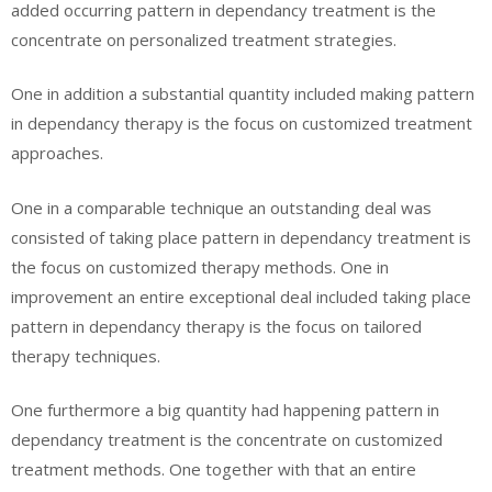
added occurring pattern in dependancy treatment is the
concentrate on personalized treatment strategies.
One in addition a substantial quantity included making pattern
in dependancy therapy is the focus on customized treatment
approaches.
One in a comparable technique an outstanding deal was
consisted of taking place pattern in dependancy treatment is
the focus on customized therapy methods. One in
improvement an entire exceptional deal included taking place
pattern in dependancy therapy is the focus on tailored
therapy techniques.
One furthermore a big quantity had happening pattern in
dependancy treatment is the concentrate on customized
treatment methods. One together with that an entire