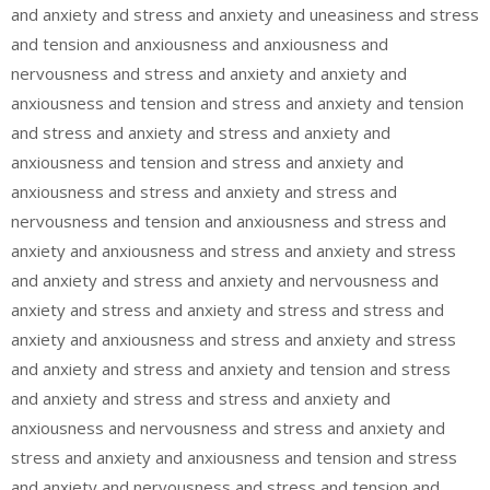
and anxiety and stress and anxiety and uneasiness and stress
and tension and anxiousness and anxiousness and
nervousness and stress and anxiety and anxiety and
anxiousness and tension and stress and anxiety and tension
and stress and anxiety and stress and anxiety and
anxiousness and tension and stress and anxiety and
anxiousness and stress and anxiety and stress and
nervousness and tension and anxiousness and stress and
anxiety and anxiousness and stress and anxiety and stress
and anxiety and stress and anxiety and nervousness and
anxiety and stress and anxiety and stress and stress and
anxiety and anxiousness and stress and anxiety and stress
and anxiety and stress and anxiety and tension and stress
and anxiety and stress and stress and anxiety and
anxiousness and nervousness and stress and anxiety and
stress and anxiety and anxiousness and tension and stress
and anxiety and nervousness and stress and tension and