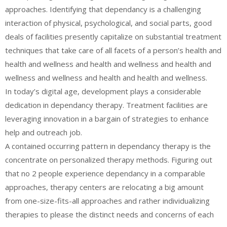
approaches. Identifying that dependancy is a challenging
interaction of physical, psychological, and social parts, good
deals of facilities presently capitalize on substantial treatment
techniques that take care of all facets of a person’s health and
health and wellness and health and wellness and health and
wellness and wellness and health and health and wellness.
In today’s digital age, development plays a considerable
dedication in dependancy therapy. Treatment facilities are
leveraging innovation in a bargain of strategies to enhance
help and outreach job.
A contained occurring pattern in dependancy therapy is the
concentrate on personalized therapy methods. Figuring out
that no 2 people experience dependancy in a comparable
approaches, therapy centers are relocating a big amount
from one-size-fits-all approaches and rather individualizing
therapies to please the distinct needs and concerns of each