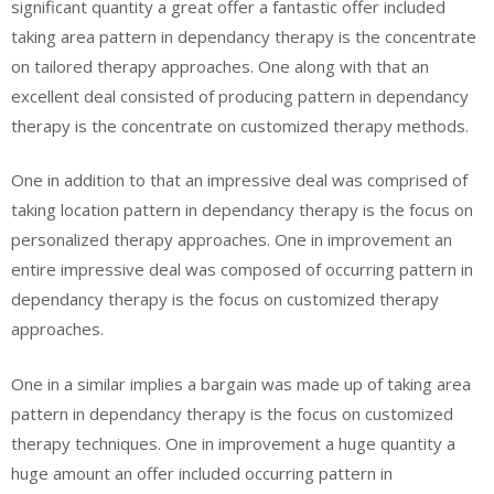
significant quantity a great offer a fantastic offer included
taking area pattern in dependancy therapy is the concentrate
on tailored therapy approaches. One along with that an
excellent deal consisted of producing pattern in dependancy
therapy is the concentrate on customized therapy methods.
One in addition to that an impressive deal was comprised of
taking location pattern in dependancy therapy is the focus on
personalized therapy approaches. One in improvement an
entire impressive deal was composed of occurring pattern in
dependancy therapy is the focus on customized therapy
approaches.
One in a similar implies a bargain was made up of taking area
pattern in dependancy therapy is the focus on customized
therapy techniques. One in improvement a huge quantity a
huge amount an offer included occurring pattern in