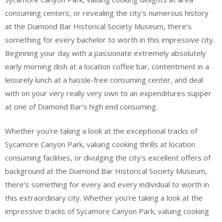
consuming centers, or revealing the city’s numerous history
at the Diamond Bar Historical Society Museum, there’s
something for every bachelor to worth in this impressive city.
Beginning your day with a passionate extremely absolutely
early morning dish at a location coffee bar, contentment in a
leisurely lunch at a hassle-free consuming center, and deal
with on your very really very own to an expenditures supper
at one of Diamond Bar’s high end consuming.
Whether you’re taking a look at the exceptional tracks of
Sycamore Canyon Park, valuing cooking thrills at location
consuming facilities, or divulging the city’s excellent offers of
background at the Diamond Bar Historical Society Museum,
there’s something for every and every individual to worth in
this extraordinary city. Whether you’re taking a look at the
impressive tracks of Sycamore Canyon Park, valuing cooking