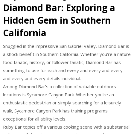
Diamond Bar: Exploring a
Hidden Gem in Southern
California
Snuggled in the impressive San Gabriel Valley, Diamond Bar is
a shock benefit in Southern California. Whether you’re a nature
food fanatic, history, or follower fanatic, Diamond Bar has
something to use for each and every and every and every
and every and every details individual.
Among Diamond Bar’s a collection of valuable outdoors
locations is Sycamore Canyon Park. Whether you’re an
enthusiastic pedestrian or simply searching for a leisurely
walk, Sycamore Canyon Park has training programs
exceptional for all ability levels.
Ruby Bar topics off a various cooking scene with a substantial