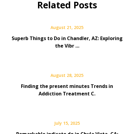
Related Posts
August 21, 2025
Superb Things to Do in Chandler, AZ: Exploring
the Vibr …
August 28, 2025
Finding the present minutes Trends in
Addiction Treatment C.
July 15, 2025