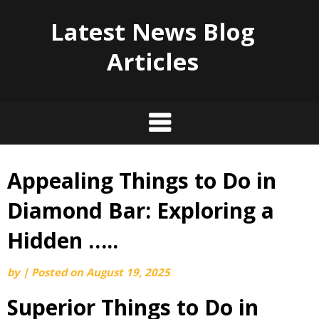
Latest News Blog
Articles
Appealing Things to Do in
Skip
to
Diamond Bar: Exploring a
content
Hidden …..
by
|
Posted on
August 19, 2025
Superior Things to Do in