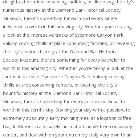
delights at location consuming facilities, or disclosing the city’s
numerous history at the Diamond Bar Historical Society
Museum, there’s something for each and every single
individual to worth in this amazing city. Whether you’re taking
a look at the impressive tracks of Sycamore Canyon Park,
valuing cooking thrills at place consuming facilities, or revealing
the city’s various history at the Diamond Bar Historical
Society Museum, there’s something for every bachelor to
worth in this amazing city. Whether you’re taking a look at the
fantastic tracks of Sycamore Canyon Park, valuing cooking
thrills at area consuming centers, or locating the city’s
bountiful history at the Diamond Bar Historical Society
Museum, there’s something for every certain individual to
worth in this terrific city. Starting your day with a passionate
extremely absolutely early morning meal at a location coffee
bar, fulfillment in a leisurely lunch at a trouble-free consuming
center, and deal with on your extremely truly very own to an