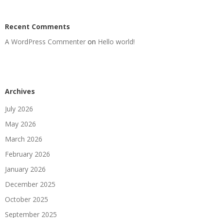
Recent Comments
A WordPress Commenter
on
Hello world!
Archives
July 2026
May 2026
March 2026
February 2026
January 2026
December 2025
October 2025
September 2025