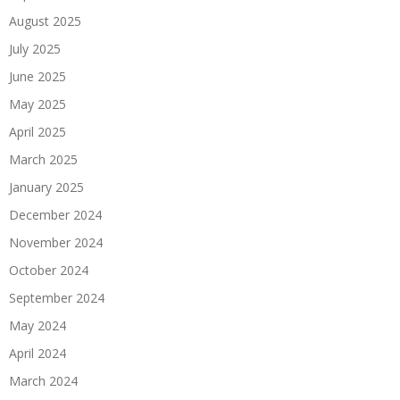
August 2025
July 2025
June 2025
May 2025
April 2025
March 2025
January 2025
December 2024
November 2024
October 2024
September 2024
May 2024
April 2024
March 2024