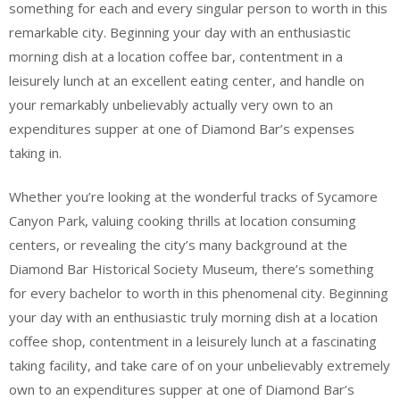
something for each and every singular person to worth in this
remarkable city. Beginning your day with an enthusiastic
morning dish at a location coffee bar, contentment in a
leisurely lunch at an excellent eating center, and handle on
your remarkably unbelievably actually very own to an
expenditures supper at one of Diamond Bar’s expenses
taking in.
Whether you’re looking at the wonderful tracks of Sycamore
Canyon Park, valuing cooking thrills at location consuming
centers, or revealing the city’s many background at the
Diamond Bar Historical Society Museum, there’s something
for every bachelor to worth in this phenomenal city. Beginning
your day with an enthusiastic truly morning dish at a location
coffee shop, contentment in a leisurely lunch at a fascinating
taking facility, and take care of on your unbelievably extremely
own to an expenditures supper at one of Diamond Bar’s