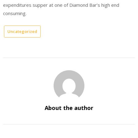
expenditures supper at one of Diamond Bar’s high end
consuming.
Uncategorized
About the author