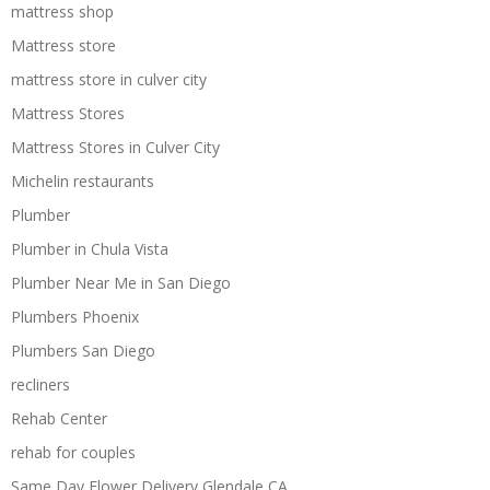
mattress shop
Mattress store
mattress store in culver city
Mattress Stores
Mattress Stores in Culver City
Michelin restaurants
Plumber
Plumber in Chula Vista
Plumber Near Me in San Diego
Plumbers Phoenix
Plumbers San Diego
recliners
Rehab Center
rehab for couples
Same Day Flower Delivery Glendale CA