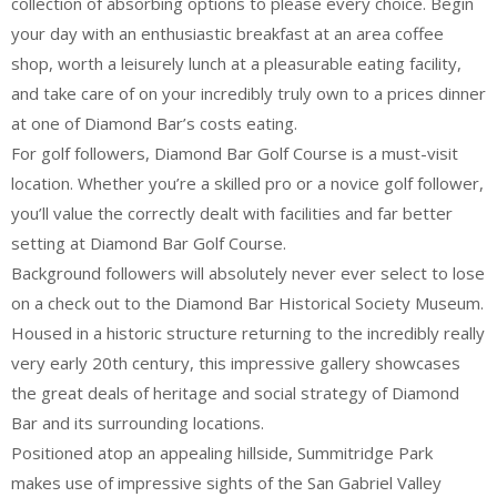
collection of absorbing options to please every choice. Begin
your day with an enthusiastic breakfast at an area coffee
shop, worth a leisurely lunch at a pleasurable eating facility,
and take care of on your incredibly truly own to a prices dinner
at one of Diamond Bar’s costs eating.
For golf followers, Diamond Bar Golf Course is a must-visit
location. Whether you’re a skilled pro or a novice golf follower,
you’ll value the correctly dealt with facilities and far better
setting at Diamond Bar Golf Course.
Background followers will absolutely never ever select to lose
on a check out to the Diamond Bar Historical Society Museum.
Housed in a historic structure returning to the incredibly really
very early 20th century, this impressive gallery showcases
the great deals of heritage and social strategy of Diamond
Bar and its surrounding locations.
Positioned atop an appealing hillside, Summitridge Park
makes use of impressive sights of the San Gabriel Valley