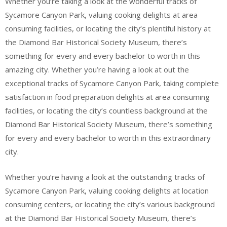
Whether you’re taking a look at the wonderful tracks of
Sycamore Canyon Park, valuing cooking delights at area
consuming facilities, or locating the city’s plentiful history at
the Diamond Bar Historical Society Museum, there’s
something for every and every bachelor to worth in this
amazing city. Whether you’re having a look at out the
exceptional tracks of Sycamore Canyon Park, taking complete
satisfaction in food preparation delights at area consuming
facilities, or locating the city’s countless background at the
Diamond Bar Historical Society Museum, there’s something
for every and every bachelor to worth in this extraordinary
city.
Whether you’re having a look at the outstanding tracks of
Sycamore Canyon Park, valuing cooking delights at location
consuming centers, or locating the city’s various background
at the Diamond Bar Historical Society Museum, there’s