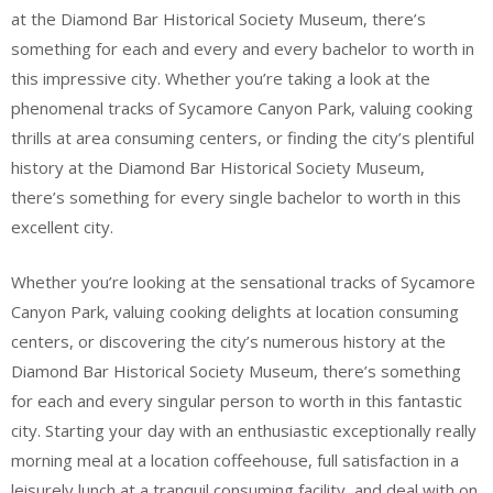
at the Diamond Bar Historical Society Museum, there’s
something for each and every and every bachelor to worth in
this impressive city. Whether you’re taking a look at the
phenomenal tracks of Sycamore Canyon Park, valuing cooking
thrills at area consuming centers, or finding the city’s plentiful
history at the Diamond Bar Historical Society Museum,
there’s something for every single bachelor to worth in this
excellent city.
Whether you’re looking at the sensational tracks of Sycamore
Canyon Park, valuing cooking delights at location consuming
centers, or discovering the city’s numerous history at the
Diamond Bar Historical Society Museum, there’s something
for each and every singular person to worth in this fantastic
city. Starting your day with an enthusiastic exceptionally really
morning meal at a location coffeehouse, full satisfaction in a
leisurely lunch at a tranquil consuming facility, and deal with on