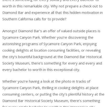
worth in this remarkable city. Why not prepare a check out to
Diamond Bar and experience all that this hidden motivation in
Southern California calls for to provide?
Amongst Diamond Bar’s an offer of valued outside places is
Sycamore Canyon Park. Whether you’re discovering the
astonishing programs of Sycamore Canyon Park, enjoying
cooking delights at location consuming facilities, or revealing
the city’s bountiful background at the Diamond Bar Historical
Society Museum, there’s something for every and every and
every bachelor to worth in this exceptional city.
Whether you’re having a look at the photo in tracks of
Sycamore Canyon Park, thrilling in cooking delights at place
consuming centers, or putting the city’s plentiful history at the
Diamond Bar Historical Society Museum, there’s something