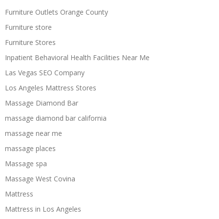
Furniture Outlets Orange County
Furniture store
Furniture Stores
Inpatient Behavioral Health Facilities Near Me
Las Vegas SEO Company
Los Angeles Mattress Stores
Massage Diamond Bar
massage diamond bar california
massage near me
massage places
Massage spa
Massage West Covina
Mattress
Mattress in Los Angeles