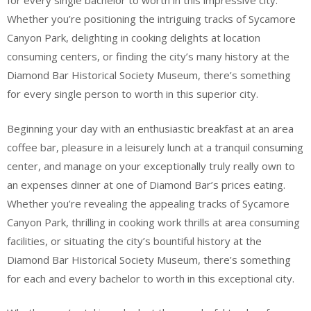
for every single bachelor to worth in this impressive city.
Whether you’re positioning the intriguing tracks of Sycamore
Canyon Park, delighting in cooking delights at location
consuming centers, or finding the city’s many history at the
Diamond Bar Historical Society Museum, there’s something
for every single person to worth in this superior city.
Beginning your day with an enthusiastic breakfast at an area
coffee bar, pleasure in a leisurely lunch at a tranquil consuming
center, and manage on your exceptionally truly really own to
an expenses dinner at one of Diamond Bar’s prices eating.
Whether you’re revealing the appealing tracks of Sycamore
Canyon Park, thrilling in cooking work thrills at area consuming
facilities, or situating the city’s bountiful history at the
Diamond Bar Historical Society Museum, there’s something
for each and every bachelor to worth in this exceptional city.