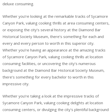
deluxe consuming.
Whether you’re looking at the remarkable tracks of Sycamore
Canyon Park, valuing cooking thrills at area consuming centers,
or exposing the city’s several history at the Diamond Bar
Historical Society Museum, there’s something for each and
every and every person to worth in this superior city.
Whether you’re having an appearance at the amazing tracks
of Sycamore Canyon Park, valuing cooking thrills at location
consuming facilities, or uncovering the city’s numerous
background at the Diamond Bar Historical Society Museum,
there’s something for every bachelor to worth in this
impressive city.
Whether you’re taking a look at the impressive tracks of
Sycamore Canyon Park, valuing cooking delights at location
consuming centers, or divulging the city’s plentiful background