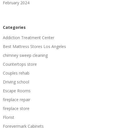
February 2024
Categories
Addiction Treatment Center
Best Mattress Stores Los Angeles
chimney sweep cleaning
Countertops store
Couples rehab
Driving school
Escape Rooms
fireplace repair
fireplace store
Florist
Forevermark Cabinets