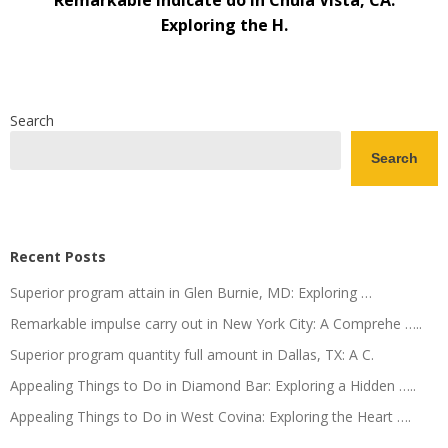
Remarkable indicate do in Chula Vista, CA:
Exploring the H.
Search
Search
Recent Posts
Superior program attain in Glen Burnie, MD: Exploring …
Remarkable impulse carry out in New York City: A Comprehe …..
Superior program quantity full amount in Dallas, TX: A C.
Appealing Things to Do in Diamond Bar: Exploring a Hidden …..
Appealing Things to Do in West Covina: Exploring the Heart ….