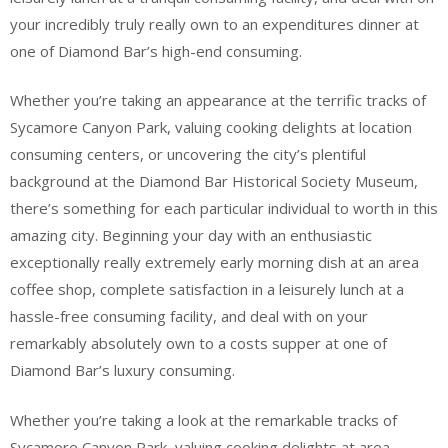
your incredibly truly really own to an expenditures dinner at
one of Diamond Bar’s high-end consuming.
Whether you’re taking an appearance at the terrific tracks of
Sycamore Canyon Park, valuing cooking delights at location
consuming centers, or uncovering the city’s plentiful
background at the Diamond Bar Historical Society Museum,
there’s something for each particular individual to worth in this
amazing city. Beginning your day with an enthusiastic
exceptionally really extremely early morning dish at an area
coffee shop, complete satisfaction in a leisurely lunch at a
hassle-free consuming facility, and deal with on your
remarkably absolutely own to a costs supper at one of
Diamond Bar’s luxury consuming.
Whether you’re taking a look at the remarkable tracks of
Sycamore Canyon Park, valuing cooking delights at area