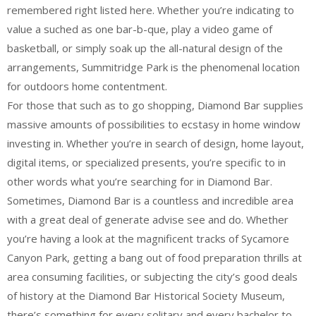
remembered right listed here. Whether you’re indicating to
value a suched as one bar-b-que, play a video game of
basketball, or simply soak up the all-natural design of the
arrangements, Summitridge Park is the phenomenal location
for outdoors home contentment.
For those that such as to go shopping, Diamond Bar supplies
massive amounts of possibilities to ecstasy in home window
investing in. Whether you’re in search of design, home layout,
digital items, or specialized presents, you’re specific to in
other words what you’re searching for in Diamond Bar.
Sometimes, Diamond Bar is a countless and incredible area
with a great deal of generate advise see and do. Whether
you’re having a look at the magnificent tracks of Sycamore
Canyon Park, getting a bang out of food preparation thrills at
area consuming facilities, or subjecting the city’s good deals
of history at the Diamond Bar Historical Society Museum,
there’s something for every solitary and every bachelor to