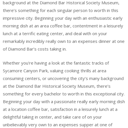
background at the Diamond Bar Historical Society Museum,
there’s something for each singular person to worth in this
impressive city. Beginning your day with an enthusiastic early
morning dish at an area coffee bar, contentment in a leisurely
lunch at a terrific eating center, and deal with on your
remarkably incredibly really own to an expenses dinner at one
of Diamond Bar’s costs taking in.
Whether you’re having a look at the fantastic tracks of
Sycamore Canyon Park, valuing cooking thrills at area
consuming centers, or uncovering the city’s many background
at the Diamond Bar Historical Society Museum, there’s
something for every bachelor to worth in this exceptional city.
Beginning your day with a passionate really early morning dish
at a location coffee bar, satisfaction in a leisurely lunch at a
delightful taking in center, and take care of on your
unbelievably very own to an expenses supper at one of