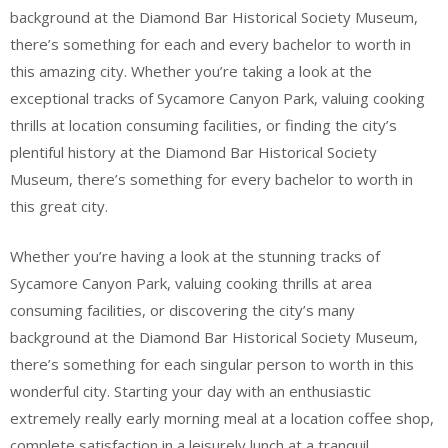
background at the Diamond Bar Historical Society Museum,
there’s something for each and every bachelor to worth in
this amazing city. Whether you’re taking a look at the
exceptional tracks of Sycamore Canyon Park, valuing cooking
thrills at location consuming facilities, or finding the city’s
plentiful history at the Diamond Bar Historical Society
Museum, there’s something for every bachelor to worth in
this great city.
Whether you’re having a look at the stunning tracks of
Sycamore Canyon Park, valuing cooking thrills at area
consuming facilities, or discovering the city’s many
background at the Diamond Bar Historical Society Museum,
there’s something for each singular person to worth in this
wonderful city. Starting your day with an enthusiastic
extremely really early morning meal at a location coffee shop,
complete satisfaction in a leisurely lunch at a tranquil