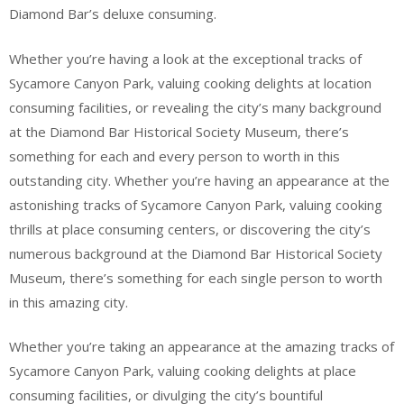
Diamond Bar’s deluxe consuming.
Whether you’re having a look at the exceptional tracks of
Sycamore Canyon Park, valuing cooking delights at location
consuming facilities, or revealing the city’s many background
at the Diamond Bar Historical Society Museum, there’s
something for each and every person to worth in this
outstanding city. Whether you’re having an appearance at the
astonishing tracks of Sycamore Canyon Park, valuing cooking
thrills at place consuming centers, or discovering the city’s
numerous background at the Diamond Bar Historical Society
Museum, there’s something for each single person to worth
in this amazing city.
Whether you’re taking an appearance at the amazing tracks of
Sycamore Canyon Park, valuing cooking delights at place
consuming facilities, or divulging the city’s bountiful