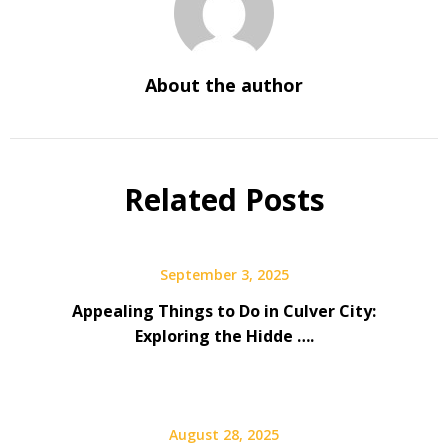
About the author
Related Posts
September 3, 2025
Appealing Things to Do in Culver City:
Exploring the Hidde ….
August 28, 2025