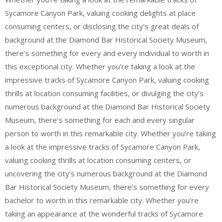
Sycamore Canyon Park, valuing cooking delights at place
consuming centers, or disclosing the city’s great deals of
background at the Diamond Bar Historical Society Museum,
there’s something for every and every individual to worth in
this exceptional city. Whether you’re taking a look at the
impressive tracks of Sycamore Canyon Park, valuing cooking
thrills at location consuming facilities, or divulging the city’s
numerous background at the Diamond Bar Historical Society
Museum, there’s something for each and every singular
person to worth in this remarkable city. Whether you’re taking
a look at the impressive tracks of Sycamore Canyon Park,
valuing cooking thrills at location consuming centers, or
uncovering the city’s numerous background at the Diamond
Bar Historical Society Museum, there’s something for every
bachelor to worth in this remarkable city. Whether you’re
taking an appearance at the wonderful tracks of Sycamore