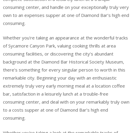
consuming center, and handle on your exceptionally truly very
own to an expenses supper at one of Diamond Bar’s high end
consuming.
Whether you’re taking an appearance at the wonderful tracks
of Sycamore Canyon Park, valuing cooking thrills at area
consuming facilities, or discovering the city’s abundant
background at the Diamond Bar Historical Society Museum,
there’s something for every singular person to worth in this
remarkable city. Beginning your day with an enthusiastic
extremely truly very early morning meal at a location coffee
bar, satisfaction in a leisurely lunch at a trouble-free
consuming center, and deal with on your remarkably truly own
to a costs supper at one of Diamond Bar’s high end
consuming.
Whether you’re taking a look at the remarkable tracks of