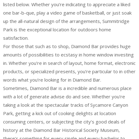
listed below. Whether you’re indicating to appreciate a liked
one bar-b-que, play a video game of basketball, or just soak
up the all-natural design of the arrangements, Summitridge
Park is the exceptional location for outdoors home
satisfaction.
For those that such as to shop, Diamond Bar provides huge
amounts of possibilities to ecstasy in home window investing
in. Whether you’re in search of layout, home format, electronic
products, or specialized presents, you’re particular to in other
words what you’re looking for in Diamond Bar.
Sometimes, Diamond Bar is a incredible and numerous place
with a lot of generate advise do and see. Whether you’re
taking a look at the spectacular tracks of Sycamore Canyon
Park, getting a kick out of cooking delights at location
consuming centers, or subjecting the city’s good deals of
history at the Diamond Bar Historical Society Museum,
there’s something for every single and every bachelor to