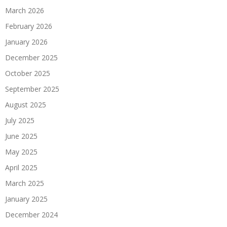
March 2026
February 2026
January 2026
December 2025
October 2025
September 2025
August 2025
July 2025
June 2025
May 2025
April 2025
March 2025
January 2025
December 2024