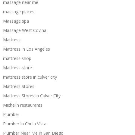
massage near me
massage places
Massage spa
Massage West Covina
Mattress
Mattress in Los Angeles
mattress shop
Mattress store
mattress store in culver city
Mattress Stores
Mattress Stores in Culver City
Michelin restaurants
Plumber
Plumber in Chula Vista
Plumber Near Me in San Diego