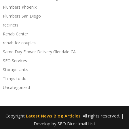
Plumbers Phoenix
Plumbers San Diego
recliners
Rehab Center
rehab for couples
Same Day Flower Delivery Glendale CA
SEO Services
Storage Units
Things to do
Uncategorized
Copyright
Latest News Blog Articles
. All rights reserved.
|
Develop by SEO Directmail List