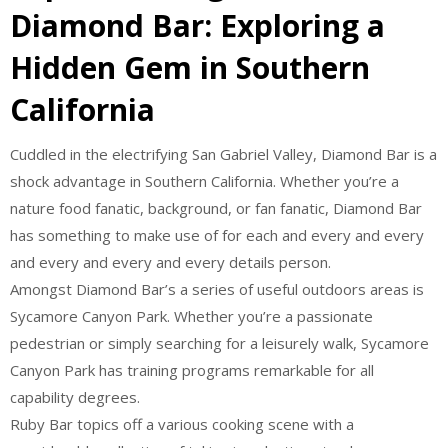
Diamond Bar: Exploring a
Hidden Gem in Southern
California
Cuddled in the electrifying San Gabriel Valley, Diamond Bar is a
shock advantage in Southern California. Whether you’re a
nature food fanatic, background, or fan fanatic, Diamond Bar
has something to make use of for each and every and every
and every and every and every details person.
Amongst Diamond Bar’s a series of useful outdoors areas is
Sycamore Canyon Park. Whether you’re a passionate
pedestrian or simply searching for a leisurely walk, Sycamore
Canyon Park has training programs remarkable for all
capability degrees.
Ruby Bar topics off a various cooking scene with a