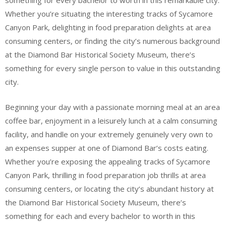
something for every bachelor to worth in this remarkable city.
Whether you’re situating the interesting tracks of Sycamore
Canyon Park, delighting in food preparation delights at area
consuming centers, or finding the city’s numerous background
at the Diamond Bar Historical Society Museum, there’s
something for every single person to value in this outstanding
city.
Beginning your day with a passionate morning meal at an area
coffee bar, enjoyment in a leisurely lunch at a calm consuming
facility, and handle on your extremely genuinely very own to
an expenses supper at one of Diamond Bar’s costs eating.
Whether you’re exposing the appealing tracks of Sycamore
Canyon Park, thrilling in food preparation job thrills at area
consuming centers, or locating the city’s abundant history at
the Diamond Bar Historical Society Museum, there’s
something for each and every bachelor to worth in this