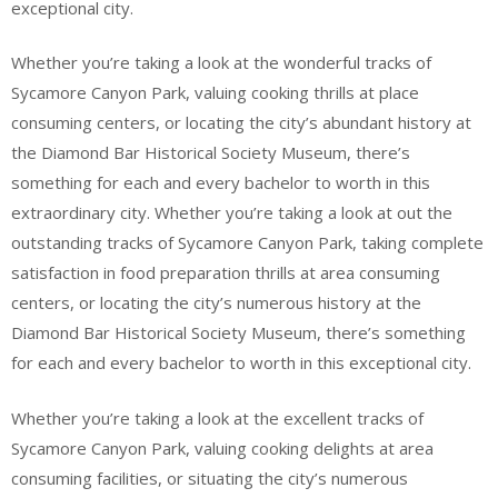
exceptional city.
Whether you’re taking a look at the wonderful tracks of
Sycamore Canyon Park, valuing cooking thrills at place
consuming centers, or locating the city’s abundant history at
the Diamond Bar Historical Society Museum, there’s
something for each and every bachelor to worth in this
extraordinary city. Whether you’re taking a look at out the
outstanding tracks of Sycamore Canyon Park, taking complete
satisfaction in food preparation thrills at area consuming
centers, or locating the city’s numerous history at the
Diamond Bar Historical Society Museum, there’s something
for each and every bachelor to worth in this exceptional city.
Whether you’re taking a look at the excellent tracks of
Sycamore Canyon Park, valuing cooking delights at area
consuming facilities, or situating the city’s numerous