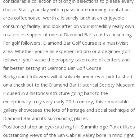
considerable collection of taking in selections to please every
choice. Start your day with a passionate morning meal at an
area coffeehouse, worth a leisurely lunch at an enjoyable
consuming facility, and look after on your incredibly really own
to a prices supper at one of Diamond Bar’s costs consuming.
For golf followers, Diamond Bar Golf Course is a must-visit
area. Whether you’re an experienced pro or a beginner golf
follower, you’ll value the properly taken care of centers and
far better setting at Diamond Bar Golf Course.
Background followers will absolutely never ever pick to shed
on a check out to the Diamond Bar Historical Society Museum.
Housed in a historical structure going back to the
exceptionally truly very early 20th century, this remarkable
gallery showcases the lots of heritage and social technique of
Diamond Bar and its surrounding places.
Positioned atop an eye-catching hill, Summitridge Park utilizes
outstanding views of the San Gabriel Valley bore in mind right