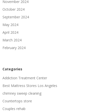
November 2024
October 2024
September 2024
May 2024
April 2024
March 2024
February 2024
Categories
Addiction Treatment Center
Best Mattress Stores Los Angeles
chimney sweep cleaning
Countertops store
Couples rehab