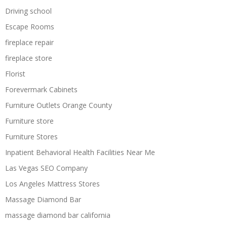
Driving school
Escape Rooms
fireplace repair
fireplace store
Florist
Forevermark Cabinets
Furniture Outlets Orange County
Furniture store
Furniture Stores
Inpatient Behavioral Health Facilities Near Me
Las Vegas SEO Company
Los Angeles Mattress Stores
Massage Diamond Bar
massage diamond bar california