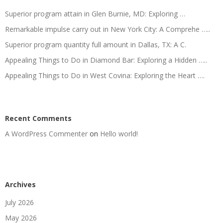
Superior program attain in Glen Burnie, MD: Exploring …
Remarkable impulse carry out in New York City: A Comprehe …..
Superior program quantity full amount in Dallas, TX: A C.
Appealing Things to Do in Diamond Bar: Exploring a Hidden …..
Appealing Things to Do in West Covina: Exploring the Heart ….
Recent Comments
A WordPress Commenter
on
Hello world!
Archives
July 2026
May 2026