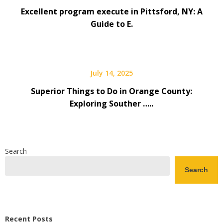
Excellent program execute in Pittsford, NY: A
Guide to E.
July 14, 2025
Superior Things to Do in Orange County:
Exploring Souther …..
Search
Search
Recent Posts