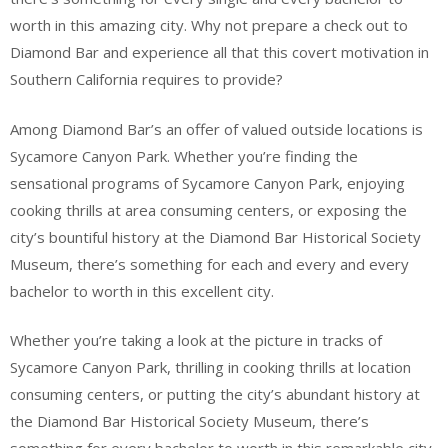
worth in this amazing city. Why not prepare a check out to
Diamond Bar and experience all that this covert motivation in
Southern California requires to provide?
Among Diamond Bar’s an offer of valued outside locations is
Sycamore Canyon Park. Whether you’re finding the
sensational programs of Sycamore Canyon Park, enjoying
cooking thrills at area consuming centers, or exposing the
city’s bountiful history at the Diamond Bar Historical Society
Museum, there’s something for each and every and every
bachelor to worth in this excellent city.
Whether you’re taking a look at the picture in tracks of
Sycamore Canyon Park, thrilling in cooking thrills at location
consuming centers, or putting the city’s abundant history at
the Diamond Bar Historical Society Museum, there’s