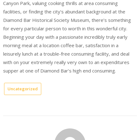
Canyon Park, valuing cooking thrills at area consuming
facilities, or finding the city’s abundant background at the
Diamond Bar Historical Society Museum, there’s something
for every particular person to worth in this wonderful city.
Beginning your day with a passionate incredibly truly early
morning meal at a location coffee bar, satisfaction in a
leisurely lunch at a trouble-free consuming facility, and deal
with on your extremely really very own to an expenditures
supper at one of Diamond Bar’s high end consuming.
Uncategorized