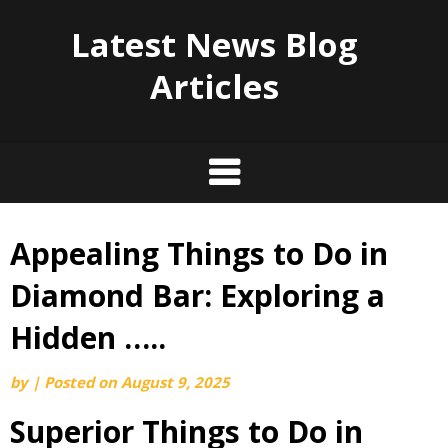
Latest News Blog
Articles
Appealing Things to Do in
Skip
to
Diamond Bar: Exploring a
content
Hidden …..
by
|
Posted on
August 9, 2025
Superior Things to Do in