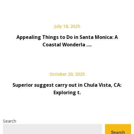
July 18, 2025
Appealing Things to Do in Santa Monica: A
Coastal Wonderla ….
October 20, 2025
Superior suggest carry out in Chula Vista, CA:
Exploring t.
Search
Search