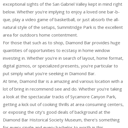
exceptional sights of the San Gabriel Valley kept in mind right
below. Whether you’re implying to enjoy a loved one bar-b-
que, play a video game of basketball, or just absorb the all-
natural style of the setups, Summitridge Park is the excellent
area for outdoors home contentment.
For those that such as to shop, Diamond Bar provides huge
quantities of opportunities to ecstasy in home window
investing in. Whether you’re in search of layout, home format,
digital gizmos, or specialized presents, you’re particular to
put simply what you’re seeking in Diamond Bar.
At time, Diamond Bar is a amazing and various location with a
lot of bring in recommend see and do. Whether you’re taking
a look at the spectacular tracks of Sycamore Canyon Park,
getting a kick out of cooking thrills at area consuming centers,
or exposing the city’s good deals of background at the
Diamond Bar Historical Society Museum, there’s something
for every single and every bachelor to worth in this