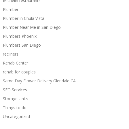
Michelin restaurants
Plumber
Plumber in Chula Vista
Plumber Near Me in San Diego
Plumbers Phoenix
Plumbers San Diego
recliners
Rehab Center
rehab for couples
Same Day Flower Delivery Glendale CA
SEO Services
Storage Units
Things to do
Uncategorized