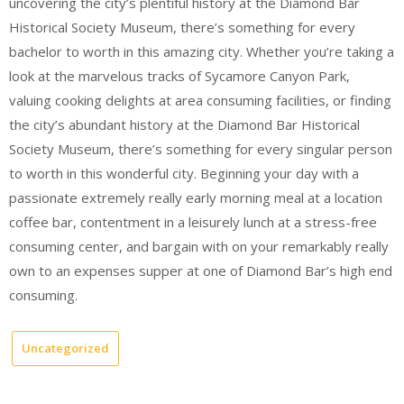
uncovering the city’s plentiful history at the Diamond Bar
Historical Society Museum, there’s something for every
bachelor to worth in this amazing city. Whether you’re taking a
look at the marvelous tracks of Sycamore Canyon Park,
valuing cooking delights at area consuming facilities, or finding
the city’s abundant history at the Diamond Bar Historical
Society Museum, there’s something for every singular person
to worth in this wonderful city. Beginning your day with a
passionate extremely really early morning meal at a location
coffee bar, contentment in a leisurely lunch at a stress-free
consuming center, and bargain with on your remarkably really
own to an expenses supper at one of Diamond Bar’s high end
consuming.
Uncategorized