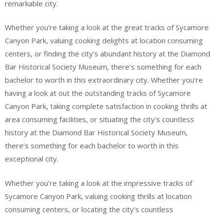
remarkable city.
Whether you’re taking a look at the great tracks of Sycamore
Canyon Park, valuing cooking delights at location consuming
centers, or finding the city’s abundant history at the Diamond
Bar Historical Society Museum, there’s something for each
bachelor to worth in this extraordinary city. Whether you’re
having a look at out the outstanding tracks of Sycamore
Canyon Park, taking complete satisfaction in cooking thrills at
area consuming facilities, or situating the city’s countless
history at the Diamond Bar Historical Society Museum,
there’s something for each bachelor to worth in this
exceptional city.
Whether you’re taking a look at the impressive tracks of
Sycamore Canyon Park, valuing cooking thrills at location
consuming centers, or locating the city’s countless