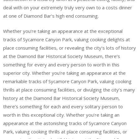
deal with on your extremely truly very own to a costs dinner
at one of Diamond Bar’s high end consuming.
Whether you’re taking an appearance at the exceptional
tracks of Sycamore Canyon Park, valuing cooking delights at
place consuming facilities, or revealing the city’s lots of history
at the Diamond Bar Historical Society Museum, there’s
something for every and every person to worth in this
superior city. Whether you’re taking an appearance at the
remarkable tracks of Sycamore Canyon Park, valuing cooking
thrills at place consuming facilities, or divulging the city’s many
history at the Diamond Bar Historical Society Museum,
there’s something for each and every solitary person to
worth in this exceptional city. Whether you’re taking an
appearance at the astonishing tracks of Sycamore Canyon
Park, valuing cooking thrills at place consuming facilities, or