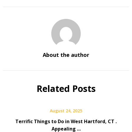
About the author
Related Posts
August 24, 2025
Terrific Things to Do in West Hartford, CT .
Appealing …