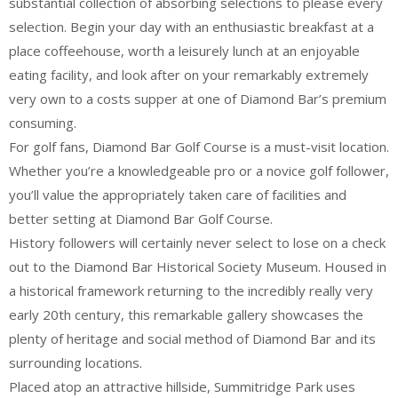
substantial collection of absorbing selections to please every
selection. Begin your day with an enthusiastic breakfast at a
place coffeehouse, worth a leisurely lunch at an enjoyable
eating facility, and look after on your remarkably extremely
very own to a costs supper at one of Diamond Bar’s premium
consuming.
For golf fans, Diamond Bar Golf Course is a must-visit location.
Whether you’re a knowledgeable pro or a novice golf follower,
you’ll value the appropriately taken care of facilities and
better setting at Diamond Bar Golf Course.
History followers will certainly never select to lose on a check
out to the Diamond Bar Historical Society Museum. Housed in
a historical framework returning to the incredibly really very
early 20th century, this remarkable gallery showcases the
plenty of heritage and social method of Diamond Bar and its
surrounding locations.
Placed atop an attractive hillside, Summitridge Park uses