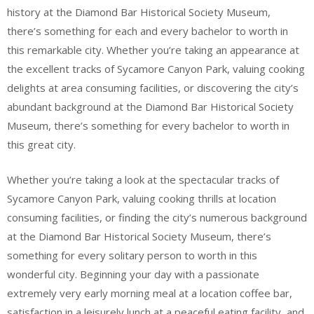
history at the Diamond Bar Historical Society Museum,
there’s something for each and every bachelor to worth in
this remarkable city. Whether you’re taking an appearance at
the excellent tracks of Sycamore Canyon Park, valuing cooking
delights at area consuming facilities, or discovering the city’s
abundant background at the Diamond Bar Historical Society
Museum, there’s something for every bachelor to worth in
this great city.
Whether you’re taking a look at the spectacular tracks of
Sycamore Canyon Park, valuing cooking thrills at location
consuming facilities, or finding the city’s numerous background
at the Diamond Bar Historical Society Museum, there’s
something for every solitary person to worth in this
wonderful city. Beginning your day with a passionate
extremely very early morning meal at a location coffee bar,
satisfaction in a leisurely lunch at a peaceful eating facility, and