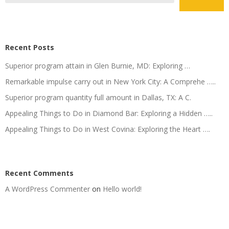
Recent Posts
Superior program attain in Glen Burnie, MD: Exploring …
Remarkable impulse carry out in New York City: A Comprehe …..
Superior program quantity full amount in Dallas, TX: A C.
Appealing Things to Do in Diamond Bar: Exploring a Hidden …..
Appealing Things to Do in West Covina: Exploring the Heart ….
Recent Comments
A WordPress Commenter
on
Hello world!