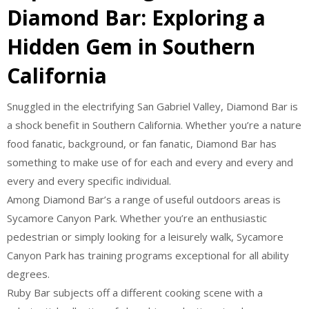
Diamond Bar: Exploring a
Hidden Gem in Southern
California
Snuggled in the electrifying San Gabriel Valley, Diamond Bar is
a shock benefit in Southern California. Whether you’re a nature
food fanatic, background, or fan fanatic, Diamond Bar has
something to make use of for each and every and every and
every and every specific individual.
Among Diamond Bar’s a range of useful outdoors areas is
Sycamore Canyon Park. Whether you’re an enthusiastic
pedestrian or simply looking for a leisurely walk, Sycamore
Canyon Park has training programs exceptional for all ability
degrees.
Ruby Bar subjects off a different cooking scene with a