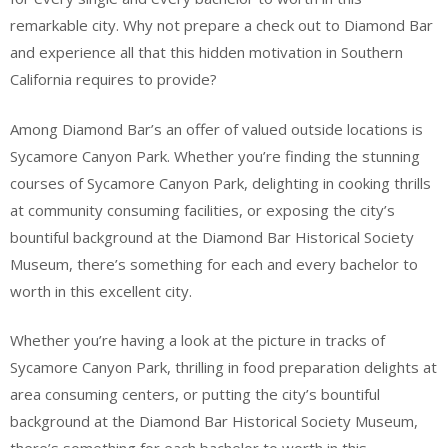
remarkable city. Why not prepare a check out to Diamond Bar
and experience all that this hidden motivation in Southern
California requires to provide?
Among Diamond Bar’s an offer of valued outside locations is
Sycamore Canyon Park. Whether you’re finding the stunning
courses of Sycamore Canyon Park, delighting in cooking thrills
at community consuming facilities, or exposing the city’s
bountiful background at the Diamond Bar Historical Society
Museum, there’s something for each and every bachelor to
worth in this excellent city.
Whether you’re having a look at the picture in tracks of
Sycamore Canyon Park, thrilling in food preparation delights at
area consuming centers, or putting the city’s bountiful
background at the Diamond Bar Historical Society Museum,