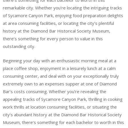
there’s something for each bachelor to worth in this
remarkable city. Whether you’re locating the intriguing tracks
of Sycamore Canyon Park, enjoying food preparation delights
at area consuming facilities, or locating the city’s plentiful
history at the Diamond Bar Historical Society Museum,
there’s something for every person to value in this
outstanding city.
Beginning your day with an enthusiastic morning meal at a
place coffee shop, enjoyment in a leisurely lunch at a calm
consuming center, and deal with on your exceptionally truly
extremely own to an expenses supper at one of Diamond
Bar’s costs consuming. Whether you’re revealing the
appealing tracks of Sycamore Canyon Park, thrilling in cooking
work thrills at location consuming facilities, or situating the
city’s abundant history at the Diamond Bar Historical Society
Museum, there’s something for each bachelor to worth in this