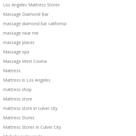
Los Angeles Mattress Stores
Massage Diamond Bar
massage diamond bar california
massage near me
massage places
Massage spa
Massage West Covina
Mattress
Mattress in Los Angeles
mattress shop
Mattress store
mattress store in culver city
Mattress Stores
Mattress Stores in Culver City