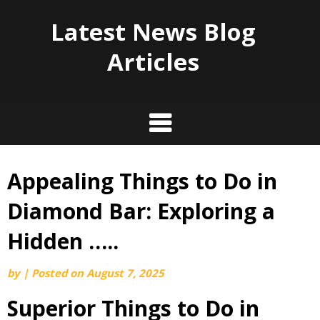
Latest News Blog
Articles
Appealing Things to Do in
Skip
to
Diamond Bar: Exploring a
content
Hidden …..
by
|
Posted on
August 7, 2025
Superior Things to Do in