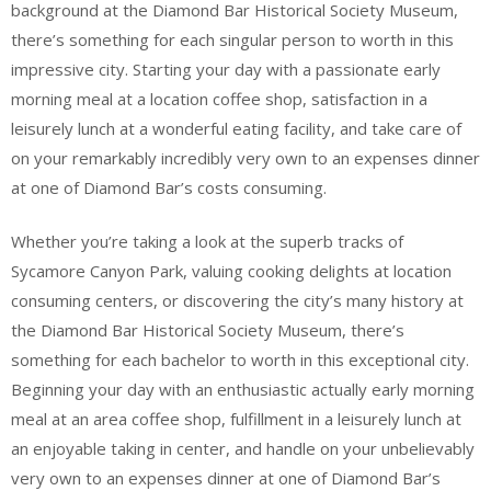
background at the Diamond Bar Historical Society Museum,
there’s something for each singular person to worth in this
impressive city. Starting your day with a passionate early
morning meal at a location coffee shop, satisfaction in a
leisurely lunch at a wonderful eating facility, and take care of
on your remarkably incredibly very own to an expenses dinner
at one of Diamond Bar’s costs consuming.
Whether you’re taking a look at the superb tracks of
Sycamore Canyon Park, valuing cooking delights at location
consuming centers, or discovering the city’s many history at
the Diamond Bar Historical Society Museum, there’s
something for each bachelor to worth in this exceptional city.
Beginning your day with an enthusiastic actually early morning
meal at an area coffee shop, fulfillment in a leisurely lunch at
an enjoyable taking in center, and handle on your unbelievably
very own to an expenses dinner at one of Diamond Bar’s