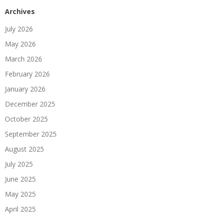
Archives
July 2026
May 2026
March 2026
February 2026
January 2026
December 2025
October 2025
September 2025
August 2025
July 2025
June 2025
May 2025
April 2025