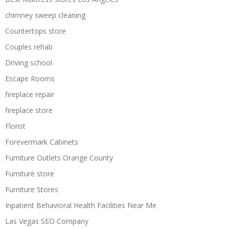
chimney sweep cleaning
Countertops store
Couples rehab
Driving school
Escape Rooms
fireplace repair
fireplace store
Florist
Forevermark Cabinets
Furniture Outlets Orange County
Furniture store
Furniture Stores
Inpatient Behavioral Health Facilities Near Me
Las Vegas SEO Company