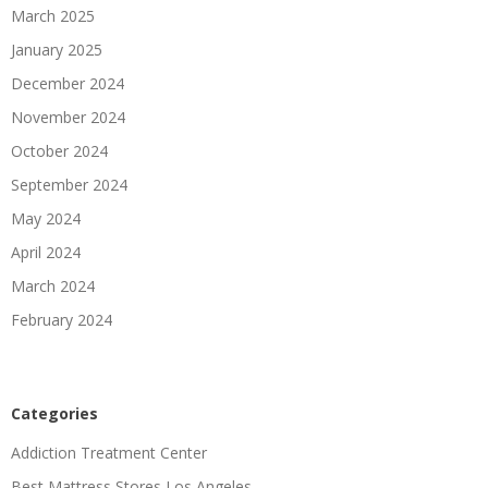
March 2025
January 2025
December 2024
November 2024
October 2024
September 2024
May 2024
April 2024
March 2024
February 2024
Categories
Addiction Treatment Center
Best Mattress Stores Los Angeles