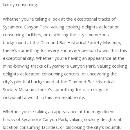
luxury consuming.
Whether you’re taking a look at the exceptional tracks of
Sycamore Canyon Park, valuing cooking delights at location
consuming facilities, or disclosing the city’s numerous
background at the Diamond Bar Historical Society Museum,
there’s something for every and every person to worth in this
exceptional city. Whether you’re having an appearance at the
mind-blowing tracks of Sycamore Canyon Park, valuing cooking
delights at location consuming centers, or uncovering the
city’s plentiful background at the Diamond Bar Historical
Society Museum, there’s something for each singular
individual to worth in this remarkable city.
Whether you’re taking an appearance at the magnificent
tracks of Sycamore Canyon Park, valuing cooking delights at
location consuming facilities, or disclosing the city’s bountiful