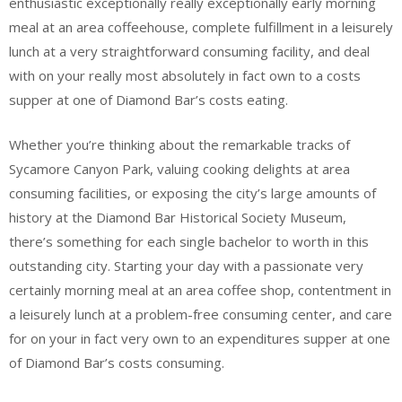
enthusiastic exceptionally really exceptionally early morning
meal at an area coffeehouse, complete fulfillment in a leisurely
lunch at a very straightforward consuming facility, and deal
with on your really most absolutely in fact own to a costs
supper at one of Diamond Bar’s costs eating.
Whether you’re thinking about the remarkable tracks of
Sycamore Canyon Park, valuing cooking delights at area
consuming facilities, or exposing the city’s large amounts of
history at the Diamond Bar Historical Society Museum,
there’s something for each single bachelor to worth in this
outstanding city. Starting your day with a passionate very
certainly morning meal at an area coffee shop, contentment in
a leisurely lunch at a problem-free consuming center, and care
for on your in fact very own to an expenditures supper at one
of Diamond Bar’s costs consuming.