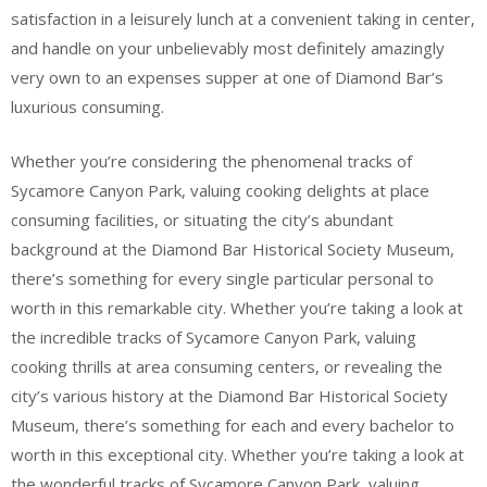
satisfaction in a leisurely lunch at a convenient taking in center,
and handle on your unbelievably most definitely amazingly
very own to an expenses supper at one of Diamond Bar’s
luxurious consuming.
Whether you’re considering the phenomenal tracks of
Sycamore Canyon Park, valuing cooking delights at place
consuming facilities, or situating the city’s abundant
background at the Diamond Bar Historical Society Museum,
there’s something for every single particular personal to
worth in this remarkable city. Whether you’re taking a look at
the incredible tracks of Sycamore Canyon Park, valuing
cooking thrills at area consuming centers, or revealing the
city’s various history at the Diamond Bar Historical Society
Museum, there’s something for each and every bachelor to
worth in this exceptional city. Whether you’re taking a look at
the wonderful tracks of Sycamore Canyon Park, valuing