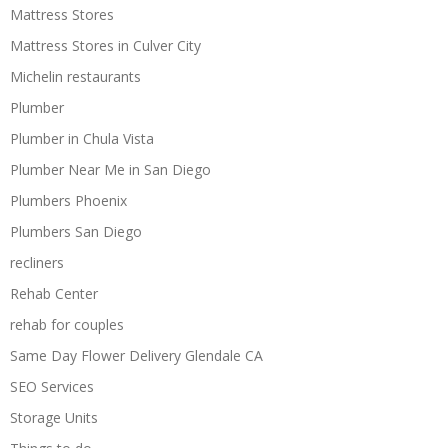
Mattress Stores
Mattress Stores in Culver City
Michelin restaurants
Plumber
Plumber in Chula Vista
Plumber Near Me in San Diego
Plumbers Phoenix
Plumbers San Diego
recliners
Rehab Center
rehab for couples
Same Day Flower Delivery Glendale CA
SEO Services
Storage Units