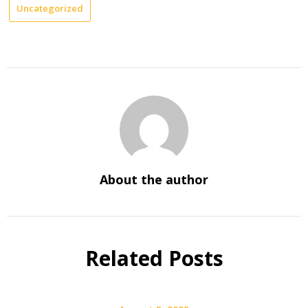
Uncategorized
About the author
Related Posts