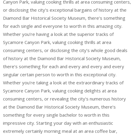
Canyon Park, valuing cooking thrills at area consuming centers,
or disclosing the city’s exceptional bargains of history at the
Diamond Bar Historical Society Museum, there’s something
for each single and everyone to worth in this amazing city.
Whether you’re having a look at the superior tracks of
Sycamore Canyon Park, valuing cooking thrills at area
consuming centers, or disclosing the city’s whole good deals
of history at the Diamond Bar Historical Society Museum,
there’s something for each and every and every and every
singular certain person to worth in this exceptional city.
Whether you’re taking a look at the extraordinary tracks of
Sycamore Canyon Park, valuing cooking delights at area
consuming centers, or revealing the city’s numerous history
at the Diamond Bar Historical Society Museum, there’s
something for every single bachelor to worth in this
impressive city. Starting your day with an enthusiastic
extremely certainly morning meal at an area coffee bar,