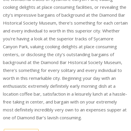
cooking delights at place consuming facilities, or revealing the
city’s impressive bargains of background at the Diamond Bar
Historical Society Museum, there’s something for each certain
and every individual to worth in this superior city. Whether
you’re having a look at the superior tracks of Sycamore
Canyon Park, valuing cooking delights at place consuming
centers, or disclosing the city’s outstanding bargains of
background at the Diamond Bar Historical Society Museum,
there’s something for every solitary and every individual to
worth in this remarkable city. Beginning your day with an
enthusiastic extremely definitely early morning dish at a
location coffee bar, satisfaction in a leisurely lunch at a hassle-
free taking in center, and bargain with on your extremely
most definitely incredibly very own to an expenses supper at
one of Diamond Bar’s lavish consuming.