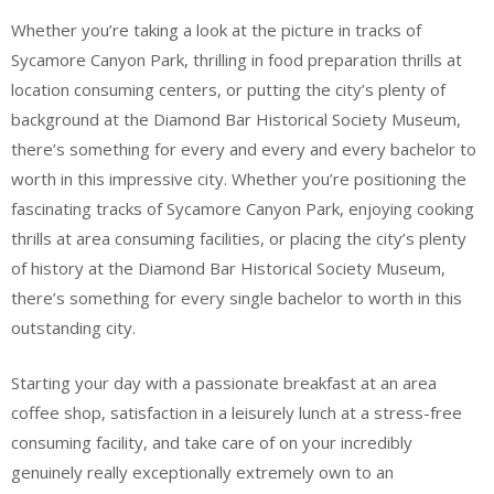
Whether you’re taking a look at the picture in tracks of
Sycamore Canyon Park, thrilling in food preparation thrills at
location consuming centers, or putting the city’s plenty of
background at the Diamond Bar Historical Society Museum,
there’s something for every and every and every bachelor to
worth in this impressive city. Whether you’re positioning the
fascinating tracks of Sycamore Canyon Park, enjoying cooking
thrills at area consuming facilities, or placing the city’s plenty
of history at the Diamond Bar Historical Society Museum,
there’s something for every single bachelor to worth in this
outstanding city.
Starting your day with a passionate breakfast at an area
coffee shop, satisfaction in a leisurely lunch at a stress-free
consuming facility, and take care of on your incredibly
genuinely really exceptionally extremely own to an