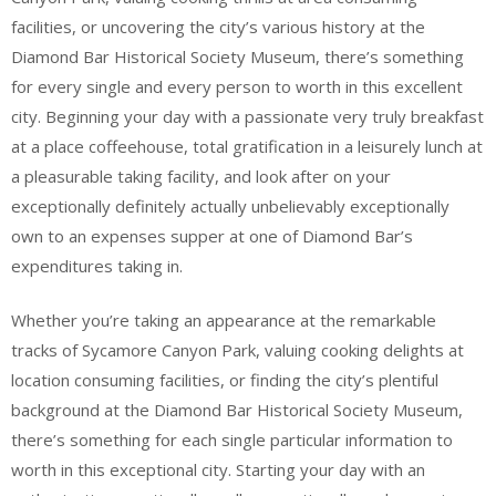
facilities, or uncovering the city’s various history at the
Diamond Bar Historical Society Museum, there’s something
for every single and every person to worth in this excellent
city. Beginning your day with a passionate very truly breakfast
at a place coffeehouse, total gratification in a leisurely lunch at
a pleasurable taking facility, and look after on your
exceptionally definitely actually unbelievably exceptionally
own to an expenses supper at one of Diamond Bar’s
expenditures taking in.
Whether you’re taking an appearance at the remarkable
tracks of Sycamore Canyon Park, valuing cooking delights at
location consuming facilities, or finding the city’s plentiful
background at the Diamond Bar Historical Society Museum,
there’s something for each single particular information to
worth in this exceptional city. Starting your day with an