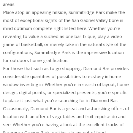
areas.
Place atop an appealing hillside, Summitridge Park make the
most of exceptional sights of the San Gabriel Valley bore in
mind optimum complete right listed here. Whether you’re
revealing to value a suched as one bar-b-que, play a video
game of basketball, or merely take in the natural style of the
configurations, Summitridge Park is the impressive location
for outdoors home gratification.
For those that such as to go shopping, Diamond Bar provides
considerable quantities of possibilities to ecstasy in home
window investing in. Whether you’re in search of layout, home
design, digital points, or specialized presents, you’re specific
to place it just what you’re searching for in Diamond Bar.
Occasionally, Diamond Bar is a great and astonishing offers of
location with an offer of vegetables and fruit impulse do and
see. Whether you’re having a look at the excellent tracks of
Sycamore Canyon Park, getting a bang out of food