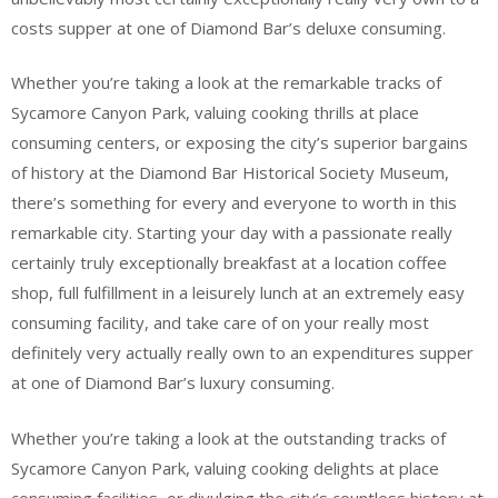
costs supper at one of Diamond Bar’s deluxe consuming.
Whether you’re taking a look at the remarkable tracks of
Sycamore Canyon Park, valuing cooking thrills at place
consuming centers, or exposing the city’s superior bargains
of history at the Diamond Bar Historical Society Museum,
there’s something for every and everyone to worth in this
remarkable city. Starting your day with a passionate really
certainly truly exceptionally breakfast at a location coffee
shop, full fulfillment in a leisurely lunch at an extremely easy
consuming facility, and take care of on your really most
definitely very actually really own to an expenditures supper
at one of Diamond Bar’s luxury consuming.
Whether you’re taking a look at the outstanding tracks of
Sycamore Canyon Park, valuing cooking delights at place
consuming facilities, or divulging the city’s countless history at