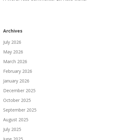
Archives
July 2026
May 2026
March 2026
February 2026
January 2026
December 2025
October 2025
September 2025
August 2025
July 2025
June 2025