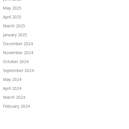
May 2025
April 2025
March 2025
January 2025
December 2024
November 2024
October 2024
September 2024
May 2024
April 2024
March 2024
February 2024