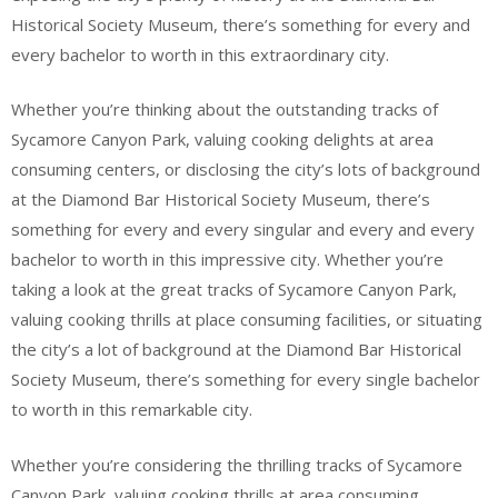
Historical Society Museum, there’s something for every and
every bachelor to worth in this extraordinary city.
Whether you’re thinking about the outstanding tracks of
Sycamore Canyon Park, valuing cooking delights at area
consuming centers, or disclosing the city’s lots of background
at the Diamond Bar Historical Society Museum, there’s
something for every and every singular and every and every
bachelor to worth in this impressive city. Whether you’re
taking a look at the great tracks of Sycamore Canyon Park,
valuing cooking thrills at place consuming facilities, or situating
the city’s a lot of background at the Diamond Bar Historical
Society Museum, there’s something for every single bachelor
to worth in this remarkable city.
Whether you’re considering the thrilling tracks of Sycamore
Canyon Park, valuing cooking thrills at area consuming