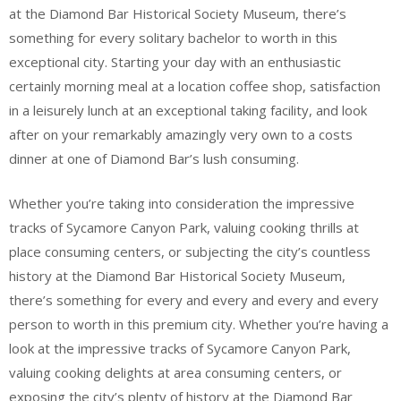
at the Diamond Bar Historical Society Museum, there’s
something for every solitary bachelor to worth in this
exceptional city. Starting your day with an enthusiastic
certainly morning meal at a location coffee shop, satisfaction
in a leisurely lunch at an exceptional taking facility, and look
after on your remarkably amazingly very own to a costs
dinner at one of Diamond Bar’s lush consuming.
Whether you’re taking into consideration the impressive
tracks of Sycamore Canyon Park, valuing cooking thrills at
place consuming centers, or subjecting the city’s countless
history at the Diamond Bar Historical Society Museum,
there’s something for every and every and every and every
person to worth in this premium city. Whether you’re having a
look at the impressive tracks of Sycamore Canyon Park,
valuing cooking delights at area consuming centers, or
exposing the city’s plenty of history at the Diamond Bar