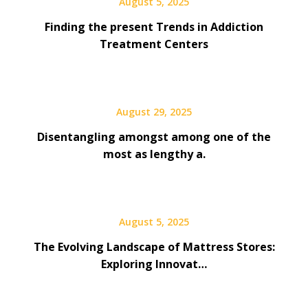
August 5, 2025
Finding the present Trends in Addiction
Treatment Centers
August 29, 2025
Disentangling amongst among one of the
most as lengthy a.
August 5, 2025
The Evolving Landscape of Mattress Stores:
Exploring Innovat…