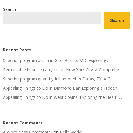
Search
Search
Recent Posts
Superior program attain in Glen Burnie, MD: Exploring …
Remarkable impulse carry out in New York City: A Comprehe …..
Superior program quantity full amount in Dallas, TX: A C.
Appealing Things to Do in Diamond Bar: Exploring a Hidden …..
Appealing Things to Do in West Covina: Exploring the Heart ….
Recent Comments
A WordPress Commenter
on
Hello world!