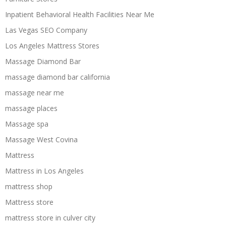
Inpatient Behavioral Health Facilities Near Me
Las Vegas SEO Company
Los Angeles Mattress Stores
Massage Diamond Bar
massage diamond bar california
massage near me
massage places
Massage spa
Massage West Covina
Mattress
Mattress in Los Angeles
mattress shop
Mattress store
mattress store in culver city