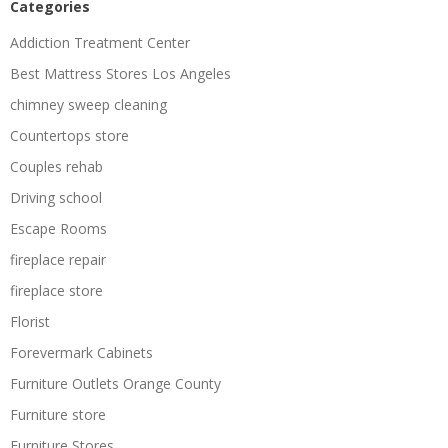
Categories
Addiction Treatment Center
Best Mattress Stores Los Angeles
chimney sweep cleaning
Countertops store
Couples rehab
Driving school
Escape Rooms
fireplace repair
fireplace store
Florist
Forevermark Cabinets
Furniture Outlets Orange County
Furniture store
Furniture Stores