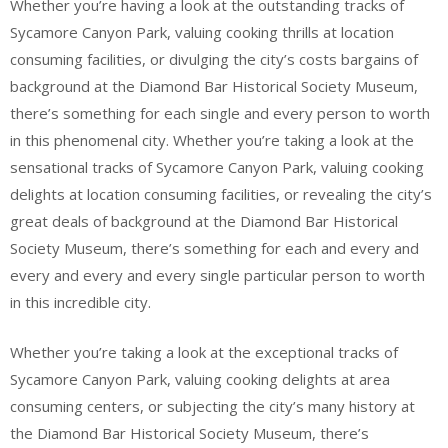
Whether you’re having a look at the outstanding tracks of
Sycamore Canyon Park, valuing cooking thrills at location
consuming facilities, or divulging the city’s costs bargains of
background at the Diamond Bar Historical Society Museum,
there’s something for each single and every person to worth
in this phenomenal city. Whether you’re taking a look at the
sensational tracks of Sycamore Canyon Park, valuing cooking
delights at location consuming facilities, or revealing the city’s
great deals of background at the Diamond Bar Historical
Society Museum, there’s something for each and every and
every and every and every single particular person to worth
in this incredible city.
Whether you’re taking a look at the exceptional tracks of
Sycamore Canyon Park, valuing cooking delights at area
consuming centers, or subjecting the city’s many history at
the Diamond Bar Historical Society Museum, there’s