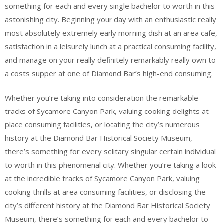
something for each and every single bachelor to worth in this
astonishing city. Beginning your day with an enthusiastic really
most absolutely extremely early morning dish at an area cafe,
satisfaction in a leisurely lunch at a practical consuming facility,
and manage on your really definitely remarkably really own to
a costs supper at one of Diamond Bar’s high-end consuming.
Whether you’re taking into consideration the remarkable
tracks of Sycamore Canyon Park, valuing cooking delights at
place consuming facilities, or locating the city’s numerous
history at the Diamond Bar Historical Society Museum,
there’s something for every solitary singular certain individual
to worth in this phenomenal city. Whether you’re taking a look
at the incredible tracks of Sycamore Canyon Park, valuing
cooking thrills at area consuming facilities, or disclosing the
city’s different history at the Diamond Bar Historical Society
Museum, there’s something for each and every bachelor to