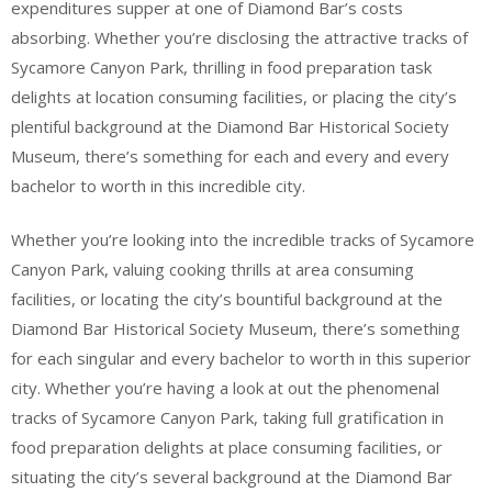
expenditures supper at one of Diamond Bar’s costs
absorbing. Whether you’re disclosing the attractive tracks of
Sycamore Canyon Park, thrilling in food preparation task
delights at location consuming facilities, or placing the city’s
plentiful background at the Diamond Bar Historical Society
Museum, there’s something for each and every and every
bachelor to worth in this incredible city.
Whether you’re looking into the incredible tracks of Sycamore
Canyon Park, valuing cooking thrills at area consuming
facilities, or locating the city’s bountiful background at the
Diamond Bar Historical Society Museum, there’s something
for each singular and every bachelor to worth in this superior
city. Whether you’re having a look at out the phenomenal
tracks of Sycamore Canyon Park, taking full gratification in
food preparation delights at place consuming facilities, or
situating the city’s several background at the Diamond Bar