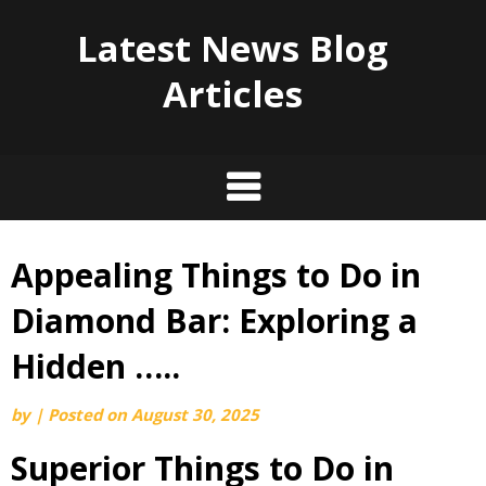
Latest News Blog
Articles
Appealing Things to Do in
Skip
to
Diamond Bar: Exploring a
content
Hidden …..
by
|
Posted on
August 30, 2025
Superior Things to Do in