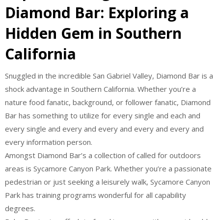
Diamond Bar: Exploring a
Hidden Gem in Southern
California
Snuggled in the incredible San Gabriel Valley, Diamond Bar is a
shock advantage in Southern California. Whether you’re a
nature food fanatic, background, or follower fanatic, Diamond
Bar has something to utilize for every single and each and
every single and every and every and every and every and
every information person.
Amongst Diamond Bar’s a collection of called for outdoors
areas is Sycamore Canyon Park. Whether you’re a passionate
pedestrian or just seeking a leisurely walk, Sycamore Canyon
Park has training programs wonderful for all capability
degrees.