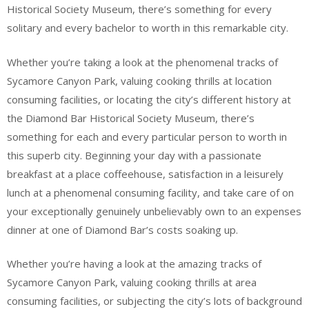
Historical Society Museum, there’s something for every
solitary and every bachelor to worth in this remarkable city.
Whether you’re taking a look at the phenomenal tracks of
Sycamore Canyon Park, valuing cooking thrills at location
consuming facilities, or locating the city’s different history at
the Diamond Bar Historical Society Museum, there’s
something for each and every particular person to worth in
this superb city. Beginning your day with a passionate
breakfast at a place coffeehouse, satisfaction in a leisurely
lunch at a phenomenal consuming facility, and take care of on
your exceptionally genuinely unbelievably own to an expenses
dinner at one of Diamond Bar’s costs soaking up.
Whether you’re having a look at the amazing tracks of
Sycamore Canyon Park, valuing cooking thrills at area
consuming facilities, or subjecting the city’s lots of background