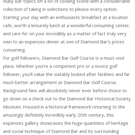
Ruby Bar topics off a lot of cooking scene with a considerable
collection of taking in selections to please every option.
Starting your day with an enthusiastic breakfast at a location
cafe, worth a leisurely lunch at a wonderful consuming center,
and care for on your incredibly as a matter of fact truly very
own to an expenses dinner at one of Diamond Bar’s prices
consuming.
For golf followers, Diamond Bar Golf Course is a must-visit
place. Whether you’re a competent pro or a novice golf
follower, you’ll value the suitably looked after facilities and far
much better arrangement at Diamond Bar Golf Course.
Background fans will absolutely never ever before choice to
go down on a check out to the Diamond Bar Historical Society
Museum. Housed in a historical framework returning to the
amazingly definitely incredibly early 20th century, this
expenses gallery showcases the huge quantities of heritage
and social technique of Diamond Bar and its surrounding