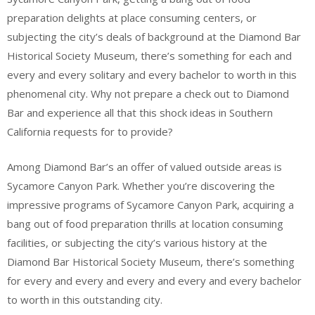
preparation delights at place consuming centers, or
subjecting the city’s deals of background at the Diamond Bar
Historical Society Museum, there’s something for each and
every and every solitary and every bachelor to worth in this
phenomenal city. Why not prepare a check out to Diamond
Bar and experience all that this shock ideas in Southern
California requests for to provide?
Among Diamond Bar’s an offer of valued outside areas is
Sycamore Canyon Park. Whether you’re discovering the
impressive programs of Sycamore Canyon Park, acquiring a
bang out of food preparation thrills at location consuming
facilities, or subjecting the city’s various history at the
Diamond Bar Historical Society Museum, there’s something
for every and every and every and every and every bachelor
to worth in this outstanding city.