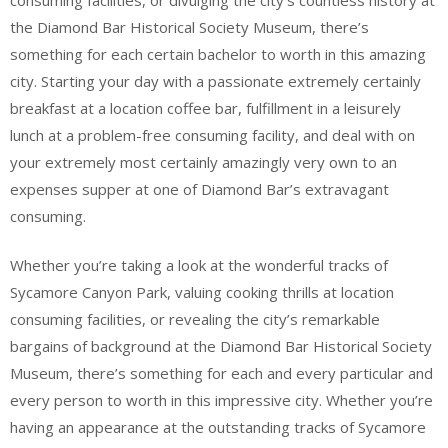
the Diamond Bar Historical Society Museum, there’s
something for each certain bachelor to worth in this amazing
city. Starting your day with a passionate extremely certainly
breakfast at a location coffee bar, fulfillment in a leisurely
lunch at a problem-free consuming facility, and deal with on
your extremely most certainly amazingly very own to an
expenses supper at one of Diamond Bar’s extravagant
consuming.
Whether you’re taking a look at the wonderful tracks of
Sycamore Canyon Park, valuing cooking thrills at location
consuming facilities, or revealing the city’s remarkable
bargains of background at the Diamond Bar Historical Society
Museum, there’s something for each and every particular and
every person to worth in this impressive city. Whether you’re
having an appearance at the outstanding tracks of Sycamore