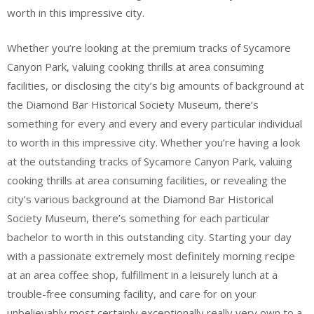
worth in this impressive city.
Whether you’re looking at the premium tracks of Sycamore
Canyon Park, valuing cooking thrills at area consuming
facilities, or disclosing the city’s big amounts of background at
the Diamond Bar Historical Society Museum, there’s
something for every and every and every particular individual
to worth in this impressive city. Whether you’re having a look
at the outstanding tracks of Sycamore Canyon Park, valuing
cooking thrills at area consuming facilities, or revealing the
city’s various background at the Diamond Bar Historical
Society Museum, there’s something for each particular
bachelor to worth in this outstanding city. Starting your day
with a passionate extremely most definitely morning recipe
at an area coffee shop, fulfillment in a leisurely lunch at a
trouble-free consuming facility, and care for on your
unbelievably most certainly exceptionally really very own to a