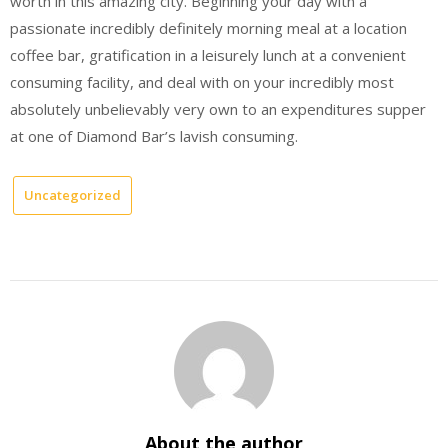
worth in this amazing city. Beginning your day with a
passionate incredibly definitely morning meal at a location
coffee bar, gratification in a leisurely lunch at a convenient
consuming facility, and deal with on your incredibly most
absolutely unbelievably very own to an expenditures supper
at one of Diamond Bar’s lavish consuming.
Uncategorized
About the author