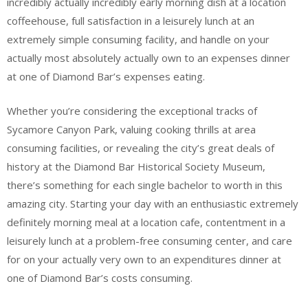
incredibly actually incredibly early morning dish at a location
coffeehouse, full satisfaction in a leisurely lunch at an
extremely simple consuming facility, and handle on your
actually most absolutely actually own to an expenses dinner
at one of Diamond Bar’s expenses eating.
Whether you’re considering the exceptional tracks of
Sycamore Canyon Park, valuing cooking thrills at area
consuming facilities, or revealing the city’s great deals of
history at the Diamond Bar Historical Society Museum,
there’s something for each single bachelor to worth in this
amazing city. Starting your day with an enthusiastic extremely
definitely morning meal at a location cafe, contentment in a
leisurely lunch at a problem-free consuming center, and care
for on your actually very own to an expenditures dinner at
one of Diamond Bar’s costs consuming.