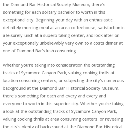
the Diamond Bar Historical Society Museum, there’s
something for each solitary bachelor to worth in this
exceptional city. Beginning your day with an enthusiastic
definitely morning meal at an area coffeehouse, satisfaction in
a leisurely lunch at a superb taking center, and look after on
your exceptionally unbelievably very own to a costs dinner at
one of Diamond Bar’s lush consuming.
Whether you’re taking into consideration the outstanding
tracks of Sycamore Canyon Park, valuing cooking thrills at
location consuming centers, or subjecting the city’s numerous
background at the Diamond Bar Historical Society Museum,
there’s something for each and every and every and
everyone to worth in this superior city. Whether you’re taking
a look at the outstanding tracks of Sycamore Canyon Park,
valuing cooking thrills at area consuming centers, or revealing
the city’s plenty of background at the Diamond Bar Historical