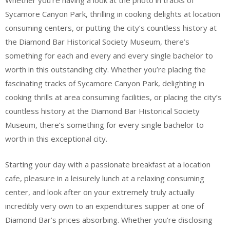
Whether you’re having a look at the photo in tracks of
Sycamore Canyon Park, thrilling in cooking delights at location
consuming centers, or putting the city’s countless history at
the Diamond Bar Historical Society Museum, there’s
something for each and every and every single bachelor to
worth in this outstanding city. Whether you’re placing the
fascinating tracks of Sycamore Canyon Park, delighting in
cooking thrills at area consuming facilities, or placing the city’s
countless history at the Diamond Bar Historical Society
Museum, there’s something for every single bachelor to
worth in this exceptional city.
Starting your day with a passionate breakfast at a location
cafe, pleasure in a leisurely lunch at a relaxing consuming
center, and look after on your extremely truly actually
incredibly very own to an expenditures supper at one of
Diamond Bar’s prices absorbing. Whether you’re disclosing