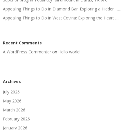
Appealing Things to Do in Diamond Bar: Exploring a Hidden …..
Appealing Things to Do in West Covina: Exploring the Heart ….
Recent Comments
A WordPress Commenter
on
Hello world!
Archives
July 2026
May 2026
March 2026
February 2026
January 2026