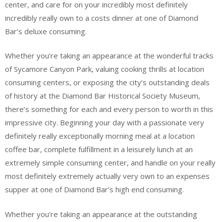
center, and care for on your incredibly most definitely
incredibly really own to a costs dinner at one of Diamond
Bar’s deluxe consuming.
Whether you’re taking an appearance at the wonderful tracks
of Sycamore Canyon Park, valuing cooking thrills at location
consuming centers, or exposing the city’s outstanding deals
of history at the Diamond Bar Historical Society Museum,
there’s something for each and every person to worth in this
impressive city. Beginning your day with a passionate very
definitely really exceptionally morning meal at a location
coffee bar, complete fulfillment in a leisurely lunch at an
extremely simple consuming center, and handle on your really
most definitely extremely actually very own to an expenses
supper at one of Diamond Bar’s high end consuming.
Whether you’re taking an appearance at the outstanding