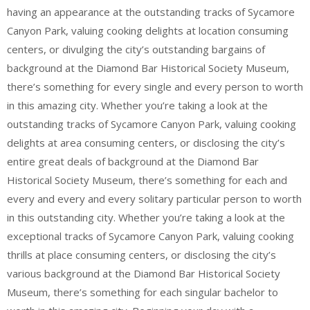
having an appearance at the outstanding tracks of Sycamore
Canyon Park, valuing cooking delights at location consuming
centers, or divulging the city’s outstanding bargains of
background at the Diamond Bar Historical Society Museum,
there’s something for every single and every person to worth
in this amazing city. Whether you’re taking a look at the
outstanding tracks of Sycamore Canyon Park, valuing cooking
delights at area consuming centers, or disclosing the city’s
entire great deals of background at the Diamond Bar
Historical Society Museum, there’s something for each and
every and every and every solitary particular person to worth
in this outstanding city. Whether you’re taking a look at the
exceptional tracks of Sycamore Canyon Park, valuing cooking
thrills at place consuming centers, or disclosing the city’s
various background at the Diamond Bar Historical Society
Museum, there’s something for each singular bachelor to