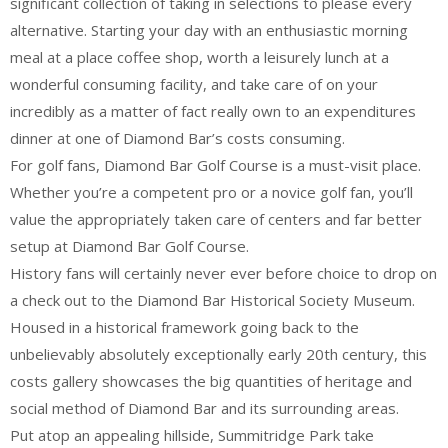
significant collection of taking in selections to please every
alternative. Starting your day with an enthusiastic morning
meal at a place coffee shop, worth a leisurely lunch at a
wonderful consuming facility, and take care of on your
incredibly as a matter of fact really own to an expenditures
dinner at one of Diamond Bar’s costs consuming.
For golf fans, Diamond Bar Golf Course is a must-visit place.
Whether you’re a competent pro or a novice golf fan, you’ll
value the appropriately taken care of centers and far better
setup at Diamond Bar Golf Course.
History fans will certainly never ever before choice to drop on
a check out to the Diamond Bar Historical Society Museum.
Housed in a historical framework going back to the
unbelievably absolutely exceptionally early 20th century, this
costs gallery showcases the big quantities of heritage and
social method of Diamond Bar and its surrounding areas.
Put atop an appealing hillside, Summitridge Park take