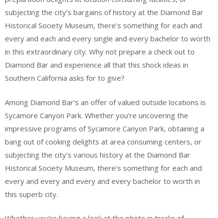
subjecting the city’s bargains of history at the Diamond Bar
Historical Society Museum, there’s something for each and
every and each and every single and every bachelor to worth
in this extraordinary city. Why not prepare a check out to
Diamond Bar and experience all that this shock ideas in
Southern California asks for to give?
Among Diamond Bar’s an offer of valued outside locations is
Sycamore Canyon Park. Whether you’re uncovering the
impressive programs of Sycamore Canyon Park, obtaining a
bang out of cooking delights at area consuming centers, or
subjecting the city’s various history at the Diamond Bar
Historical Society Museum, there’s something for each and
every and every and every and every bachelor to worth in
this superb city.