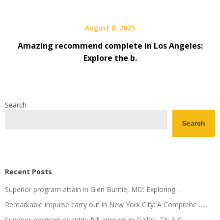
August 8, 2025
Amazing recommend complete in Los Angeles:
Explore the b.
Search
Search
Recent Posts
Superior program attain in Glen Burnie, MD: Exploring …
Remarkable impulse carry out in New York City: A Comprehe …..
Superior program quantity full amount in Dallas, TX: A C.