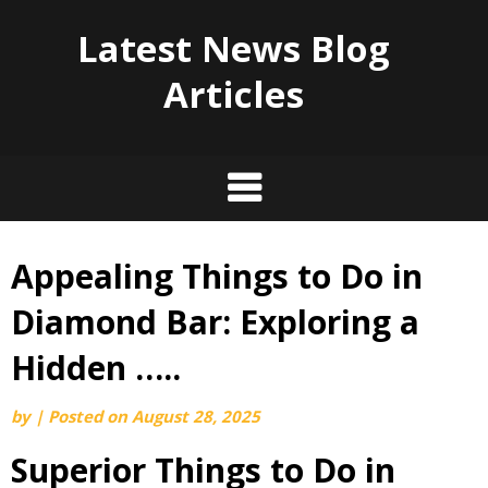
Latest News Blog
Articles
Appealing Things to Do in
Skip
to
Diamond Bar: Exploring a
content
Hidden …..
by
|
Posted on
August 28, 2025
Superior Things to Do in