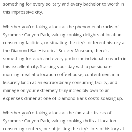
something for every solitary and every bachelor to worth in
this impressive city.
Whether you’re taking a look at the phenomenal tracks of
Sycamore Canyon Park, valuing cooking delights at location
consuming facilities, or situating the city’s different history at
the Diamond Bar Historical Society Museum, there’s
something for each and every particular individual to worth in
this excellent city. Starting your day with a passionate
morning meal at a location coffeehouse, contentment in a
leisurely lunch at an extraordinary consuming facility, and
manage on your extremely truly incredibly own to an
expenses dinner at one of Diamond Bar’s costs soaking up.
Whether you’re taking a look at the fantastic tracks of
Sycamore Canyon Park, valuing cooking thrills at location
consuming centers, or subjecting the city’s lots of history at