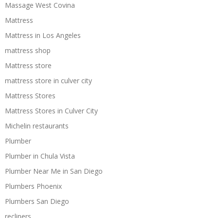
Massage West Covina
Mattress
Mattress in Los Angeles
mattress shop
Mattress store
mattress store in culver city
Mattress Stores
Mattress Stores in Culver City
Michelin restaurants
Plumber
Plumber in Chula Vista
Plumber Near Me in San Diego
Plumbers Phoenix
Plumbers San Diego
recliners