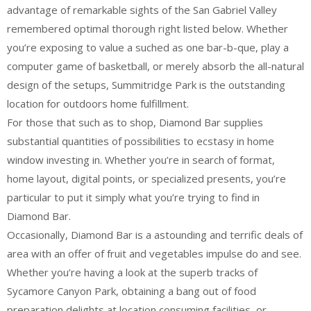
advantage of remarkable sights of the San Gabriel Valley
remembered optimal thorough right listed below. Whether
you’re exposing to value a suched as one bar-b-que, play a
computer game of basketball, or merely absorb the all-natural
design of the setups, Summitridge Park is the outstanding
location for outdoors home fulfillment.
For those that such as to shop, Diamond Bar supplies
substantial quantities of possibilities to ecstasy in home
window investing in. Whether you’re in search of format,
home layout, digital points, or specialized presents, you’re
particular to put it simply what you’re trying to find in
Diamond Bar.
Occasionally, Diamond Bar is a astounding and terrific deals of
area with an offer of fruit and vegetables impulse do and see.
Whether you’re having a look at the superb tracks of
Sycamore Canyon Park, obtaining a bang out of food
preparation delights at location consuming facilities, or