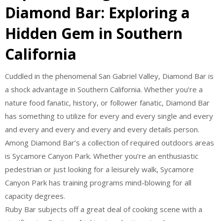
Diamond Bar: Exploring a
Hidden Gem in Southern
California
Cuddled in the phenomenal San Gabriel Valley, Diamond Bar is
a shock advantage in Southern California. Whether you’re a
nature food fanatic, history, or follower fanatic, Diamond Bar
has something to utilize for every and every single and every
and every and every and every and every details person.
Among Diamond Bar’s a collection of required outdoors areas
is Sycamore Canyon Park. Whether you’re an enthusiastic
pedestrian or just looking for a leisurely walk, Sycamore
Canyon Park has training programs mind-blowing for all
capacity degrees.
Ruby Bar subjects off a great deal of cooking scene with a