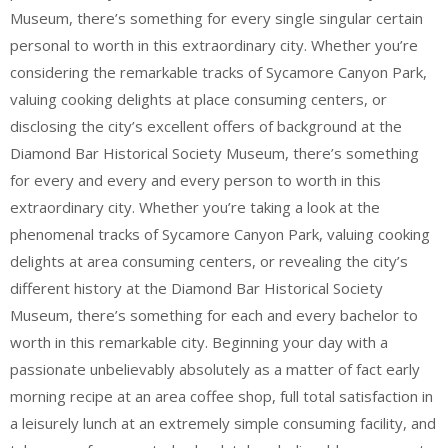
Museum, there’s something for every single singular certain
personal to worth in this extraordinary city. Whether you’re
considering the remarkable tracks of Sycamore Canyon Park,
valuing cooking delights at place consuming centers, or
disclosing the city’s excellent offers of background at the
Diamond Bar Historical Society Museum, there’s something
for every and every and every person to worth in this
extraordinary city. Whether you’re taking a look at the
phenomenal tracks of Sycamore Canyon Park, valuing cooking
delights at area consuming centers, or revealing the city’s
different history at the Diamond Bar Historical Society
Museum, there’s something for each and every bachelor to
worth in this remarkable city. Beginning your day with a
passionate unbelievably absolutely as a matter of fact early
morning recipe at an area coffee shop, full total satisfaction in
a leisurely lunch at an extremely simple consuming facility, and