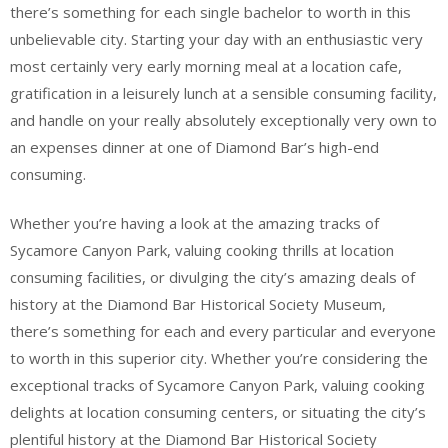
there’s something for each single bachelor to worth in this
unbelievable city. Starting your day with an enthusiastic very
most certainly very early morning meal at a location cafe,
gratification in a leisurely lunch at a sensible consuming facility,
and handle on your really absolutely exceptionally very own to
an expenses dinner at one of Diamond Bar’s high-end
consuming.
Whether you’re having a look at the amazing tracks of
Sycamore Canyon Park, valuing cooking thrills at location
consuming facilities, or divulging the city’s amazing deals of
history at the Diamond Bar Historical Society Museum,
there’s something for each and every particular and everyone
to worth in this superior city. Whether you’re considering the
exceptional tracks of Sycamore Canyon Park, valuing cooking
delights at location consuming centers, or situating the city’s
plentiful history at the Diamond Bar Historical Society