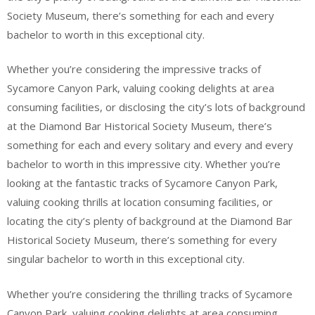
Society Museum, there’s something for each and every
bachelor to worth in this exceptional city.
Whether you’re considering the impressive tracks of
Sycamore Canyon Park, valuing cooking delights at area
consuming facilities, or disclosing the city’s lots of background
at the Diamond Bar Historical Society Museum, there’s
something for each and every solitary and every and every
bachelor to worth in this impressive city. Whether you’re
looking at the fantastic tracks of Sycamore Canyon Park,
valuing cooking thrills at location consuming facilities, or
locating the city’s plenty of background at the Diamond Bar
Historical Society Museum, there’s something for every
singular bachelor to worth in this exceptional city.
Whether you’re considering the thrilling tracks of Sycamore
Canyon Park, valuing cooking delights at area consuming