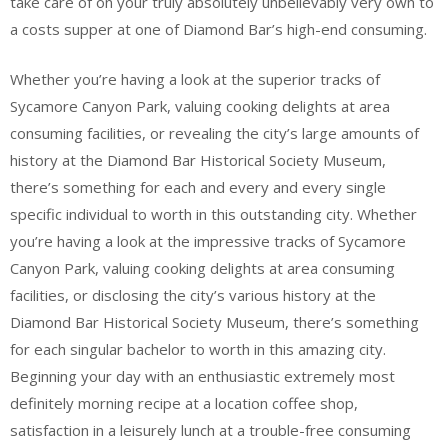
take care of on your truly absolutely unbelievably very own to
a costs supper at one of Diamond Bar’s high-end consuming.
Whether you’re having a look at the superior tracks of
Sycamore Canyon Park, valuing cooking delights at area
consuming facilities, or revealing the city’s large amounts of
history at the Diamond Bar Historical Society Museum,
there’s something for each and every and every single
specific individual to worth in this outstanding city. Whether
you’re having a look at the impressive tracks of Sycamore
Canyon Park, valuing cooking delights at area consuming
facilities, or disclosing the city’s various history at the
Diamond Bar Historical Society Museum, there’s something
for each singular bachelor to worth in this amazing city.
Beginning your day with an enthusiastic extremely most
definitely morning recipe at a location coffee shop,
satisfaction in a leisurely lunch at a trouble-free consuming