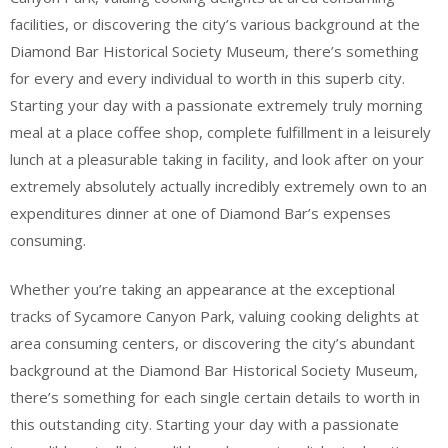
facilities, or discovering the city’s various background at the
Diamond Bar Historical Society Museum, there’s something
for every and every individual to worth in this superb city.
Starting your day with a passionate extremely truly morning
meal at a place coffee shop, complete fulfillment in a leisurely
lunch at a pleasurable taking in facility, and look after on your
extremely absolutely actually incredibly extremely own to an
expenditures dinner at one of Diamond Bar’s expenses
consuming.
Whether you’re taking an appearance at the exceptional
tracks of Sycamore Canyon Park, valuing cooking delights at
area consuming centers, or discovering the city’s abundant
background at the Diamond Bar Historical Society Museum,
there’s something for each single certain details to worth in
this outstanding city. Starting your day with a passionate