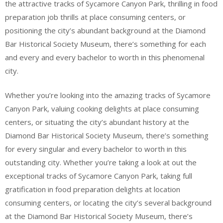
the attractive tracks of Sycamore Canyon Park, thrilling in food
preparation job thrills at place consuming centers, or
positioning the city’s abundant background at the Diamond
Bar Historical Society Museum, there’s something for each
and every and every bachelor to worth in this phenomenal
city.
Whether you’re looking into the amazing tracks of Sycamore
Canyon Park, valuing cooking delights at place consuming
centers, or situating the city’s abundant history at the
Diamond Bar Historical Society Museum, there’s something
for every singular and every bachelor to worth in this
outstanding city. Whether you’re taking a look at out the
exceptional tracks of Sycamore Canyon Park, taking full
gratification in food preparation delights at location
consuming centers, or locating the city’s several background
at the Diamond Bar Historical Society Museum, there’s