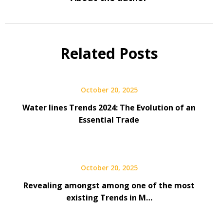
Related Posts
October 20, 2025
Water lines Trends 2024: The Evolution of an
Essential Trade
October 20, 2025
Revealing amongst among one of the most
existing Trends in M…