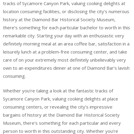
tracks of Sycamore Canyon Park, valuing cooking delights at
location consuming facilities, or disclosing the city’s numerous
history at the Diamond Bar Historical Society Museum,
there’s something for each particular bachelor to worth in this
remarkable city. Starting your day with an enthusiastic very
definitely morning meal at an area coffee bar, satisfaction in a
leisurely lunch at a problem-free consuming center, and take
care of on your extremely most definitely unbelievably very
own to an expenditures dinner at one of Diamond Bar’s lavish
consuming.
Whether you’re taking a look at the fantastic tracks of
Sycamore Canyon Park, valuing cooking delights at place
consuming centers, or revealing the city’s impressive
bargains of history at the Diamond Bar Historical Society
Museum, there’s something for each particular and every
person to worth in this outstanding city. Whether you’re