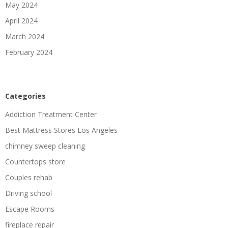
May 2024
April 2024
March 2024
February 2024
Categories
Addiction Treatment Center
Best Mattress Stores Los Angeles
chimney sweep cleaning
Countertops store
Couples rehab
Driving school
Escape Rooms
fireplace repair