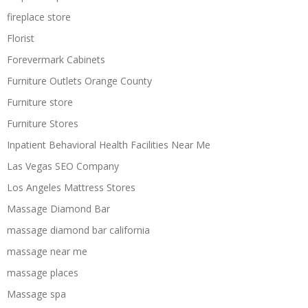
fireplace store
Florist
Forevermark Cabinets
Furniture Outlets Orange County
Furniture store
Furniture Stores
Inpatient Behavioral Health Facilities Near Me
Las Vegas SEO Company
Los Angeles Mattress Stores
Massage Diamond Bar
massage diamond bar california
massage near me
massage places
Massage spa