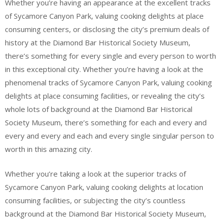
Whether you’re having an appearance at the excellent tracks
of Sycamore Canyon Park, valuing cooking delights at place
consuming centers, or disclosing the city’s premium deals of
history at the Diamond Bar Historical Society Museum,
there’s something for every single and every person to worth
in this exceptional city. Whether you’re having a look at the
phenomenal tracks of Sycamore Canyon Park, valuing cooking
delights at place consuming facilities, or revealing the city’s
whole lots of background at the Diamond Bar Historical
Society Museum, there’s something for each and every and
every and every and each and every single singular person to
worth in this amazing city.
Whether you’re taking a look at the superior tracks of
Sycamore Canyon Park, valuing cooking delights at location
consuming facilities, or subjecting the city’s countless
background at the Diamond Bar Historical Society Museum,