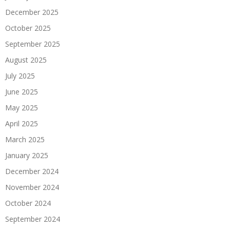
December 2025
October 2025
September 2025
August 2025
July 2025
June 2025
May 2025
April 2025
March 2025
January 2025
December 2024
November 2024
October 2024
September 2024