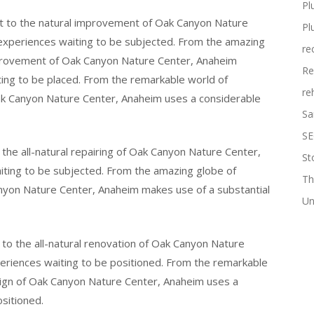
Pl
t to the natural improvement of Oak Canyon Nature
Pl
 experiences waiting to be subjected. From the amazing
re
improvement of Oak Canyon Nature Center, Anaheim
Re
ting to be placed. From the remarkable world of
re
Oak Canyon Nature Center, Anaheim uses a considerable
Sa
SE
the all-natural repairing of Oak Canyon Nature Center,
St
aiting to be subjected. From the amazing globe of
Th
anyon Nature Center, Anaheim makes use of a substantial
Un
to the all-natural renovation of Oak Canyon Nature
periences waiting to be positioned. From the remarkable
esign of Oak Canyon Nature Center, Anaheim uses a
ositioned.