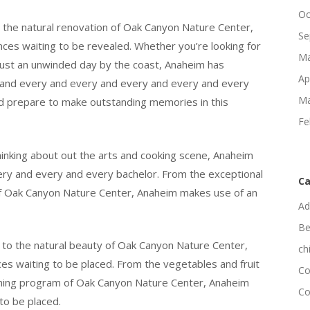
Oc
 the natural renovation of Oak Canyon Nature Center,
Se
ces waiting to be revealed. Whether you’re looking for
Ma
r just an unwinded day by the coast, Anaheim has
Ap
 and every and every and every and every and every
Ma
and prepare to make outstanding memories in this
Fe
hinking about out the arts and cooking scene, Anaheim
very and every and every bachelor. From the exceptional
Ca
 of Oak Canyon Nature Center, Anaheim makes use of an
Ad
Be
 to the natural beauty of Oak Canyon Nature Center,
ch
ces waiting to be placed. From the vegetables and fruit
Co
raining program of Oak Canyon Nature Center, Anaheim
Co
to be placed.