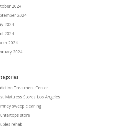
tober 2024
ptember 2024
y 2024
ril 2024
rch 2024
bruary 2024
tegories
diction Treatment Center
st Mattress Stores Los Angeles
imney sweep cleaning
untertops store
uples rehab