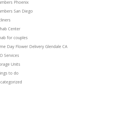
umbers Phoenix
umbers San Diego
cliners
hab Center
hab for couples
me Day Flower Delivery Glendale CA
O Services
orage Units
ings to do
categorized