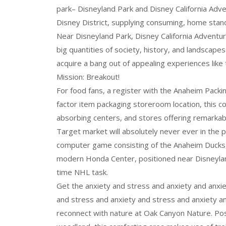
park– Disneyland Park and Disney California Ad
Disney District, supplying consuming, home standa
Near Disneyland Park, Disney California Adventu
big quantities of society, history, and landscapes
acquire a bang out of appealing experiences like
Mission: Breakout!
For food fans, a register with the Anaheim Packing
factor item packaging storeroom location, this co
absorbing centers, and stores offering remarkabl
Target market will absolutely never ever in the 
computer game consisting of the Anaheim Ducks, t
modern Honda Center, positioned near Disneyland
time NHL task.
Get the anxiety and stress and anxiety and anxi
and stress and anxiety and stress and anxiety an
reconnect with nature at Oak Canyon Nature. Pos