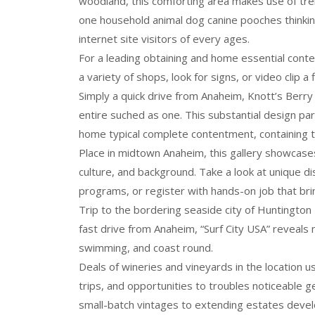
woodland, this comforting area makes use of tre
one household animal dog canine pooches thinking
internet site visitors of every ages.
For a leading obtaining and home essential con
a variety of shops, look for signs, or video clip a 
Simply a quick drive from Anaheim, Knott’s Berry
entire suched as one. This substantial design par
home typical complete contentment, containing
Place in midtown Anaheim, this gallery showcases 
culture, and background. Take a look at unique dis
programs, or register with hands-on job that bring
Trip to the bordering seaside city of Huntington 
fast drive from Anaheim, “Surf City USA” reveals m
swimming, and coast round.
Deals of wineries and vineyards in the location 
trips, and opportunities to troubles noticeable
small-batch vintages to extending estates develo