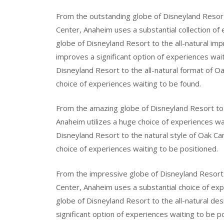
From the outstanding globe of Disneyland Resor
Center, Anaheim uses a substantial collection of
globe of Disneyland Resort to the all-natural 
improves a significant option of experiences wai
Disneyland Resort to the all-natural format of 
choice of experiences waiting to be found.
From the amazing globe of Disneyland Resort to 
Anaheim utilizes a huge choice of experiences w
Disneyland Resort to the natural style of Oak C
choice of experiences waiting to be positioned.
From the impressive globe of Disneyland Resort 
Center, Anaheim uses a substantial choice of ex
globe of Disneyland Resort to the all-natural d
significant option of experiences waiting to be p