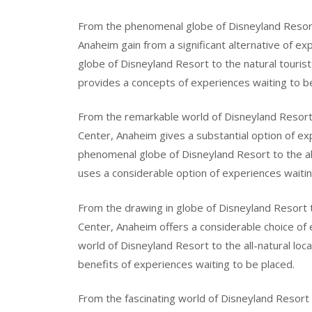
From the phenomenal globe of Disneyland Resort
Anaheim gain from a significant alternative of e
globe of Disneyland Resort to the natural touris
provides a concepts of experiences waiting to b
From the remarkable world of Disneyland Resort
Center, Anaheim gives a substantial option of ex
phenomenal globe of Disneyland Resort to the a
uses a considerable option of experiences waitin
From the drawing in globe of Disneyland Resort t
Center, Anaheim offers a considerable choice of 
world of Disneyland Resort to the all-natural loc
benefits of experiences waiting to be placed.
From the fascinating world of Disneyland Resort