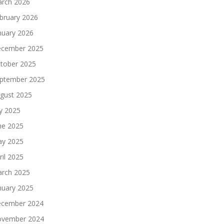
rch 2026
bruary 2026
nuary 2026
cember 2025
tober 2025
ptember 2025
gust 2025
ly 2025
ne 2025
y 2025
ril 2025
rch 2025
nuary 2025
cember 2024
vember 2024