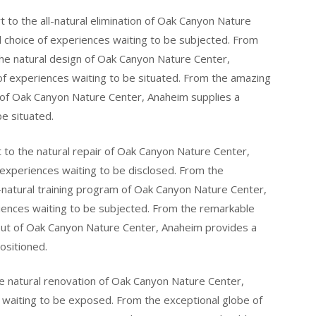
to the all-natural elimination of Oak Canyon Nature
 choice of experiences waiting to be subjected. From
the natural design of Oak Canyon Nature Center,
of experiences waiting to be situated. From the amazing
t of Oak Canyon Nature Center, Anaheim supplies a
be situated.
 to the natural repair of Oak Canyon Nature Center,
 experiences waiting to be disclosed. From the
-natural training program of Oak Canyon Nature Center,
iences waiting to be subjected. From the remarkable
yout of Oak Canyon Nature Center, Anaheim provides a
ositioned.
e natural renovation of Oak Canyon Nature Center,
s waiting to be exposed. From the exceptional globe of