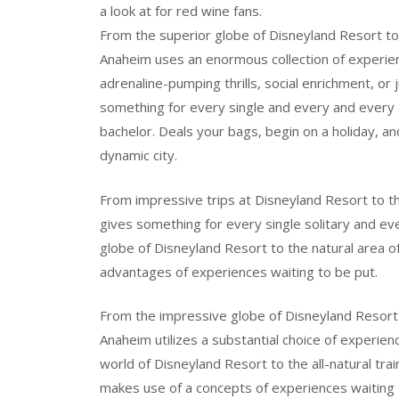
a look at for red wine fans.
From the superior globe of Disneyland Resort to
Anaheim uses an enormous collection of experien
adrenaline-pumping thrills, social enrichment, o
something for every single and every and every
bachelor. Deals your bags, begin on a holiday, 
dynamic city.
From impressive trips at Disneyland Resort to t
gives something for every single solitary and e
globe of Disneyland Resort to the natural area
advantages of experiences waiting to be put.
From the impressive globe of Disneyland Resort
Anaheim utilizes a substantial choice of experien
world of Disneyland Resort to the all-natural t
makes use of a concepts of experiences waiting 