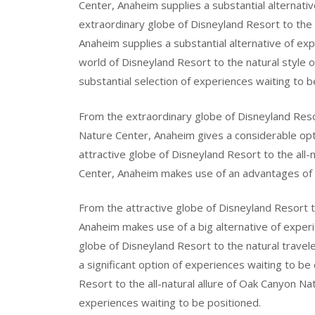
Center, Anaheim supplies a substantial alternati
extraordinary globe of Disneyland Resort to the
Anaheim supplies a substantial alternative of ex
world of Disneyland Resort to the natural style
substantial selection of experiences waiting to b
From the extraordinary globe of Disneyland Resor
Nature Center, Anaheim gives a considerable opt
attractive globe of Disneyland Resort to the all-
Center, Anaheim makes use of an advantages of 
From the attractive globe of Disneyland Resort 
Anaheim makes use of a big alternative of exper
globe of Disneyland Resort to the natural travel
a significant option of experiences waiting to b
Resort to the all-natural allure of Oak Canyon Na
experiences waiting to be positioned.