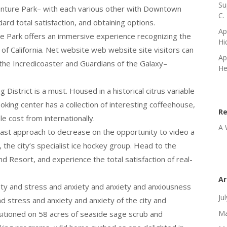
Su
venture Park– with each various other with Downtown
C.
rd total satisfaction, and obtaining options.
Ap
re Park offers an immersive experience recognizing the
Hi
 of California. Net website web website site visitors can
Ap
 the Incredicoaster and Guardians of the Galaxy–
He
 District is a must. Housed in a historical citrus variable
oking center has a collection of interesting coffeehouse,
R
e cost from internationally.
A 
past approach to decrease on the opportunity to video a
he city’s specialist ice hockey group. Head to the
 Resort, and experience the total satisfaction of real-
Ar
ety and stress and anxiety and anxiety and anxiousness
Ju
d stress and anxiety and anxiety of the city and
Ma
itioned on 58 acres of seaside sage scrub and