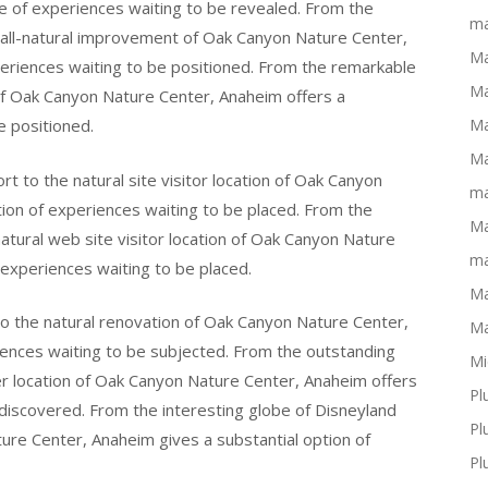
ve of experiences waiting to be revealed. From the
ma
 all-natural improvement of Oak Canyon Nature Center,
Ma
periences waiting to be positioned. From the remarkable
Ma
 of Oak Canyon Nature Center, Anaheim offers a
e positioned.
Ma
Ma
t to the natural site visitor location of Oak Canyon
ma
ion of experiences waiting to be placed. From the
Ma
natural web site visitor location of Oak Canyon Nature
ma
experiences waiting to be placed.
Ma
to the natural renovation of Oak Canyon Nature Center,
Ma
iences waiting to be subjected. From the outstanding
Mi
er location of Oak Canyon Nature Center, Anaheim offers
Pl
e discovered. From the interesting globe of Disneyland
Pl
ture Center, Anaheim gives a substantial option of
Pl