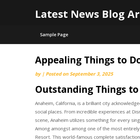
Latest News Blog Ar
Sample Page
Appealing Things to D
Skip
to
by
|
Posted on
September 3, 2025
content
Outstanding Things to
Anaheim, California, is a brilliant city acknowle
social places. From incredible experiences at Dis
scene, Anaheim utilizes something for every sing
Among amongst among one of the most entirely su
Resort. This world-famous complete satisfactio