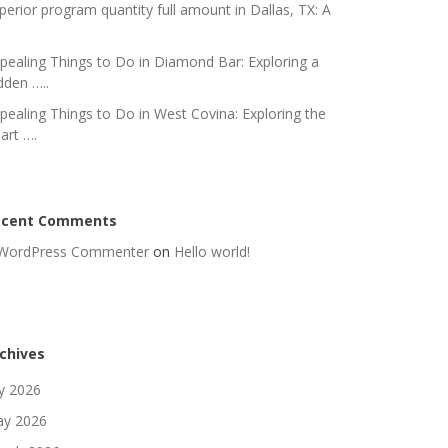
perior program quantity full amount in Dallas, TX: A
pealing Things to Do in Diamond Bar: Exploring a
dden …..
pealing Things to Do in West Covina: Exploring the
art ….
ecent Comments
WordPress Commenter
on
Hello world!
chives
ly 2026
y 2026