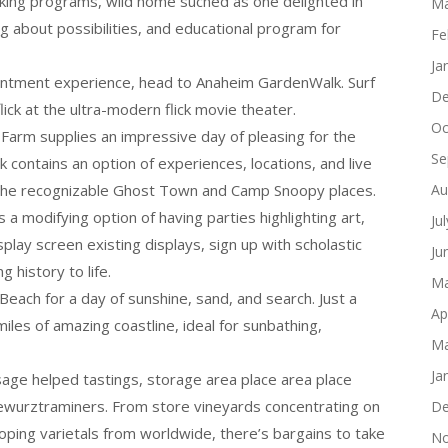
king programs, wild home suched as one delighted in
Ma
 about possibilities, and educational program for
Fe
Ja
tentment experience, head to Anaheim GardenWalk. Surf
De
flick at the ultra-modern flick movie theater.
Oc
 Farm supplies an impressive day of pleasing for the
Se
k contains an option of experiences, locations, and live
 the recognizable Ghost Town and Camp Snoopy places.
Au
a modifying option of having parties highlighting art,
Ju
play screen existing displays, sign up with scholastic
Ju
 history to life.
Ma
Beach for a day of sunshine, sand, and search. Just a
Ap
iles of amazing coastline, ideal for sunbathing,
Ma
Ja
usage helped tastings, storage area place area place
 gewurztraminers. From store vineyards concentrating on
De
ping varietals from worldwide, there’s bargains to take
No