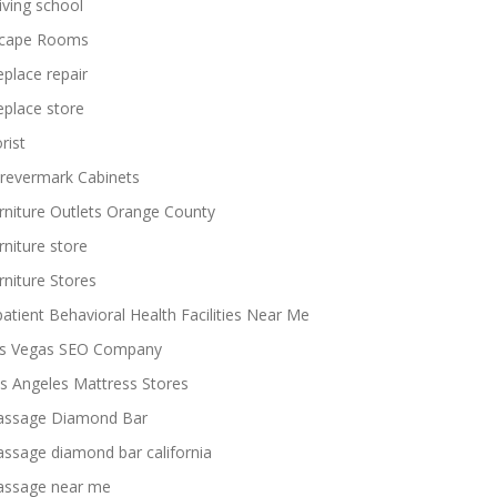
iving school
cape Rooms
replace repair
replace store
rist
revermark Cabinets
rniture Outlets Orange County
rniture store
rniture Stores
patient Behavioral Health Facilities Near Me
s Vegas SEO Company
s Angeles Mattress Stores
ssage Diamond Bar
ssage diamond bar california
ssage near me