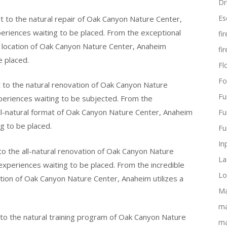
Dr
Es
 to the natural repair of Oak Canyon Nature Center,
xperiences waiting to be placed. From the exceptional
fi
t location of Oak Canyon Nature Center, Anaheim
fi
e placed.
Flo
Fo
 to the natural renovation of Oak Canyon Nature
Fu
periences waiting to be subjected. From the
ll-natural format of Oak Canyon Nature Center, Anaheim
Fu
g to be placed.
Fu
In
o the all-natural renovation of Oak Canyon Nature
La
experiences waiting to be placed. From the incredible
Lo
ation of Oak Canyon Nature Center, Anaheim utilizes a
Ma
ma
 to the natural training program of Oak Canyon Nature
ma