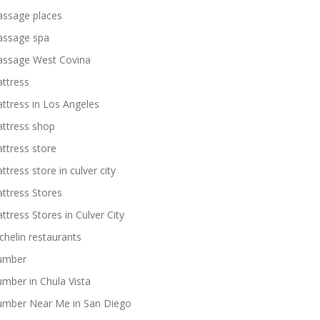
ssage places
ssage spa
ssage West Covina
ttress
ttress in Los Angeles
ttress shop
ttress store
ttress store in culver city
ttress Stores
ttress Stores in Culver City
chelin restaurants
umber
umber in Chula Vista
umber Near Me in San Diego