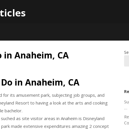
ticles
o in Anaheim, CA
Se
 Do in Anaheim, CA
Re
dged for its amusement park, subjecting job groups, and
Su
neyland Resort to having a look at the arts and cooking
…
le bachelor.
Re
ched as site visitor areas in Anaheim is Disneyland
Co
n park made extensive expenditures amazing 2 concept