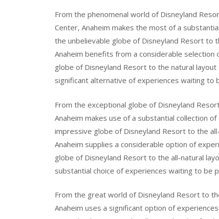
From the phenomenal world of Disneyland Resort 
Center, Anaheim makes the most of a substantial
the unbelievable globe of Disneyland Resort to 
Anaheim benefits from a considerable selection 
globe of Disneyland Resort to the natural layou
significant alternative of experiences waiting to 
From the exceptional globe of Disneyland Resort
Anaheim makes use of a substantial collection of
impressive globe of Disneyland Resort to the all
Anaheim supplies a considerable option of exper
globe of Disneyland Resort to the all-natural la
substantial choice of experiences waiting to be p
From the great world of Disneyland Resort to th
Anaheim uses a significant option of experience