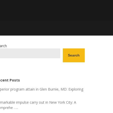
arch
Search
cent Posts
perior program attain in Glen Burnie, MD: Exploring
markable impulse carry out in New York City: A
mprehe …..