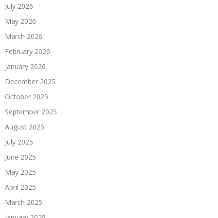
July 2026
May 2026
March 2026
February 2026
January 2026
December 2025
October 2025
September 2025
August 2025
July 2025
June 2025
May 2025
April 2025
March 2025
January 2025