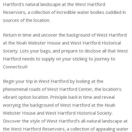
Hartford’s natural landscape at the West Hartford
Reservoirs, a collection of incredible water bodies cuddled in
sources of the location.
Return in time and uncover the background of West Hartford
at the Noah Webster House and West Hartford Historical
Society. Lots your bags, and prepare to disclose all that West
Hartford needs to supply on your sticking to journey to
Connecticut!
Begin your trip in West Hartford by looking at the
phenomenal roads of West Hartford Center, the location’s
vibrant option location. Principle back in time and reveal
worrying the background of West Hartford at the Noah
Webster House and West Hartford Historical Society.
Discover the style of West Hartford’s all-natural landscape at
the West Hartford Reservoirs, a collection of appealing water