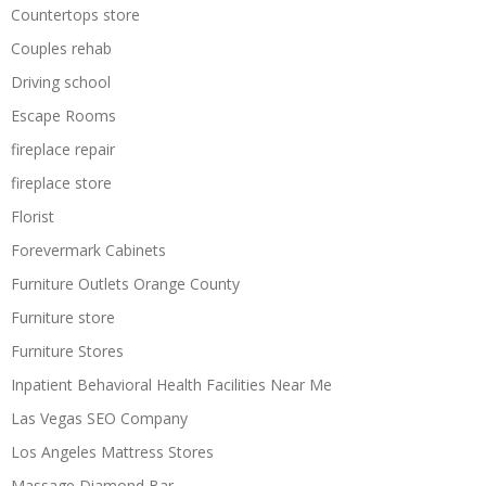
Countertops store
Couples rehab
Driving school
Escape Rooms
fireplace repair
fireplace store
Florist
Forevermark Cabinets
Furniture Outlets Orange County
Furniture store
Furniture Stores
Inpatient Behavioral Health Facilities Near Me
Las Vegas SEO Company
Los Angeles Mattress Stores
Massage Diamond Bar