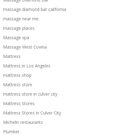
massage diamond bar california
massage near me
massage places
Massage spa
Massage West Covina
Mattress
Mattress in Los Angeles
mattress shop
Mattress store
mattress store in culver city
Mattress Stores
Mattress Stores in Culver City
Michelin restaurants
Plumber