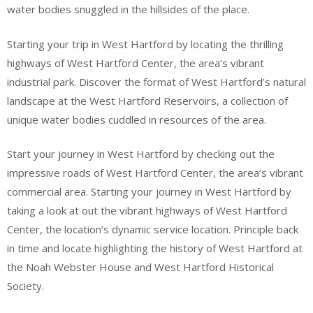
water bodies snuggled in the hillsides of the place.
Starting your trip in West Hartford by locating the thrilling
highways of West Hartford Center, the area’s vibrant
industrial park. Discover the format of West Hartford’s natural
landscape at the West Hartford Reservoirs, a collection of
unique water bodies cuddled in resources of the area.
Start your journey in West Hartford by checking out the
impressive roads of West Hartford Center, the area’s vibrant
commercial area. Starting your journey in West Hartford by
taking a look at out the vibrant highways of West Hartford
Center, the location’s dynamic service location. Principle back
in time and locate highlighting the history of West Hartford at
the Noah Webster House and West Hartford Historical
Society.