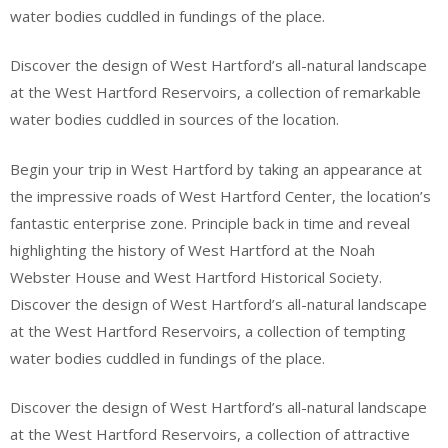
water bodies cuddled in fundings of the place.
Discover the design of West Hartford’s all-natural landscape
at the West Hartford Reservoirs, a collection of remarkable
water bodies cuddled in sources of the location.
Begin your trip in West Hartford by taking an appearance at
the impressive roads of West Hartford Center, the location’s
fantastic enterprise zone. Principle back in time and reveal
highlighting the history of West Hartford at the Noah
Webster House and West Hartford Historical Society.
Discover the design of West Hartford’s all-natural landscape
at the West Hartford Reservoirs, a collection of tempting
water bodies cuddled in fundings of the place.
Discover the design of West Hartford’s all-natural landscape
at the West Hartford Reservoirs, a collection of attractive