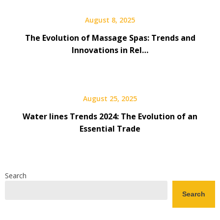
August 8, 2025
The Evolution of Massage Spas: Trends and
Innovations in Rel…
August 25, 2025
Water lines Trends 2024: The Evolution of an
Essential Trade
Search
Search