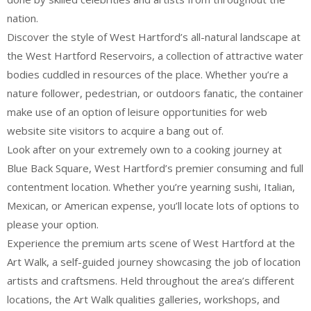
nation.
Discover the style of West Hartford’s all-natural landscape at
the West Hartford Reservoirs, a collection of attractive water
bodies cuddled in resources of the place. Whether you’re a
nature follower, pedestrian, or outdoors fanatic, the container
make use of an option of leisure opportunities for web
website site visitors to acquire a bang out of.
Look after on your extremely own to a cooking journey at
Blue Back Square, West Hartford’s premier consuming and full
contentment location. Whether you’re yearning sushi, Italian,
Mexican, or American expense, you’ll locate lots of options to
please your option.
Experience the premium arts scene of West Hartford at the
Art Walk, a self-guided journey showcasing the job of location
artists and craftsmens. Held throughout the area’s different
locations, the Art Walk qualities galleries, workshops, and