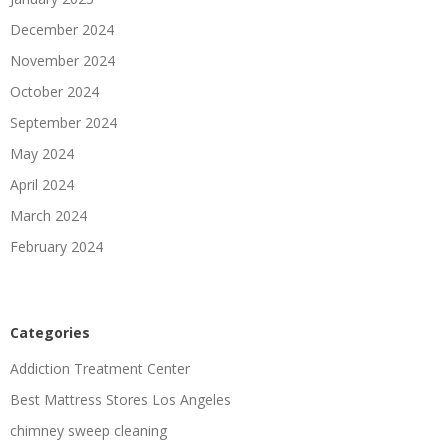
December 2024
November 2024
October 2024
September 2024
May 2024
April 2024
March 2024
February 2024
Categories
Addiction Treatment Center
Best Mattress Stores Los Angeles
chimney sweep cleaning