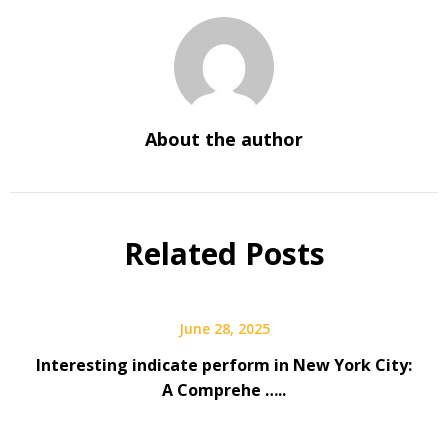
About the author
Related Posts
June 28, 2025
Interesting indicate perform in New York City:
A Comprehe …..