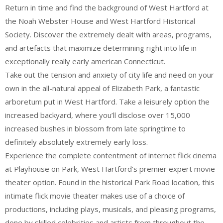
Return in time and find the background of West Hartford at
the Noah Webster House and West Hartford Historical
Society. Discover the extremely dealt with areas, programs,
and artefacts that maximize determining right into life in
exceptionally really early american Connecticut.
Take out the tension and anxiety of city life and need on your
own in the all-natural appeal of Elizabeth Park, a fantastic
arboretum put in West Hartford. Take a leisurely option the
increased backyard, where you’ll disclose over 15,000
increased bushes in blossom from late springtime to
definitely absolutely extremely early loss.
Experience the complete contentment of internet flick cinema
at Playhouse on Park, West Hartford’s premier expert movie
theater option. Found in the historical Park Road location, this
intimate flick movie theater makes use of a choice of
productions, including plays, musicals, and pleasing programs,
done by skilled celebrities and artists from throughout the