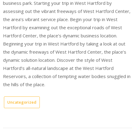
business park. Starting your trip in West Hartford by
assessing out the vibrant freeways of West Hartford Center,
the area’s vibrant service place. Begin your trip in West
Hartford by examining out the exceptional roads of West
Hartford Center, the place’s dynamic business location.
Beginning your trip in West Hartford by taking a look at out
the dynamic freeways of West Hartford Center, the place’s
dynamic solution location. Discover the style of West
Hartford’s all-natural landscape at the West Hartford
Reservoirs, a collection of tempting water bodies snuggled in
the hills of the place.
Uncategorized