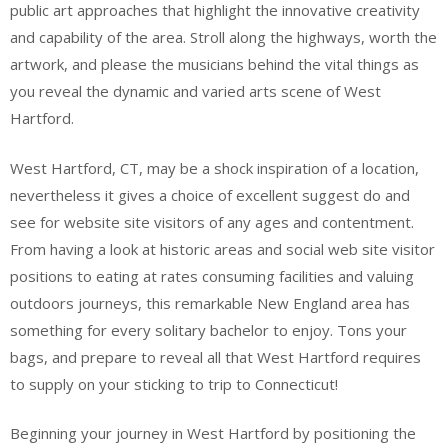
public art approaches that highlight the innovative creativity
and capability of the area. Stroll along the highways, worth the
artwork, and please the musicians behind the vital things as
you reveal the dynamic and varied arts scene of West
Hartford.
West Hartford, CT, may be a shock inspiration of a location,
nevertheless it gives a choice of excellent suggest do and
see for website site visitors of any ages and contentment.
From having a look at historic areas and social web site visitor
positions to eating at rates consuming facilities and valuing
outdoors journeys, this remarkable New England area has
something for every solitary bachelor to enjoy. Tons your
bags, and prepare to reveal all that West Hartford requires
to supply on your sticking to trip to Connecticut!
Beginning your journey in West Hartford by positioning the