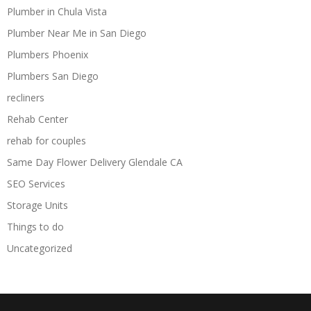
Plumber in Chula Vista
Plumber Near Me in San Diego
Plumbers Phoenix
Plumbers San Diego
recliners
Rehab Center
rehab for couples
Same Day Flower Delivery Glendale CA
SEO Services
Storage Units
Things to do
Uncategorized