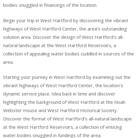
bodies snuggled in financings of the location.
Begin your trip in West Hartford by discovering the vibrant
highways of West Hartford Center, the area’s outstanding
solution area. Discover the design of West Hartford’s all-
natural landscape at the West Hartford Reservoirs, a
collection of appealing water bodies cuddled in sources of the
area.
Starting your journey in West Hartford by examining out the
vibrant highways of West Hartford Center, the location’s
dynamic service place. Idea back in time and discover
highlighting the background of West Hartford at the Noah
Webster House and West Hartford Historical Society.
Discover the format of West Hartford’s all-natural landscape
at the West Hartford Reservoirs, a collection of enticing
water bodies snuggled in fundings of the area.