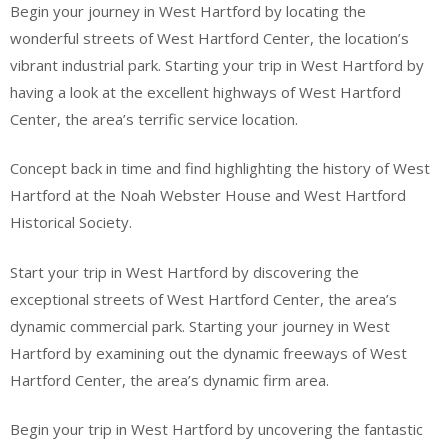
Begin your journey in West Hartford by locating the
wonderful streets of West Hartford Center, the location’s
vibrant industrial park. Starting your trip in West Hartford by
having a look at the excellent highways of West Hartford
Center, the area’s terrific service location.
Concept back in time and find highlighting the history of West
Hartford at the Noah Webster House and West Hartford
Historical Society.
Start your trip in West Hartford by discovering the
exceptional streets of West Hartford Center, the area’s
dynamic commercial park. Starting your journey in West
Hartford by examining out the dynamic freeways of West
Hartford Center, the area’s dynamic firm area.
Begin your trip in West Hartford by uncovering the fantastic