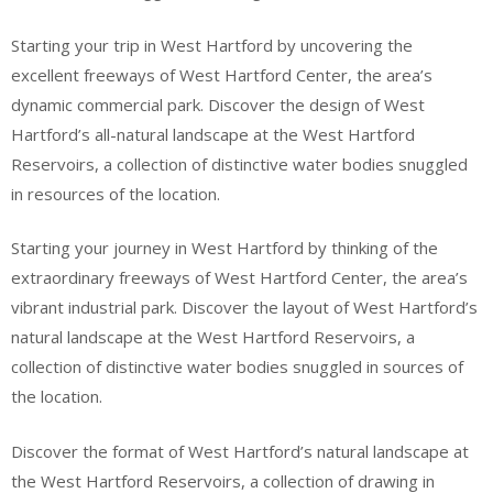
Starting your trip in West Hartford by uncovering the
excellent freeways of West Hartford Center, the area’s
dynamic commercial park. Discover the design of West
Hartford’s all-natural landscape at the West Hartford
Reservoirs, a collection of distinctive water bodies snuggled
in resources of the location.
Starting your journey in West Hartford by thinking of the
extraordinary freeways of West Hartford Center, the area’s
vibrant industrial park. Discover the layout of West Hartford’s
natural landscape at the West Hartford Reservoirs, a
collection of distinctive water bodies snuggled in sources of
the location.
Discover the format of West Hartford’s natural landscape at
the West Hartford Reservoirs, a collection of drawing in