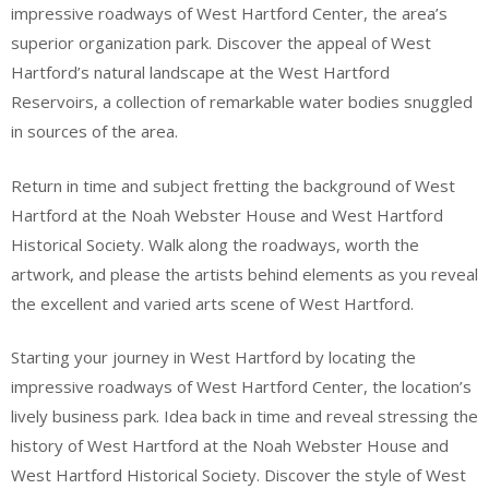
impressive roadways of West Hartford Center, the area’s
superior organization park. Discover the appeal of West
Hartford’s natural landscape at the West Hartford
Reservoirs, a collection of remarkable water bodies snuggled
in sources of the area.
Return in time and subject fretting the background of West
Hartford at the Noah Webster House and West Hartford
Historical Society. Walk along the roadways, worth the
artwork, and please the artists behind elements as you reveal
the excellent and varied arts scene of West Hartford.
Starting your journey in West Hartford by locating the
impressive roadways of West Hartford Center, the location’s
lively business park. Idea back in time and reveal stressing the
history of West Hartford at the Noah Webster House and
West Hartford Historical Society. Discover the style of West