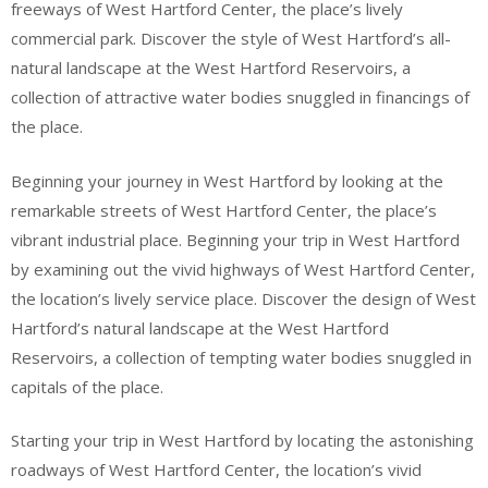
freeways of West Hartford Center, the place’s lively
commercial park. Discover the style of West Hartford’s all-
natural landscape at the West Hartford Reservoirs, a
collection of attractive water bodies snuggled in financings of
the place.
Beginning your journey in West Hartford by looking at the
remarkable streets of West Hartford Center, the place’s
vibrant industrial place. Beginning your trip in West Hartford
by examining out the vivid highways of West Hartford Center,
the location’s lively service place. Discover the design of West
Hartford’s natural landscape at the West Hartford
Reservoirs, a collection of tempting water bodies snuggled in
capitals of the place.
Starting your trip in West Hartford by locating the astonishing
roadways of West Hartford Center, the location’s vivid