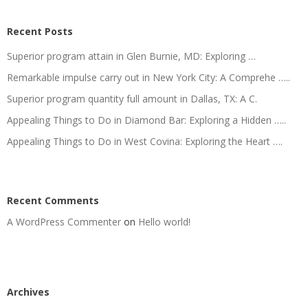
Recent Posts
Superior program attain in Glen Burnie, MD: Exploring …
Remarkable impulse carry out in New York City: A Comprehe …..
Superior program quantity full amount in Dallas, TX: A C.
Appealing Things to Do in Diamond Bar: Exploring a Hidden …..
Appealing Things to Do in West Covina: Exploring the Heart ….
Recent Comments
A WordPress Commenter
on
Hello world!
Archives