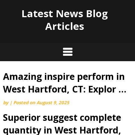
Latest News Blog
Articles
Amazing inspire perform in
Skip
to
West Hartford, CT: Explor …
content
by
|
Posted on
August 9, 2025
Superior suggest complete
quantity in West Hartford,