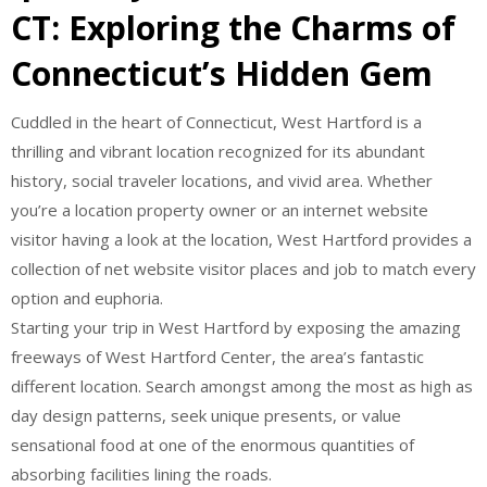
CT: Exploring the Charms of
Connecticut’s Hidden Gem
Cuddled in the heart of Connecticut, West Hartford is a
thrilling and vibrant location recognized for its abundant
history, social traveler locations, and vivid area. Whether
you’re a location property owner or an internet website
visitor having a look at the location, West Hartford provides a
collection of net website visitor places and job to match every
option and euphoria.
Starting your trip in West Hartford by exposing the amazing
freeways of West Hartford Center, the area’s fantastic
different location. Search amongst among the most as high as
day design patterns, seek unique presents, or value
sensational food at one of the enormous quantities of
absorbing facilities lining the roads.